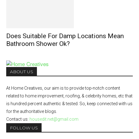
Does Suitable For Damp Locations Mean
Bathroom Shower Ok?
ABOUT US
At Home Creatives, our aim is to provide top-notch content
related to home improvement, roofing, & celebrity homes, etc that
is hundred percent authentic & tested. So, keep connected with us
for the authoritative blogs.
Contact us:
housedit.net@gmail.com
FOLLOW US