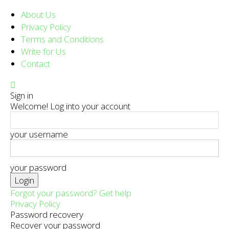
About Us
Privacy Policy
Terms and Conditions
Write for Us
Contact
Sign in
Welcome! Log into your account
your username
your password
Forgot your password? Get help
Privacy Policy
Password recovery
Recover your password