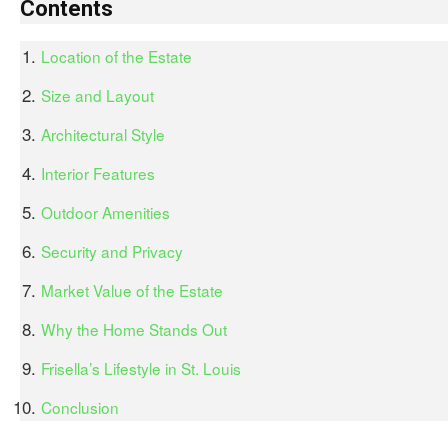
Contents
Location of the Estate
Size and Layout
Architectural Style
Interior Features
Outdoor Amenities
Security and Privacy
Market Value of the Estate
Why the Home Stands Out
Frisella’s Lifestyle in St. Louis
Conclusion