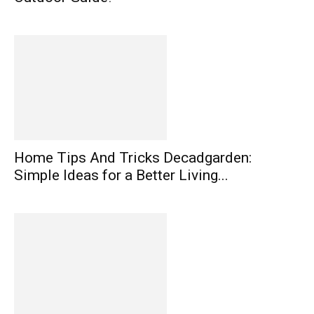
Home Tips And Tricks Decadgarden:
Simple Ideas for a Better Living...