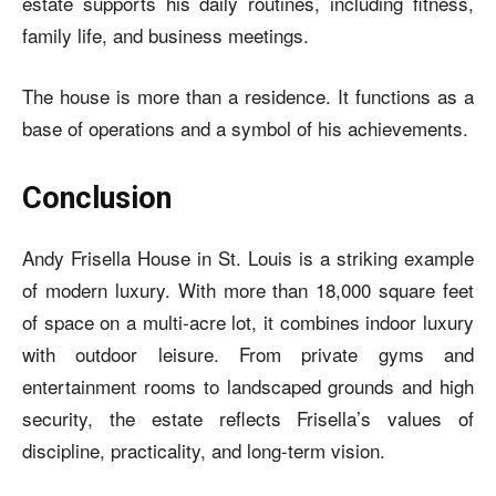
estate supports his daily routines, including fitness,
family life, and business meetings.
The house is more than a residence. It functions as a
base of operations and a symbol of his achievements.
Conclusion
Andy Frisella House in St. Louis is a striking example
of modern luxury. With more than 18,000 square feet
of space on a multi-acre lot, it combines indoor luxury
with outdoor leisure. From private gyms and
entertainment rooms to landscaped grounds and high
security, the estate reflects Frisella’s values of
discipline, practicality, and long-term vision.