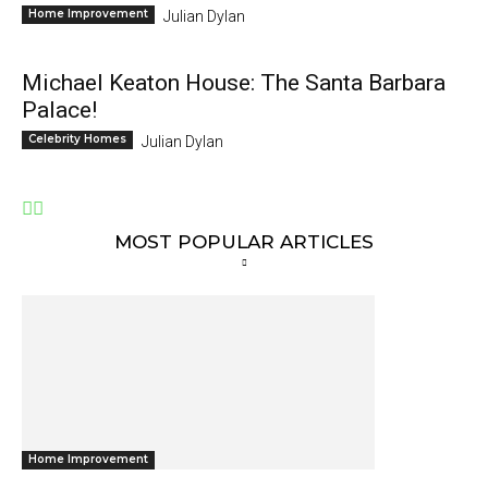
Home Improvement
Julian Dylan
Michael Keaton House: The Santa Barbara
Palace!
Celebrity Homes
Julian Dylan
MOST POPULAR ARTICLES
Home Improvement