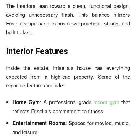
The interiors lean toward a clean, functional design,
avoiding unnecessary flash. This balance mirrors
Frisella’s approach to business: practical, strong, and
built to last.
Interior Features
Inside the estate, Frisella’s house has everything
expected from a high-end property. Some of the
reported features include:
: A professional-grade
indoor gym
that
Home Gym
reflects Frisella’s commitment to fitness.
: Spaces for movies, music,
Entertainment Rooms
and leisure.