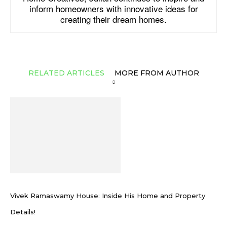
inform homeowners with innovative ideas for
creating their dream homes.
RELATED ARTICLES
MORE FROM AUTHOR
Vivek Ramaswamy House: Inside His Home and Property
Details!