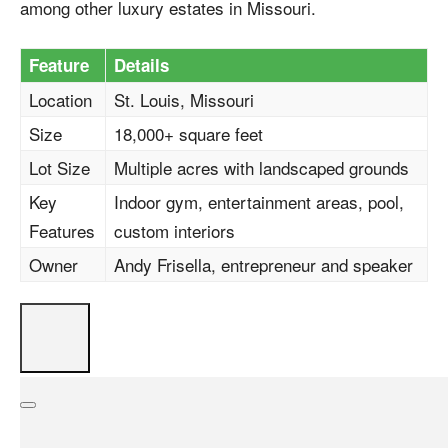
among other luxury estates in Missouri.
Feature
Details
Location
St. Louis, Missouri
Size
18,000+ square feet
Lot Size
Multiple acres with landscaped grounds
Key
Indoor gym, entertainment areas, pool,
Features
custom interiors
Owner
Andy Frisella, entrepreneur and speaker