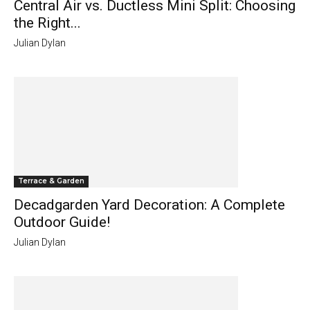
Central Air vs. Ductless Mini Split: Choosing
the Right...
Julian Dylan
Terrace & Garden
Decadgarden Yard Decoration: A Complete
Outdoor Guide!
Julian Dylan