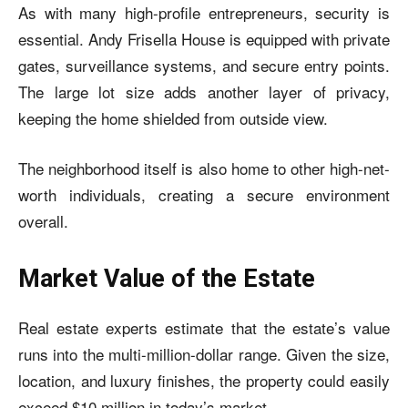
As with many high-profile entrepreneurs, security is
essential. Andy Frisella House is equipped with private
gates, surveillance systems, and secure entry points.
The large lot size adds another layer of privacy,
keeping the home shielded from outside view.
The neighborhood itself is also home to other high-net-
worth individuals, creating a secure environment
overall.
Market Value of the Estate
Real estate experts estimate that the estate’s value
runs into the multi-million-dollar range. Given the size,
location, and luxury finishes, the property could easily
exceed $10 million in today’s market.