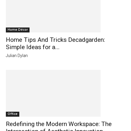
Home Décor
Home Tips And Tricks Decadgarden:
Simple Ideas for a...
Julian Dylan
Office
Redefining the Modern Workspace: The