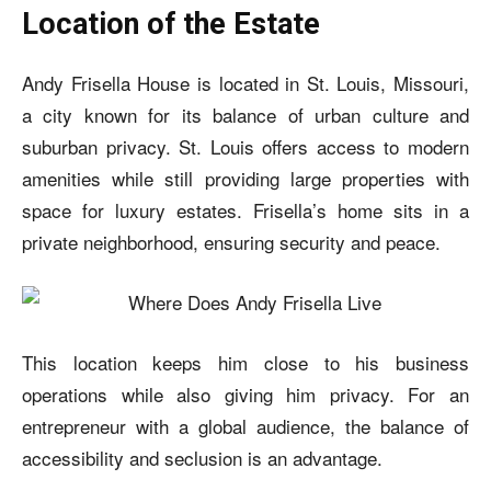
Location of the Estate
Andy Frisella House is located in St. Louis, Missouri,
a city known for its balance of urban culture and
suburban privacy. St. Louis offers access to modern
amenities while still providing large properties with
space for luxury estates. Frisella’s home sits in a
private neighborhood, ensuring security and peace.
This location keeps him close to his business
operations while also giving him privacy. For an
entrepreneur with a global audience, the balance of
accessibility and seclusion is an advantage.