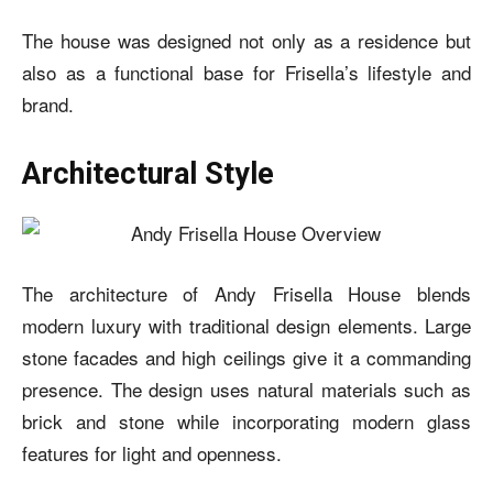
The house was designed not only as a residence but
also as a functional base for Frisella’s lifestyle and
brand.
Architectural Style
The architecture of Andy Frisella House blends
modern luxury with traditional design elements. Large
stone facades and high ceilings give it a commanding
presence. The design uses natural materials such as
brick and stone while incorporating modern glass
features for light and openness.