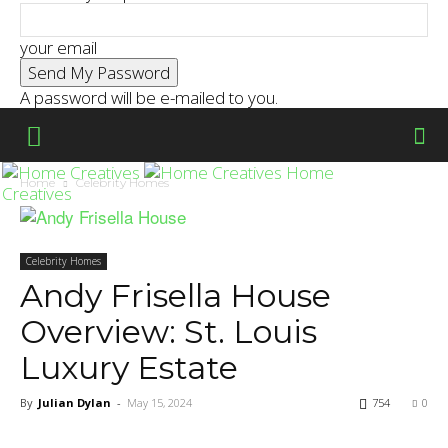
your email
A password will be e-mailed to you.
Home
Home
Celebrity Homes
Creatives
Celebrity Homes
Andy Frisella House
Overview: St. Louis
Luxury Estate
By
Julian Dylan
-
May 15, 2024
754
0