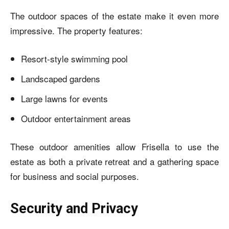
The outdoor spaces of the estate make it even more
impressive. The property features:
Resort-style swimming pool
Landscaped gardens
Large lawns for events
Outdoor entertainment areas
These outdoor amenities allow Frisella to use the
estate as both a private retreat and a gathering space
for business and social purposes.
Security and Privacy