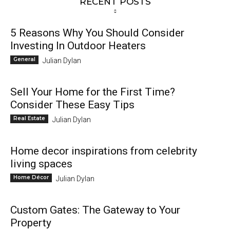
RECENT POSTS
5 Reasons Why You Should Consider
Investing In Outdoor Heaters
General
Julian Dylan
Sell Your Home for the First Time?
Consider These Easy Tips
Real Estate
Julian Dylan
Home decor inspirations from celebrity
living spaces
Home Décor
Julian Dylan
Custom Gates: The Gateway to Your
Property