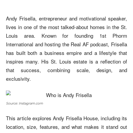
Andy Frisella, entrepreneur and motivational speaker,
lives in one of the most talked-about homes in the St.
Louis area. Known for founding 1st Phorm
International and hosting the Real AF podcast, Frisella
has built both a business empire and a lifestyle that
inspires many. His St. Louis estate is a reflection of
that success, combining scale, design, and
exclusivity.
Source: Instagram.com
This article explores Andy Frisella House, including its
location, size, features, and what makes it stand out