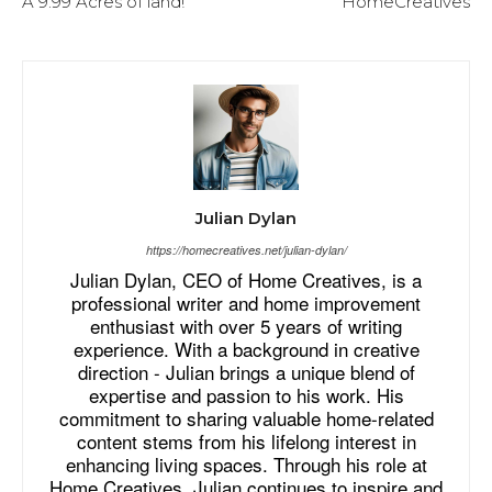
A 9.99 Acres of land!
HomeCreatives
Julian Dylan
https://homecreatives.net/julian-dylan/
Julian Dylan, CEO of Home Creatives, is a
professional writer and home improvement
enthusiast with over 5 years of writing
experience. With a background in creative
direction - Julian brings a unique blend of
expertise and passion to his work. His
commitment to sharing valuable home-related
content stems from his lifelong interest in
enhancing living spaces. Through his role at
Home Creatives, Julian continues to inspire and