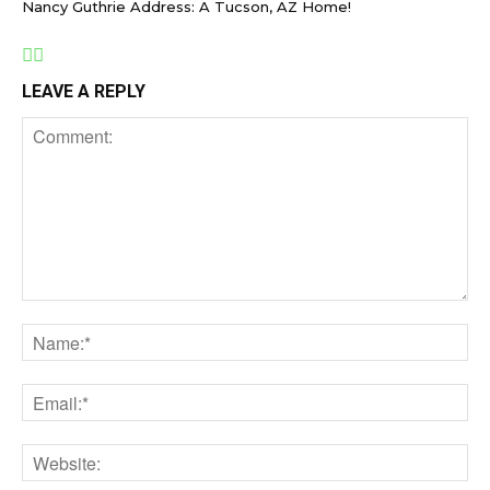
Nancy Guthrie Address: A Tucson, AZ Home!
LEAVE A REPLY