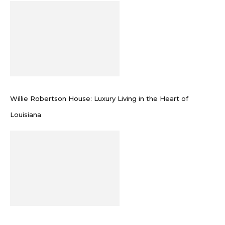
Willie Robertson House: Luxury Living in the Heart of
Louisiana