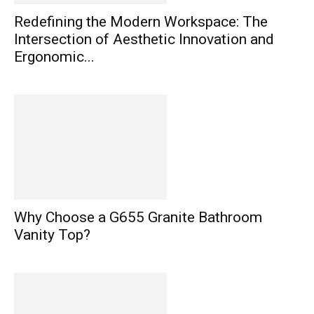
Redefining the Modern Workspace: The
Intersection of Aesthetic Innovation and
Ergonomic...
Why Choose a G655 Granite Bathroom
Vanity Top?