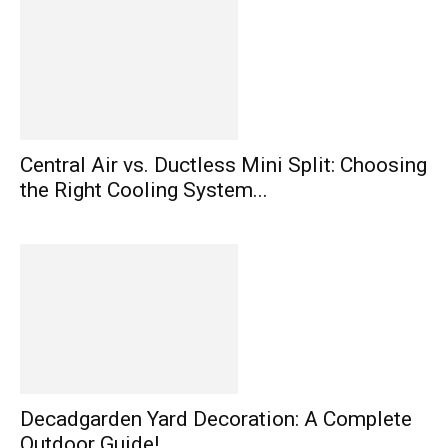
Central Air vs. Ductless Mini Split: Choosing
the Right Cooling System...
Decadgarden Yard Decoration: A Complete
Outdoor Guide!