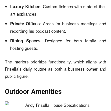
: Custom finishes with state-of-the-
Luxury Kitchen
art appliances.
: Areas for business meetings and
Private Offices
recording his podcast content.
: Designed for both family and
Dining Spaces
hosting guests.
The interiors prioritize functionality, which aligns with
Frisella’s daily routine as both a business owner and
public figure.
Outdoor Amenities