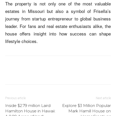
The property is not only one of the most valuable
estates in Missouri but also a symbol of Frisella’s
journey from startup entrepreneur to global business
leader. For fans and real estate enthusiasts alike, the
house offers insight into how success can shape
lifestyle choices.
Previous article
Next article
Inside $2.79 million Laird
Explore $3 Million Popular
Hamilton House in Hawaii:
Mark Hamill House on