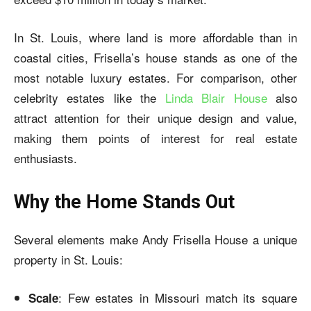
In St. Louis, where land is more affordable than in
coastal cities, Frisella’s house stands as one of the
most notable luxury estates. For comparison, other
celebrity estates like the
Linda Blair House
also
attract attention for their unique design and value,
making them points of interest for real estate
enthusiasts.
Why the Home Stands Out
Several elements make Andy Frisella House a unique
property in St. Louis:
: Few estates in Missouri match its square
Scale