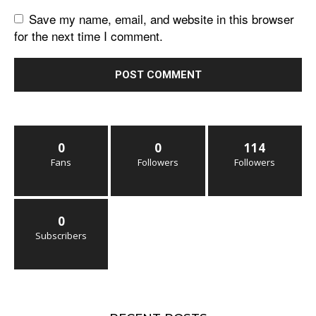
Save my name, email, and website in this browser
for the next time I comment.
0
0
114
Fans
Followers
Followers
0
Subscribers