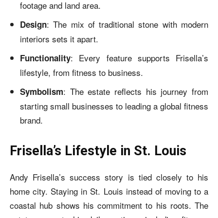
footage and land area.
: The mix of traditional stone with modern
Design
interiors sets it apart.
: Every feature supports Frisella’s
Functionality
lifestyle, from fitness to business.
: The estate reflects his journey from
Symbolism
starting small businesses to leading a global fitness
brand.
Frisella’s Lifestyle in St. Louis
Andy Frisella’s success story is tied closely to his
home city. Staying in St. Louis instead of moving to a
coastal hub shows his commitment to his roots. The