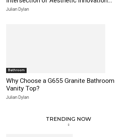
Intersection of Aesthetic Innovation...
Julian Dylan
Bathroom
Why Choose a G655 Granite Bathroom
Vanity Top?
Julian Dylan
TRENDING NOW