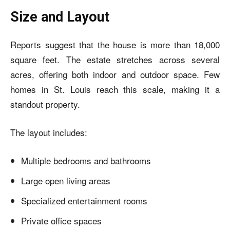
Size and Layout
Reports suggest that the house is more than 18,000
square feet. The estate stretches across several
acres, offering both indoor and outdoor space. Few
homes in St. Louis reach this scale, making it a
standout property.
The layout includes:
Multiple bedrooms and bathrooms
Large open living areas
Specialized entertainment rooms
Private office spaces