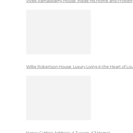
Vivek Ramaswamy House: Inside His Home and Property
Willie Robertson House: Luxury Living in the Heart of Lo
Nancy Guthrie Address: A Tucson, AZ Home!