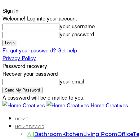
Sign in
Welcome! Log into your account
your username
your password
Forgot your password? Get help
Privacy Policy
Password recovery
Recover your password
your email
A password will be e-mailed to you.
Home Creatives
HOME
HOME DECOR
All
Bathroom
Kitchen
Living Room
Office
Te