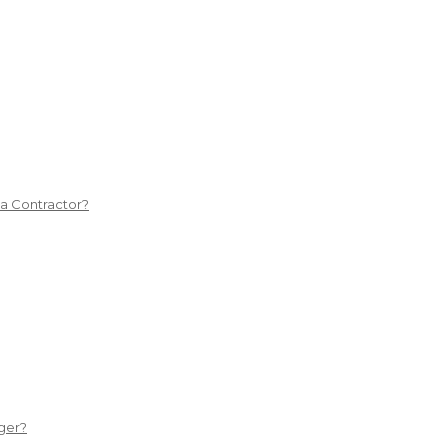
 a Contractor?
ger?