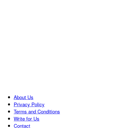
About Us
Privacy Policy
Terms and Conditions
Write for Us
Contact