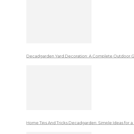
Decadgarden Yard Decoration: A Complete Outdoor G
Home Tips And Tricks Decadgarden: Simple Ideas for a 