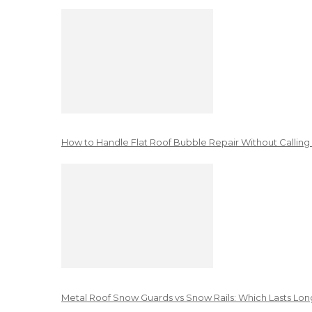
How to Handle Flat Roof Bubble Repair Without Calling
Metal Roof Snow Guards vs Snow Rails: Which Lasts Lon