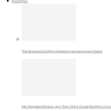
ROOFING
The Biggest Roofing Mistakes Homeowners Make
Elk Shingles Review: Are They Still a Good Roofing Cho