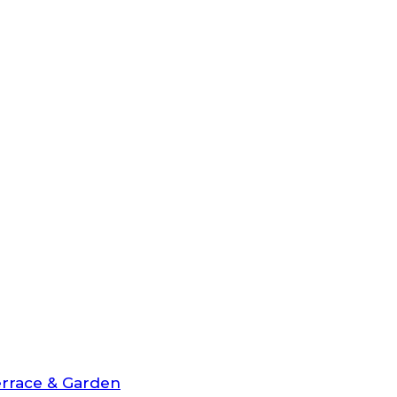
rrace & Garden