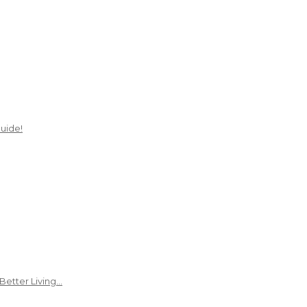
uide!
Better Living…