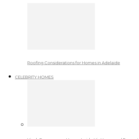
Roofing Considerations for Homes in Adelaide
CELEBRITY HOMES