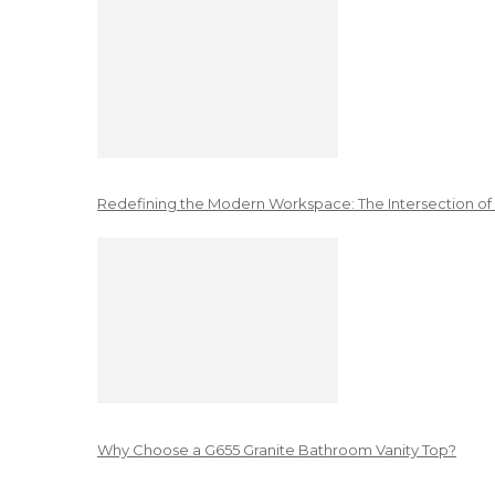
Redefining the Modern Workspace: The Intersection of
Why Choose a G655 Granite Bathroom Vanity Top?