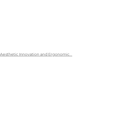
 Aesthetic Innovation and Ergonomic…