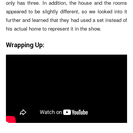
only has three. In addition, the house and the rooms
appeared to be slightly different, so we looked into it
further and learned that they had used a set instead of
his actual home to represent it in the show.
Wrapping Up: