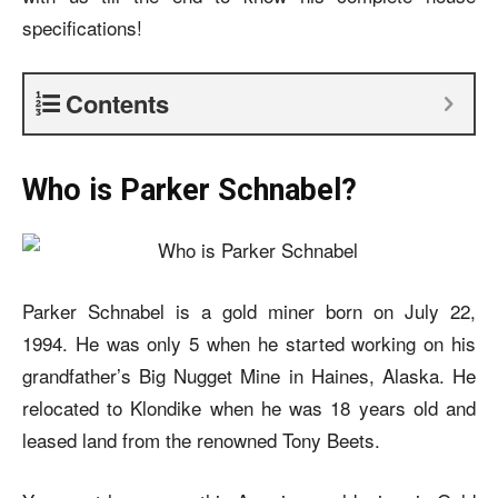
specifications!
Contents
Who is Parker Schnabel?
Parker Schnabel is a gold miner born on July 22,
1994. He was only 5 when he started working on his
grandfather’s Big Nugget Mine in Haines, Alaska. He
relocated to Klondike when he was 18 years old and
leased land from the renowned Tony Beets.