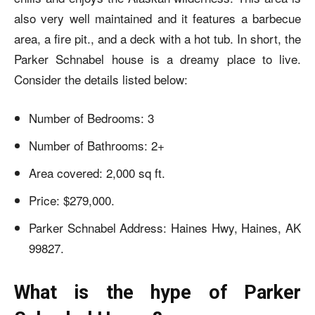
also very well maintained and it features a barbecue
area, a fire pit., and a deck with a hot tub. In short, the
Parker Schnabel house
is a dreamy place to live.
Consider the details listed below:
Number of Bedrooms: 3
Number of Bathrooms: 2+
Area covered: 2,000 sq ft.
Price: $279,000.
Parker Schnabel Address: Haines Hwy, Haines, AK
99827.
What is the hype of Parker