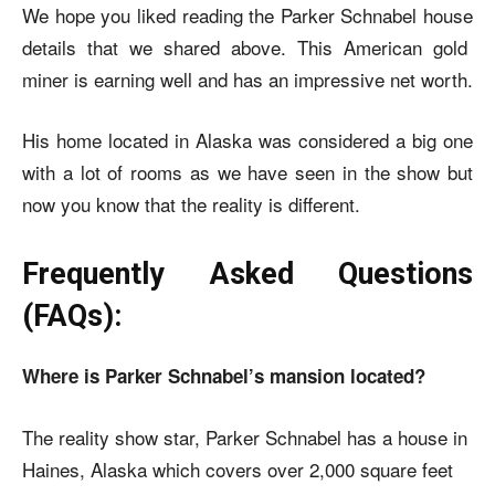
We hope you liked reading the
Parker Schnabel house
details that we shared above. This American gold
miner is earning well and has an impressive net worth.
His home located in Alaska was considered a big one
with a lot of rooms as we have seen in the show but
now you know that the reality is different.
Frequently Asked Questions
(FAQs):
Where is Parker Schnabel’s mansion located?
The reality show star, Parker Schnabel has a house in
Haines, Alaska which covers over 2,000 square feet