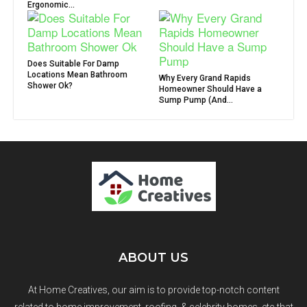
Ergonomic...
Does Suitable For Damp
Locations Mean Bathroom
Why Every Grand Rapids
Shower Ok?
Homeowner Should Have a
Sump Pump (And...
ABOUT US
At Home Creatives, our aim is to provide top-notch content
related to home improvement, roofing, & celebrity homes, etc that