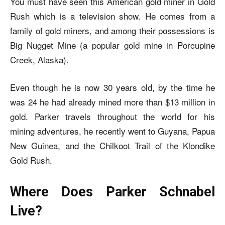
You must have seen this American gold miner in Gold
Rush which is a television show. He comes from a
family of gold miners, and among their possessions is
Big Nugget Mine (a popular gold mine in Porcupine
Creek, Alaska).
Even though he is now 30 years old, by the time he
was 24 he had already mined more than $13 million in
gold. Parker travels throughout the world for his
mining adventures, he recently went to Guyana, Papua
New Guinea, and the Chilkoot Trail of the Klondike
Gold Rush.
Where Does Parker Schnabel
Live?