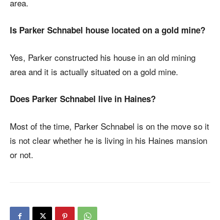
area.
Is Parker Schnabel house located on a gold mine?
Yes, Parker constructed his house in an old mining
area and it is actually situated on a gold mine.
Does Parker Schnabel live in Haines?
Most of the time, Parker Schnabel is on the move so it
is not clear whether he is living in his Haines mansion
or not.