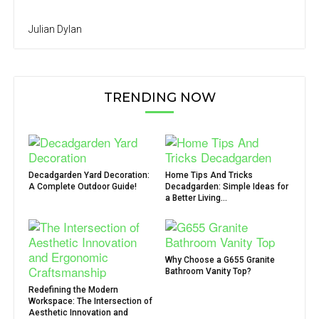
Julian Dylan
TRENDING NOW
Decadgarden Yard Decoration:
Home Tips And Tricks
A Complete Outdoor Guide!
Decadgarden: Simple Ideas for
a Better Living...
Why Choose a G655 Granite
Bathroom Vanity Top?
Redefining the Modern
Workspace: The Intersection of
Aesthetic Innovation and