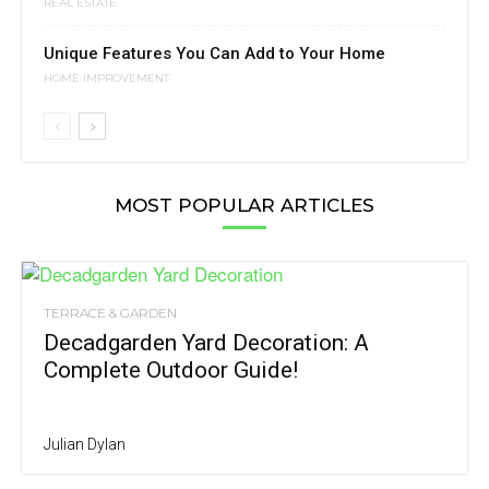
REAL ESTATE
Unique Features You Can Add to Your Home
HOME IMPROVEMENT
MOST POPULAR ARTICLES
TERRACE & GARDEN
Decadgarden Yard Decoration: A
Complete Outdoor Guide!
Julian Dylan