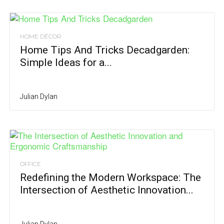
HOME DÉCOR
Home Tips And Tricks Decadgarden:
Simple Ideas for a...
Julian Dylan
OFFICE
Redefining the Modern Workspace: The
Intersection of Aesthetic Innovation...
Julian Dylan