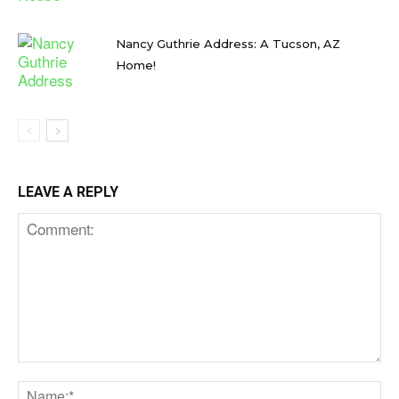
Nancy Guthrie Address: A Tucson, AZ
Home!
LEAVE A REPLY