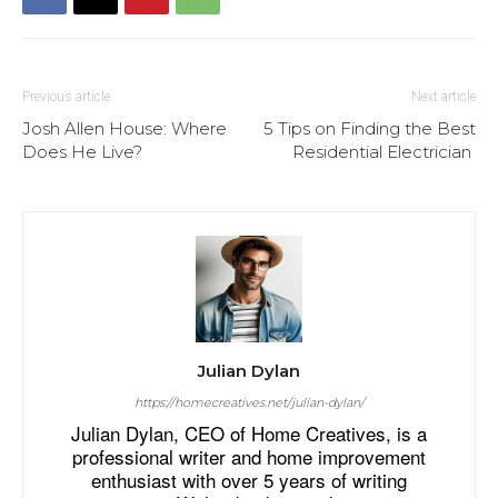
Previous article
Next article
Josh Allen House: Where
5 Tips on Finding the Best
Does He Live?
Residential Electrician
Julian Dylan
https://homecreatives.net/julian-dylan/
Julian Dylan, CEO of Home Creatives, is a
professional writer and home improvement
enthusiast with over 5 years of writing