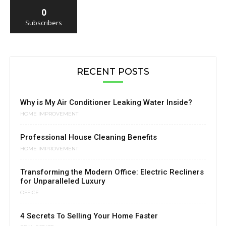
0
Subscribers
RECENT POSTS
Why is My Air Conditioner Leaking Water Inside?
HOME IMPROVEMENT
Professional House Cleaning Benefits
HOME IMPROVEMENT
Transforming the Modern Office: Electric Recliners
for Unparalleled Luxury
OFFICE
4 Secrets To Selling Your Home Faster