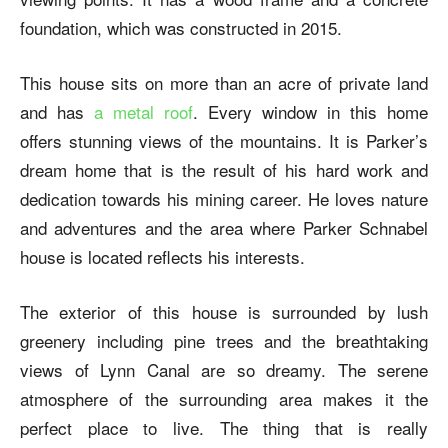
foundation, which was constructed in 2015.
This house sits on more than an acre of private land
and has
a metal roof
. Every window in this home
offers stunning views of the mountains.
It is Parker’s
dream home that is the result of his hard work and
dedication towards his mining career. He loves nature
and adventures and the area where
Parker Schnabel
house
is located reflects his interests.
The exterior of this house is surrounded by lush
greenery including pine trees and the breathtaking
views of Lynn Canal are so dreamy. The serene
atmosphere of the surrounding area makes it the
perfect place to live. The thing that is really