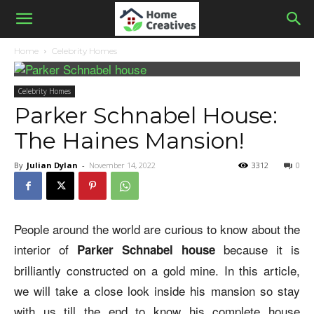
Home
Celebrity Homes
Celebrity Homes
Parker Schnabel House:
The Haines Mansion!
By
Julian Dylan
-
November 14, 2022
3312
0
People around the world are curious to know about the
interior of
because it is
Parker Schnabel house
brilliantly constructed on a gold mine. In this article,
we will take a close look inside his mansion so stay
with us till the end to know his complete house