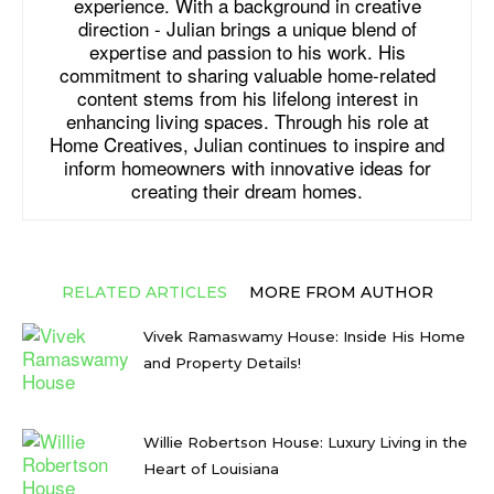
experience. With a background in creative
direction - Julian brings a unique blend of
expertise and passion to his work. His
commitment to sharing valuable home-related
content stems from his lifelong interest in
enhancing living spaces. Through his role at
Home Creatives, Julian continues to inspire and
inform homeowners with innovative ideas for
creating their dream homes.
RELATED ARTICLES
MORE FROM AUTHOR
Vivek Ramaswamy House: Inside His Home
and Property Details!
Willie Robertson House: Luxury Living in the
Heart of Louisiana