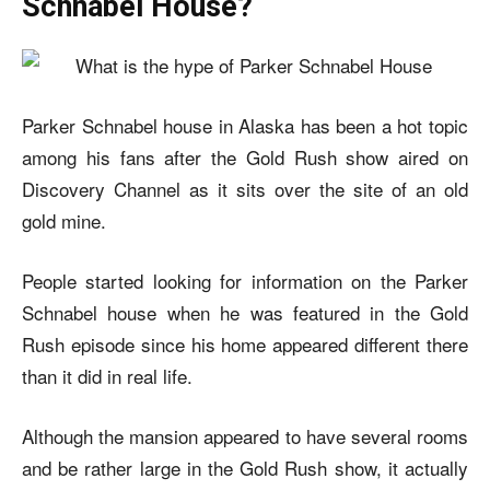
Schnabel House?
Parker Schnabel house in Alaska has been a hot topic
among his fans after the Gold Rush show aired on
Discovery Channel as it sits over the site of an old
gold mine.
People started looking for information on the
Parker
Schnabel house
when he was featured in the Gold
Rush episode since his home appeared different there
than it did in real life.
Although the mansion appeared to have several rooms
and be rather large in the Gold Rush show, it actually