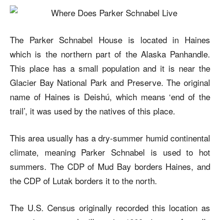
The Parker Schnabel House is located in Haines
which is the northern part of the Alaska Panhandle.
This place has a small population and it is near the
Glacier Bay National Park and Preserve. The original
name of Haines is Deishú, which means ‘end of the
trail’, it was used by the natives of this place.
This area usually has a dry-summer humid continental
climate, meaning Parker Schnabel is used to hot
summers. The CDP of Mud Bay borders Haines, and
the CDP of Lutak borders it to the north.
The U.S. Census originally recorded this location as