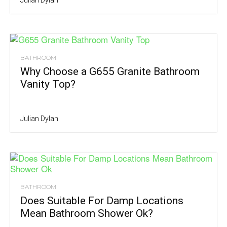
BATHROOM
Why Choose a G655 Granite Bathroom
Vanity Top?
Julian Dylan
BATHROOM
Does Suitable For Damp Locations
Mean Bathroom Shower Ok?