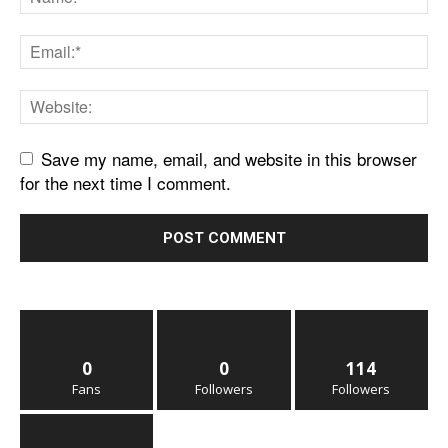
Save my name, email, and website in this browser
for the next time I comment.
0
0
114
Fans
Followers
Followers