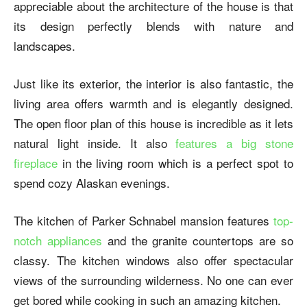
appreciable about the architecture of the house is that
its design perfectly blends with nature and
landscapes.
Just like its exterior, the interior is also fantastic, the
living area offers warmth and is elegantly designed.
The open floor plan of this house is incredible as it lets
natural light inside. It also
features a big stone
fireplace
in the living room which is a perfect spot to
spend cozy Alaskan evenings.
The kitchen of
Parker Schnabel mansion
features
top-
notch appliances
and the granite countertops are so
classy. The kitchen windows also offer spectacular
views of the surrounding wilderness. No one can ever
get bored while cooking in such an amazing kitchen.