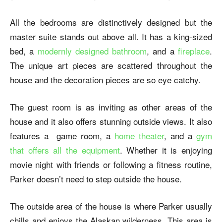
All the bedrooms are distinctively designed but the
master suite stands out above all. It has a king-sized
bed, a
modernly designed bathroom
, and a
fireplace
.
The unique art pieces are scattered throughout the
house and the decoration pieces are so eye catchy.
The guest room is as inviting as other areas of the
house and it also offers stunning outside views. It also
features a game room, a
home theater
, and a
gym
that offers all the equipment
. Whether it is enjoying
movie night with friends or following a fitness routine,
Parker doesn’t need to step outside the house.
The outside area of the house is where Parker usually
chills and enjoys the Alaskan wilderness. This area is