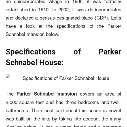
an unincorporated village in 1900; it was formally
established in 1910. In 2002, it was de-incorporated
and declared a census-designated place (CDP).
Let’s
have a look at the specifications of the
Parker
Schnabel mansion
below.
Specifications of Parker
Schnabel House:
The
covers an area of
Parker Schnabel mansion
2,000 square feet and has three bedrooms and two+
bathrooms. The nicest part about this house is how it
was built on the lake by taking into account the many
viewing points. It has a wood frame and a concrete