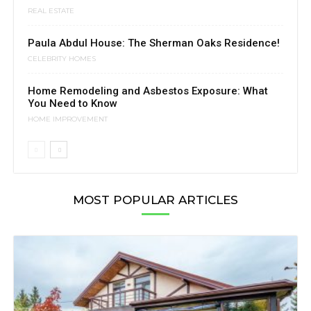
REAL ESTATE
Paula Abdul House: The Sherman Oaks Residence!
CELEBRITY HOMES
Home Remodeling and Asbestos Exposure: What
You Need to Know
HOME IMPROVEMENT
MOST POPULAR ARTICLES