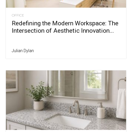
OFFICE
Redefining the Modern Workspace: The
Intersection of Aesthetic Innovation...
Julian Dylan