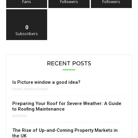
Fans
Followers
Followers
0
Subscribers
RECENT POSTS
Is Picture window a good idea?
HOME IMPROVEMENT
Preparing Your Roof for Severe Weather: A Guide
to Roofing Maintenance
ROOFING
The Rise of Up-and-Coming Property Markets in
the UK