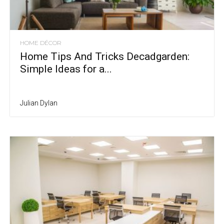
HOME DÉCOR
Home Tips And Tricks Decadgarden:
Simple Ideas for a...
Julian Dylan