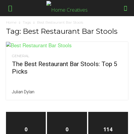
Home
Tags
Best Restaurant Bar Stools
Tag: Best Restaurant Bar Stools
GENERAL
The Best Restaurant Bar Stools: Top 5
Picks
Julian Dylan
0
0
114