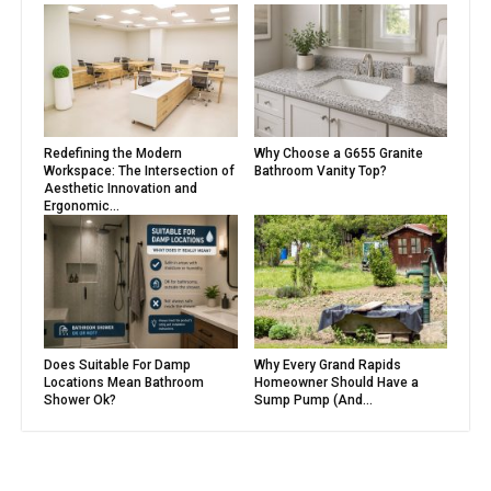
Redefining the Modern
Why Choose a G655 Granite
Workspace: The Intersection of
Bathroom Vanity Top?
Aesthetic Innovation and
Ergonomic...
Does Suitable For Damp
Why Every Grand Rapids
Locations Mean Bathroom
Homeowner Should Have a
Shower Ok?
Sump Pump (And...