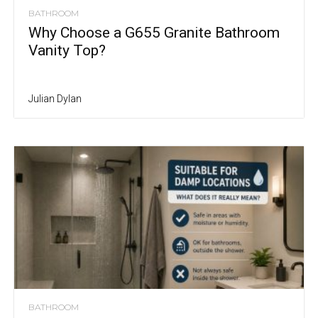
BATHROOM
Why Choose a G655 Granite Bathroom
Vanity Top?
Julian Dylan
BATHROOM