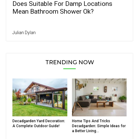
Does Suitable For Damp Locations
Mean Bathroom Shower Ok?
Julian Dylan
TRENDING NOW
Decadgarden Yard Decoration:
Home Tips And Tricks
A Complete Outdoor Guide!
Decadgarden: Simple Ideas for
a Better Living...