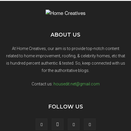
ABOUT US
At Home Creatives, our aim is to provide top-notch content
related to home improvement, roofing, & celebrity homes, etc that
is hundred percent authentic & tested. So, keep connected with us
for the authoritative blogs.
Contact us:
housedit.net@gmail.com
FOLLOW US