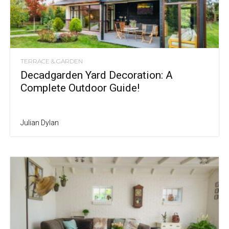
TERRACE & GARDEN
Decadgarden Yard Decoration: A
Complete Outdoor Guide!
Julian Dylan