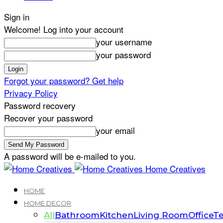
Sign in
Welcome! Log into your account
your username
your password
Forgot your password? Get help
Privacy Policy
Password recovery
Recover your password
your email
A password will be e-mailed to you.
Home Creatives
HOME
HOME DECOR
All
Bathroom
Kitchen
Living Room
Office
Te