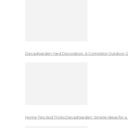
Decadgarden Yard Decoration: A Complete Outdoor G
Home Tips And Tricks Decadgarden: Simple Ideas for a 