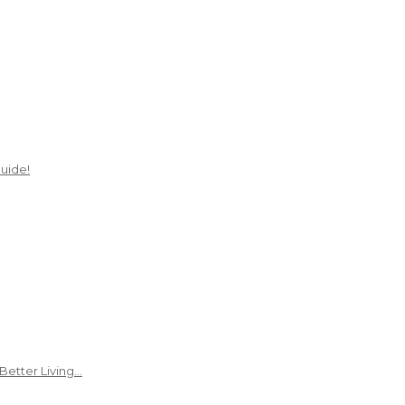
uide!
Better Living…