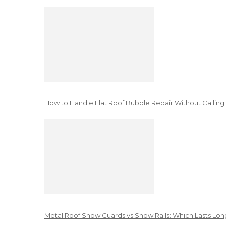
How to Handle Flat Roof Bubble Repair Without Calling
Metal Roof Snow Guards vs Snow Rails: Which Lasts Lon