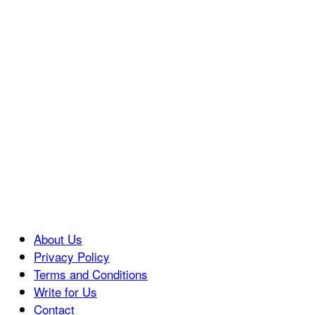
About Us
Privacy Policy
Terms and Conditions
Write for Us
Contact