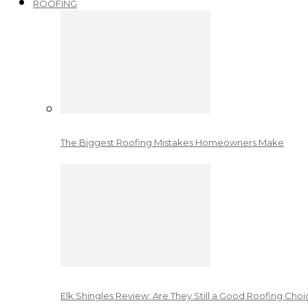
ROOFING
The Biggest Roofing Mistakes Homeowners Make
Elk Shingles Review: Are They Still a Good Roofing Cho