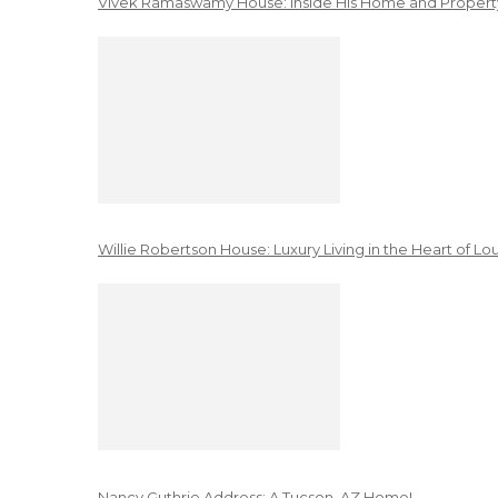
Vivek Ramaswamy House: Inside His Home and Property
Willie Robertson House: Luxury Living in the Heart of Lo
Nancy Guthrie Address: A Tucson, AZ Home!