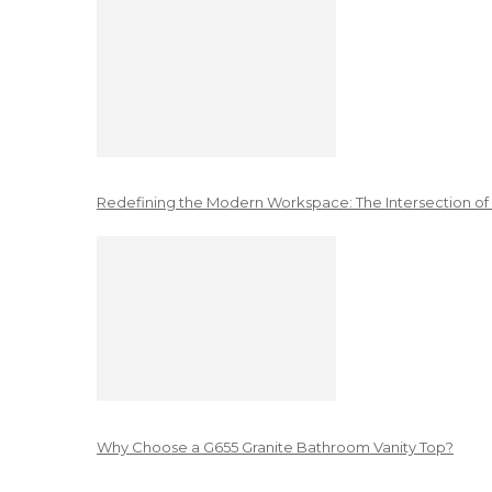
Redefining the Modern Workspace: The Intersection of
Why Choose a G655 Granite Bathroom Vanity Top?