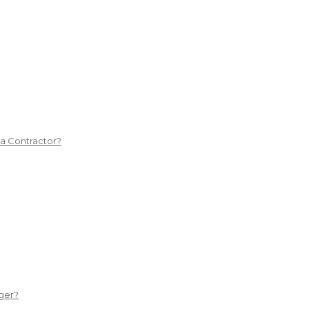
 a Contractor?
ger?