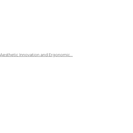
 Aesthetic Innovation and Ergonomic…