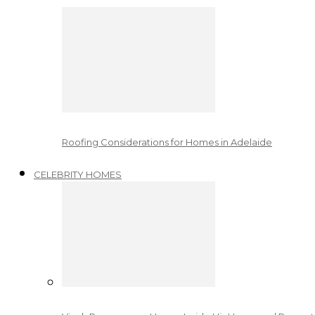
Roofing Considerations for Homes in Adelaide
CELEBRITY HOMES