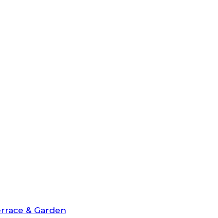
rrace & Garden