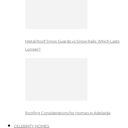
Metal Roof Snow Guards vs Snow Rails: Which Lasts
Longer?
Roofing Considerations for Homes in Adelaide
CELEBRITY HOMES