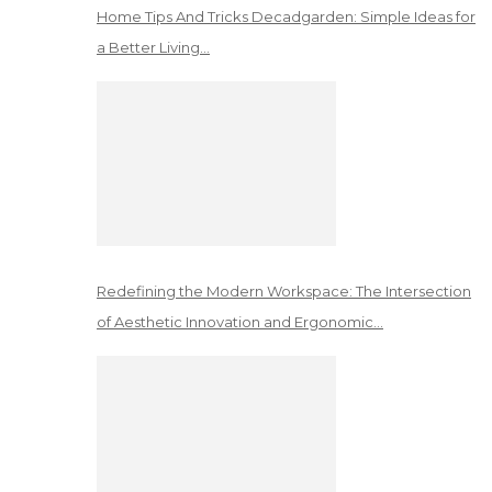
Home Tips And Tricks Decadgarden: Simple Ideas for
a Better Living…
Redefining the Modern Workspace: The Intersection
of Aesthetic Innovation and Ergonomic…