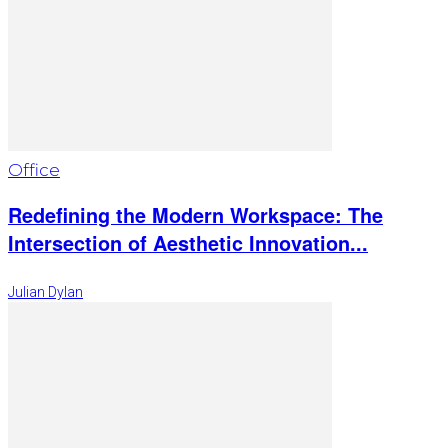
Office
Redefining the Modern Workspace: The
Intersection of Aesthetic Innovation...
Julian Dylan