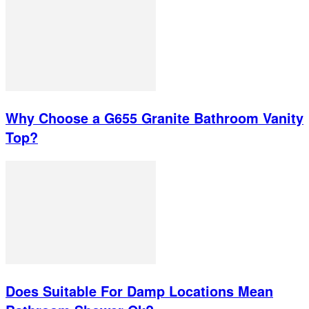
Why Choose a G655 Granite Bathroom Vanity
Top?
Does Suitable For Damp Locations Mean