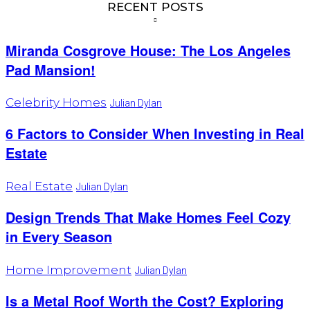
RECENT POSTS
Miranda Cosgrove House: The Los Angeles
Pad Mansion!
Celebrity Homes
Julian Dylan
6 Factors to Consider When Investing in Real
Estate
Real Estate
Julian Dylan
Design Trends That Make Homes Feel Cozy
in Every Season
Home Improvement
Julian Dylan
Is a Metal Roof Worth the Cost? Exploring