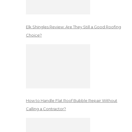
Elk Shingles Review: Are They Still a Good Roofing
Choice?
How to Handle Flat Roof Bubble Repair Without
Calling a Contractor?