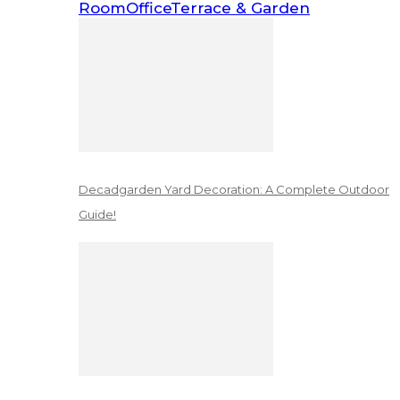
Room
Office
Terrace & Garden
Decadgarden Yard Decoration: A Complete Outdoor
Guide!