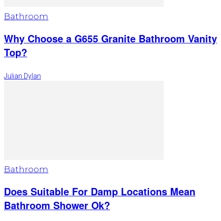
Bathroom
Why Choose a G655 Granite Bathroom Vanity
Top?
Julian Dylan
Bathroom
Does Suitable For Damp Locations Mean
Bathroom Shower Ok?