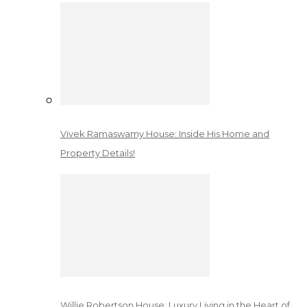
Vivek Ramaswamy House: Inside His Home and
Property Details!
Willie Robertson House: Luxury Living in the Heart of