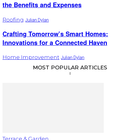
the Benefits and Expenses
Roofing
Julian Dylan
Crafting Tomorrow’s Smart Homes:
Innovations for a Connected Haven
Home Improvement
Julian Dylan
MOST POPULAR ARTICLES
Terrace & Garden