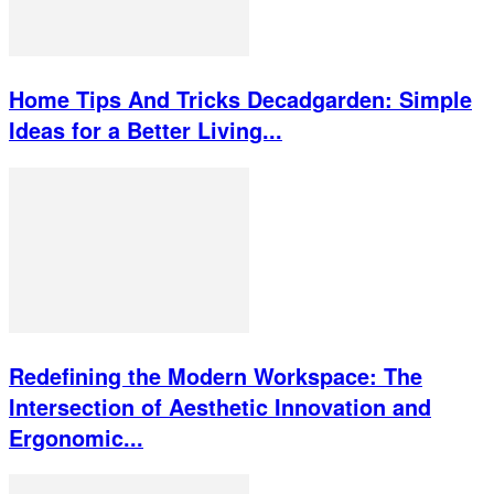
Home Tips And Tricks Decadgarden: Simple
Ideas for a Better Living...
Redefining the Modern Workspace: The
Intersection of Aesthetic Innovation and
Ergonomic...