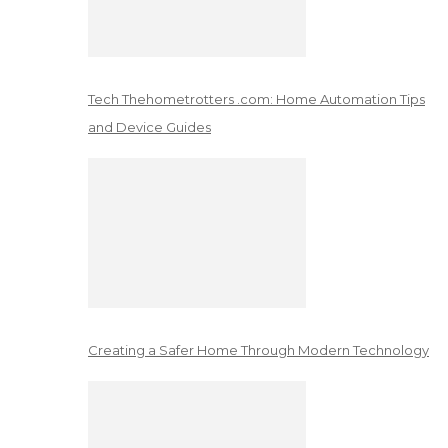
Tech Thehometrotters .com: Home Automation Tips
and Device Guides
Creating a Safer Home Through Modern Technology