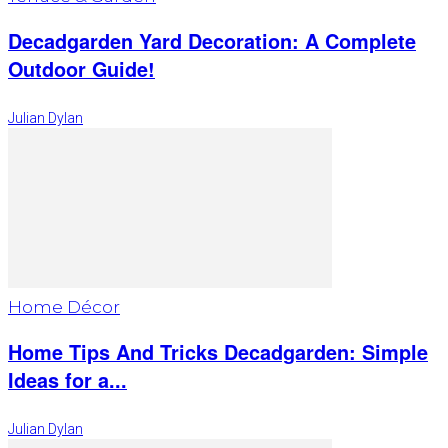
Decadgarden Yard Decoration: A Complete
Outdoor Guide!
Julian Dylan
Home Décor
Home Tips And Tricks Decadgarden: Simple
Ideas for a...
Julian Dylan