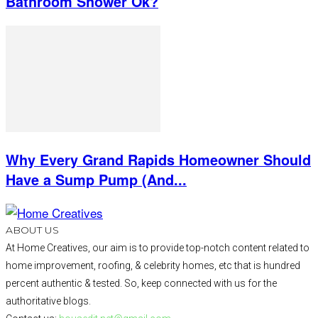
Bathroom Shower Ok?
Why Every Grand Rapids Homeowner Should
Have a Sump Pump (And...
ABOUT US
At Home Creatives, our aim is to provide top-notch content related to
home improvement, roofing, & celebrity homes, etc that is hundred
percent authentic & tested. So, keep connected with us for the
authoritative blogs.