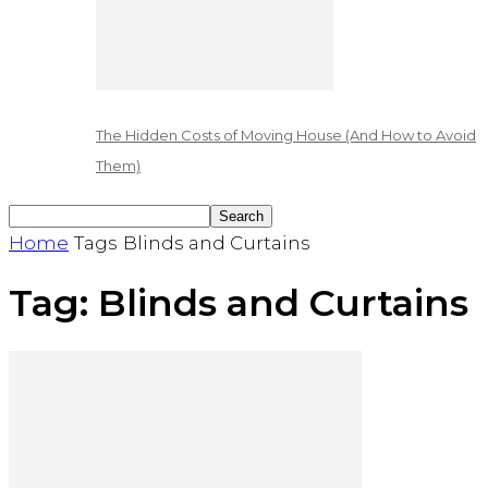
The Hidden Costs of Moving House (And How to Avoid
Them)
Home
Tags
Blinds and Curtains
Tag: Blinds and Curtains