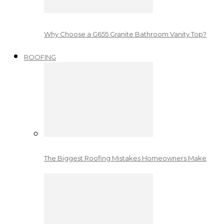
Why Choose a G655 Granite Bathroom Vanity Top?
ROOFING
The Biggest Roofing Mistakes Homeowners Make