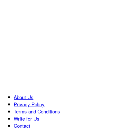
About Us
Privacy Policy
Terms and Conditions
Write for Us
Contact