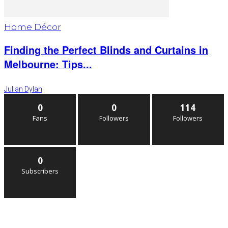
Home Décor
Finding the Perfect Blinds and Curtains in
Melbourne: Tips...
Julian Dylan
0
0
114
Fans
Followers
Followers
0
Subscribers