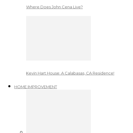
Where Does John Cena Live?
Kevin Hart House: A Calabasas, CA Residence!
HOME IMPROVEMENT