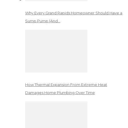
Why Every Grand Rapids Homeowner Should Have a
Sump Pump (And…
How Thermal Expansion From Extreme Heat
Damages Home Plumbing Over Time