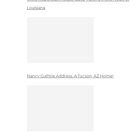
Louisiana
Nancy Guthrie Address: A Tucson, AZ Home!