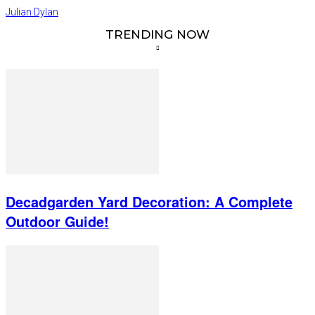
Julian Dylan
TRENDING NOW
Decadgarden Yard Decoration: A Complete
Outdoor Guide!