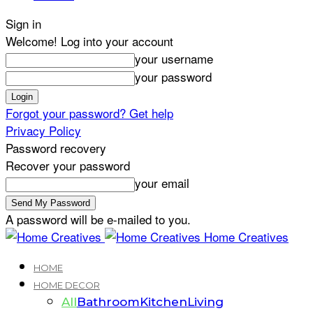
Sign in
Welcome! Log into your account
your username
your password
Forgot your password? Get help
Privacy Policy
Password recovery
Recover your password
your email
A password will be e-mailed to you.
Home Creatives
HOME
HOME DECOR
All
Bathroom
Kitchen
Living