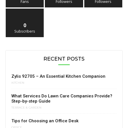
Fans
Followers
Followers
0
Subscribers
RECENT POSTS
Zylis 92705 – An Essential Kitchen Companion
KITCHEN
What Services Do Lawn Care Companies Provide?
Step-by-step Guide
TERRACE & GARDEN
Tips for Choosing an Office Desk
OFFICE