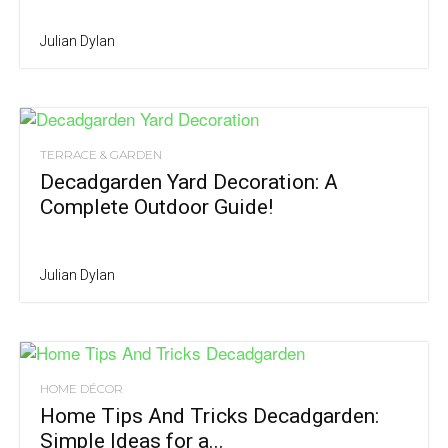
Julian Dylan
TERRACE & GARDEN
Decadgarden Yard Decoration: A
Complete Outdoor Guide!
Julian Dylan
HOME DÉCOR
Home Tips And Tricks Decadgarden:
Simple Ideas for a...