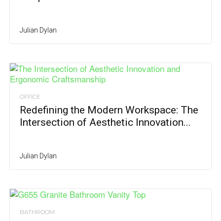
Julian Dylan
OFFICE
Redefining the Modern Workspace: The
Intersection of Aesthetic Innovation...
Julian Dylan
BATHROOM