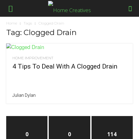
Home
Tags
Clogged Drain
Tag: Clogged Drain
HOME IMPROVEMENT
4 Tips To Deal With A Clogged Drain
Julian Dylan
0
0
114