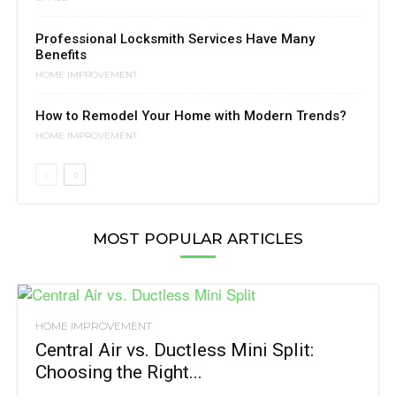
Professional Locksmith Services Have Many
Benefits
HOME IMPROVEMENT
How to Remodel Your Home with Modern Trends?
HOME IMPROVEMENT
MOST POPULAR ARTICLES
HOME IMPROVEMENT
Central Air vs. Ductless Mini Split:
Choosing the Right...