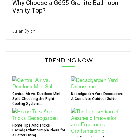
Why Choose a G655 Granite Bathroom
Vanity Top?
Julian Dylan
TRENDING NOW
Central Air vs. Ductless Mini
Decadgarden Yard Decoration:
Split: Choosing the Right
A Complete Outdoor Guide!
Cooling System...
Home Tips And Tricks
Decadgarden: Simple Ideas for
a Better Living...