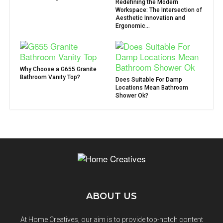
Redefining the Modern
Workspace: The Intersection of
Aesthetic Innovation and
Ergonomic...
Why Choose a G655 Granite
Bathroom Vanity Top?
Does Suitable For Damp
Locations Mean Bathroom
Shower Ok?
ABOUT US
At Home Creatives, our aim is to provide top-notch content