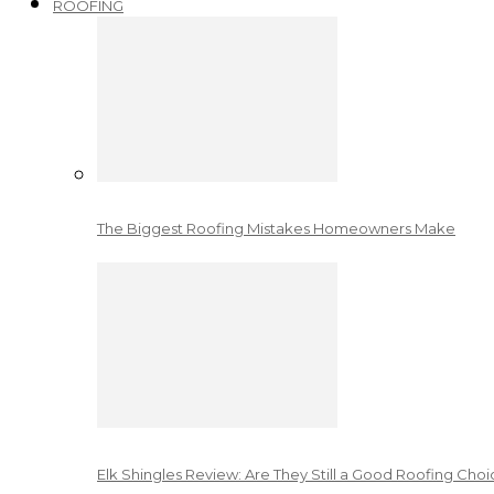
ROOFING
The Biggest Roofing Mistakes Homeowners Make
Elk Shingles Review: Are They Still a Good Roofing Cho