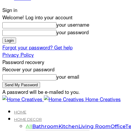
Sign in
Welcome! Log into your account
your username
your password
Forgot your password? Get help
Privacy Policy
Password recovery
Recover your password
your email
A password will be e-mailed to you.
Home Creatives
HOME
HOME DECOR
All
Bathroom
Kitchen
Living Room
Office
Te