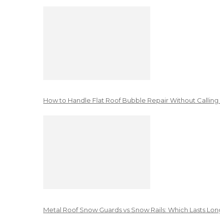
How to Handle Flat Roof Bubble Repair Without Calling
Metal Roof Snow Guards vs Snow Rails: Which Lasts Lon