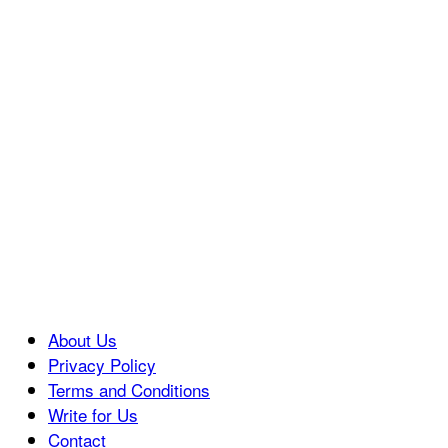
About Us
Privacy Policy
Terms and Conditions
Write for Us
Contact