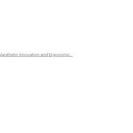
 Aesthetic Innovation and Ergonomic…