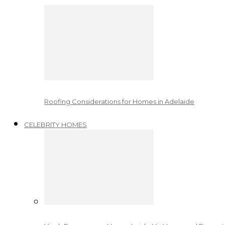
Roofing Considerations for Homes in Adelaide
CELEBRITY HOMES