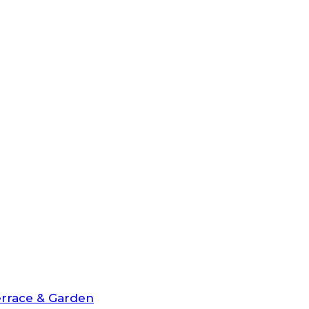
rrace & Garden