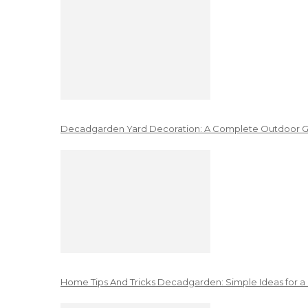
Decadgarden Yard Decoration: A Complete Outdoor G
Home Tips And Tricks Decadgarden: Simple Ideas for a 