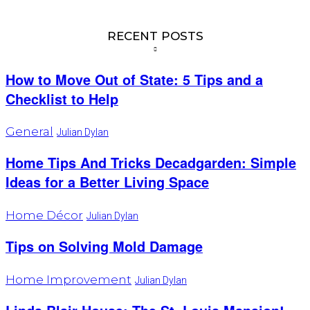
RECENT POSTS
How to Move Out of State: 5 Tips and a
Checklist to Help
General
Julian Dylan
Home Tips And Tricks Decadgarden: Simple
Ideas for a Better Living Space
Home Décor
Julian Dylan
Tips on Solving Mold Damage
Home Improvement
Julian Dylan