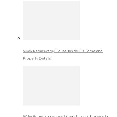
Vivek Ramaswamy House: Inside His Home and
Property Details!
Willie Robertson House: Luxury Living in the Heart of