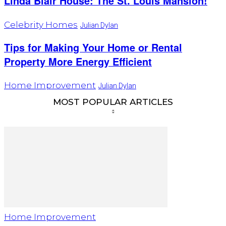
Linda Blair House: The St. Louis Mansion!
Celebrity Homes
Julian Dylan
Tips for Making Your Home or Rental
Property More Energy Efficient
Home Improvement
Julian Dylan
MOST POPULAR ARTICLES
Home Improvement