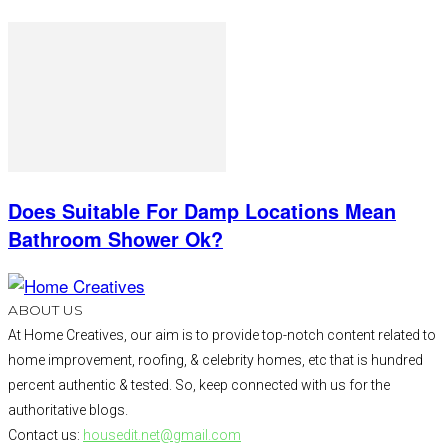
Does Suitable For Damp Locations Mean
Bathroom Shower Ok?
ABOUT US
At Home Creatives, our aim is to provide top-notch content related to
home improvement, roofing, & celebrity homes, etc that is hundred
percent authentic & tested. So, keep connected with us for the
authoritative blogs.
Contact us:
housedit.net@gmail.com