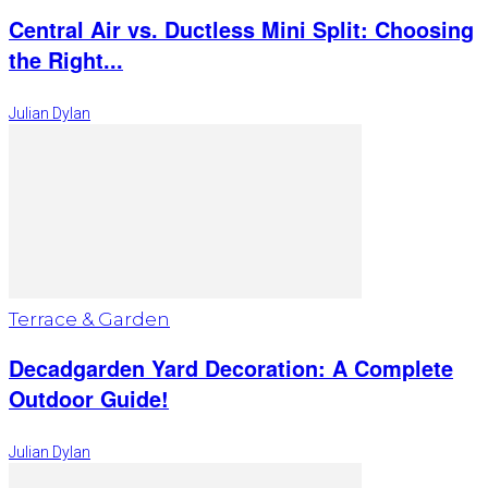
Central Air vs. Ductless Mini Split: Choosing
the Right...
Julian Dylan
Terrace & Garden
Decadgarden Yard Decoration: A Complete
Outdoor Guide!
Julian Dylan