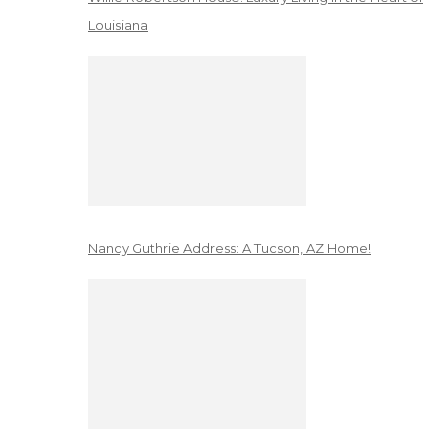
Louisiana
Nancy Guthrie Address: A Tucson, AZ Home!