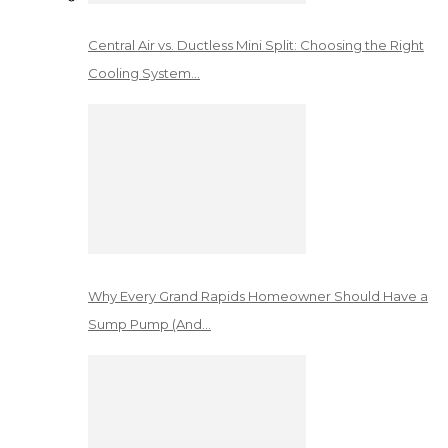
Central Air vs. Ductless Mini Split: Choosing the Right
Cooling System…
Why Every Grand Rapids Homeowner Should Have a
Sump Pump (And…