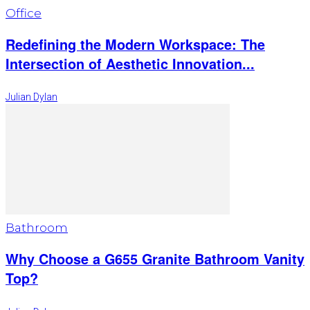
Office
Redefining the Modern Workspace: The
Intersection of Aesthetic Innovation...
Julian Dylan
Bathroom
Why Choose a G655 Granite Bathroom Vanity
Top?