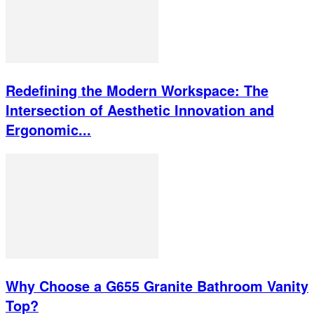
Redefining the Modern Workspace: The
Intersection of Aesthetic Innovation and
Ergonomic...
Why Choose a G655 Granite Bathroom Vanity
Top?