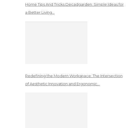
Home Tips And Tricks Decadgarden: Simple Ideas for
a Better Living…
Redefining the Modern Workspace: The Intersection
of Aesthetic Innovation and Ergonomic…