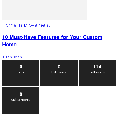
Home Improvement
10 Must-Have Features for Your Custom
Home
Julian Dylan
0
0
114
Fans
Followers
Followers
0
Subscribers