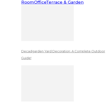
Room
Office
Terrace & Garden
Decadgarden Yard Decoration: A Complete Outdoor
Guide!