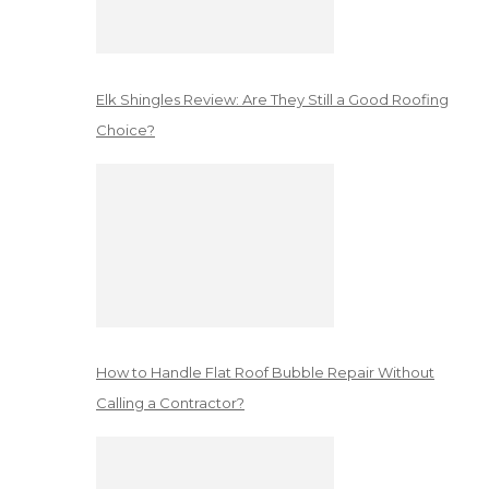
Elk Shingles Review: Are They Still a Good Roofing
Choice?
How to Handle Flat Roof Bubble Repair Without
Calling a Contractor?