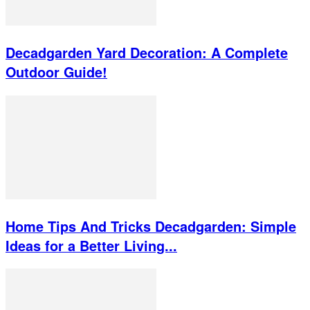
Decadgarden Yard Decoration: A Complete
Outdoor Guide!
Home Tips And Tricks Decadgarden: Simple
Ideas for a Better Living...