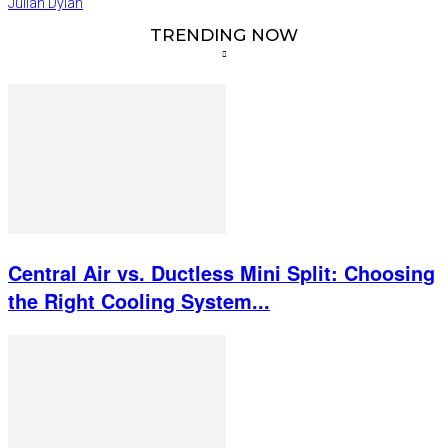
Julian Dylan
TRENDING NOW
Central Air vs. Ductless Mini Split: Choosing
the Right Cooling System...