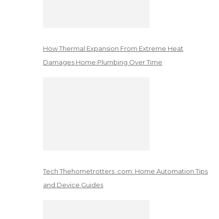
How Thermal Expansion From Extreme Heat
Damages Home Plumbing Over Time
Tech Thehometrotters .com: Home Automation Tips
and Device Guides