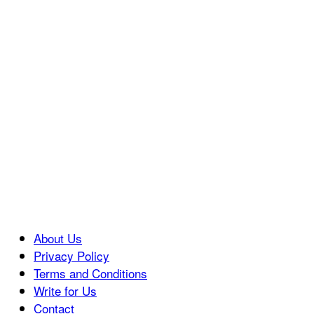
About Us
Privacy Policy
Terms and Conditions
Write for Us
Contact