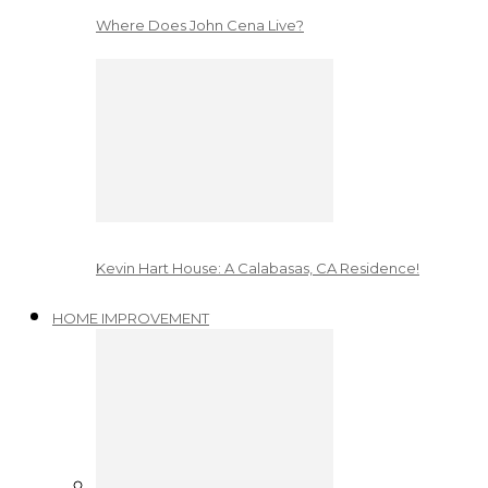
Where Does John Cena Live?
Kevin Hart House: A Calabasas, CA Residence!
HOME IMPROVEMENT