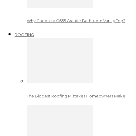
Why Choose a G655 Granite Bathroom Vanity Top?
ROOFING
The Biggest Roofing Mistakes Homeowners Make