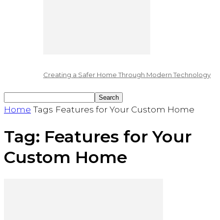
Creating a Safer Home Through Modern Technology
Home
Tags
Features for Your Custom Home
Tag: Features for Your
Custom Home