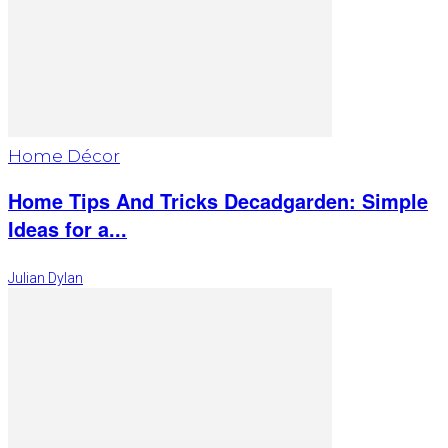
Home Décor
Home Tips And Tricks Decadgarden: Simple
Ideas for a...
Julian Dylan