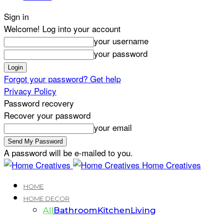
Sign in
Welcome! Log into your account
your username
your password
Forgot your password? Get help
Privacy Policy
Password recovery
Recover your password
your email
A password will be e-mailed to you.
Home Creatives
HOME
HOME DECOR
All
Bathroom
Kitchen
Living