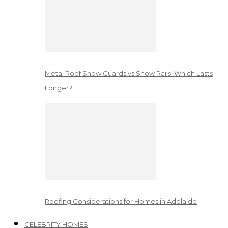
Metal Roof Snow Guards vs Snow Rails: Which Lasts
Longer?
Roofing Considerations for Homes in Adelaide
CELEBRITY HOMES