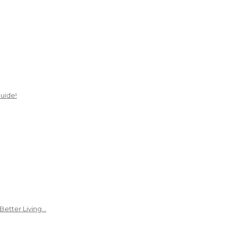
uide!
Better Living…