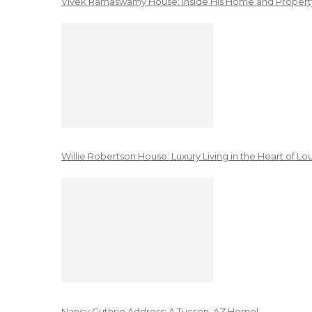
Vivek Ramaswamy House: Inside His Home and Property
Willie Robertson House: Luxury Living in the Heart of Lo
Nancy Guthrie Address: A Tucson, AZ Home!