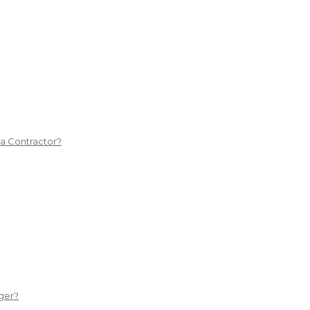
 a Contractor?
ger?