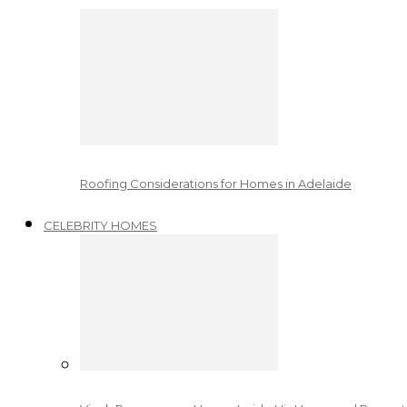
Roofing Considerations for Homes in Adelaide
CELEBRITY HOMES