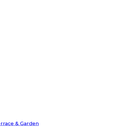
rrace & Garden