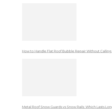
How to Handle Flat Roof Bubble Repair Without Calling
Metal Roof Snow Guards vs Snow Rails: Which Lasts Lon