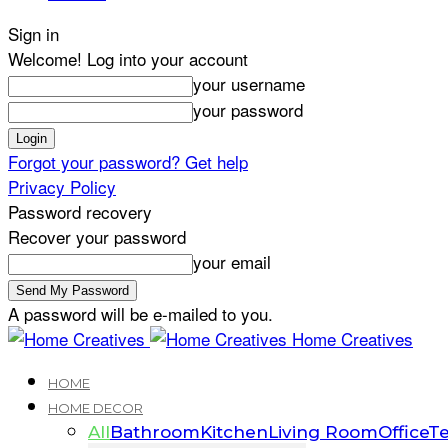
Sign in
Welcome! Log into your account
your username
your password
Forgot your password? Get help
Privacy Policy
Password recovery
Recover your password
your email
A password will be e-mailed to you.
Home Creatives
HOME
HOME DECOR
All
Bathroom
Kitchen
Living Room
Office
Te