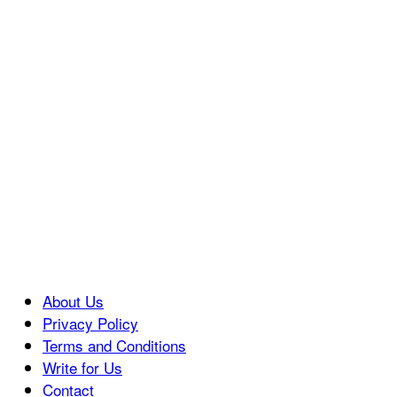
About Us
Privacy Policy
Terms and Conditions
Write for Us
Contact