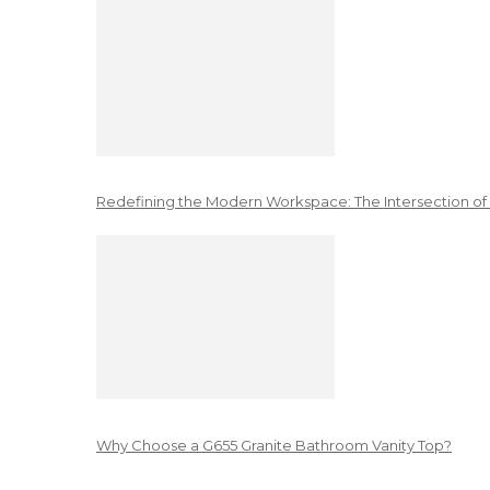
Redefining the Modern Workspace: The Intersection of
Why Choose a G655 Granite Bathroom Vanity Top?