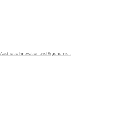
 Aesthetic Innovation and Ergonomic…