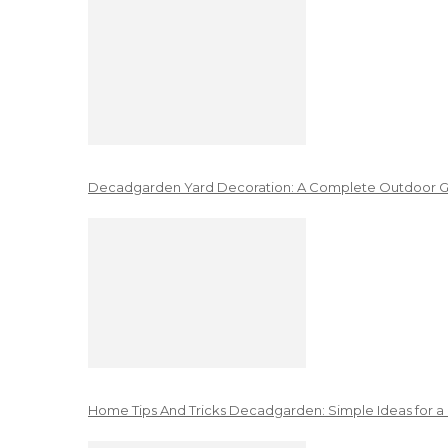
Decadgarden Yard Decoration: A Complete Outdoor G
Home Tips And Tricks Decadgarden: Simple Ideas for a 