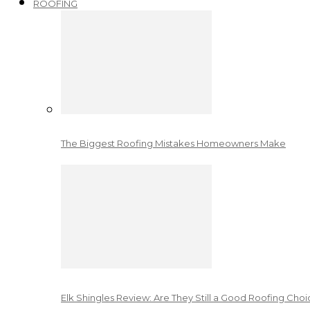
ROOFING
The Biggest Roofing Mistakes Homeowners Make
Elk Shingles Review: Are They Still a Good Roofing Cho