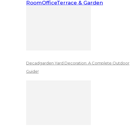
Room
Office
Terrace & Garden
Decadgarden Yard Decoration: A Complete Outdoor
Guide!