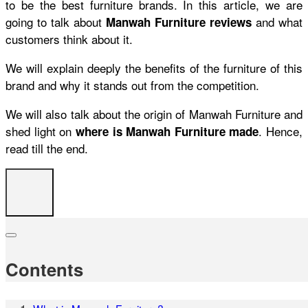
to be the best furniture brands. In this article, we are
going to talk about
and what
Manwah Furniture reviews
customers think about it.
We will explain deeply the benefits of the furniture of this
brand and why it stands out from the competition.
We will also talk about the origin of Manwah Furniture and
shed light on
. Hence,
where is Manwah Furniture made
read till the end.
Contents