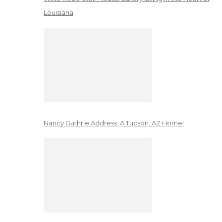
Louisiana
Nancy Guthrie Address: A Tucson, AZ Home!