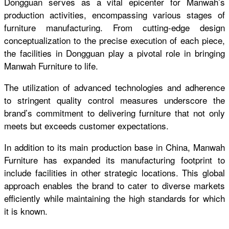
Dongguan serves as a vital epicenter for Manwah’s
production activities, encompassing various stages of
furniture manufacturing. From cutting-edge design
conceptualization to the precise execution of each piece,
the facilities in Dongguan play a pivotal role in bringing
Manwah Furniture to life.
T
he utilization of advanced technologies and adherence
to stringent quality control measures underscore the
brand’s commitment to delivering furniture that not only
meets but exceeds customer expectations.
In addition to its main production base in China, Manwah
Furniture has expanded its manufacturing footprint to
include facilities in other strategic locations. This global
approach enables the brand to cater to diverse markets
efficiently while maintaining the high standards for which
it is known.