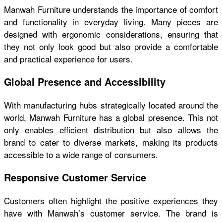
Manwah Furniture understands the importance of comfort
and functionality in everyday living. Many pieces are
designed with ergonomic considerations, ensuring that
they not only look good but also provide a comfortable
and practical experience for users.
Global Presence and Accessibility
With manufacturing hubs strategically located around the
world, Manwah Furniture has a global presence. This not
only enables efficient distribution but also allows the
brand to cater to diverse markets, making its products
accessible to a wide range of consumers.
Responsive Customer Service
Customers often highlight the positive experiences they
have with Manwah’s customer service. The brand is