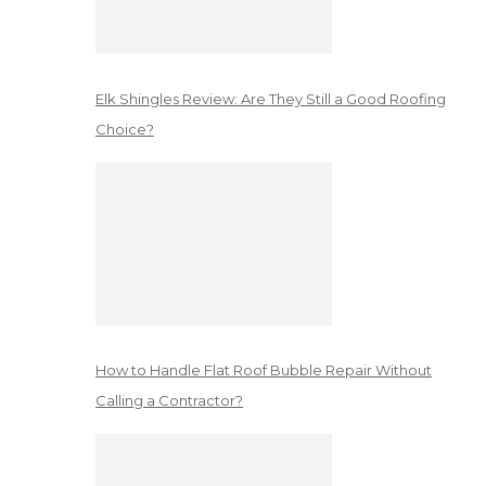
Elk Shingles Review: Are They Still a Good Roofing
Choice?
How to Handle Flat Roof Bubble Repair Without
Calling a Contractor?