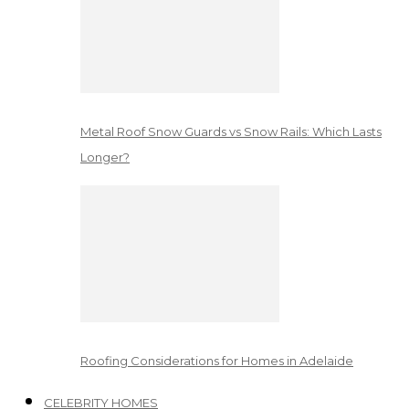
Metal Roof Snow Guards vs Snow Rails: Which Lasts
Longer?
Roofing Considerations for Homes in Adelaide
CELEBRITY HOMES