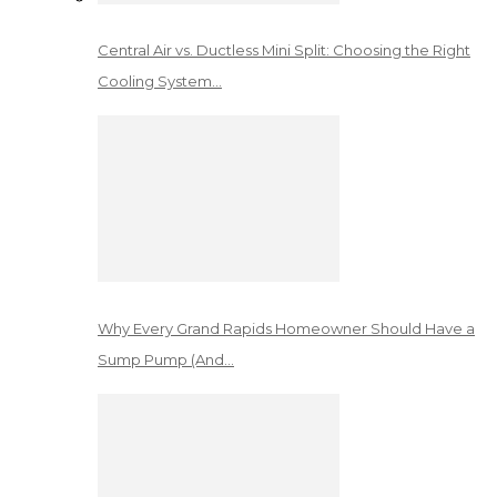
Central Air vs. Ductless Mini Split: Choosing the Right
Cooling System…
Why Every Grand Rapids Homeowner Should Have a
Sump Pump (And…