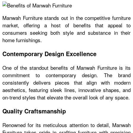
Manwah Furniture stands out in the competitive furniture
market, offering a host of benefits that appeal to
consumers seeking both style and substance in their
home furnishings.
Contemporary Design Excellence
One of the standout benefits of Manwah Furniture is its
commitment to contemporary design. The brand
consistently delivers pieces that align with modern
aesthetics, featuring sleek lines, innovative shapes, and
on-trend styles that elevate the overall look of any space.
Quality Craftsmanship
Renowned for its meticulous attention to detail, Manwah
Furniture takes pride in crafting furniture with precision