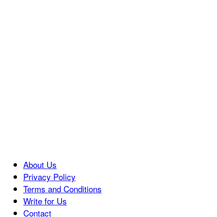
About Us
Privacy Policy
Terms and Conditions
Write for Us
Contact