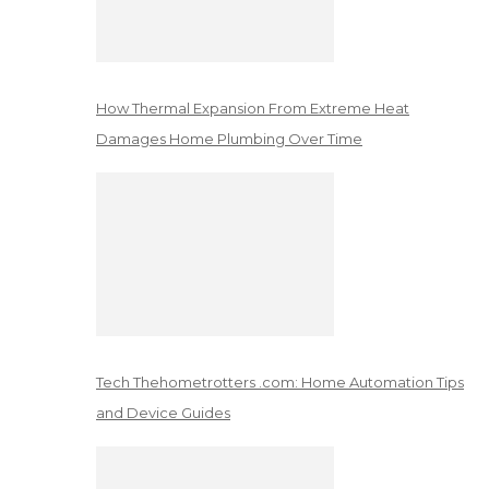
How Thermal Expansion From Extreme Heat
Damages Home Plumbing Over Time
Tech Thehometrotters .com: Home Automation Tips
and Device Guides