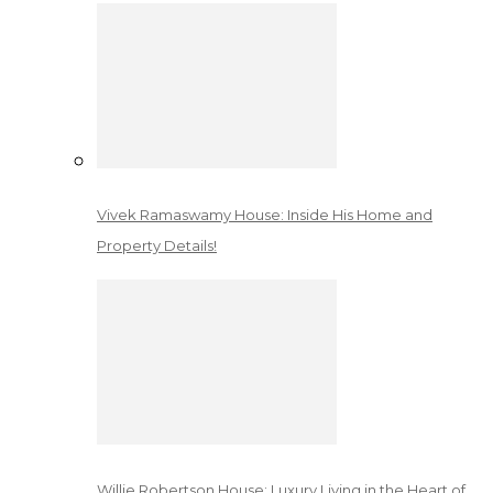
Vivek Ramaswamy House: Inside His Home and
Property Details!
Willie Robertson House: Luxury Living in the Heart of