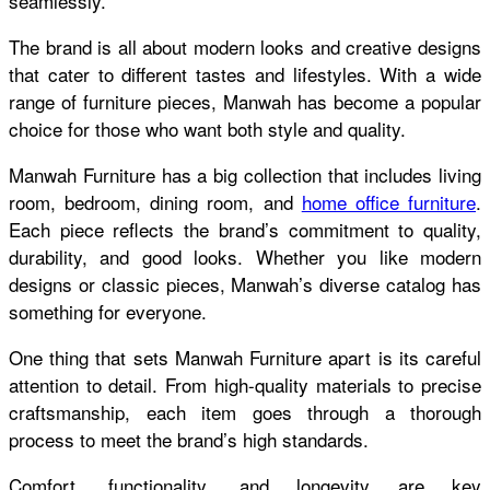
seamlessly.
The brand is all about modern looks and creative designs
that cater to different tastes and lifestyles. With a wide
range of furniture pieces, Manwah has become a popular
choice for those who want both style and quality.
Manwah Furniture has a big collection that includes living
room, bedroom, dining room, and
home office furniture
.
Each piece reflects the brand’s commitment to quality,
durability, and good looks. Whether you like modern
designs or classic pieces, Manwah’s diverse catalog has
something for everyone.
One thing that sets Manwah Furniture apart is its careful
attention to detail. From high-quality materials to precise
craftsmanship, each item goes through a thorough
process to meet the brand’s high standards.
Comfort, functionality, and longevity are key