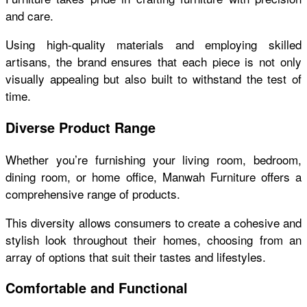
and care.
Using high-quality materials and employing skilled
artisans, the brand ensures that each piece is not only
visually appealing but also built to withstand the test of
time.
Diverse Product Range
Whether you’re furnishing your living room, bedroom,
dining room, or home office, Manwah Furniture offers a
comprehensive range of products.
This diversity allows consumers to create a cohesive and
stylish look throughout their homes, choosing from an
array of options that suit their tastes and lifestyles.
Comfortable and Functional