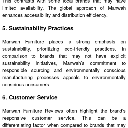
This contrasts with some local brands that may have
limited availability. The global approach of Manwah
enhances accessibility and distribution efficiency.
5. Sustainability Practices
Manwah Furniture places a strong emphasis on
sustainability, prioritizing eco-friendly practices. In
comparison to brands that may not have explicit
sustainability initiatives, Manwah’s commitment to
responsible sourcing and environmentally conscious
manufacturing processes appeals to environmentally
conscious consumers.
6. Customer Service
Manwah Furniture Reviews
often highlight the brand’s
responsive customer service. This can be a
differentiating factor when compared to brands that may