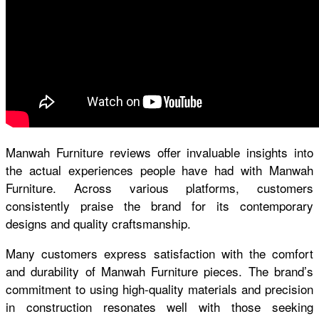
Manwah Furniture reviews
offer invaluable insights into
the actual experiences people have had with Manwah
Furniture. Across various platforms, customers
consistently praise the brand for its contemporary
designs and quality craftsmanship.
Many customers express satisfaction with the comfort
and durability of Manwah Furniture pieces. The brand’s
commitment to using high-quality materials and precision
in construction resonates well with those seeking