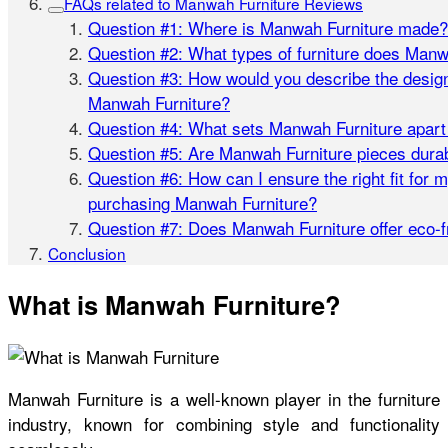
FAQs related to Manwah Furniture Reviews
Question #1: Where is Manwah Furniture made?
Question #2: What types of furniture does Manw
Question #3: How would you describe the design
Manwah Furniture?
Question #4: What sets Manwah Furniture apart
Question #5: Are Manwah Furniture pieces dura
Question #6: How can I ensure the right fit for
purchasing Manwah Furniture?
Question #7: Does Manwah Furniture offer eco-f
Conclusion
What is Manwah Furniture?
Manwah Furniture is a well-known player in the furniture
industry, known for combining style and functionality