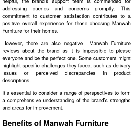
helpful, the brand’s support team is commended for
addressing queries and concerns promptly. This
commitment to customer satisfaction contributes to a
positive overall experience for those choosing Manwah
Furniture for their homes.
However, there are also negative
Manwah Furniture
reviews
about the brand as it is impossible to please
everyone and be the perfect one. Some customers might
highlight specific challenges they faced, such as delivery
issues or perceived discrepancies in product
descriptions.
It’s essential to consider a range of perspectives to form
a comprehensive understanding of the brand’s strengths
and areas for improvement.
Benefits of Manwah Furniture