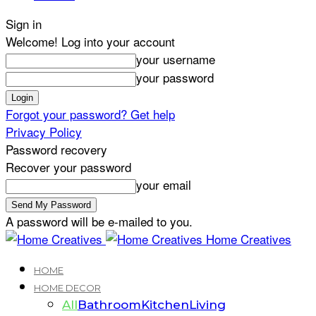
Sign in
Welcome! Log into your account
your username
your password
Forgot your password? Get help
Privacy Policy
Password recovery
Recover your password
your email
A password will be e-mailed to you.
Home Creatives
HOME
HOME DECOR
All
Bathroom
Kitchen
Living