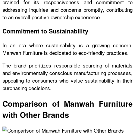
praised for its responsiveness and commitment to
addressing inquiries and concerns promptly, contributing
to an overall positive ownership experience.
Commitment to Sustainability
In an era where sustainability is a growing concern,
Manwah Furniture is dedicated to eco-friendly practices.
The brand prioritizes responsible sourcing of materials
and environmentally conscious manufacturing processes,
appealing to consumers who value sustainability in their
purchasing decisions.
Comparison of Manwah Furniture
with Other Brands