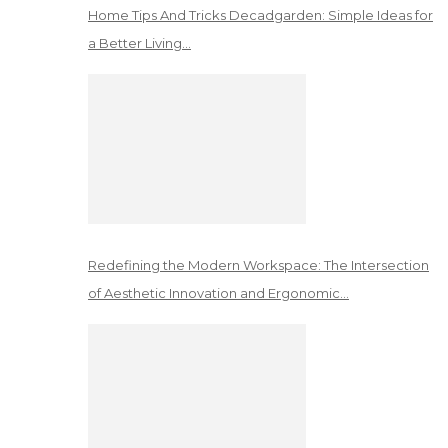
Home Tips And Tricks Decadgarden: Simple Ideas for
a Better Living…
Redefining the Modern Workspace: The Intersection
of Aesthetic Innovation and Ergonomic…