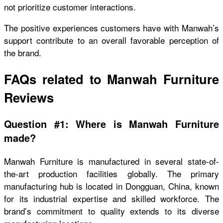
not prioritize customer interactions.
The positive experiences customers have with Manwah’s
support contribute to an overall favorable perception of
the brand.
FAQs related to Manwah Furniture
Reviews
Question #1: Where is Manwah Furniture
made?
Manwah Furniture is manufactured in several state-of-
the-art production facilities globally. The primary
manufacturing hub is located in Dongguan, China, known
for its industrial expertise and skilled workforce. The
brand’s commitment to quality extends to its diverse