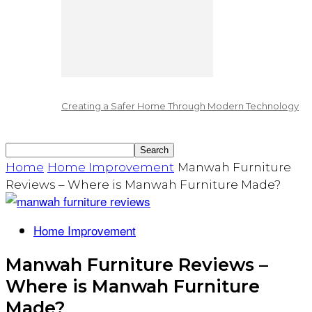
Creating a Safer Home Through Modern Technology
Home
Home Improvement
Manwah Furniture
Reviews – Where is Manwah Furniture Made?
Home Improvement
Manwah Furniture Reviews –
Where is Manwah Furniture
Made?