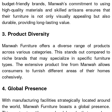
budget-friendly brands, Manwah’s commitment to using
high-quality materials and skilled artisans ensures that
their furniture is not only visually appealing but also
durable, providing long-lasting value.
3. Product Diversity
Manwah Furniture offers a diverse range of products
across various categories. This stands out compared to
niche brands that may specialize in specific furniture
types. The extensive product line from Manwah allows
consumers to furnish different areas of their homes
cohesively.
4. Global Presence
With manufacturing facilities strategically located around
the world, Manwah Furniture boasts a global presence.