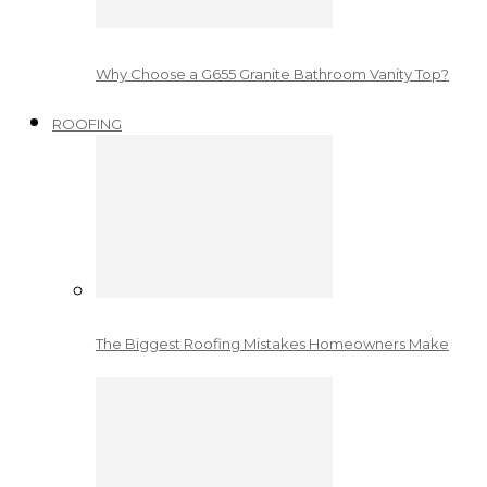
Why Choose a G655 Granite Bathroom Vanity Top?
ROOFING
The Biggest Roofing Mistakes Homeowners Make