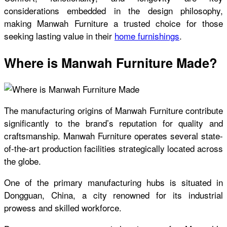
considerations embedded in the design philosophy,
making Manwah Furniture a trusted choice for those
seeking lasting value in their
home furnishings
.
Where is Manwah Furniture Made?
The manufacturing origins of Manwah Furniture contribute
significantly to the brand’s reputation for quality and
craftsmanship. Manwah Furniture operates several state-
of-the-art production facilities strategically located across
the globe.
One of the primary manufacturing hubs is situated in
Dongguan, China, a city renowned for its industrial
prowess and skilled workforce.