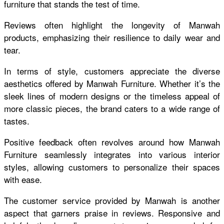
furniture that stands the test of time.
Reviews often highlight the longevity of Manwah
products, emphasizing their resilience to daily wear and
tear.
In terms of style, customers appreciate the diverse
aesthetics offered by Manwah Furniture. Whether it’s the
sleek lines of modern designs or the timeless appeal of
more classic pieces, the brand caters to a wide range of
tastes.
Positive feedback often revolves around how Manwah
Furniture seamlessly integrates into various interior
styles, allowing customers to personalize their spaces
with ease.
The customer service provided by Manwah is another
aspect that garners praise in reviews. Responsive and