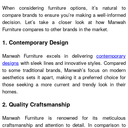
When considering furniture options, it’s natural to
compare brands to ensure you’re making a well-informed
decision. Let’s take a closer look at how Manwah
Furniture compares to other brands in the market.
1. Contemporary Design
Manwah Furniture excels in delivering
contemporary
designs
with sleek lines and innovative styles. Compared
to some traditional brands, Manwah’s focus on modern
aesthetics sets it apart, making it a preferred choice for
those seeking a more current and trendy look in their
homes.
2. Quality Craftsmanship
Manwah Furniture is renowned for its meticulous
craftsmanship and attention to detail. In comparison to