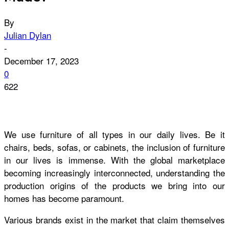
By
Julian Dylan
-
December 17, 2023
0
622
We use furniture of all types in our daily lives. Be it
chairs, beds, sofas, or cabinets, the inclusion of furniture
in our lives is immense. With the global marketplace
becoming increasingly interconnected, understanding the
production origins of the products we bring into our
homes has become paramount.
Various brands exist in the market that claim themselves