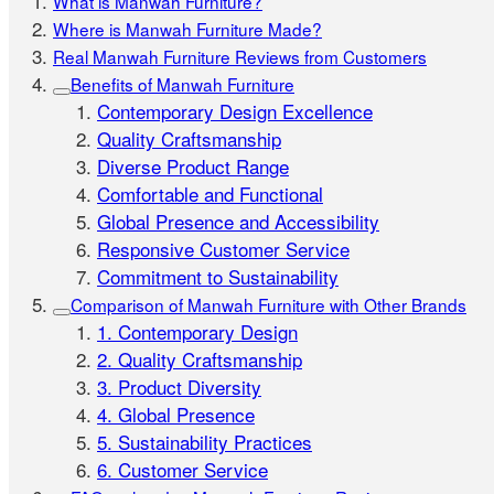
What is Manwah Furniture?
Where is Manwah Furniture Made?
Real Manwah Furniture Reviews from Customers
Benefits of Manwah Furniture
Contemporary Design Excellence
Quality Craftsmanship
Diverse Product Range
Comfortable and Functional
Global Presence and Accessibility
Responsive Customer Service
Commitment to Sustainability
Comparison of Manwah Furniture with Other Brands
1. Contemporary Design
2. Quality Craftsmanship
3. Product Diversity
4. Global Presence
5. Sustainability Practices
6. Customer Service