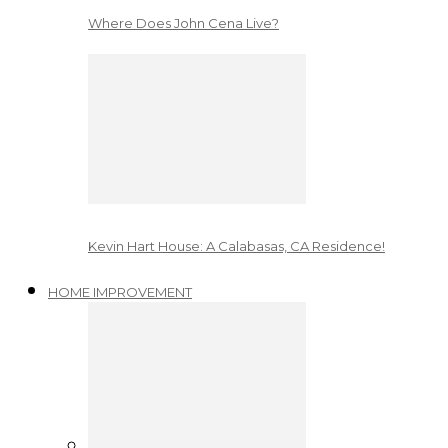
Where Does John Cena Live?
Kevin Hart House: A Calabasas, CA Residence!
HOME IMPROVEMENT