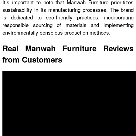
It’s important to note that Manwah Furniture prioritizes
sustainability in its manufacturing processes. The brand
is dedicated to eco-friendly practices, incorporating
responsible sourcing of materials and implementing
environmentally conscious production methods.
Real Manwah Furniture Reviews
from Customers