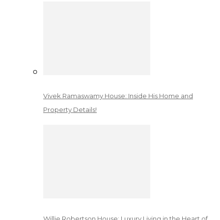
Vivek Ramaswamy House: Inside His Home and
Property Details!
Willie Robertson House: Luxury Living in the Heart of