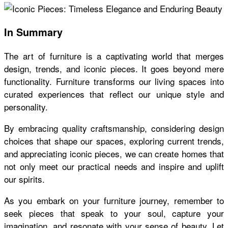
In Summary
The art of furniture is a captivating world that merges
design, trends, and iconic pieces. It goes beyond mere
functionality. Furniture transforms our living spaces into
curated experiences that reflect our unique style and
personality.
By embracing quality craftsmanship, considering design
choices that shape our spaces, exploring current trends,
and appreciating iconic pieces, we can create homes that
not only meet our practical needs and inspire and uplift
our spirits.
As you embark on your furniture journey, remember to
seek pieces that speak to your soul, capture your
imagination, and resonate with your sense of beauty. Let