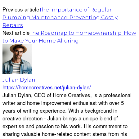
Previous article
The Importance of Regular
Plumbing Maintenance: Preventing Costly
Repairs
Next article
The Roadmap to Homeownership: How
to Make Your Home Alluring
Julian Dylan
https://homecreatives.net/julian-dylan/
Julian Dylan, CEO of Home Creatives, is a professional
writer and home improvement enthusiast with over 5
years of writing experience. With a background in
creative direction - Julian brings a unique blend of
expertise and passion to his work. His commitment to
sharing valuable home-related content stems from his