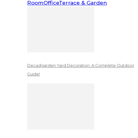
Room
Office
Terrace & Garden
Decadgarden Yard Decoration: A Complete Outdoor
Guide!