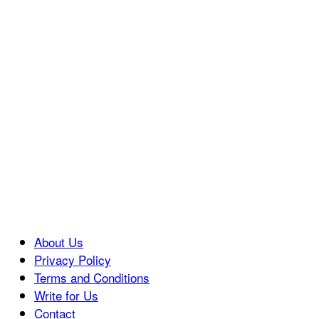
About Us
Privacy Policy
Terms and Conditions
Write for Us
Contact