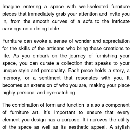
Imagine entering a space with well-selected furniture
pieces that immediately grab your attention and invite you
in, from the smooth curves of a sofa to the intricate
carvings on a dining table.
Furniture can evoke a sense of wonder and appreciation
for the skills of the artisans who bring these creations to
life. As you embark on the journey of furnishing your
space, you can curate a collection that speaks to your
unique style and personality. Each piece holds a story, a
memory, or a sentiment that resonates with you. It
becomes an extension of who you are, making your place
highly personal and eye-catching.
The combination of form and function is also a component
of furniture art. It’s important to ensure that every
element you design has a purpose. It improves the utility
of the space as well as its aesthetic appeal. A stylish