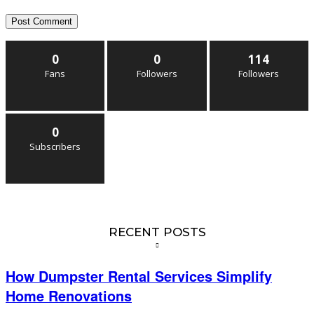
0
0
114
Fans
Followers
Followers
0
Subscribers
RECENT POSTS
How Dumpster Rental Services Simplify
Home Renovations