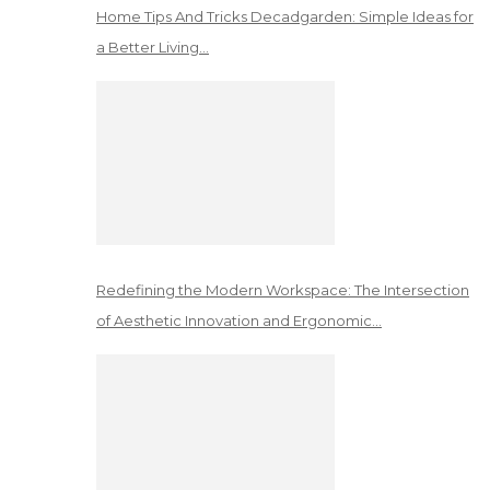
Home Tips And Tricks Decadgarden: Simple Ideas for
a Better Living…
Redefining the Modern Workspace: The Intersection
of Aesthetic Innovation and Ergonomic…