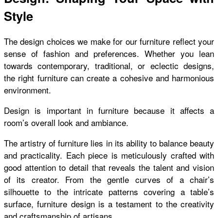
Style
The design choices we make for our furniture reflect your
sense of fashion and preferences. Whether you lean
towards contemporary, traditional, or eclectic designs,
the right furniture can create a cohesive and harmonious
environment.
Design is important in furniture because it affects a
room’s overall look and ambiance.
The artistry of furniture lies in its ability to balance beauty
and practicality. Each piece is meticulously crafted with
good attention to detail that reveals the talent and vision
of its creator. From the gentle curves of a chair’s
silhouette to the intricate patterns covering a table’s
surface, furniture design is a testament to the creativity
and craftsmanship of artisans.