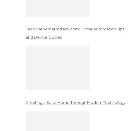
Tech Thehometrotters .com: Home Automation Tips
and Device Guides
Creating a Safer Home Through Modern Technology