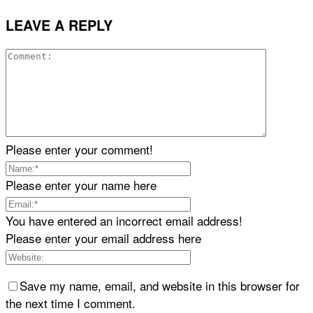
LEAVE A REPLY
Please enter your comment!
Please enter your name here
You have entered an incorrect email address!
Please enter your email address here
Save my name, email, and website in this browser for
the next time I comment.