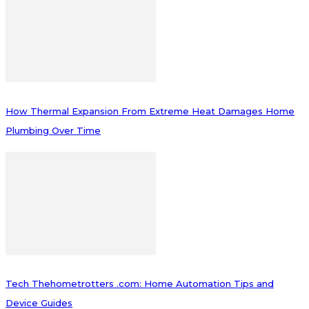
How Thermal Expansion From Extreme Heat Damages Home
Plumbing Over Time
Tech Thehometrotters .com: Home Automation Tips and
Device Guides