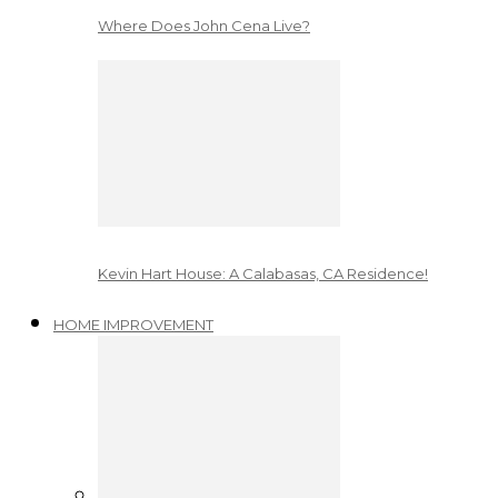
Where Does John Cena Live?
Kevin Hart House: A Calabasas, CA Residence!
HOME IMPROVEMENT