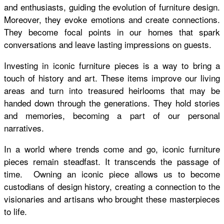
and enthusiasts, guiding the evolution of furniture design.
Moreover, they evoke emotions and create connections.
They become focal points in our homes that spark
conversations and leave lasting impressions on guests.
Investing in iconic furniture pieces is a way to bring a
touch of history and art. These items improve our living
areas and turn into treasured heirlooms that may be
handed down through the generations. They hold stories
and memories, becoming a part of our personal
narratives.
In a world where trends come and go, iconic furniture
pieces remain steadfast. It transcends the passage of
time. Owning an iconic piece allows us to become
custodians of design history, creating a connection to the
visionaries and artisans who brought these masterpieces
to life.