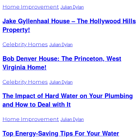
Home Improvement
Julian Dylan
Jake Gyllenhaal House – The Hollywood Hills
Property!
Celebrity Homes
Julian Dylan
Bob Denver House: The Princeton, West
Virginia Home!
Celebrity Homes
Julian Dylan
The Impact of Hard Water on Your Plumbing
and How to Deal with It
Home Improvement
Julian Dylan
Top Energy-Saving Tips For Your Water