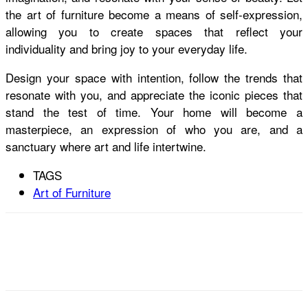
the art of furniture become a means of self-expression,
allowing you to create spaces that reflect your
individuality and bring joy to your everyday life.
Design your space with intention, follow the trends that
resonate with you, and appreciate the iconic pieces that
stand the test of time. Your home will become a
masterpiece, an expression of who you are, and a
sanctuary where art and life intertwine.
TAGS
Art of Furniture