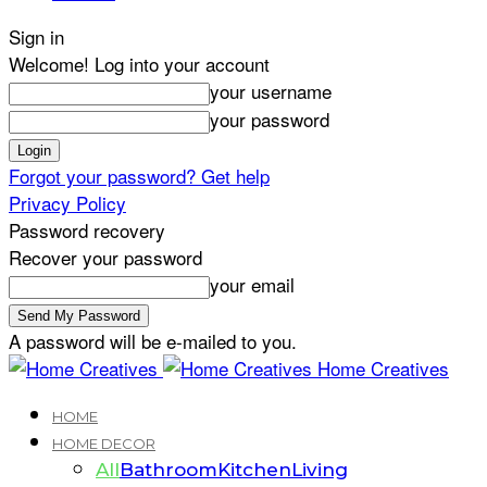
Sign in
Welcome! Log into your account
your username
your password
Forgot your password? Get help
Privacy Policy
Password recovery
Recover your password
your email
A password will be e-mailed to you.
Home Creatives
HOME
HOME DECOR
All
Bathroom
Kitchen
Living