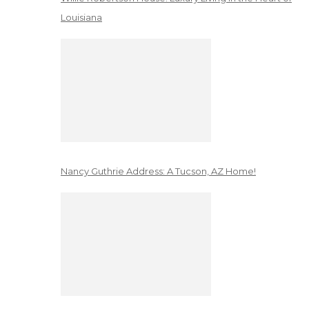
Louisiana
Nancy Guthrie Address: A Tucson, AZ Home!