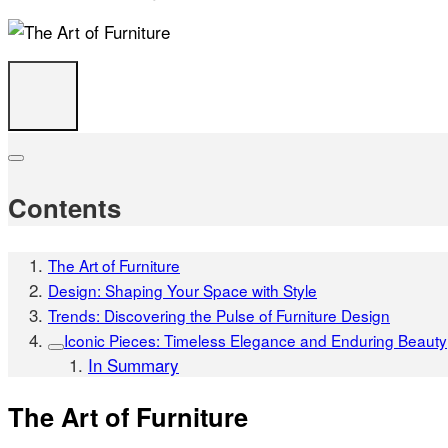
Contents
The Art of Furniture
Design: Shaping Your Space with Style
Trends: Discovering the Pulse of Furniture Design
Iconic Pieces: Timeless Elegance and Enduring Beauty
In Summary
The Art of Furniture