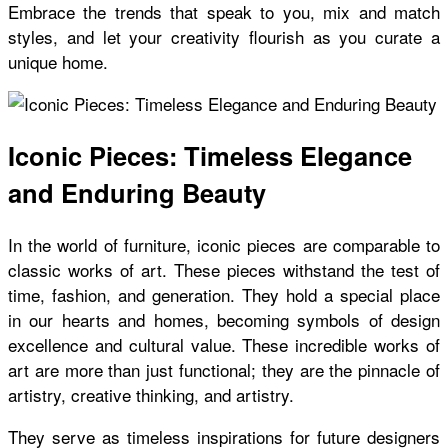
Embrace the trends that speak to you, mix and match
styles, and let your creativity flourish as you curate a
unique home.
Iconic Pieces: Timeless Elegance
and Enduring Beauty
In the world of furniture, iconic pieces are comparable to
classic works of art. These pieces withstand the test of
time, fashion, and generation. They hold a special place
in our hearts and homes, becoming symbols of design
excellence and cultural value. These incredible works of
art are more than just functional; they are the pinnacle of
artistry, creative thinking, and artistry.
They serve as timeless inspirations for future designers