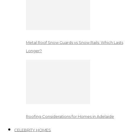
Metal Roof Snow Guards vs Snow Rails: Which Lasts
Longer?
Roofing Considerations for Homes in Adelaide
CELEBRITY HOMES