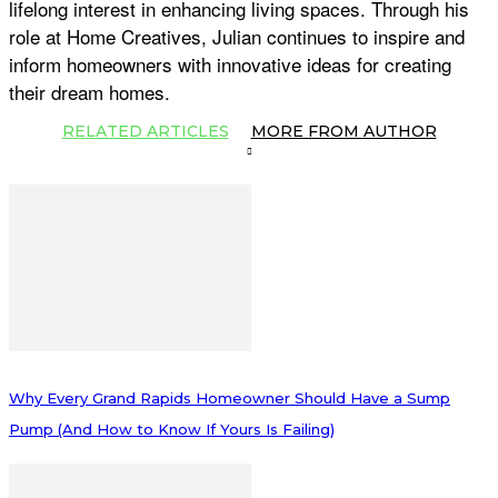
lifelong interest in enhancing living spaces. Through his
role at Home Creatives, Julian continues to inspire and
inform homeowners with innovative ideas for creating
their dream homes.
RELATED ARTICLES
MORE FROM AUTHOR
Why Every Grand Rapids Homeowner Should Have a Sump
Pump (And How to Know If Yours Is Failing)