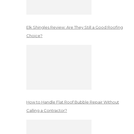
Elk Shingles Review: Are They Still a Good Roofing
Choice?
How to Handle Flat Roof Bubble Repair Without
Calling a Contractor?