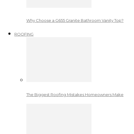
Why Choose a G655 Granite Bathroom Vanity Top?
ROOFING
The Biggest Roofing Mistakes Homeowners Make