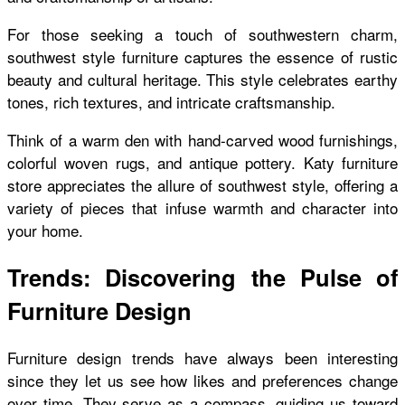
For those seeking a touch of southwestern charm,
southwest style furniture captures the essence of rustic
beauty and cultural heritage. This style celebrates earthy
tones, rich textures, and intricate craftsmanship.
Think of a warm den with hand-carved wood furnishings,
colorful woven rugs, and antique pottery. Katy furniture
store appreciates the allure of southwest style, offering a
variety of pieces that infuse warmth and character into
your home.
Trends: Discovering the Pulse of
Furniture Design
Furniture design trends have always been interesting
since they let us see how likes and preferences change
over time. They serve as a compass, guiding us toward