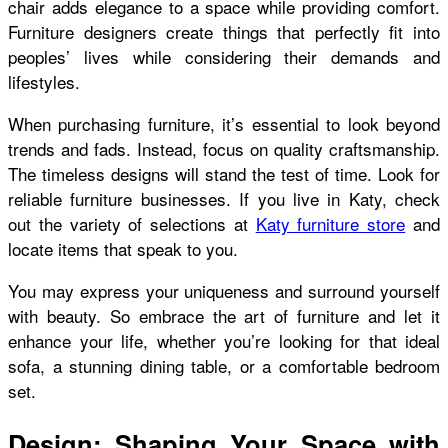
chair adds elegance to a space while providing comfort.
Furniture designers create things that perfectly fit into
peoples’ lives while considering their demands and
lifestyles.
When purchasing furniture, it’s essential to look beyond
trends and fads. Instead, focus on quality craftsmanship.
The timeless designs will stand the test of time. Look for
reliable furniture businesses. If you live in Katy, check
out the variety of selections at
Katy furniture store
and
locate items that speak to you.
You may express your uniqueness and surround yourself
with beauty. So embrace the art of furniture and let it
enhance your life, whether you’re looking for that ideal
sofa, a stunning dining table, or a comfortable bedroom
set.
Design: Shaping Your Space with