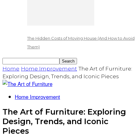
The Hidden Costs of Moving House (And How to Avoid
Them)
Home
Home Improvement
The Art of Furniture:
Exploring Design, Trends, and Iconic Pieces
Home Improvement
The Art of Furniture: Exploring
Design, Trends, and Iconic
Pieces