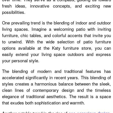
fresh ideas, innovative concepts, and exciting new
possibilities.
One prevailing trend is the blending of indoor and outdoor
living spaces. Imagine a welcoming patio with inviting
furniture, chic tables, and colorful accents that invite you
to unwind. With the wide selection of patio furniture
options available at the Katy furniture store, you can
easily extend your living space outdoors and express
your personal style.
The blending of modern and traditional features has
accelerated significantly in recent years. This blending of
styles creates a harmonious balance between the sleek,
clean lines of contemporary design and the timeless
elegance of traditional aesthetics. The result is a space
that exudes both sophistication and warmth.