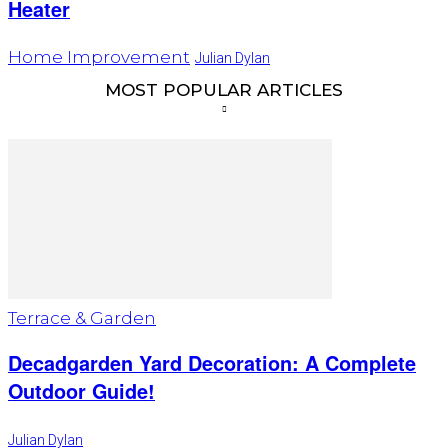
Heater
Home Improvement
Julian Dylan
MOST POPULAR ARTICLES
Terrace & Garden
Decadgarden Yard Decoration: A Complete
Outdoor Guide!
Julian Dylan