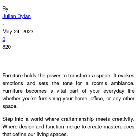
By
Julian Dylan
-
May 24, 2023
0
820
Furniture holds the power to transform a space. It evokes
emotions and sets the tone for a room’s ambiance.
Furniture becomes a vital part of your everyday life
whether you’re furnishing your home, office, or any other
space.
Step into a world where craftsmanship meets creativity.
Where design and function merge to create masterpieces
that define our living spaces.