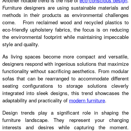
Another notable trend is the rise of
eco-conscious design
.
Furniture designers are using sustainable materials and
methods in their products as environmental challenges
come. From reclaimed wood and recycled plastics to
eco-friendly upholstery fabrics, the focus is on reducing
the environmental footprint while maintaining impeccable
style and quality.
As living spaces become more compact and versatile,
designers respond with ingenious solutions that maximize
functionality without sacrificing aesthetics. From modular
sofas that can be rearranged to accommodate different
seating configurations to storage solutions cleverly
integrated into sleek designs, this trend showcases the
adaptability and practicality of
modern furniture
.
Design trends play a significant role in shaping the
furniture landscape. They represent your changing
interests and desires while capturing the moment.