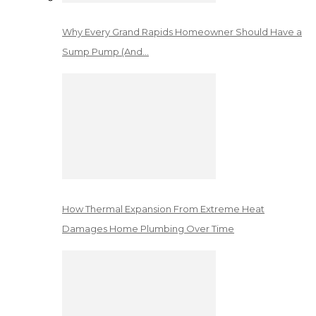
Why Every Grand Rapids Homeowner Should Have a
Sump Pump (And…
How Thermal Expansion From Extreme Heat
Damages Home Plumbing Over Time