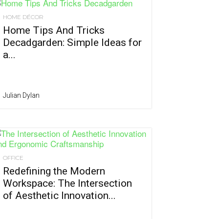
HOME DÉCOR
Home Tips And Tricks
Decadgarden: Simple Ideas for
a...
Julian Dylan
OFFICE
Redefining the Modern
Workspace: The Intersection
of Aesthetic Innovation...