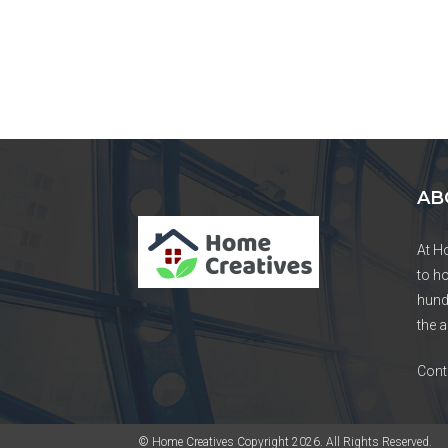
AB
At H
to h
hund
the a
Cont
© Home Creatives Copyright 2026. All Rights Reserved.