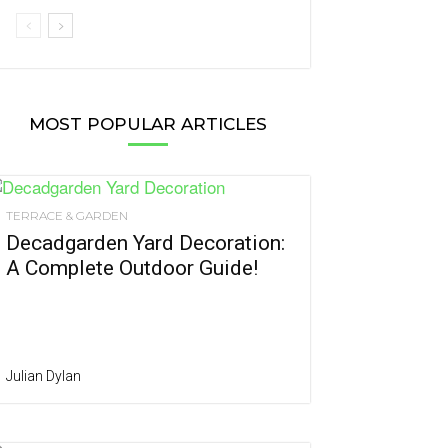
MOST POPULAR ARTICLES
TERRACE & GARDEN
Decadgarden Yard Decoration:
A Complete Outdoor Guide!
Julian Dylan