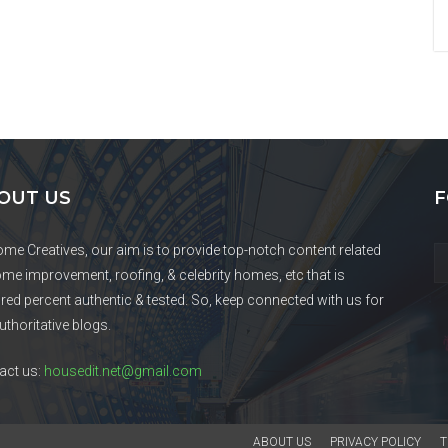
OUT US
F
ome Creatives, our aim is to provide top-notch content related
ome improvement, roofing, & celebrity homes, etc that is
red percent authentic & tested. So, keep connected with us for
uthoritative blogs.
act us:
housedit.net@gmail.com
ABOUT US
PRIVACY POLICY
T