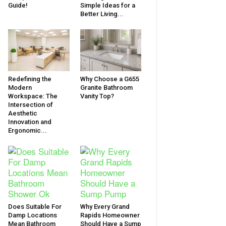
Guide!
Simple Ideas for a
Better Living...
Redefining the
Why Choose a G655
Modern
Granite Bathroom
Workspace: The
Vanity Top?
Intersection of
Aesthetic
Innovation and
Ergonomic...
Does Suitable For
Why Every Grand
Damp Locations
Rapids Homeowner
Mean Bathroom
Should Have a Sump