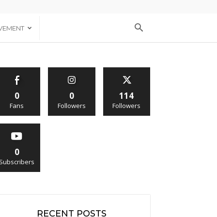
VEMENT
0
0
114
Fans
Followers
Followers
0
Subscribers
RECENT POSTS