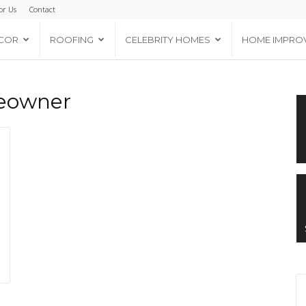
or Us
Contact
COR
ROOFING
CELEBRITY HOMES
HOME IMPRO
meowner