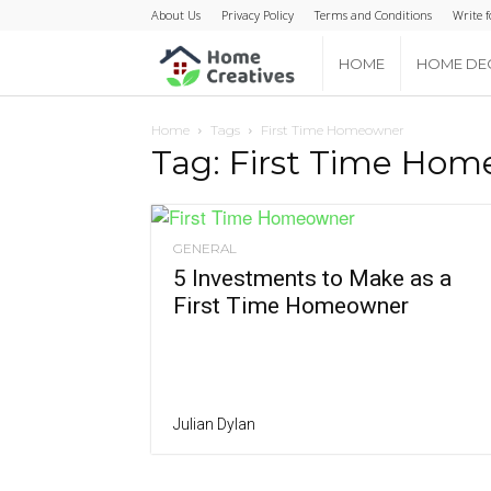
About Us
Privacy Policy
Terms and Conditions
Write f
Home
HOME
HOME DE
Creatives
Home
Tags
First Time Homeowner
Tag: First Time Ho
GENERAL
5 Investments to Make as a
First Time Homeowner
Julian Dylan