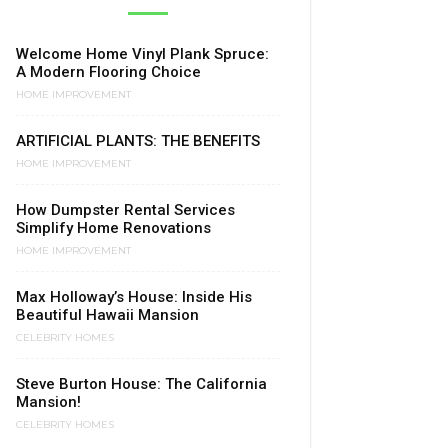
Welcome Home Vinyl Plank Spruce:
A Modern Flooring Choice
HOME IMPROVEMENT
ARTIFICIAL PLANTS: THE BENEFITS
HOME IMPROVEMENT
How Dumpster Rental Services
Simplify Home Renovations
HOME IMPROVEMENT
Max Holloway’s House: Inside His
Beautiful Hawaii Mansion
CELEBRITY HOMES
Steve Burton House: The California
Mansion!
CELEBRITY HOMES