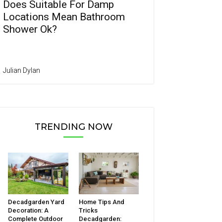
Does Suitable For Damp
Locations Mean Bathroom
Shower Ok?
Julian Dylan
TRENDING NOW
Decadgarden Yard
Home Tips And
Decoration: A
Tricks
Complete Outdoor
Decadgarden: