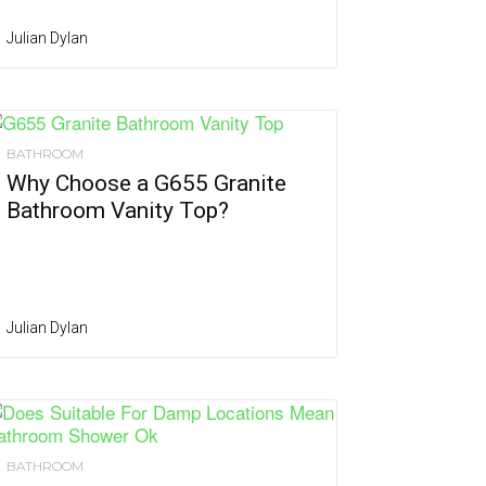
Julian Dylan
BATHROOM
Why Choose a G655 Granite
Bathroom Vanity Top?
Julian Dylan
BATHROOM