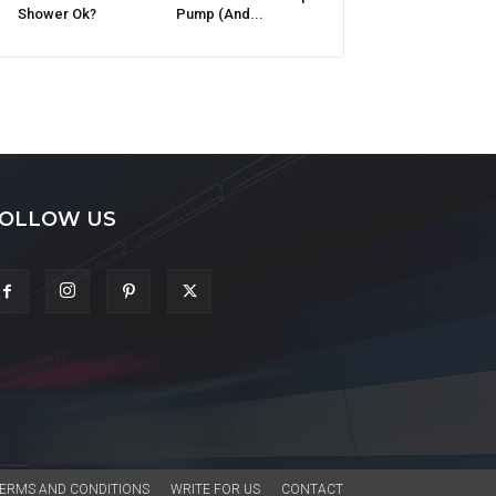
Shower Ok?
Pump (And...
OLLOW US
ERMS AND CONDITIONS
WRITE FOR US
CONTACT