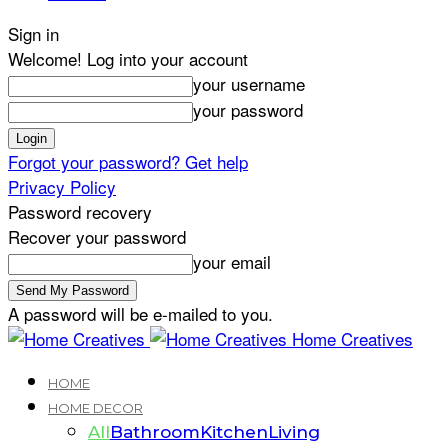
Sign in
Welcome! Log into your account
your username
your password
Forgot your password? Get help
Privacy Policy
Password recovery
Recover your password
your email
A password will be e-mailed to you.
Home Creatives
HOME
HOME DECOR
All
Bathroom
Kitchen
Living