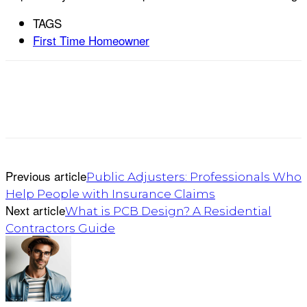
TAGS
First Time Homeowner
Previous article
Public Adjusters: Professionals Who
Help People with Insurance Claims
Next article
What is PCB Design? A Residential
Contractors Guide