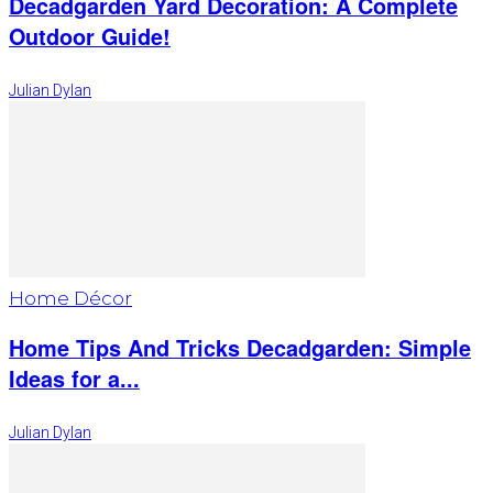
Decadgarden Yard Decoration: A Complete
Outdoor Guide!
Julian Dylan
Home Décor
Home Tips And Tricks Decadgarden: Simple
Ideas for a...
Julian Dylan