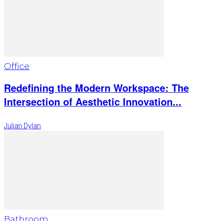
Office
Redefining the Modern Workspace: The
Intersection of Aesthetic Innovation...
Julian Dylan
Bathroom