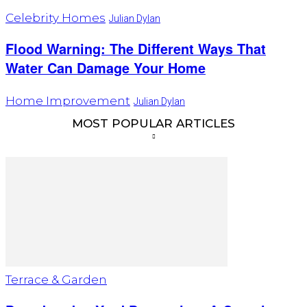
Celebrity Homes
Julian Dylan
Flood Warning: The Different Ways That
Water Can Damage Your Home
Home Improvement
Julian Dylan
MOST POPULAR ARTICLES
Terrace & Garden