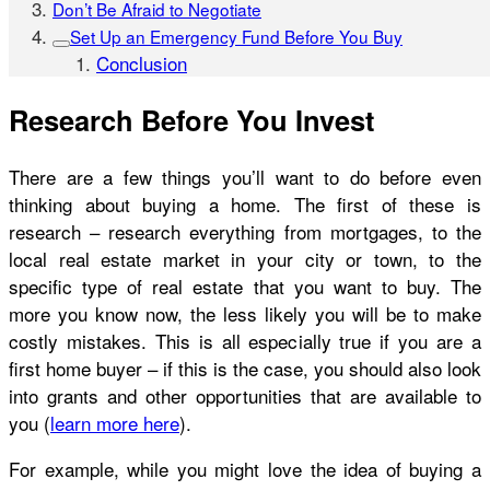
Don’t Be Afraid to Negotiate
Set Up an Emergency Fund Before You Buy
Conclusion
Research Before You Invest
There are a few things you’ll want to do before even
thinking about buying a home. The first of these is
research – research everything from mortgages, to the
local real estate market in your city or town, to the
specific type of real estate that you want to buy. The
more you know now, the less likely you will be to make
costly mistakes. This is all especially true if you are a
first home buyer – if this is the case, you should also look
into grants and other opportunities that are available to
you (
learn more here
).
For example, while you might love the idea of buying a