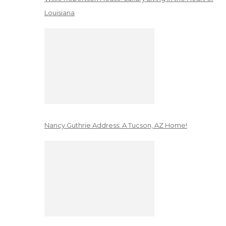
Louisiana
Nancy Guthrie Address: A Tucson, AZ Home!