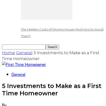
The Hidden Costs of Moving House (And How to Avoid
Them)
Home
General
5 Investments to Make as a First
Time Homeowner
General
5 Investments to Make as a First
Time Homeowner
By