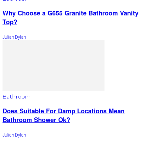
Why Choose a G655 Granite Bathroom Vanity
Top?
Julian Dylan
Bathroom
Does Suitable For Damp Locations Mean
Bathroom Shower Ok?
Julian Dylan