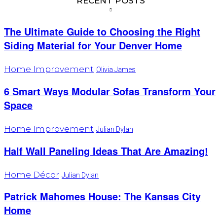
RECENT POSTS
The Ultimate Guide to Choosing the Right
Siding Material for Your Denver Home
Home Improvement
Olivia James
6 Smart Ways Modular Sofas Transform Your
Space
Home Improvement
Julian Dylan
Half Wall Paneling Ideas That Are Amazing!
Home Décor
Julian Dylan
Patrick Mahomes House: The Kansas City
Home