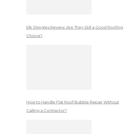
Elk Shingles Review: Are They Still a Good Roofing
Choice?
How to Handle Flat Roof Bubble Repair Without
Calling a Contractor?