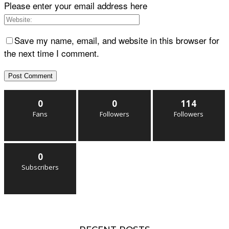
Please enter your email address here
Save my name, email, and website in this browser for
the next time I comment.
0
0
114
Fans
Followers
Followers
0
Subscribers