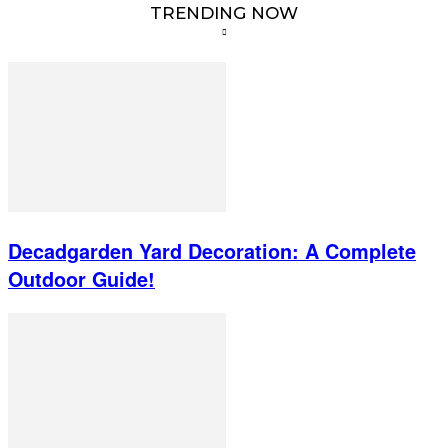
TRENDING NOW
Decadgarden Yard Decoration: A Complete
Outdoor Guide!