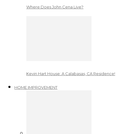
Where Does John Cena Live?
Kevin Hart House: A Calabasas, CA Residence!
HOME IMPROVEMENT