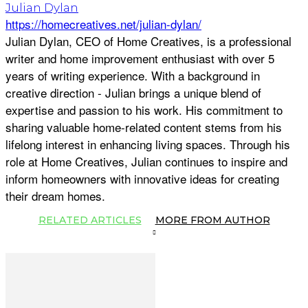
Julian Dylan
https://homecreatives.net/julian-dylan/
Julian Dylan, CEO of Home Creatives, is a professional
writer and home improvement enthusiast with over 5
years of writing experience. With a background in
creative direction - Julian brings a unique blend of
expertise and passion to his work. His commitment to
sharing valuable home-related content stems from his
lifelong interest in enhancing living spaces. Through his
role at Home Creatives, Julian continues to inspire and
inform homeowners with innovative ideas for creating
their dream homes.
RELATED ARTICLES
MORE FROM AUTHOR