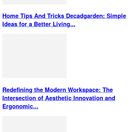
Home Tips And Tricks Decadgarden: Simple
Ideas for a Better Living...
Redefining the Modern Workspace: The
Intersection of Aesthetic Innovation and
Ergonomic...