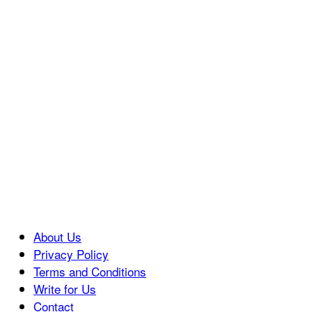
About Us
Privacy Policy
Terms and Conditions
Write for Us
Contact