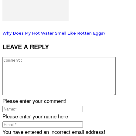
Why Does My Hot Water Smell Like Rotten Eggs?
LEAVE A REPLY
Please enter your comment!
Please enter your name here
You have entered an incorrect email address!