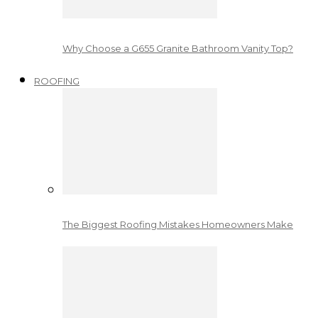
Why Choose a G655 Granite Bathroom Vanity Top?
ROOFING
The Biggest Roofing Mistakes Homeowners Make