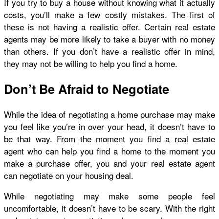
If you try to buy a house without knowing what it actually
costs, you’ll make a few costly mistakes. The first of
these is not having a realistic offer. Certain real estate
agents may be more likely to take a buyer with no money
than others. If you don’t have a realistic offer in mind,
they may not be willing to help you find a home.
Don’t Be Afraid to Negotiate
While the idea of negotiating a home purchase may make
you feel like you’re in over your head, it doesn’t have to
be that way. From the moment you find a real estate
agent who can help you find a home to the moment you
make a purchase offer, you and your real estate agent
can negotiate on your housing deal.
While negotiating may make some people feel
uncomfortable, it doesn’t have to be scary. With the right