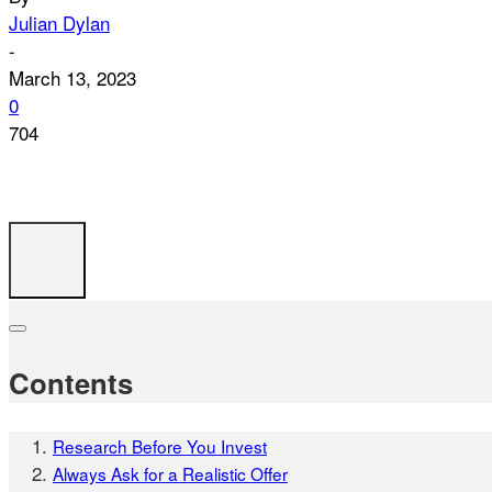
Julian Dylan
-
March 13, 2023
0
704
Contents
Research Before You Invest
Always Ask for a Realistic Offer