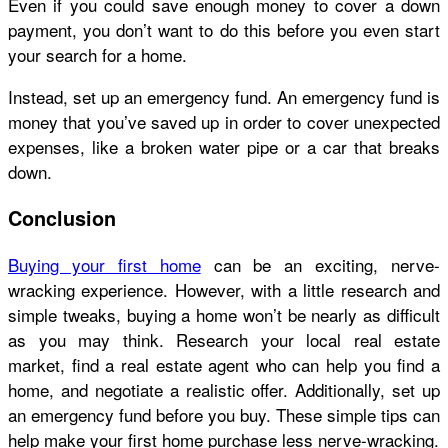
Even if you could save enough money to cover a down
payment, you don’t want to do this before you even start
your search for a home.
Instead, set up an emergency fund. An emergency fund is
money that you’ve saved up in order to cover unexpected
expenses, like a broken water pipe or a car that breaks
down.
Conclusion
Buying your first home
can be an exciting, nerve-
wracking experience. However, with a little research and
simple tweaks, buying a home won’t be nearly as difficult
as you may think. Research your local real estate
market, find a real estate agent who can help you find a
home, and negotiate a realistic offer. Additionally, set up
an emergency fund before you buy. These simple tips can
help make your first home purchase less nerve-wracking.