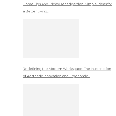
Home Tips And Tricks Decadgarden: Simple Ideas for
a Better Living…
Redefining the Modern Workspace: The Intersection
of Aesthetic Innovation and Ergonomic…