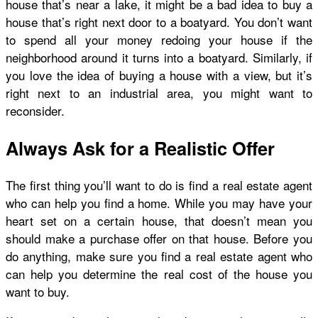
house that’s near a lake, it might be a bad idea to buy a
house that’s right next door to a boatyard. You don’t want
to spend all your money redoing your house if the
neighborhood around it turns into a boatyard. Similarly, if
you love the idea of buying a house with a view, but it’s
right next to an industrial area, you might want to
reconsider.
Always Ask for a Realistic Offer
The first thing you’ll want to do is find a real estate agent
who can help you find a home. While you may have your
heart set on a certain house, that doesn’t mean you
should make a purchase offer on that house. Before you
do anything, make sure you find a real estate agent who
can help you determine the real cost of the house you
want to buy.