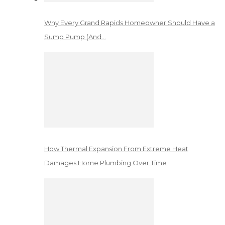
Why Every Grand Rapids Homeowner Should Have a
Sump Pump (And…
How Thermal Expansion From Extreme Heat
Damages Home Plumbing Over Time