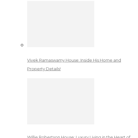
Vivek Ramaswamy House: Inside His Home and
Property Details!
Willie Robertson House: Luxury Living in the Heart of