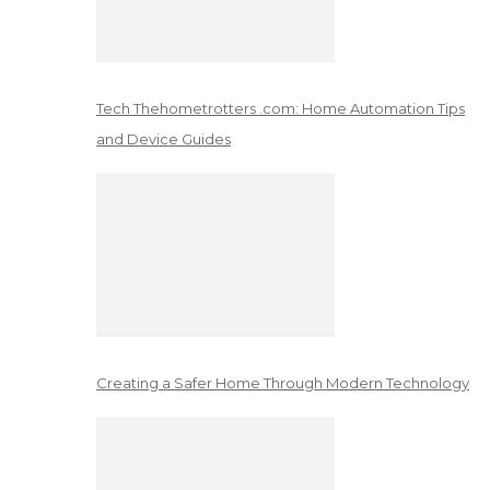
Tech Thehometrotters .com: Home Automation Tips
and Device Guides
Creating a Safer Home Through Modern Technology