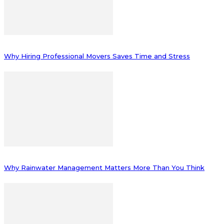
Why Hiring Professional Movers Saves Time and Stress
Why Rainwater Management Matters More Than You Think