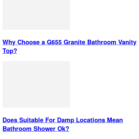
Why Choose a G655 Granite Bathroom Vanity
Top?
Does Suitable For Damp Locations Mean
Bathroom Shower Ok?