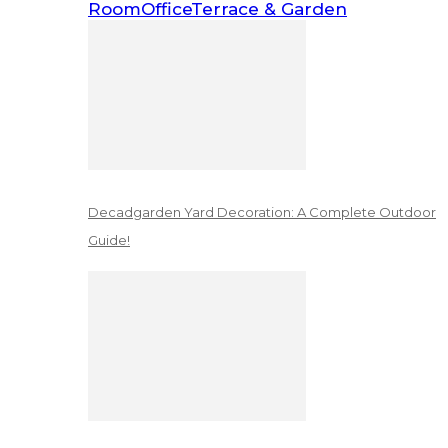
Room
Office
Terrace & Garden
Decadgarden Yard Decoration: A Complete Outdoor
Guide!