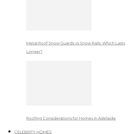
Metal Roof Snow Guards vs Snow Rails: Which Lasts
Longer?
Roofing Considerations for Homes in Adelaide
CELEBRITY HOMES