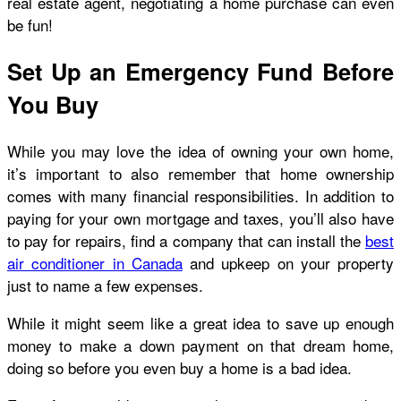
real estate agent, negotiating a home purchase can even
be fun!
Set Up an Emergency Fund Before
You Buy
While you may love the idea of owning your own home,
it’s important to also remember that home ownership
comes with many financial responsibilities. In addition to
paying for your own mortgage and taxes, you’ll also have
to pay for repairs, find a company that can install the
best
air conditioner in Canada
and upkeep on your property
just to name a few expenses.
While it might seem like a great idea to save up enough
money to make a down payment on that dream home,
doing so before you even buy a home is a bad idea.