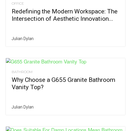
OFFICE
Redefining the Modern Workspace: The
Intersection of Aesthetic Innovation...
Julian Dylan
BATHROOM
Why Choose a G655 Granite Bathroom
Vanity Top?
Julian Dylan