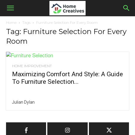
Home
Tags
Furniture Selection For Every Room
Tag: Furniture Selection For Every
Room
HOME IMPROVEMENT
Maximizing Comfort And Style: A Guide
To Furniture Selection...
Julian Dylan