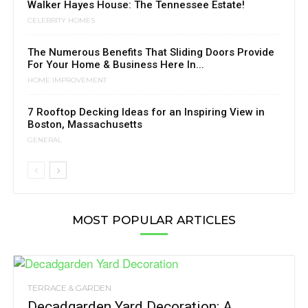
Walker Hayes House: The Tennessee Estate!
CELEBRITY HOMES
The Numerous Benefits That Sliding Doors Provide
For Your Home & Business Here In...
HOME IMPROVEMENT
7 Rooftop Decking Ideas for an Inspiring View in
Boston, Massachusetts
GENERAL
MOST POPULAR ARTICLES
TERRACE & GARDEN
Decadgarden Yard Decoration: A