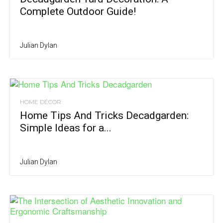
Complete Outdoor Guide!
Julian Dylan
HOME DÉCOR
Home Tips And Tricks Decadgarden:
Simple Ideas for a...
Julian Dylan