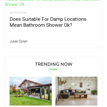
BATHROOM
Does Suitable For Damp Locations
Mean Bathroom Shower Ok?
Julian Dylan
TRENDING NOW