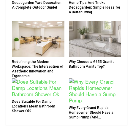
Decadgarden Yard Decoration:
Home Tips And Tricks
A Complete Outdoor Guide!
Decadgarden: Simple Ideas for
a Better Living...
Redefining the Modern
Why Choose a G655 Granite
Workspace: The Intersection of
Bathroom Vanity Top?
Aesthetic Innovation and
Ergonomic...
Does Suitable For Damp
Locations Mean Bathroom
Why Every Grand Rapids
Shower Ok?
Homeowner Should Have a
Sump Pump (And...