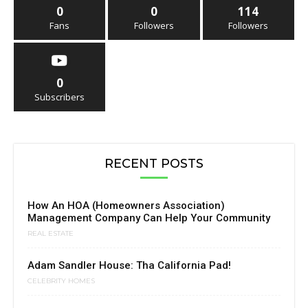
0
0
114
Fans
Followers
Followers
0
Subscribers
RECENT POSTS
How An HOA (Homeowners Association)
Management Company Can Help Your Community
REAL ESTATE
Adam Sandler House: Tha California Pad!
CELEBRITY HOMES