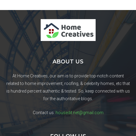
ABOUT US
At Home Creatives, our aim is to provide top-notch content
related to home improvement, roofing, & celebrity homes, etc that
is hundred percent authentic & tested. So, keep connected with us
for the authoritative blogs.
Contact us:
housedit.net@gmail.com