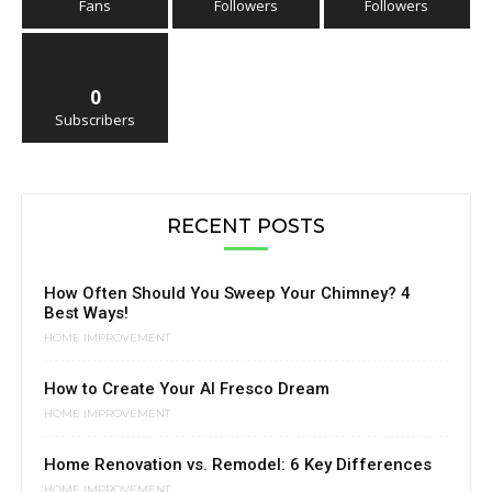
Fans
Followers
Followers
0
Subscribers
RECENT POSTS
How Often Should You Sweep Your Chimney? 4
Best Ways!
HOME IMPROVEMENT
How to Create Your Al Fresco Dream
HOME IMPROVEMENT
Home Renovation vs. Remodel: 6 Key Differences
HOME IMPROVEMENT