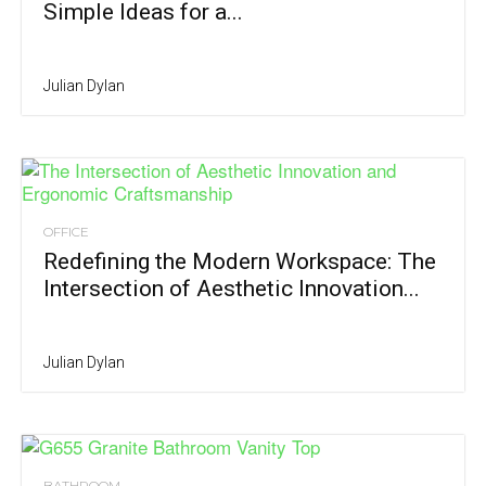
Simple Ideas for a...
Julian Dylan
OFFICE
Redefining the Modern Workspace: The
Intersection of Aesthetic Innovation...
Julian Dylan
BATHROOM