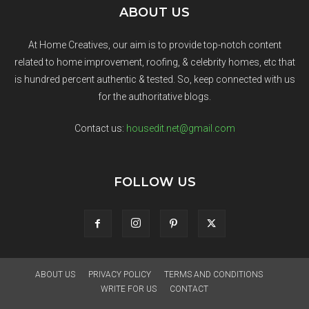
ABOUT US
At Home Creatives, our aim is to provide top-notch content
related to home improvement, roofing, & celebrity homes, etc that
is hundred percent authentic & tested. So, keep connected with us
for the authoritative blogs.
Contact us:
housedit.net@gmail.com
FOLLOW US
ABOUT US
PRIVACY POLICY
TERMS AND CONDITIONS
WRITE FOR US
CONTACT