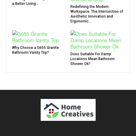
a Better Living...
Redefining the Modern
Workspace: The Intersection of
Aesthetic Innovation and
Ergonomic...
Why Choose a G655 Granite
Bathroom Vanity Top?
Does Suitable For Damp
Locations Mean Bathroom
Shower Ok?