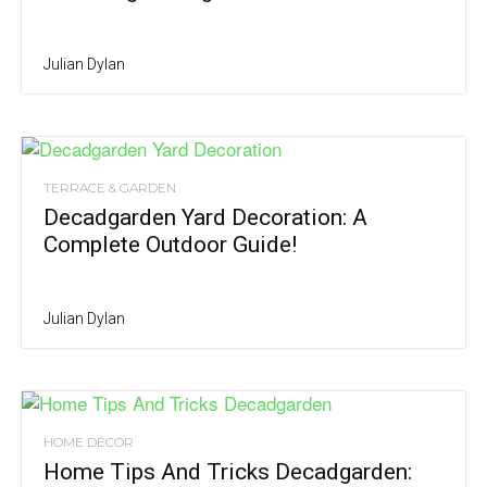
Julian Dylan
TERRACE & GARDEN
Decadgarden Yard Decoration: A
Complete Outdoor Guide!
Julian Dylan
HOME DÉCOR
Home Tips And Tricks Decadgarden: