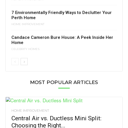
7 Environmentally Friendly Ways to Declutter Your
Perth Home
HOME IMPROVEMENT
Candace Cameron Bure House: A Peek Inside Her
Home
CELEBRITY HOMES
MOST POPULAR ARTICLES
HOME IMPROVEMENT
Central Air vs. Ductless Mini Split:
Choosing the Right...