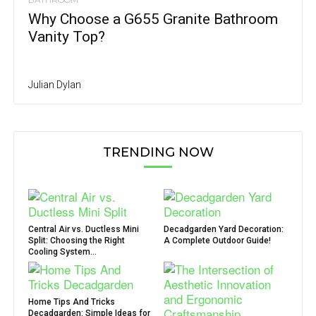
Why Choose a G655 Granite Bathroom
Vanity Top?
Julian Dylan
TRENDING NOW
Central Air vs. Ductless Mini
Decadgarden Yard Decoration:
Split: Choosing the Right
A Complete Outdoor Guide!
Cooling System...
Home Tips And Tricks
Decadgarden: Simple Ideas for