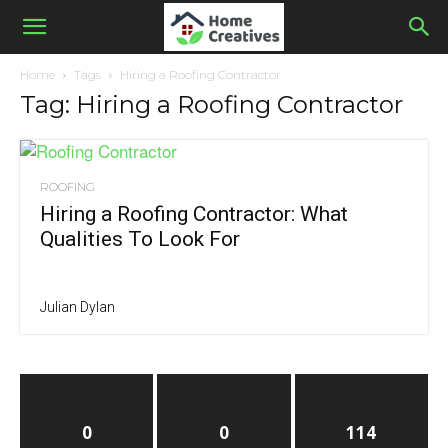
Home
Tags
Hiring a Roofing Contractor
Tag: Hiring a Roofing Contractor
ROOFING
Hiring a Roofing Contractor: What
Qualities To Look For
Julian Dylan
0
0
114