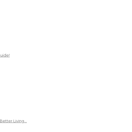
uide!
Better Living…