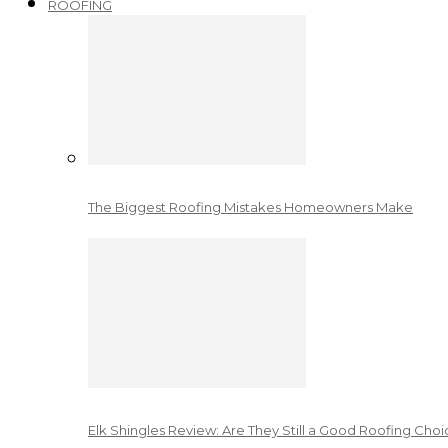
ROOFING
The Biggest Roofing Mistakes Homeowners Make
Elk Shingles Review: Are They Still a Good Roofing Cho