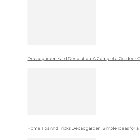
Decadgarden Yard Decoration: A Complete Outdoor G
Home Tips And Tricks Decadgarden: Simple Ideas for a 