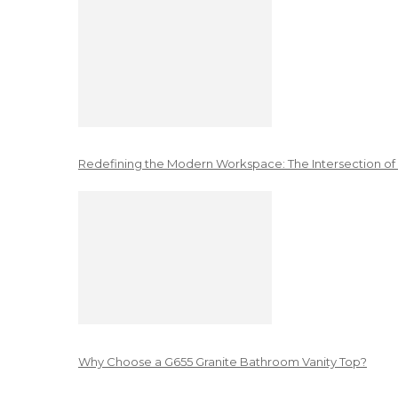
Redefining the Modern Workspace: The Intersection of
Why Choose a G655 Granite Bathroom Vanity Top?