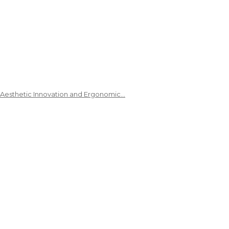
 Aesthetic Innovation and Ergonomic…