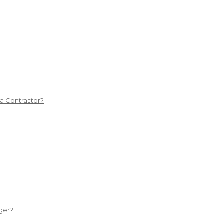
 a Contractor?
ger?