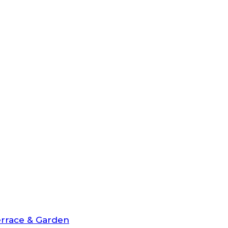
rrace & Garden