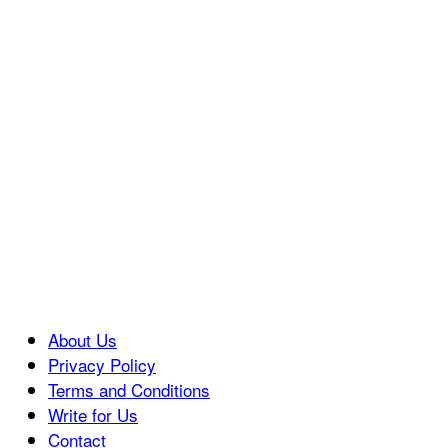
About Us
Privacy Policy
Terms and Conditions
Write for Us
Contact