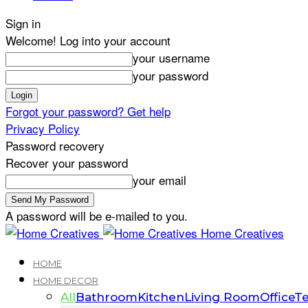
Sign in
Welcome! Log into your account
your username
your password
Forgot your password? Get help
Privacy Policy
Password recovery
Recover your password
your email
A password will be e-mailed to you.
Home Creatives
HOME
HOME DECOR
All
Bathroom
Kitchen
Living Room
Office
Te