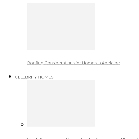
Roofing Considerations for Homes in Adelaide
CELEBRITY HOMES