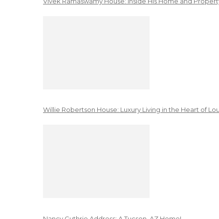
Vivek Ramaswamy House: Inside His Home and Property
Willie Robertson House: Luxury Living in the Heart of Lo
Nancy Guthrie Address: A Tucson, AZ Home!