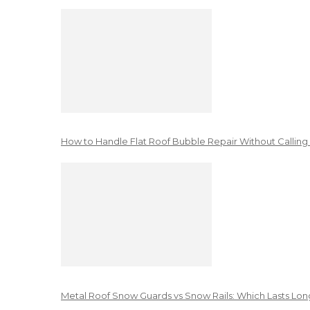
How to Handle Flat Roof Bubble Repair Without Calling
Metal Roof Snow Guards vs Snow Rails: Which Lasts Lon