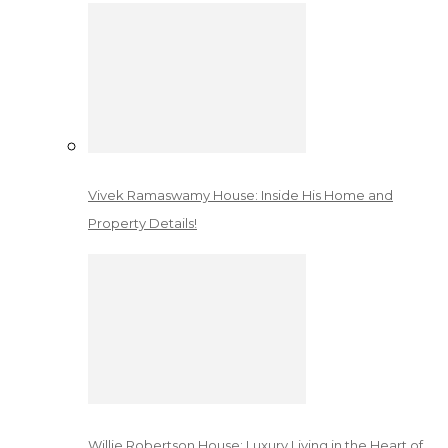
Vivek Ramaswamy House: Inside His Home and
Property Details!
Willie Robertson House: Luxury Living in the Heart of