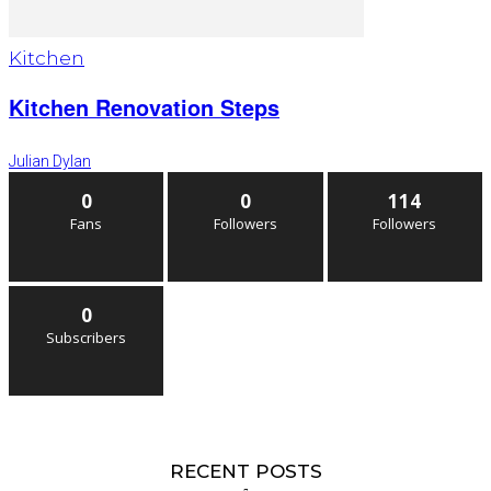
Kitchen
Kitchen Renovation Steps
Julian Dylan
0
0
114
Fans
Followers
Followers
0
Subscribers
RECENT POSTS