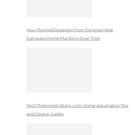
How Thermal Expansion From Extreme Heat
Damages Home Plumbing Over Time
Tech Thehometrotters .com: Home Automation Tips
and Device Guides