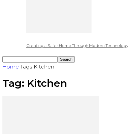
Creating a Safer Home Through Modern Technology
Home
Tags
Kitchen
Tag: Kitchen