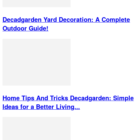
Decadgarden Yard Decoration: A Complete
Outdoor Guide!
Home Tips And Tricks Decadgarden: Simple
Ideas for a Better Living...