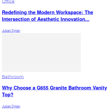
Office
Redefining the Modern Workspace: The
Intersection of Aesthetic Innovation...
Julian Dylan
Bathroom
Why Choose a G655 Granite Bathroom Vanity
Top?
Julian Dylan