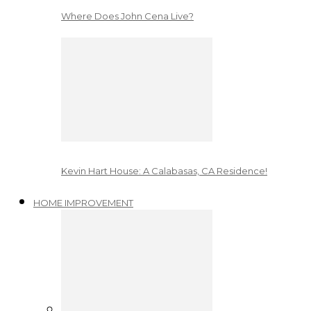
Where Does John Cena Live?
Kevin Hart House: A Calabasas, CA Residence!
HOME IMPROVEMENT