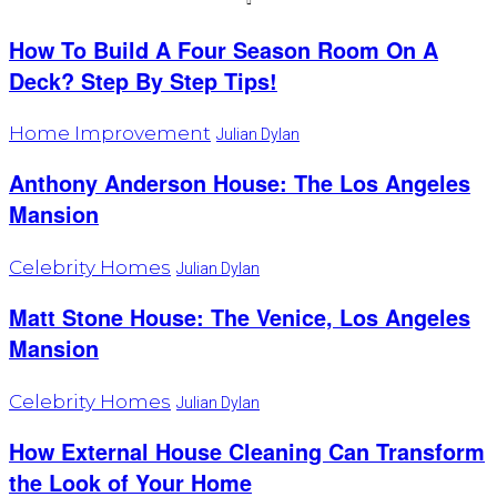
How To Build A Four Season Room On A
Deck? Step By Step Tips!
Home Improvement
Julian Dylan
Anthony Anderson House: The Los Angeles
Mansion
Celebrity Homes
Julian Dylan
Matt Stone House: The Venice, Los Angeles
Mansion
Celebrity Homes
Julian Dylan
How External House Cleaning Can Transform
the Look of Your Home