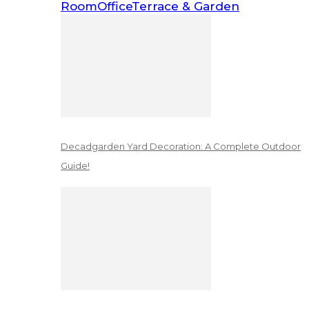
Room
Office
Terrace & Garden
Decadgarden Yard Decoration: A Complete Outdoor
Guide!