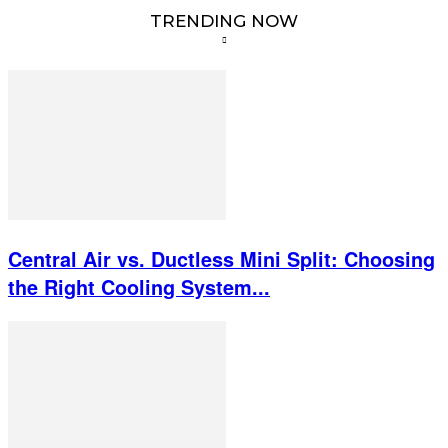
TRENDING NOW
Central Air vs. Ductless Mini Split: Choosing
the Right Cooling System...