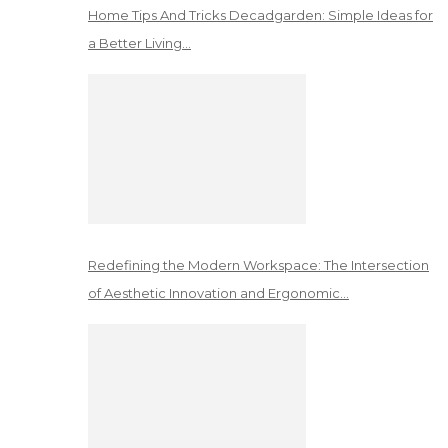
Home Tips And Tricks Decadgarden: Simple Ideas for
a Better Living…
Redefining the Modern Workspace: The Intersection
of Aesthetic Innovation and Ergonomic…