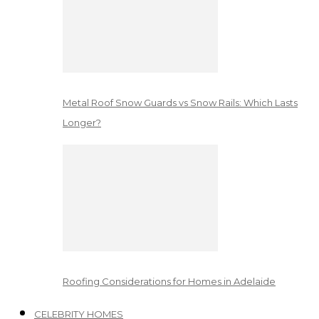
Metal Roof Snow Guards vs Snow Rails: Which Lasts
Longer?
Roofing Considerations for Homes in Adelaide
CELEBRITY HOMES