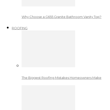
Why Choose a G655 Granite Bathroom Vanity Top?
ROOFING
The Biggest Roofing Mistakes Homeowners Make