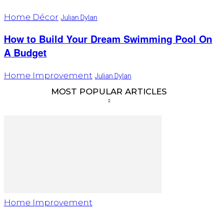
Home Décor
Julian Dylan
How to Build Your Dream Swimming Pool On
A Budget
Home Improvement
Julian Dylan
MOST POPULAR ARTICLES
Home Improvement