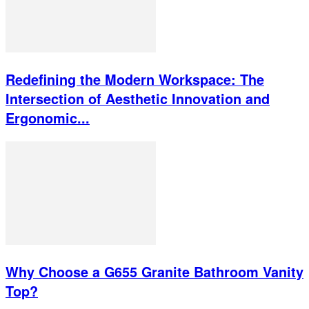
Redefining the Modern Workspace: The
Intersection of Aesthetic Innovation and
Ergonomic...
Why Choose a G655 Granite Bathroom Vanity
Top?