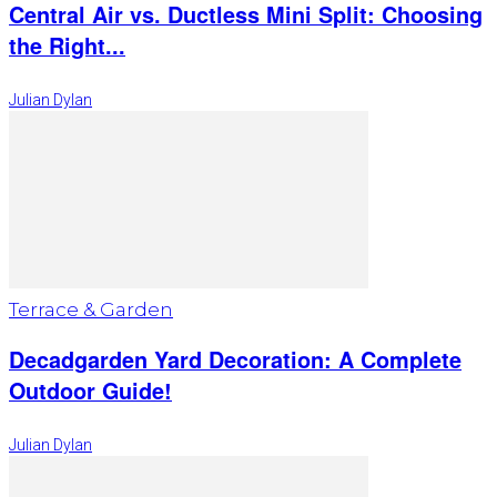
Central Air vs. Ductless Mini Split: Choosing
the Right...
Julian Dylan
Terrace & Garden
Decadgarden Yard Decoration: A Complete
Outdoor Guide!
Julian Dylan