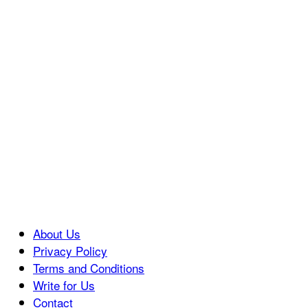
About Us
Privacy Policy
Terms and Conditions
Write for Us
Contact