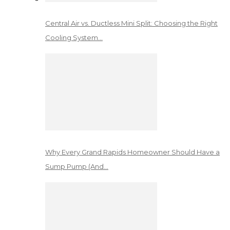
Central Air vs. Ductless Mini Split: Choosing the Right
Cooling System…
Why Every Grand Rapids Homeowner Should Have a
Sump Pump (And…