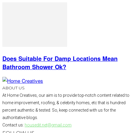
Does Suitable For Damp Locations Mean
Bathroom Shower Ok?
ABOUT US
At Home Creatives, our aim is to provide top-notch content related to
home improvement, roofing, & celebrity homes, etc that is hundred
percent authentic & tested. So, keep connected with us for the
authoritative blogs.
Contact us:
housedit.net@gmail.com
FOLLOW US