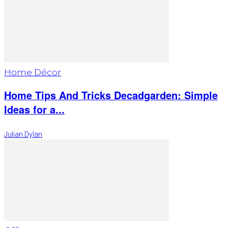
Home Décor
Home Tips And Tricks Decadgarden: Simple
Ideas for a...
Julian Dylan