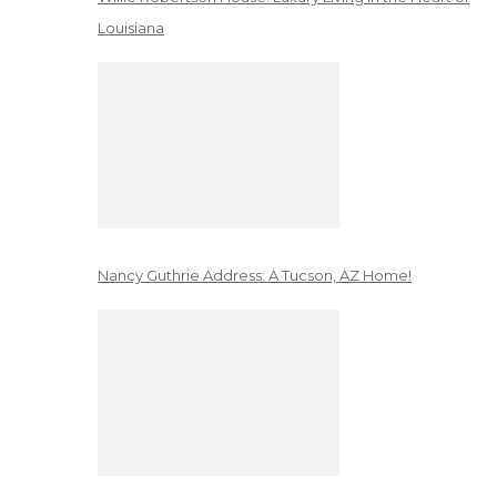
Louisiana
Nancy Guthrie Address: A Tucson, AZ Home!