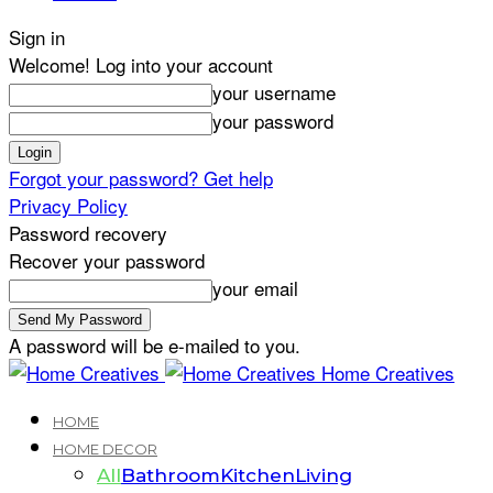
Sign in
Welcome! Log into your account
your username
your password
Forgot your password? Get help
Privacy Policy
Password recovery
Recover your password
your email
A password will be e-mailed to you.
Home Creatives
HOME
HOME DECOR
All
Bathroom
Kitchen
Living