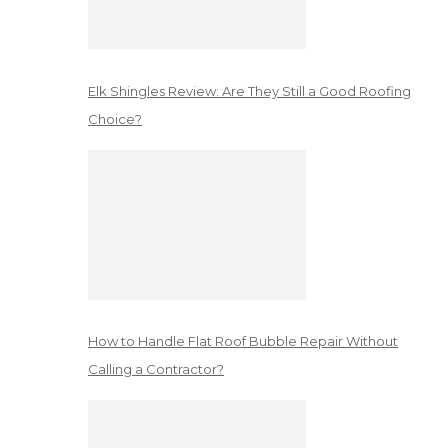
Elk Shingles Review: Are They Still a Good Roofing
Choice?
How to Handle Flat Roof Bubble Repair Without
Calling a Contractor?