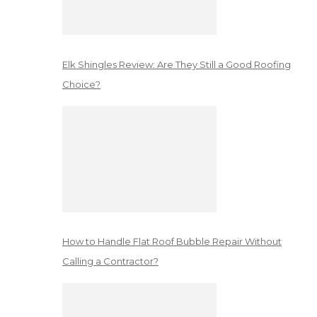
Elk Shingles Review: Are They Still a Good Roofing
Choice?
How to Handle Flat Roof Bubble Repair Without
Calling a Contractor?