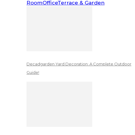
Room
Office
Terrace & Garden
Decadgarden Yard Decoration: A Complete Outdoor
Guide!