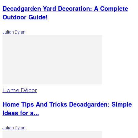
Decadgarden Yard Decoration: A Complete
Outdoor Guide!
Julian Dylan
Home Décor
Home Tips And Tricks Decadgarden: Simple
Ideas for a...
Julian Dylan