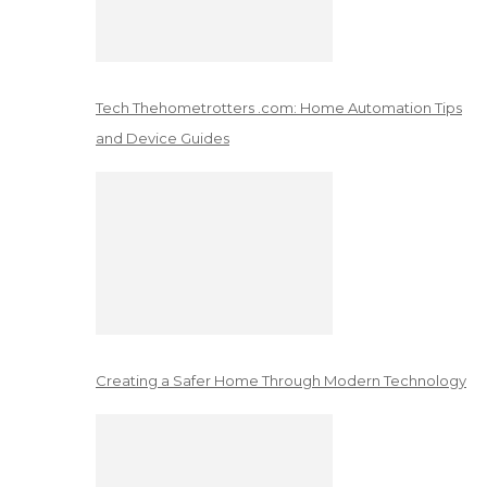
Tech Thehometrotters .com: Home Automation Tips
and Device Guides
Creating a Safer Home Through Modern Technology