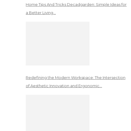
Home Tips And Tricks Decadgarden: Simple Ideas for
a Better Living…
Redefining the Modern Workspace: The Intersection
of Aesthetic Innovation and Ergonomic…