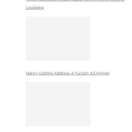
Louisiana
Nancy Guthrie Address: A Tucson, AZ Home!