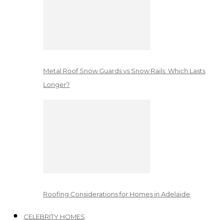
Metal Roof Snow Guards vs Snow Rails: Which Lasts
Longer?
Roofing Considerations for Homes in Adelaide
CELEBRITY HOMES