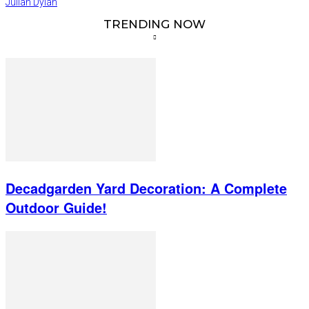
Julian Dylan
TRENDING NOW
Decadgarden Yard Decoration: A Complete
Outdoor Guide!