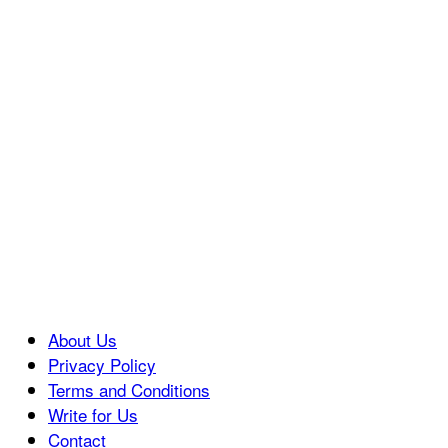
About Us
Privacy Policy
Terms and Conditions
Write for Us
Contact