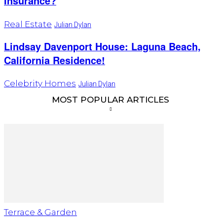
Insurance?
Real Estate
Julian Dylan
Lindsay Davenport House: Laguna Beach,
California Residence!
Celebrity Homes
Julian Dylan
MOST POPULAR ARTICLES
Terrace & Garden