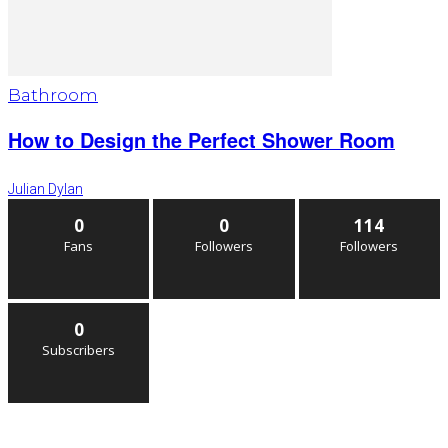
Bathroom
How to Design the Perfect Shower Room
Julian Dylan
0
0
114
Fans
Followers
Followers
0
Subscribers