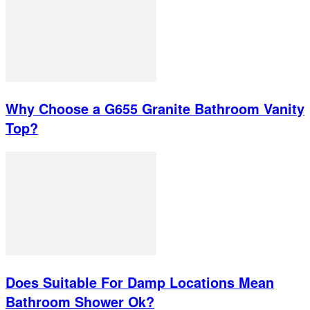
Why Choose a G655 Granite Bathroom Vanity
Top?
Does Suitable For Damp Locations Mean
Bathroom Shower Ok?