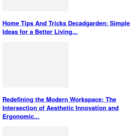
Home Tips And Tricks Decadgarden: Simple
Ideas for a Better Living...
Redefining the Modern Workspace: The
Intersection of Aesthetic Innovation and
Ergonomic...