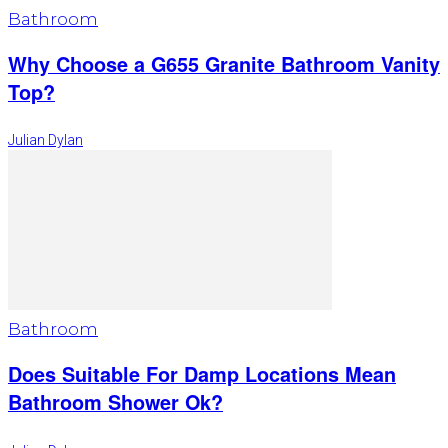
Bathroom
Why Choose a G655 Granite Bathroom Vanity
Top?
Julian Dylan
Bathroom
Does Suitable For Damp Locations Mean
Bathroom Shower Ok?