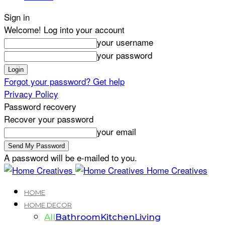
Sign in
Welcome! Log into your account
your username
your password
Forgot your password? Get help
Privacy Policy
Password recovery
Recover your password
your email
A password will be e-mailed to you.
Home Creatives
HOME
HOME DECOR
All
Bathroom
Kitchen
Living