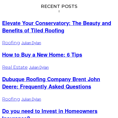
RECENT POSTS
Elevate Your Conservatory: The Beauty and
Benefits of Tiled Roofing
Roofing
Julian Dylan
How to Buy a New Home: 6 Tips
Real Estate
Julian Dylan
Dubuque Roofing Company Brent John
Deere: Frequently Asked Questions
Roofing
Julian Dylan
Do you need to Invest in Homeowners