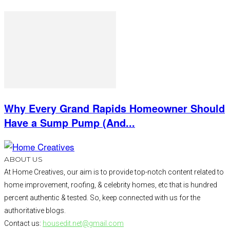
Why Every Grand Rapids Homeowner Should
Have a Sump Pump (And...
ABOUT US
At Home Creatives, our aim is to provide top-notch content related to
home improvement, roofing, & celebrity homes, etc that is hundred
percent authentic & tested. So, keep connected with us for the
authoritative blogs.
Contact us:
housedit.net@gmail.com