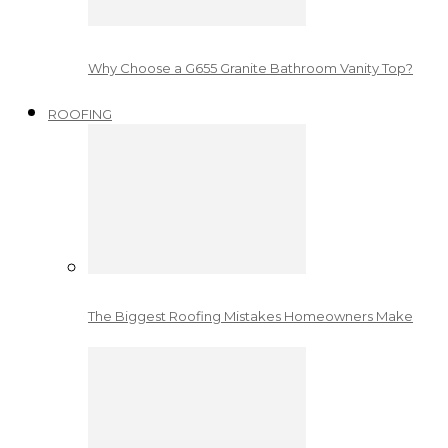
Why Choose a G655 Granite Bathroom Vanity Top?
ROOFING
The Biggest Roofing Mistakes Homeowners Make