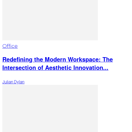
Office
Redefining the Modern Workspace: The
Intersection of Aesthetic Innovation...
Julian Dylan