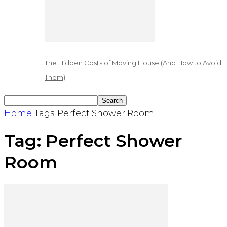
The Hidden Costs of Moving House (And How to Avoid
Them)
Home
Tags
Perfect Shower Room
Tag: Perfect Shower
Room