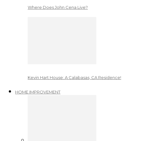
Where Does John Cena Live?
Kevin Hart House: A Calabasas, CA Residence!
HOME IMPROVEMENT