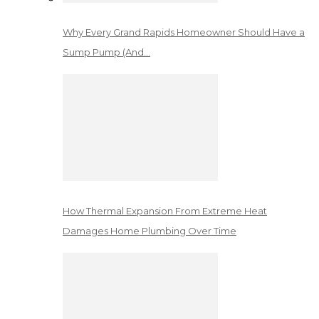
Why Every Grand Rapids Homeowner Should Have a
Sump Pump (And…
How Thermal Expansion From Extreme Heat
Damages Home Plumbing Over Time