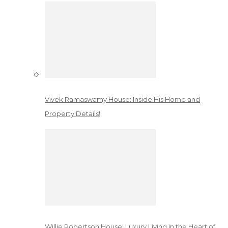
Vivek Ramaswamy House: Inside His Home and
Property Details!
Willie Robertson House: Luxury Living in the Heart of