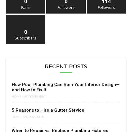
0
0
114
Fans
Followers
Followers
0
Subscribers
RECENT POSTS
How Poor Plumbing Can Ruin Your Interior Design—
and How to Fix It
HOME IMPROVEMENT
5 Reasons to Hire a Gutter Service
HOME IMPROVEMENT
When to Repair vs. Replace Plumbing Fixtures