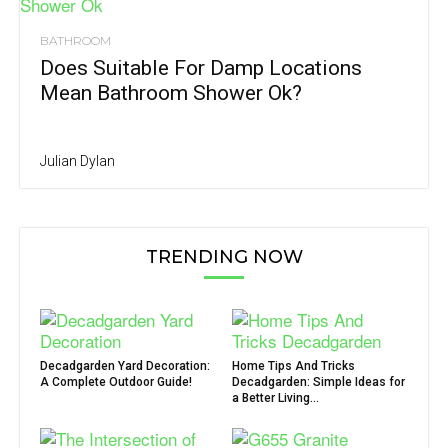
BATHROOM
Does Suitable For Damp Locations
Mean Bathroom Shower Ok?
Julian Dylan
TRENDING NOW
Decadgarden Yard Decoration:
Home Tips And Tricks
A Complete Outdoor Guide!
Decadgarden: Simple Ideas for
a Better Living...