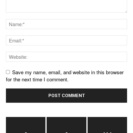
Save my name, email, and website in this browser
for the next time I comment.