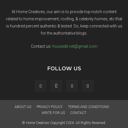
At Home Creatives, our aim is to provide top-notch content
related to home improvement, roofing, & celebrity homes, etc that
is hundred percent authentic & tested. So, keep connected with us
for the authoritative blogs.
Contact us:
housedit.net@gmail.com
FOLLOW US
ABOUT US
PRIVACY POLICY
TERMS AND CONDITIONS
WRITE FOR US
CONTACT
© Home Creatives Copyright 2026. All Rights Reserved.