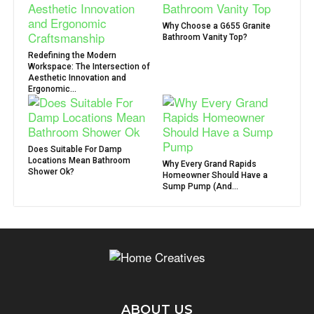
Why Choose a G655 Granite
Bathroom Vanity Top?
Redefining the Modern
Workspace: The Intersection of
Aesthetic Innovation and
Ergonomic...
Does Suitable For Damp
Locations Mean Bathroom
Why Every Grand Rapids
Shower Ok?
Homeowner Should Have a
Sump Pump (And...
ABOUT US