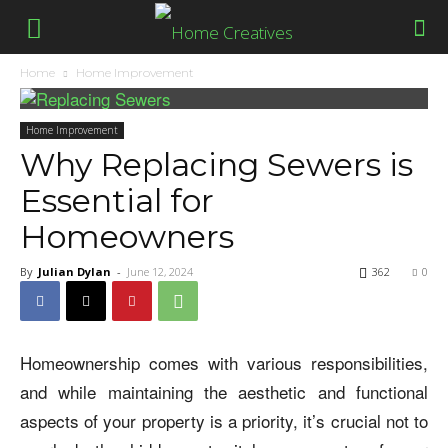
Home
Home Improvement
Home Improvement
Why Replacing Sewers is
Essential for
Homeowners
By
Julian Dylan
-
June 12, 2024
362
0
Homeownership comes with various responsibilities,
and while maintaining the aesthetic and functional
aspects of your property is a priority, it’s crucial not to