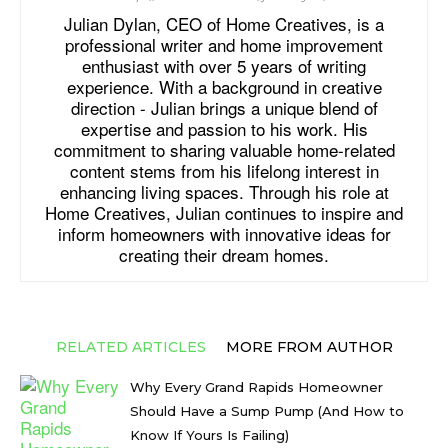
Julian Dylan, CEO of Home Creatives, is a
professional writer and home improvement
enthusiast with over 5 years of writing
experience. With a background in creative
direction - Julian brings a unique blend of
expertise and passion to his work. His
commitment to sharing valuable home-related
content stems from his lifelong interest in
enhancing living spaces. Through his role at
Home Creatives, Julian continues to inspire and
inform homeowners with innovative ideas for
creating their dream homes.
RELATED ARTICLES
MORE FROM AUTHOR
Why Every Grand Rapids Homeowner
Should Have a Sump Pump (And How to
Know If Yours Is Failing)