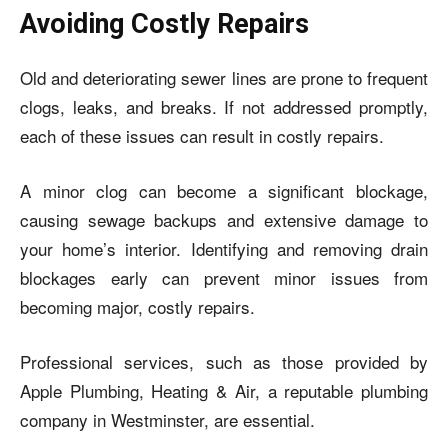
Avoiding Costly Repairs
Old and deteriorating sewer lines are prone to frequent
clogs, leaks, and breaks. If not addressed promptly,
each of these issues can result in costly repairs.
A minor clog can become a significant blockage,
causing sewage backups and extensive damage to
your home’s interior. Identifying and removing drain
blockages early can prevent minor issues from
becoming major, costly repairs.
Professional services, such as those provided by
Apple Plumbing, Heating & Air, a reputable plumbing
company in Westminster, are essential.