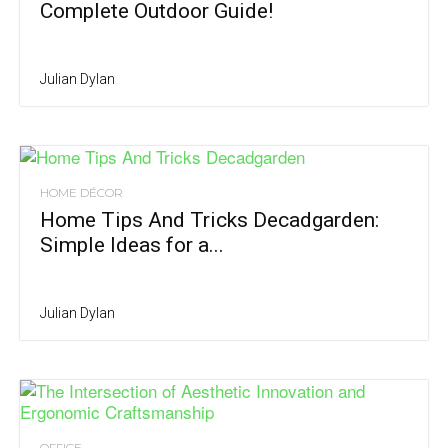
Complete Outdoor Guide!
Julian Dylan
HOME DÉCOR
Home Tips And Tricks Decadgarden:
Simple Ideas for a...
Julian Dylan
OFFICE