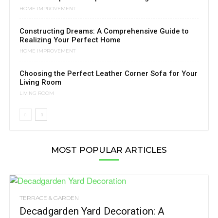
HOME IMPROVEMENT
Constructing Dreams: A Comprehensive Guide to
Realizing Your Perfect Home
HOME IMPROVEMENT
Choosing the Perfect Leather Corner Sofa for Your
Living Room
LIVING ROOM
MOST POPULAR ARTICLES
TERRACE & GARDEN
Decadgarden Yard Decoration: A