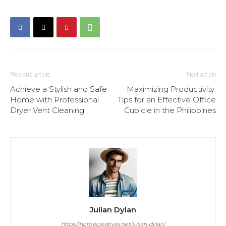
Previous article
Next article
Achieve a Stylish and Safe
Maximizing Productivity:
Home with Professional
Tips for an Effective Office
Dryer Vent Cleaning
Cubicle in the Philippines
Julian Dylan
https://homecreatives.net/julian-dylan/