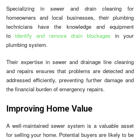
Specializing in sewer and drain cleaning for
homeowners and local businesses, their plumbing
technicians have the knowledge and equipment
to
identify and remove drain blockages
in your
plumbing system.
Their expertise in sewer and drainage line cleaning
and repairs ensures that problems are detected and
addressed efficiently, preventing further damage and
the financial burden of emergency repairs.
Improving Home Value
A well-maintained sewer system is a valuable asset
for selling your home. Potential buyers are likely to be