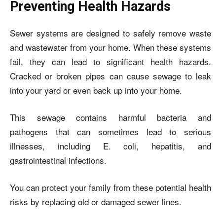
Preventing Health Hazards
Sewer systems are designed to safely remove waste
and wastewater from your home. When these systems
fail, they can lead to significant health hazards.
Cracked or broken pipes can cause sewage to leak
into your yard or even back up into your home.
This sewage contains harmful bacteria and
pathogens that can sometimes lead to serious
illnesses, including E. coli, hepatitis, and
gastrointestinal infections.
You can protect your family from these potential health
risks by replacing old or damaged sewer lines.