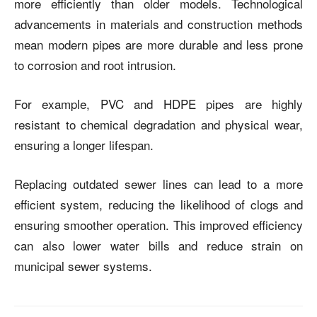
more efficiently than older models. Technological
advancements in materials and construction methods
mean modern pipes are more durable and less prone
to corrosion and root intrusion.
For example, PVC and HDPE pipes are highly
resistant to chemical degradation and physical wear,
ensuring a longer lifespan.
Replacing outdated sewer lines can lead to a more
efficient system, reducing the likelihood of clogs and
ensuring smoother operation. This improved efficiency
can also lower water bills and reduce strain on
municipal sewer systems.