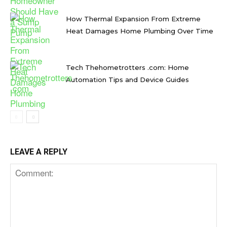
How Thermal Expansion From Extreme
Heat Damages Home Plumbing Over Time
Tech Thehometrotters .com: Home
Automation Tips and Device Guides
LEAVE A REPLY