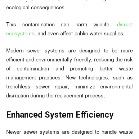
ecological consequences.
This contamination can harm wildlife,
disrupt
ecosystems,
and even affect public water supplies.
Modern sewer systems are designed to be more
efficient and environmentally friendly, reducing the risk
of contamination and promoting better waste
management practices. New technologies, such as
trenchless sewer repair, minimize environmental
disruption during the replacement process.
Enhanced System Efficiency
Newer sewer systems are designed to handle waste