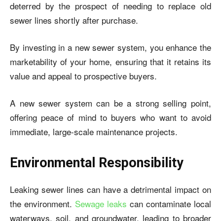
deterred by the prospect of needing to replace old
sewer lines shortly after purchase.
By investing in a new sewer system, you enhance the
marketability of your home, ensuring that it retains its
value and appeal to prospective buyers.
A new sewer system can be a strong selling point,
offering peace of mind to buyers who want to avoid
immediate, large-scale maintenance projects.
Environmental Responsibility
Leaking sewer lines can have a detrimental impact on
the environment.
Sewage leaks
can contaminate local
waterways, soil, and groundwater, leading to broader