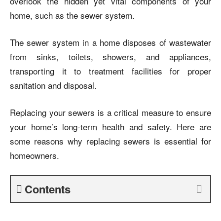
overlook the hidden yet vital components of your
home, such as the sewer system.
The sewer system in a home disposes of wastewater
from sinks, toilets, showers, and appliances,
transporting it to treatment facilities for proper
sanitation and disposal.
Replacing your sewers is a critical measure to ensure
your home’s long-term health and safety. Here are
some reasons why replacing sewers is essential for
homeowners.
Contents