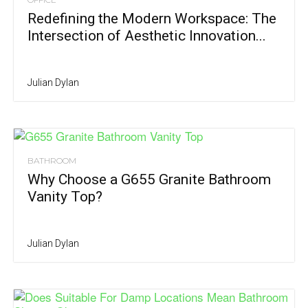
Redefining the Modern Workspace: The
Intersection of Aesthetic Innovation...
Julian Dylan
BATHROOM
Why Choose a G655 Granite Bathroom
Vanity Top?
Julian Dylan