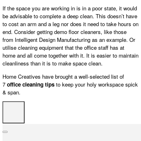
If the space you are working in is in a poor state, it would
be advisable to complete a deep clean. This doesn’t have
to cost an arm and a leg nor does it need to take hours on
end. Consider getting demo floor cleaners, like those
from Intelligent Design Manufacturing as an example. Or
utilise
cleaning
equipment that the
office
staff has at
home and all come together with it. It is easier to maintain
cleanliness than it is to make space clean.
Home Creatives have brought a well-selected list of
7
to keep your holy workspace spick
office
cleaning
tips
& span.