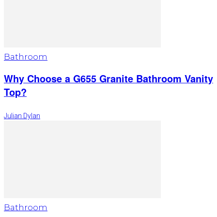
Bathroom
Why Choose a G655 Granite Bathroom Vanity
Top?
Julian Dylan
Bathroom