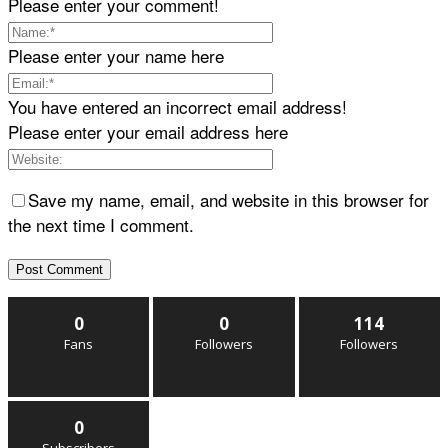
Please enter your comment!
Please enter your name here
You have entered an incorrect email address!
Please enter your email address here
Save my name, email, and website in this browser for
the next time I comment.
0
0
114
Fans
Followers
Followers
0
Subscribers