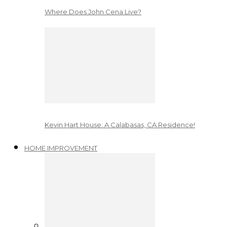
Where Does John Cena Live?
Kevin Hart House: A Calabasas, CA Residence!
HOME IMPROVEMENT