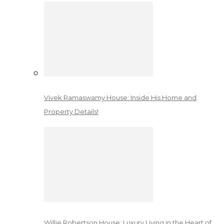
Vivek Ramaswamy House: Inside His Home and
Property Details!
Willie Robertson House: Luxury Living in the Heart of