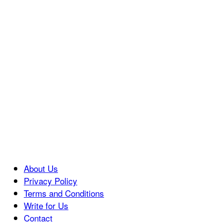
About Us
Privacy Policy
Terms and Conditions
Write for Us
Contact