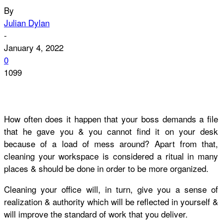
By
Julian Dylan
-
January 4, 2022
0
1099
How often does it happen that your boss demands a file
that he gave you & you cannot find it on your desk
because of a load of mess around? Apart from that,
cleaning your workspace is considered a ritual in many
places & should be done in order to be more organized.
Cleaning
your
office
will, in turn, give you a sense of
realization & authority which will be reflected in yourself &
will improve the standard of work that you deliver.