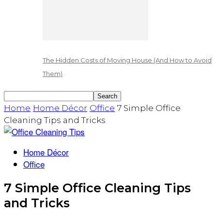
The Hidden Costs of Moving House (And How to Avoid
Them)
Home
Home Décor
Office
7 Simple Office
Cleaning Tips and Tricks
Home Décor
Office
7 Simple Office Cleaning Tips
and Tricks