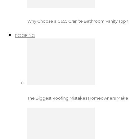
Why Choose a G655 Granite Bathroom Vanity Top?
ROOFING
The Biggest Roofing Mistakes Homeowners Make