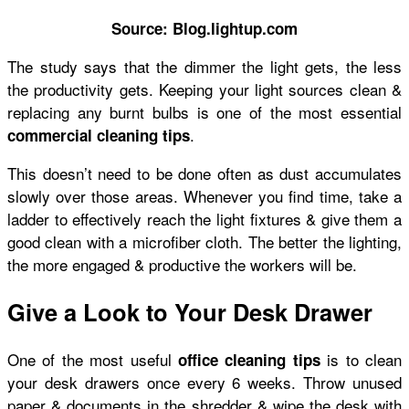
Source: Blog.lightup.com
The study says that the dimmer the light gets, the less
the productivity gets. Keeping your light sources clean &
replacing any burnt bulbs is one of the most essential
.
commercial cleaning tips
This doesn’t need to be done often as dust accumulates
slowly over those areas. Whenever you find time, take a
ladder to effectively reach the light fixtures & give them a
good clean with a microfiber cloth. The better the lighting,
the more engaged & productive the workers will be.
Give a Look to Your Desk Drawer
One of the most useful
is to clean
office cleaning tips
your desk drawers once every 6 weeks. Throw unused
paper & documents in the shredder & wipe the desk with