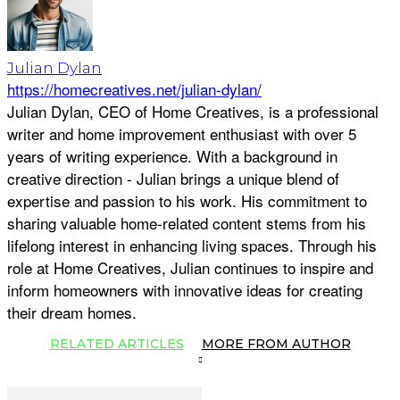
Julian Dylan
https://homecreatives.net/julian-dylan/
Julian Dylan, CEO of Home Creatives, is a professional
writer and home improvement enthusiast with over 5
years of writing experience. With a background in
creative direction - Julian brings a unique blend of
expertise and passion to his work. His commitment to
sharing valuable home-related content stems from his
lifelong interest in enhancing living spaces. Through his
role at Home Creatives, Julian continues to inspire and
inform homeowners with innovative ideas for creating
their dream homes.
RELATED ARTICLES
MORE FROM AUTHOR