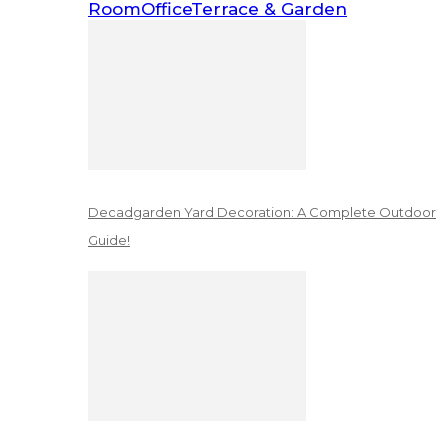
Room
Office
Terrace & Garden
Decadgarden Yard Decoration: A Complete Outdoor
Guide!