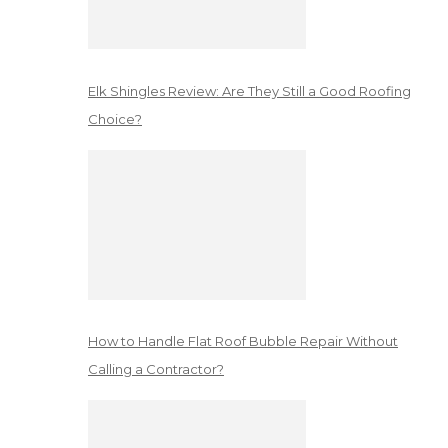
Elk Shingles Review: Are They Still a Good Roofing
Choice?
How to Handle Flat Roof Bubble Repair Without
Calling a Contractor?