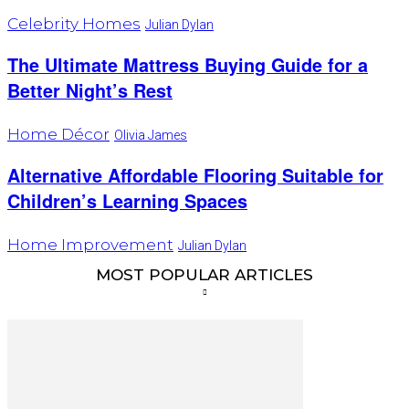
Celebrity Homes
Julian Dylan
The Ultimate Mattress Buying Guide for a
Better Night’s Rest
Home Décor
Olivia James
Alternative Affordable Flooring Suitable for
Children’s Learning Spaces
Home Improvement
Julian Dylan
MOST POPULAR ARTICLES