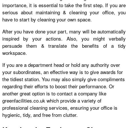
importance, it is essential to take the first step. If you are
serious about maintaining & cleaning your office, you
have to start by cleaning your own space.
After you have done your part, many will be automatically
inspired by your actions. Also, you might verbally
persuade them & translate the benefits of a tidy
workspace.
If you are a department head or hold any authority over
your subordinates, an effective way is to give awards for
the tidiest station. You may also simply give compliments
regarding their efforts to boost their performance. Or
another great option is to contact a company like
greenfacilities.co.uk
which provide a variety of
professional cleaning services, ensuring your office is
hygienic, tidy, and free from clutter.