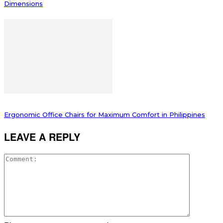
Dimensions
Ergonomic Office Chairs for Maximum Comfort in Philippines
LEAVE A REPLY