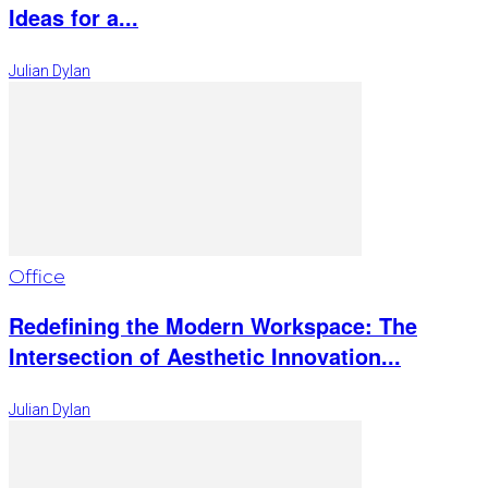
Ideas for a...
Julian Dylan
Office
Redefining the Modern Workspace: The
Intersection of Aesthetic Innovation...
Julian Dylan