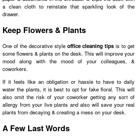
a clean cloth to reinstate that sparkling look of the
drawer.
Keep Flowers & Plants
One of the decorative style
is to get
office cleaning tips
some flowers & plants on the desk. This will improve your
mood along with the mood of your colleagues, &
coworkers.
If it feels like an obligation or hassle to have to daily
water the plants, it is best to opt for fake floral. This will
also omit the risk of your coworker getting any sort of
allergy from your live plants and also will save your real
plants from decaying & creating a mess on your desk.
A Few Last Words