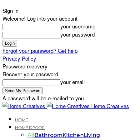
Sign in
Welcome! Log into your account
your username
your password
Forgot your password? Get help
Privacy Policy
Password recovery
Recover your password
your email
A password will be e-mailed to you.
Home Creatives
HOME
HOME DECOR
All
Bathroom
Kitchen
Living