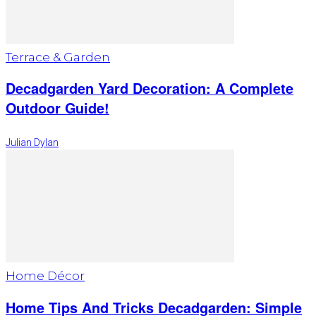
Terrace & Garden
Decadgarden Yard Decoration: A Complete
Outdoor Guide!
Julian Dylan
Home Décor
Home Tips And Tricks Decadgarden: Simple