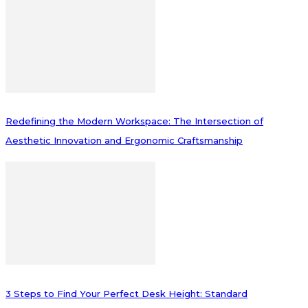
Redefining the Modern Workspace: The Intersection of
Aesthetic Innovation and Ergonomic Craftsmanship
3 Steps to Find Your Perfect Desk Height: Standard