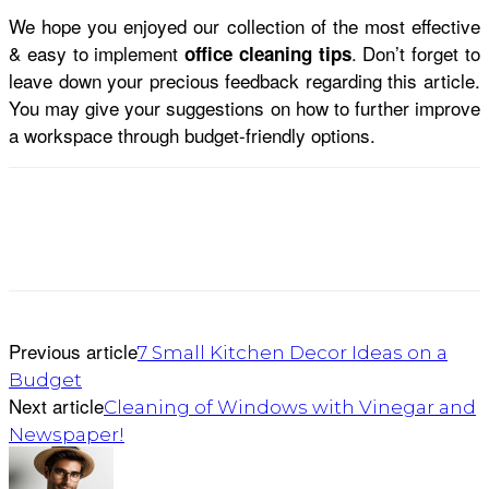
We hope you enjoyed our collection of the most effective
& easy to implement
. Don’t forget to
office cleaning tips
leave down your precious feedback regarding this article.
You may give your suggestions on how to further improve
a workspace through budget-friendly options.
Previous article
7 Small Kitchen Decor Ideas on a
Budget
Next article
Cleaning of Windows with Vinegar and
Newspaper!