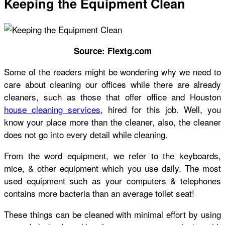
Keeping the Equipment Clean
Source: Flextg.com
Some of the readers might be wondering why we need to
care about cleaning our offices while there are already
cleaners, such as those that offer office and Houston
house cleaning services
, hired for this job. Well, you
know your place more than the cleaner, also, the cleaner
does not go into every detail while cleaning.
From the word equipment, we refer to the keyboards,
mice, & other equipment which you use daily. The most
used equipment such as your computers & telephones
contains more bacteria than an average toilet seat!
These things can be cleaned with minimal effort by using