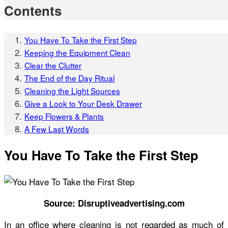
Contents
You Have To Take the First Step
Keeping the Equipment Clean
Clear the Clutter
The End of the Day Ritual
Cleaning the Light Sources
Give a Look to Your Desk Drawer
Keep Flowers & Plants
A Few Last Words
You Have To Take the First Step
Source: Disruptiveadvertising.com
In an office where cleaning is not regarded as much of