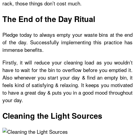
rack, those things don’t cost much.
The End of the Day Ritual
Pledge today to always empty your waste bins at the end
of the day. Successfully implementing this practice has
immense benefits.
Firstly, it will reduce your cleaning load as you wouldn’t
have to wait for the bin to overflow before you emptied it.
Also whenever you start your day & find an empty bin, it
feels kind of satisfying & relaxing. It keeps you motivated
to have a great day & puts you in a good mood throughout
your day.
Cleaning the Light Sources