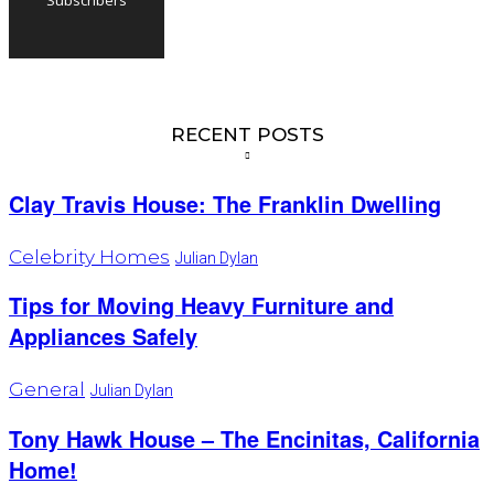
RECENT POSTS
Clay Travis House: The Franklin Dwelling
Celebrity Homes
Julian Dylan
Tips for Moving Heavy Furniture and
Appliances Safely
General
Julian Dylan
Tony Hawk House – The Encinitas, California
Home!