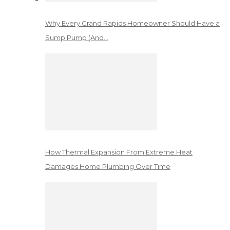
Why Every Grand Rapids Homeowner Should Have a
Sump Pump (And…
How Thermal Expansion From Extreme Heat
Damages Home Plumbing Over Time