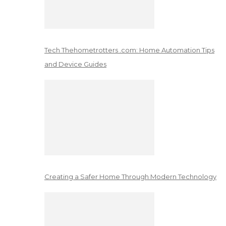
Tech Thehometrotters .com: Home Automation Tips
and Device Guides
Creating a Safer Home Through Modern Technology