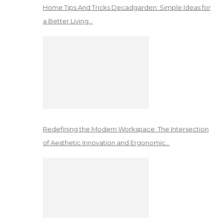
Home Tips And Tricks Decadgarden: Simple Ideas for
a Better Living…
Redefining the Modern Workspace: The Intersection
of Aesthetic Innovation and Ergonomic…