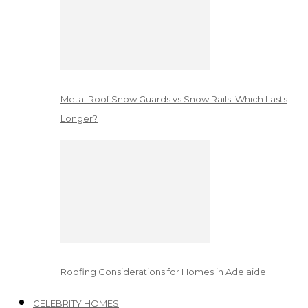
Metal Roof Snow Guards vs Snow Rails: Which Lasts
Longer?
Roofing Considerations for Homes in Adelaide
CELEBRITY HOMES