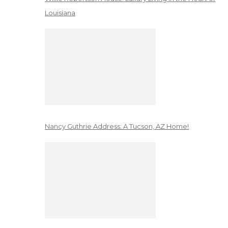
Louisiana
Nancy Guthrie Address: A Tucson, AZ Home!