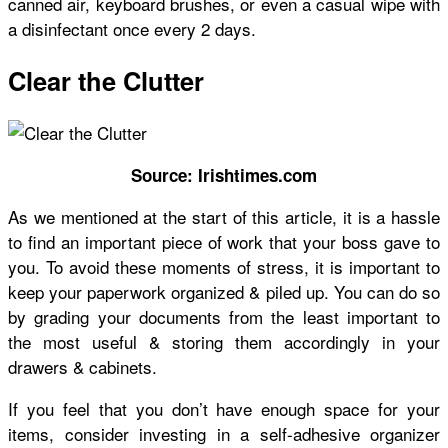
canned air, keyboard brushes, or even a casual wipe with
a disinfectant once every 2 days.
Clear the Clutter
Source: Irishtimes.com
As we mentioned at the start of this article, it is a hassle
to find an important piece of work that your boss gave to
you. To avoid these moments of stress, it is important to
keep your paperwork organized & piled up. You can do so
by grading your documents from the least important to
the most useful & storing them accordingly in your
drawers & cabinets.
If you feel that you don’t have enough space for your
items, consider investing in a self-adhesive organizer