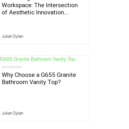
Workspace: The Intersection
of Aesthetic Innovation...
Julian Dylan
BATHROOM
Why Choose a G655 Granite
Bathroom Vanity Top?
Julian Dylan