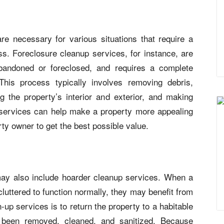
re necessary for various situations that require a
s. Foreclosure cleanup services, for instance, are
bandoned or foreclosed, and requires a complete
 This process typically involves removing debris,
g the property’s interior and exterior, and making
 services can help make a property more appealing
rty owner to get the best possible value.
ay also include hoarder cleanup services. When a
luttered to function normally, they may benefit from
-up services is to return the property to a habitable
e been removed, cleaned, and sanitized. Because