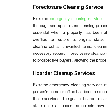
Foreclosure Cleaning Service
Extreme
emergency cleaning services
a
thorough and specialized cleaning proces
essential when a property has been a
overhaul to restore its original state.
clearing out all unwanted items, cleanin
necessary repairs. Foreclosure cleanup
to prospective buyers, allowing the prope
Hoarder Cleanup Services
Extreme emergency cleaning services m
person’s home or office has become too c
these services. The goal of hoarder clean
state once all undesired objects hav