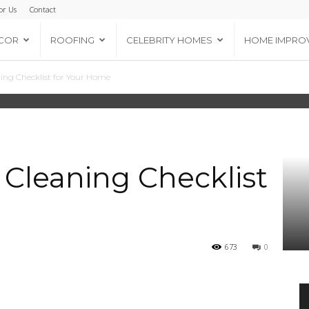
or Us
Contact
COR
ROOFING
CELEBRITY HOMES
HOME IMPRO
ng Checklist for Your Home
Cleaning Checklist
673
0