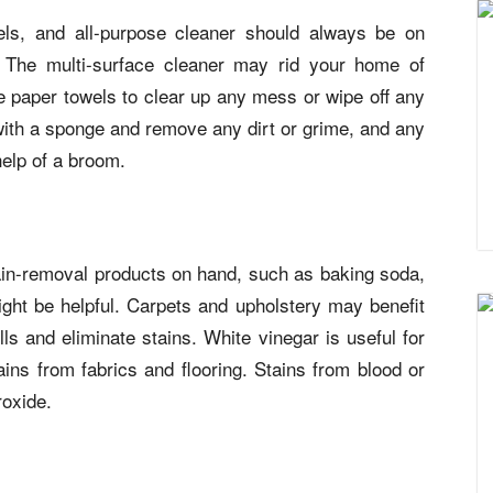
ls, and all-purpose cleaner should always be on
 The multi-surface cleaner may rid your home of
 paper towels to clear up any mess or wipe off any
 with a sponge and remove any dirt or grime, and any
help of a broom.
stain-removal products on hand, such as baking soda,
ght be helpful. Carpets and upholstery may benefit
ls and eliminate stains. White vinegar is useful for
ains from fabrics and flooring. Stains from blood or
oxide.