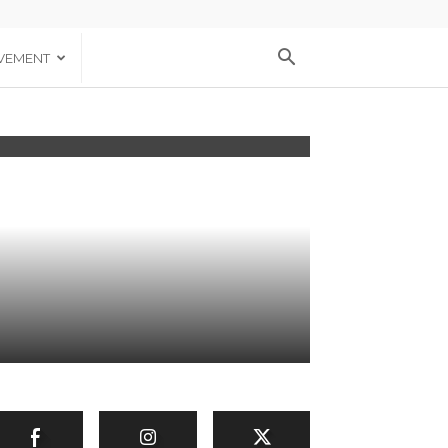
VEMENT