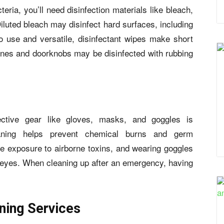
ria, you’ll need disinfection materials like bleach,
Diluted bleach may disinfect hard surfaces, including
 use and versatile, disinfectant wipes make short
ones and doorknobs may be disinfected with rubbing
ctive gear like gloves, masks, and goggles is
eaning helps prevent chemical burns and germ
 exposure to airborne toxins, and wearing goggles
ur eyes. When cleaning up after an emergency, having
ing Services