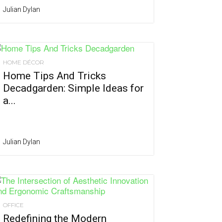
Julian Dylan
HOME DÉCOR
Home Tips And Tricks
Decadgarden: Simple Ideas for
a...
Julian Dylan
OFFICE
Redefining the Modern