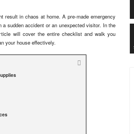
ht result in chaos at home. A pre-made emergency
n a sudden accident or an unexpected visitor. In the
ticle will cover the entire checklist and walk you
an your house effectively.
Supplies
ices