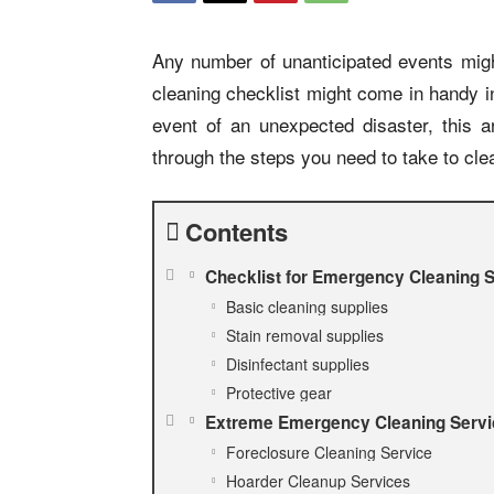
Any number of unanticipated events mig
cleaning checklist might come in handy i
event of an unexpected disaster, this ar
through the steps you need to take to cle
Contents
Checklist for Emergency Cleaning 
Basic cleaning supplies
Stain removal supplies
Disinfectant supplies
Protective gear
Extreme Emergency Cleaning Serv
Foreclosure Cleaning Service
Hoarder Cleanup Services