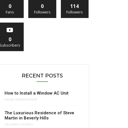
0
0
114
Fans
Followers
Followers
0
Subscribers
RECENT POSTS
How to Install a Window AC Unit
HOME IMPROVEMENT
The Luxurious Residence of Steve
Martin in Beverly Hills
CELEBRITY HOMES