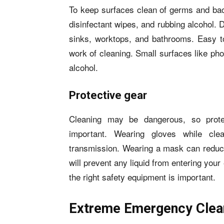
To keep surfaces clean of germs and bacte
disinfectant wipes, and rubbing alcohol. 
sinks, worktops, and bathrooms. Easy to
work of cleaning. Small surfaces like ph
alcohol.
Protective gear
Cleaning may be dangerous, so prote
important. Wearing gloves while cl
transmission. Wearing a mask can reduce
will prevent any liquid from entering yo
the right safety equipment is important.
Extreme Emergency Clean