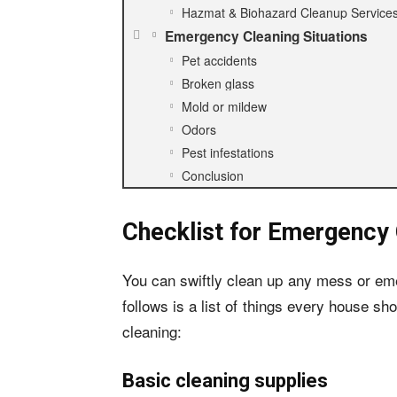
Hazmat & Biohazard Cleanup Service
Emergency Cleaning Situations
Pet accidents
Broken glass
Mold or mildew
Odors
Pest infestations
Conclusion
Checklist for Emergency 
You can swiftly clean up any mess or em
follows is a list of things every house s
cleaning:
Basic cleaning supplies