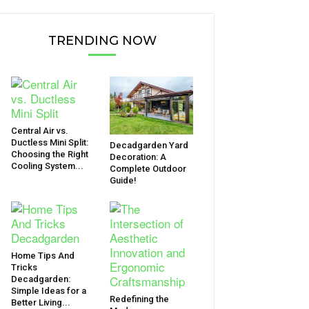
TRENDING NOW
Central Air vs.
Ductless Mini Split:
Decadgarden Yard
Choosing the Right
Decoration: A
Cooling System...
Complete Outdoor
Guide!
Home Tips And
Tricks
Decadgarden:
Simple Ideas for a
Redefining the
Better Living...