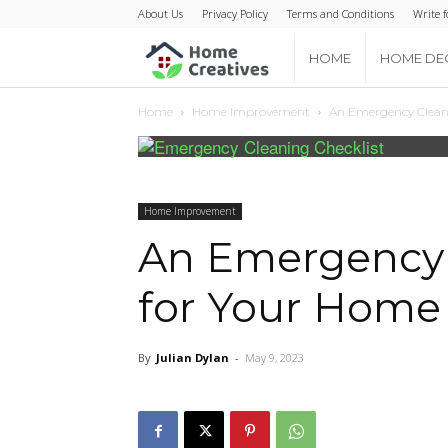
About Us
Privacy Policy
Terms and Conditions
Write f
Home
HOME
HOME DE
Home
Home Improvement
An Emergency Cleani
Creatives
Home Improvement
An Emergency 
for Your Home
By
Julian Dylan
-
May 9, 2023