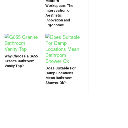
Modern
Workspace: The
Intersection of
Aesthetic
Innovation and
Ergonomic...
Why Choose a G655
Granite Bathroom
Vanity Top?
Does Suitable For
Damp Locations
Mean Bathroom
Shower Ok?