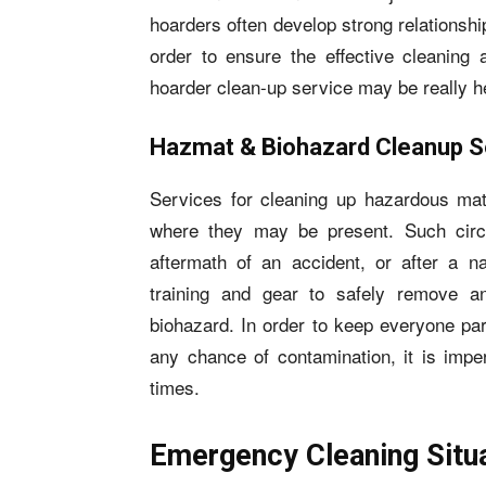
hoarders often develop strong relationships
order to ensure the effective cleaning 
hoarder clean-up service may be really he
Hazmat & Biohazard Cleanup S
Services for cleaning up hazardous mate
where they may be present. Such cir
aftermath of an accident, or after a na
training and gear to safely remove a
biohazard. In order to keep everyone par
any chance of contamination, it is imper
times.
Emergency Cleaning Situ