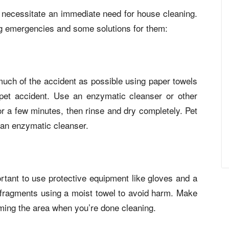
necessitate an immediate need for house cleaning.
ng emergencies and some solutions for them:
uch of the accident as possible using paper towels
a pet accident. Use an enzymatic cleanser or other
 for a few minutes, then rinse and dry completely. Pet
 an enzymatic cleanser.
rtant to use protective equipment like gloves and a
 fragments using a moist towel to avoid harm. Make
ming the area when you’re done cleaning.