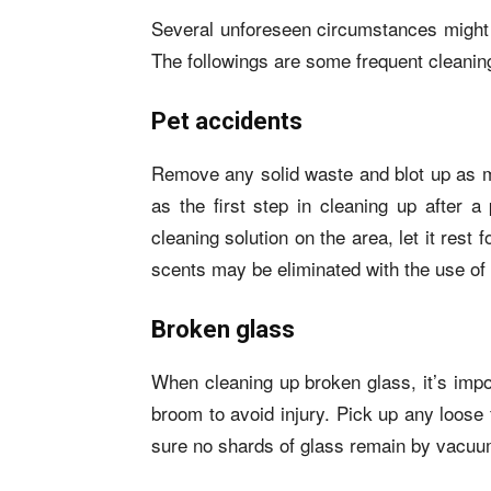
Several unforeseen circumstances might 
The followings are some frequent cleani
Pet accidents
Remove any solid waste and blot up as m
as the first step in cleaning up after 
cleaning solution on the area, let it rest
scents may be eliminated with the use of
Broken glass
When cleaning up broken glass, it’s impo
broom to avoid injury. Pick up any loose
sure no shards of glass remain by vacuu