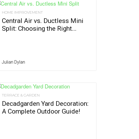
HOME IMPROVEMENT
Central Air vs. Ductless Mini
Split: Choosing the Right...
Julian Dylan
TERRACE & GARDEN
Decadgarden Yard Decoration:
A Complete Outdoor Guide!