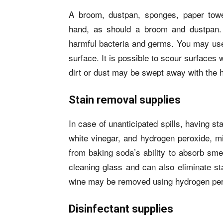
A broom, dustpan, sponges, paper towe
hand, as should a broom and dustpan.
harmful bacteria and germs. You may use
surface. It is possible to scour surfaces
dirt or dust may be swept away with the 
Stain removal supplies
In case of unanticipated spills, having 
white vinegar, and hydrogen peroxide, mi
from baking soda’s ability to absorb smel
cleaning glass and can also eliminate st
wine may be removed using hydrogen per
Disinfectant supplies