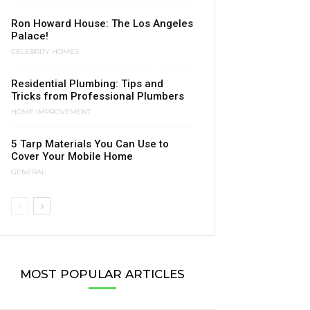
Ron Howard House: The Los Angeles
Palace!
CELEBRITY HOMES
Residential Plumbing: Tips and
Tricks from Professional Plumbers
HOME IMPROVEMENT
5 Tarp Materials You Can Use to
Cover Your Mobile Home
GENERAL
MOST POPULAR ARTICLES