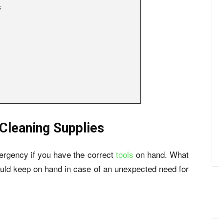
s
Cleaning Supplies
ergency if you have the correct
tools
on hand. What
hould keep on hand in case of an unexpected need for