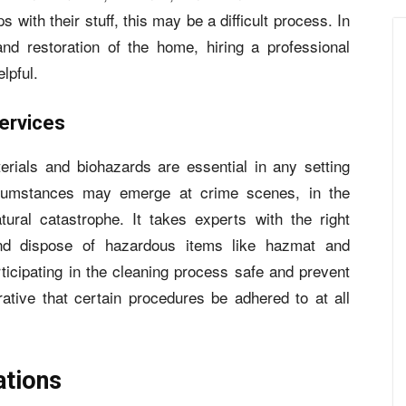
 with their stuff, this may be a difficult process. In
and restoration of the home, hiring a professional
lpful.
ervices
rials and biohazards are essential in any setting
cumstances may emerge at crime scenes, in the
tural catastrophe. It takes experts with the right
nd dispose of hazardous items like hazmat and
ticipating in the cleaning process safe and prevent
ative that certain procedures be adhered to at all
ations