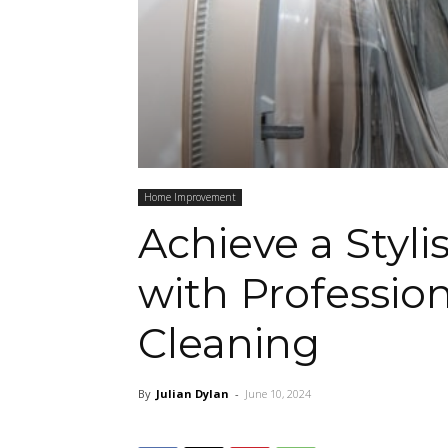
Home Improvement
Achieve a Styl
with Professio
Cleaning
By
Julian Dylan
-
June 10, 2024