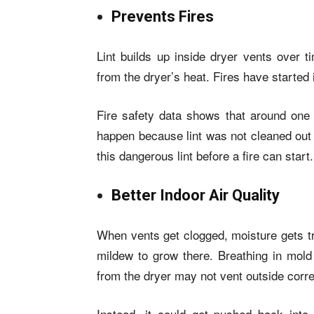
Prevents Fires
Lint builds up inside dryer vents over t
from the dryer’s heat. Fires have started
Fire safety data shows that around one o
happen because lint was not cleaned out
this dangerous lint before a fire can start.
Better Indoor Air Quality
When vents get clogged, moisture gets t
mildew to grow there. Breathing in mold 
from the dryer may not vent outside corre
Instead, it could get pushed back into 