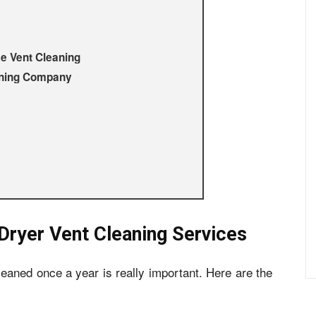
me Vent Cleaning
aning Company
 Dryer Vent Cleaning Services
leaned once a year is really important. Here are the