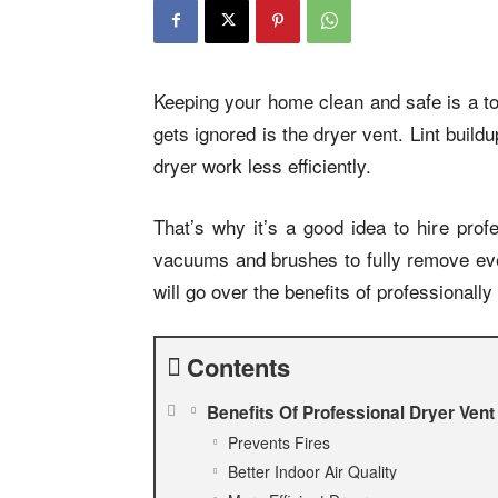
Keeping your home clean and safe is a to
gets ignored is the dryer vent. Lint buil
dryer work less efficiently.
That’s why it’s a good idea to hire prof
vacuums and brushes to fully remove ever
will go over the benefits of professionally
Contents
Benefits Of Professional Dryer Vent
Prevents Fires
Better Indoor Air Quality