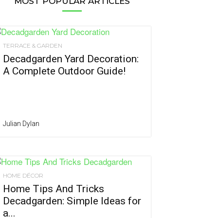
MOST POPULAR ARTICLES
TERRACE & GARDEN
Decadgarden Yard Decoration:
A Complete Outdoor Guide!
Julian Dylan
HOME DÉCOR
Home Tips And Tricks
Decadgarden: Simple Ideas for
a...