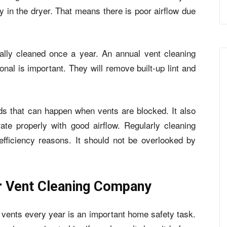
ly in the dryer. That means there is poor airflow due
ally cleaned once a year. An annual vent cleaning
onal is important. They will remove built-up lint and
ards that can happen when vents are blocked. It also
ate properly with good airflow. Regularly cleaning
efficiency reasons. It should not be overlooked by
r Vent Cleaning Company
r vents every year is an important home safety task.