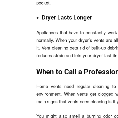
pocket.
Dryer Lasts Longer
Appliances that have to constantly work
normally. When your dryer’s vents are al
it. Vent cleaning gets rid of built-up deb
reduces strain and lets your dryer last its 
When to Call a Professio
Home vents need regular cleaning to 
environment. When vents get clogged wi
main signs that vents need cleaning is if 
You might also smell a burning odor co