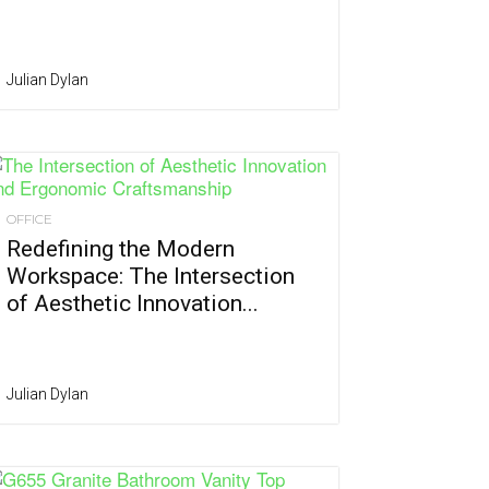
Julian Dylan
OFFICE
Redefining the Modern
Workspace: The Intersection
of Aesthetic Innovation...
Julian Dylan