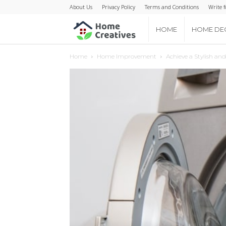
About Us
Privacy Policy
Terms and Conditions
Write f
Home
HOME
HOME DE
Home
Home Improvement
Achieve a Stylish an
Creatives