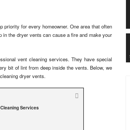
p priority for every homeowner. One area that often
dup in the dryer vents can cause a fire and make your
essional vent cleaning services. They have special
y bit of lint from deep inside the vents. Below, we
 cleaning dryer vents.
 Cleaning Services