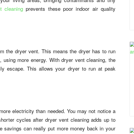
t cleaning
prevents these poor indoor air quality
 from the dryer vent. This means the dryer has to run
t, using more energy. With dryer vent cleaning, the
ily escape. This allows your dryer to run at peak
more electricity than needed. You may not notice a
shorter cycles after dryer vent cleaning adds up to
The savings can really put more money back in your