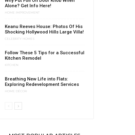
Why Put Foil On Door Knob When
Alone? Get Info Here!
HOME IMPROVEMENT
Keanu Reeves House: Photos Of His
Shocking Hollywood Hills Large Villa!
CELEBRITY HOMES
Follow These 5 Tips for a Successful
Kitchen Remodel
KITCHEN
Breathing New Life into Flats:
Exploring Redevelopment Services
HOME DÉCOR