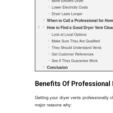
More Efficient Dryer
Lower Electricity Costs
Dryer Lasts Longer
When to Call a Professional for Ho
How to Find a Good Dryer Vent Cle
Look at Local Options
Make Sure They Are Qualified
They Should Understand Vents
Get Customer References
See If They Guarantee Work
Conclusion
Benefits Of Professional
Getting your dryer vents professionally c
major reasons why: