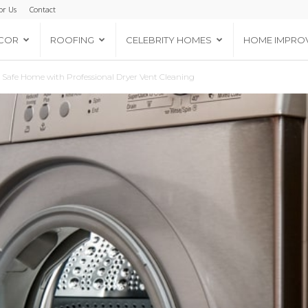
or Us
Contact
COR
ROOFING
CELEBRITY HOMES
HOME IMPRO
d Safe Home with Professional Dryer Vent Cleaning