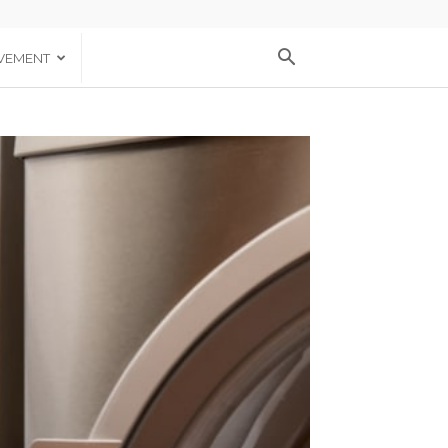
VEMENT