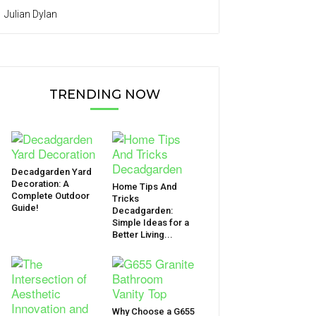
Julian Dylan
TRENDING NOW
Decadgarden Yard
Decoration: A
Home Tips And
Complete Outdoor
Tricks
Guide!
Decadgarden:
Simple Ideas for a
Better Living...
Why Choose a G655