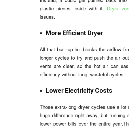
plastic pieces inside with it.
Dryer ven
issues.
More Efficient Dryer
All that built-up lint blocks the airflow
longer cycles to try and push the air ou
vents are clear, so the hot air can eas
efficiency without long, wasteful cycles.
Lower Electricity Costs
Those extra-long dryer cycles use a lot 
huge difference right away, but running 
lower power bills over the entire year.