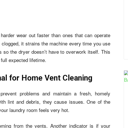
 harder wear out faster than ones that can operate
l clogged, it strains the machine every time you use
ris so the dryer doesn’t have to overwork itself. This
full expected lifetime.
nal for Home Vent Cleaning
prevent problems and maintain a fresh, homely
th lint and debris, they cause issues. One of the
your laundry room feels very hot.
ming from the vents. Another indicator is if your