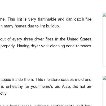
ime. This lint is very flammable and can catch fire
 in many homes due to lint buildup.
ut of every three dryer fires in the United States
 properly. Having dryer vent cleaning done removes
rapped inside them. This moisture causes mold and
is unhealthy for your home’s air. Also, the hot air
ctly.
your living areas, bringing contaminants and tiny