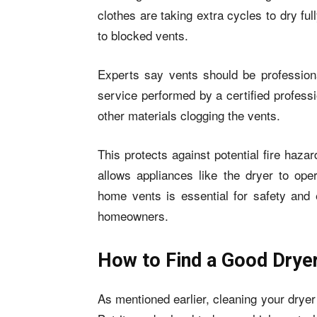
clothes are taking extra cycles to dry ful
to blocked vents.
Experts say vents should be profession
service performed by a certified professi
other materials clogging the vents.
This protects against potential fire haz
allows appliances like the dryer to oper
home vents is essential for safety and 
homeowners.
How to Find a Good Drye
As mentioned earlier, cleaning your drye