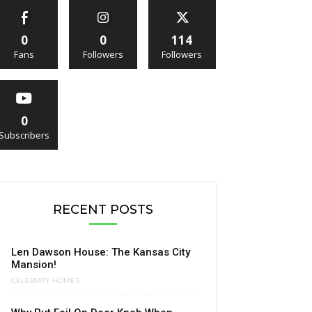
0
0
114
Fans
Followers
Followers
0
Subscribers
RECENT POSTS
Len Dawson House: The Kansas City
Mansion!
CELEBRITY HOMES