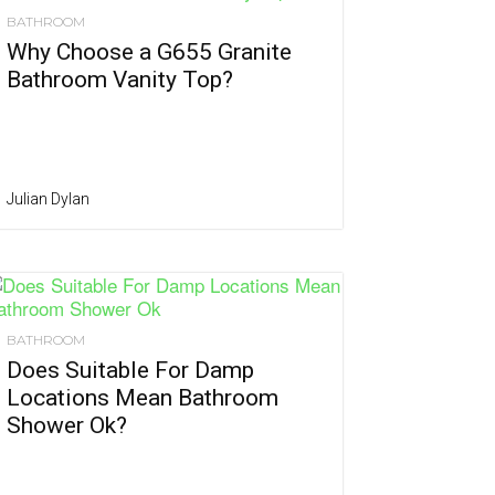
BATHROOM
Why Choose a G655 Granite
Bathroom Vanity Top?
Julian Dylan
BATHROOM
Does Suitable For Damp
Locations Mean Bathroom
Shower Ok?