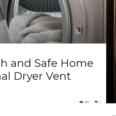
ish and Safe Home
nal Dryer Vent
400
0