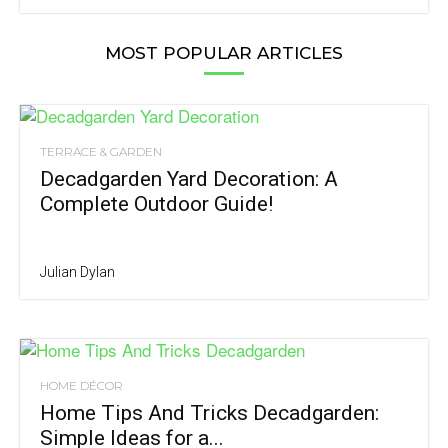
MOST POPULAR ARTICLES
TERRACE & GARDEN
Decadgarden Yard Decoration: A
Complete Outdoor Guide!
Julian Dylan
HOME DÉCOR
Home Tips And Tricks Decadgarden:
Simple Ideas for a...