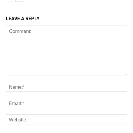
LEAVE A REPLY