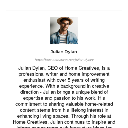
Julian Dylan
https://homecreatives.net/julian-dylan/
Julian Dylan, CEO of Home Creatives, is a
professional writer and home improvement
enthusiast with over 5 years of writing
experience. With a background in creative
direction - Julian brings a unique blend of
expertise and passion to his work. His
commitment to sharing valuable home-related
content stems from his lifelong interest in
enhancing living spaces. Through his role at
Home Creatives, Julian continues to inspire and
inform homeowners with innovative ideas for