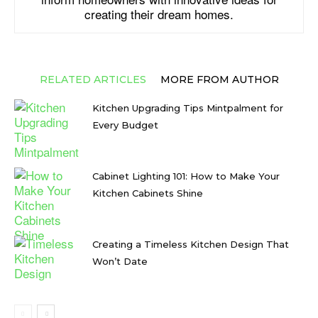
creating their dream homes.
RELATED ARTICLES
MORE FROM AUTHOR
Kitchen Upgrading Tips Mintpalment for
Every Budget
Cabinet Lighting 101: How to Make Your
Kitchen Cabinets Shine
Creating a Timeless Kitchen Design That
Won’t Date