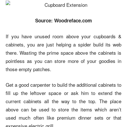
Source: Woodreface.com
If you have unused room above your cupboards &
cabinets, you are just helping a spider build its web
there. Wasting the prime space above the cabinets is
pointless as you can store more of your goodies in
those empty patches.
Get a good carpenter to build the additional cabinets to
fill up the leftover space or ask him to extend the
current cabinets all the way to the top. The place
above can be used to store the items which aren’t
used much often like premium dinner sets or that
expensive electric grill.