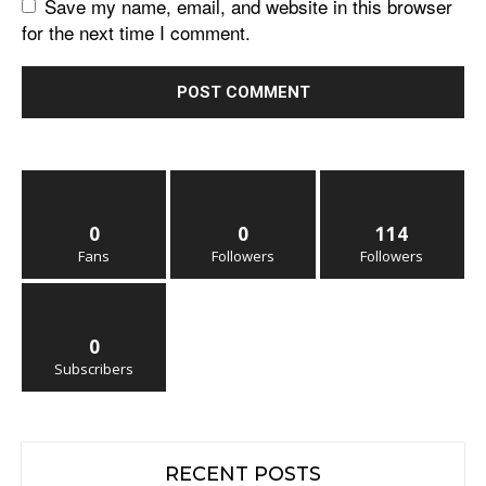
Save my name, email, and website in this browser
for the next time I comment.
0
0
114
Fans
Followers
Followers
0
Subscribers
RECENT POSTS