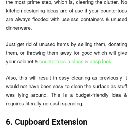
the most prime step, which is, clearing the clutter. No
kitchen designing ideas are of use if your countertops
are always flooded with useless containers & unused
dinnerware.
Just get rid of unused items by selling them, donating
them, or throwing them away for good which will give
your cabinet &
countertops a clean & crisp look
.
Also, this will result in easy cleaning as previously it
would not have been easy to clean the surface as stuff
was lying around. This is a budget-friendly idea &
requires literally no cash spending.
6. Cupboard Extension