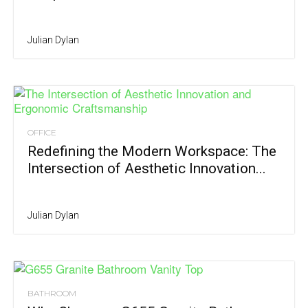
Julian Dylan
OFFICE
Redefining the Modern Workspace: The
Intersection of Aesthetic Innovation...
Julian Dylan
BATHROOM