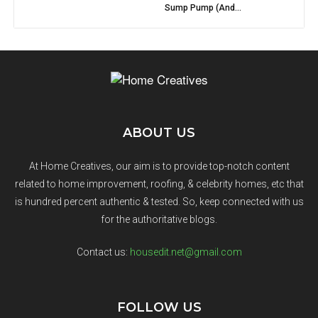
Sump Pump (And...
ABOUT US
At Home Creatives, our aim is to provide top-notch content
related to home improvement, roofing, & celebrity homes, etc that
is hundred percent authentic & tested. So, keep connected with us
for the authoritative blogs.
Contact us:
housedit.net@gmail.com
FOLLOW US