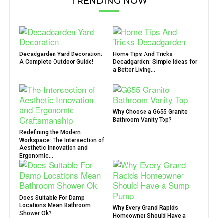
TRENDING NOW
Decadgarden Yard Decoration:
Home Tips And Tricks
A Complete Outdoor Guide!
Decadgarden: Simple Ideas for
a Better Living...
Why Choose a G655 Granite
Bathroom Vanity Top?
Redefining the Modern
Workspace: The Intersection of
Aesthetic Innovation and
Ergonomic...
Does Suitable For Damp
Locations Mean Bathroom
Why Every Grand Rapids
Shower Ok?
Homeowner Should Have a