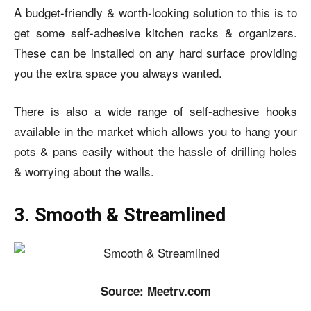
A budget-friendly & worth-looking solution to this is to
get some self-adhesive kitchen racks & organizers.
These can be installed on any hard surface providing
you the extra space you always wanted.
There is also a wide range of self-adhesive hooks
available in the market which allows you to hang your
pots & pans easily without the hassle of drilling holes
& worrying about the walls.
3. Smooth & Streamlined
Source: Meetrv.com