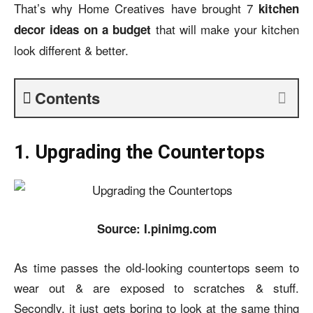
That’s why Home Creatives have brought 7
kitchen
that will make your kitchen
decor ideas on a budget
look different & better.
Contents
1. Upgrading the Countertops
Source: I.pinimg.com
As time passes the old-looking countertops seem to
wear out & are exposed to scratches & stuff.
Secondly, it just gets boring to look at the same thing