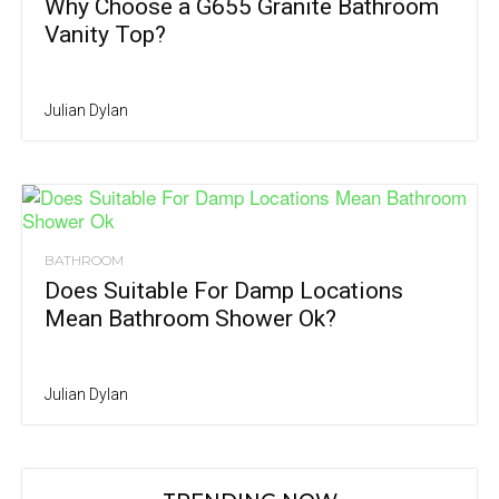
Why Choose a G655 Granite Bathroom
Vanity Top?
Julian Dylan
BATHROOM
Does Suitable For Damp Locations
Mean Bathroom Shower Ok?
Julian Dylan