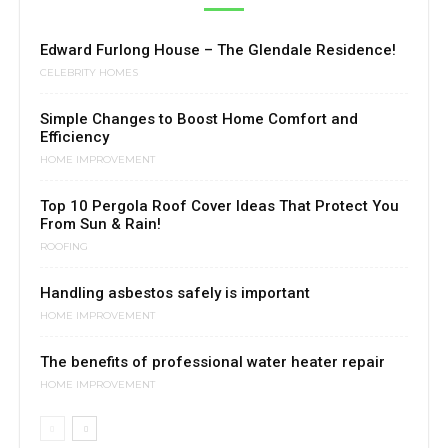
Edward Furlong House – The Glendale Residence!
CELEBRITY HOMES
Simple Changes to Boost Home Comfort and
Efficiency
HOME IMPROVEMENT
Top 10 Pergola Roof Cover Ideas That Protect You
From Sun & Rain!
ROOFING
Handling asbestos safely is important
HOME IMPROVEMENT
The benefits of professional water heater repair
HOME IMPROVEMENT