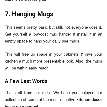
7. Hanging Mugs
This seems pretty basic but still, not everyone does it.
Get yourself a low-cost mug hanger & install it in an
empty space to hang your daily use mugs.
This will free up space in your cabinets & give your
kitchen a much more presentable look. Also, the mugs
will be within easy reach.
A Few Last Words
That’s all from our side. We hope you enjoyed our
collection of some of the most effective
kitchen decor
ideas on a budget.