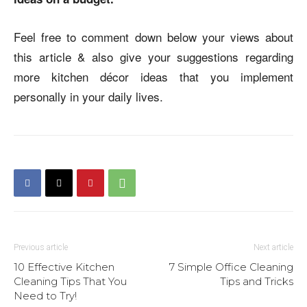
Feel free to comment down below your views about
this article & also give your suggestions regarding
more kitchen décor ideas that you implement
personally in your daily lives.
Previous article
Next article
10 Effective Kitchen
7 Simple Office Cleaning
Cleaning Tips That You
Tips and Tricks
Need to Try!