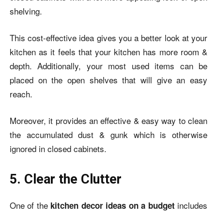
shelving.
This cost-effective idea gives you a better look at your
kitchen as it feels that your kitchen has more room &
depth. Additionally, your most used items can be
placed on the open shelves that will give an easy
reach.
Moreover, it provides an effective & easy way to clean
the accumulated dust & gunk which is otherwise
ignored in closed cabinets.
5. Clear the Clutter
One of the
includes
kitchen decor ideas on a budget