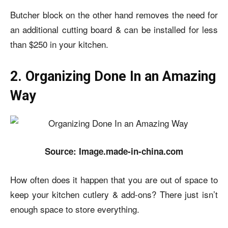
Butcher block on the other hand removes the need for
an additional cutting board & can be installed for less
than $250 in your kitchen.
2. Organizing Done In an Amazing
Way
Source: Image.made-in-china.com
How often does it happen that you are out of space to
keep your kitchen cutlery & add-ons? There just isn’t
enough space to store everything.