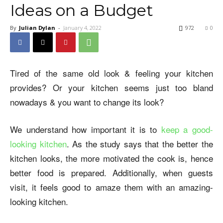
Ideas on a Budget
By
Julian Dylan
-
January 4, 2022
972
0
Tired of the same old look & feeling your kitchen
provides? Or your kitchen seems just too bland
nowadays & you want to change its look?
We understand how important it is to
keep a good-
looking kitchen
. As the study says that the better the
kitchen looks, the more motivated the cook is, hence
better food is prepared. Additionally, when guests
visit, it feels good to amaze them with an amazing-
looking kitchen.