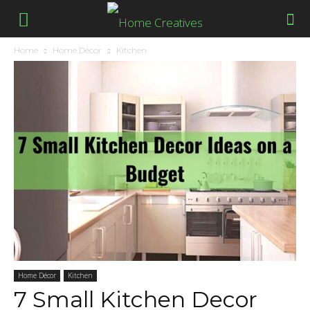
Home
Home Décor
Kitchen
Home Décor
Kitchen
7 Small Kitchen Decor