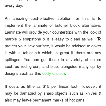
every day.
An amazing cost-effective solution for this is to
implement the laminate or butcher block alternative.
Laminate will provide your countertops with the look of
marble & soapstone & it is easy to clean as well. To
protect your new surface, it would be advised to cover
it with a tablecloth which is great if there are any
spillages. You can get these in a variety of colors
such as red, green, and blue, alongside many quirky
designs such as this
dotty oilcloth
.
It costs as little as $15 per linear foot. However, it
may be damaged by sharp objects such as knives &
also may leave permanent marks of hot pans.