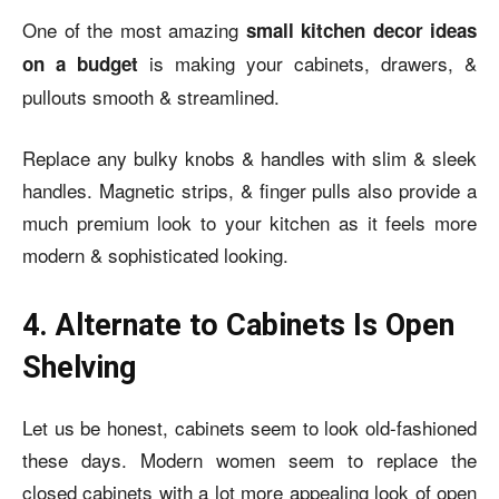
One of the most amazing
small kitchen decor ideas
is making your cabinets, drawers, &
on a budget
pullouts smooth & streamlined.
Replace any bulky knobs & handles with slim & sleek
handles. Magnetic strips, & finger pulls also provide a
much premium look to your kitchen as it feels more
modern & sophisticated looking.
4. Alternate to Cabinets Is Open
Shelving
Let us be honest, cabinets seem to look old-fashioned
these days. Modern women seem to replace the
closed cabinets with a lot more appealing look of open