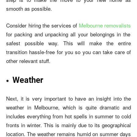
smooth as possible.
Consider hiring the services of
Melbourne removalists
for packing and unpacking all your belongings in the
safest possible way. This will make the entire
transition hassle-free for you so you can take care of
other relevant stuff.
Weather
Next, it is very important to have an insight into the
weather in Melbourne, which is quite dramatic and
includes everything from hot spells in summer to cold
fronts in winter. This is mainly due to its geographical
location. The weather remains humid on summer days