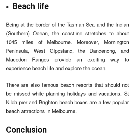
Beach life
Being at the border of the Tasman Sea and the Indian
(Southern) Ocean, the coastline stretches to about
1045 miles of Melbourne. Moreover, Mornington
Peninsula, West Gippsland, the Dandenong, and
Macedon Ranges provide an exciting way to
experience beach life and explore the ocean.
There are also famous beach resorts that should not
be missed while planning holidays and vacations. St
Kilda pier and Brighton beach boxes are a few popular
beach attractions in Melbourne.
Conclusion