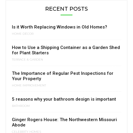
RECENT POSTS
Is it Worth Replacing Windows in Old Homes?
HOME DÉCOR
How to Use a Shipping Container as a Garden Shed
for Plant Starters
TERRACE & GARDEN
The Importance of Regular Pest Inspections for
Your Property
HOME IMPROVEMENT
5 reasons why your bathroom design is important
BATHROOM
Ginger Rogers House: The Northwestern Missouri
Abode
CELEBRITY HOMES