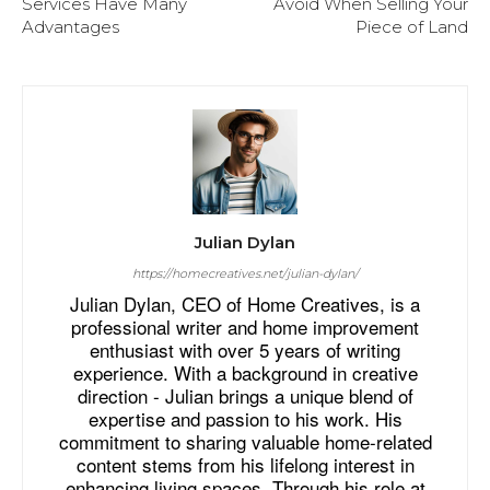
Services Have Many
Avoid When Selling Your
Advantages
Piece of Land
Julian Dylan
https://homecreatives.net/julian-dylan/
Julian Dylan, CEO of Home Creatives, is a
professional writer and home improvement
enthusiast with over 5 years of writing
experience. With a background in creative
direction - Julian brings a unique blend of
expertise and passion to his work. His
commitment to sharing valuable home-related
content stems from his lifelong interest in
enhancing living spaces. Through his role at