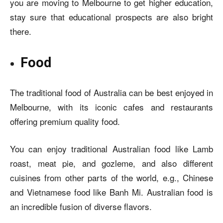
you are moving to Melbourne to get higher education,
stay sure that educational prospects are also bright
there.
Food
The traditional food of Australia can be best enjoyed in
Melbourne, with its iconic cafes and restaurants
offering premium quality food.
You can enjoy traditional Australian food like Lamb
roast, meat pie, and gozleme, and also different
cuisines from other parts of the world, e.g., Chinese
and Vietnamese food like Banh Mi. Australian food is
an incredible fusion of diverse flavors.