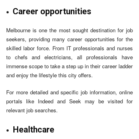
Career opportunities
Melbourne is one the most sought destination for job
seekers, providing many career opportunities for the
skilled labor force. From IT professionals and nurses
to chefs and electricians, all professionals have
immense scope to take a step up in their career ladder
and enjoy the lifestyle this city offers.
For more detailed and specific job information, online
portals like
Indeed
and Seek may be visited for
relevant job searches.
Healthcare