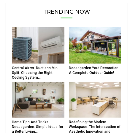
TRENDING NOW
Central Air vs. Ductless Mini
Decadgarden Yard Decoration:
Split: Choosing the Right
A Complete Outdoor Guide!
Cooling System...
Home Tips And Tricks
Redefining the Modern
Decadgarden: Simple Ideas for
Workspace: The Intersection of
a Better Living...
Aesthetic Innovation and