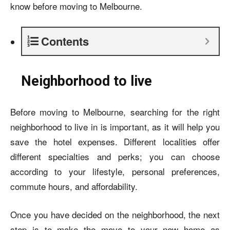
know before moving to Melbourne.
Contents
Neighborhood to live
Before moving to Melbourne, searching for the right
neighborhood to live in is important, as it will help you
save the hotel expenses. Different localities offer
different specialties and perks; you can choose
according to your lifestyle, personal preferences,
commute hours, and affordability.
Once you have decided on the neighborhood, the next
step is to make the move to your new home as