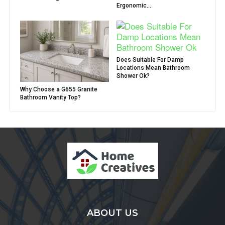
Ergonomic...
Does Suitable For Damp
Locations Mean Bathroom
Shower Ok?
Why Choose a G655 Granite
Bathroom Vanity Top?
ABOUT US