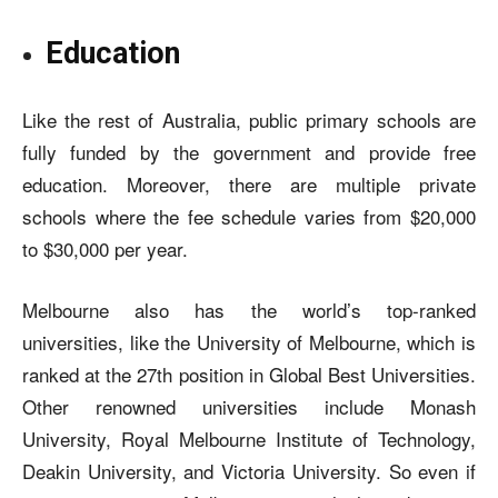
Education
Like the rest of Australia, public primary schools are
fully funded by the government and provide free
education. Moreover, there are multiple private
schools where the fee schedule varies from $20,000
to $30,000 per year.
Melbourne also has the world’s top-ranked
universities, like the University of Melbourne, which is
ranked at the 27th position in Global Best Universities.
Other renowned universities include Monash
University, Royal Melbourne Institute of Technology,
Deakin University, and Victoria University. So even if