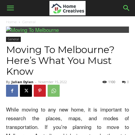
Home
General
General
Moving To Melbourne?
Here’s What You Must
Know
By
Julian Dylan
-
November 15, 2022
1100
0
While moving to any new home, it is important to
research the places, maps, and modes of
transportation. If you’re planning to move to