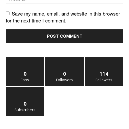
Save my name, email, and website in this browser
for the next time I comment.
0
0
114
Fans
Followers
Followers
0
Subscribers