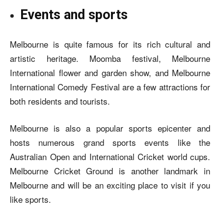
Events and sports
Melbourne is quite famous for its rich cultural and
artistic heritage. Moomba festival, Melbourne
International flower and garden show, and Melbourne
International Comedy Festival are a few attractions for
both residents and tourists.
Melbourne is also a popular sports epicenter and
hosts numerous grand sports events like the
Australian Open and International Cricket world cups.
Melbourne Cricket Ground is another landmark in
Melbourne and will be an exciting place to visit if you
like sports.