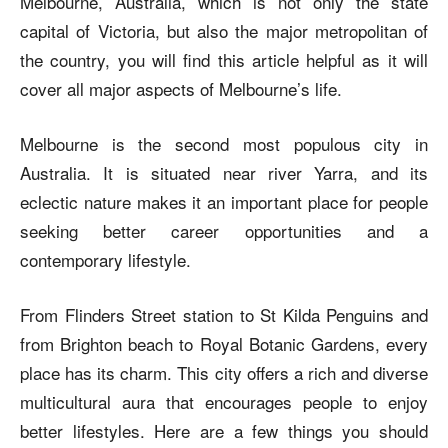
Melbourne, Australia, which is not only the state
capital of Victoria, but also the major metropolitan of
the country, you will find this article helpful as it will
cover all major aspects of Melbourne’s life.
Melbourne is the second most populous city in
Australia. It is situated near river Yarra, and its
eclectic nature makes it an important place for people
seeking better career opportunities and a
contemporary lifestyle.
From Flinders Street station to St Kilda Penguins and
from Brighton beach to Royal Botanic Gardens, every
place has its charm. This city offers a rich and diverse
multicultural aura that encourages people to enjoy
better lifestyles. Here are a few things you should