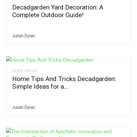
Decadgarden Yard Decoration: A
Complete Outdoor Guide!
Julian Dylan
HOME DÉCOR
Home Tips And Tricks Decadgarden:
Simple Ideas for a...
Julian Dylan