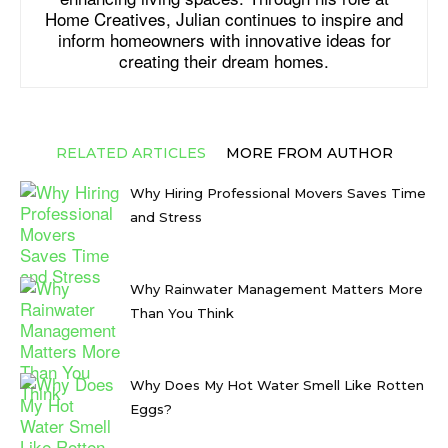
Home Creatives, Julian continues to inspire and
inform homeowners with innovative ideas for
creating their dream homes.
RELATED ARTICLES
MORE FROM AUTHOR
Why Hiring Professional Movers Saves Time
and Stress
Why Rainwater Management Matters More
Than You Think
Why Does My Hot Water Smell Like Rotten
Eggs?