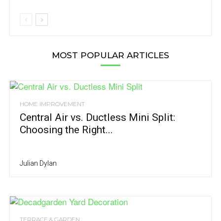
MOST POPULAR ARTICLES
HOME IMPROVEMENT
Central Air vs. Ductless Mini Split:
Choosing the Right...
Julian Dylan
TERRACE & GARDEN