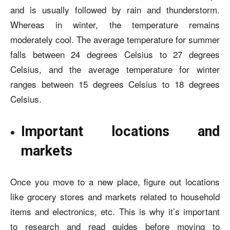
and is usually followed by rain and thunderstorm.
Whereas in winter, the temperature remains
moderately cool. The average temperature for summer
falls between 24 degrees Celsius to 27 degrees
Celsius, and the average temperature for winter
ranges between 15 degrees Celsius to 18 degrees
Celsius.
Important locations and
markets
Once you move to a new place, figure out locations
like grocery stores and markets related to household
items and electronics, etc. This is why it’s important
to research and read guides before moving to