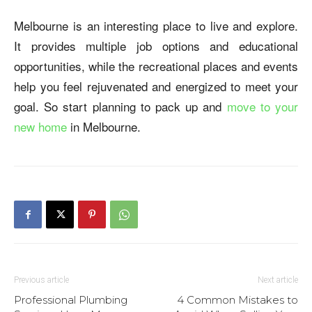
Melbourne is an interesting place to live and explore.
It provides multiple job options and educational
opportunities, while the recreational places and events
help you feel rejuvenated and energized to meet your
goal. So start planning to pack up and
move to your
new home
in Melbourne.
Previous article
Next article
Professional Plumbing
4 Common Mistakes to