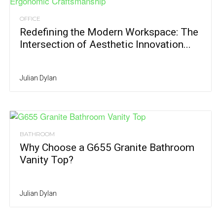
OFFICE
Redefining the Modern Workspace: The
Intersection of Aesthetic Innovation...
Julian Dylan
BATHROOM
Why Choose a G655 Granite Bathroom
Vanity Top?
Julian Dylan