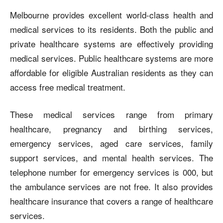
Melbourne provides excellent world-class health and
medical services to its residents. Both the public and
private healthcare systems are effectively providing
medical services. Public healthcare systems are more
affordable for eligible Australian residents as they can
access free medical treatment.
These medical services range from primary
healthcare, pregnancy and birthing services,
emergency services, aged care services, family
support services, and mental health services. The
telephone number for emergency services is 000, but
the ambulance services are not free. It also provides
healthcare insurance that covers a range of healthcare
services.