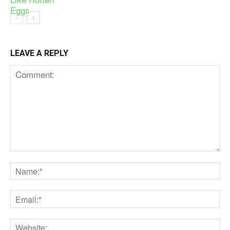
LEAVE A REPLY