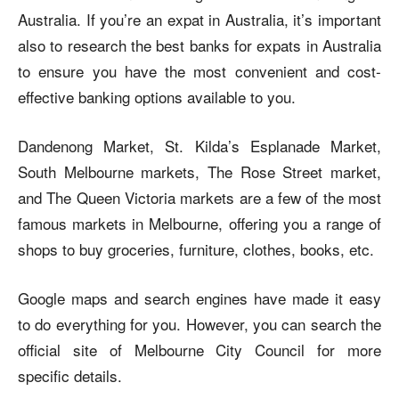
Australia. If you’re an expat in Australia, it’s important
also to research the best banks for expats in Australia
to ensure you have the most convenient and cost-
effective banking options available to you.
Dandenong Market, St. Kilda’s Esplanade Market,
South Melbourne markets, The Rose Street market,
and The Queen Victoria markets are a few of the most
famous markets in Melbourne, offering you a range of
shops to buy groceries, furniture, clothes, books, etc.
Google maps and search engines have made it easy
to do everything for you. However, you can search the
official site of
Melbourne City Council
for more
specific details.