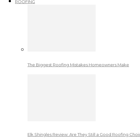
ROOFING
The Biggest Roofing Mistakes Homeowners Make
Elk Shingles Review: Are They Still a Good Roofing Cho