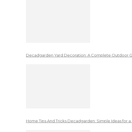
Decadgarden Yard Decoration: A Complete Outdoor G
Home Tips And Tricks Decadgarden: Simple Ideas for a 