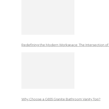
Redefining the Modern Workspace: The Intersection of
Why Choose a G655 Granite Bathroom Vanity Top?