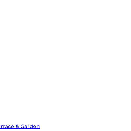
rrace & Garden