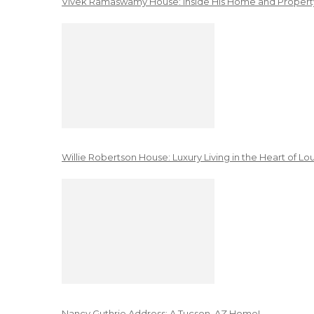
Vivek Ramaswamy House: Inside His Home and Property
Willie Robertson House: Luxury Living in the Heart of Lo
Nancy Guthrie Address: A Tucson, AZ Home!