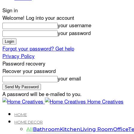
Sign in
Welcome! Log into your account
your username
your password
Forgot your password? Get help
Privacy Policy
Password recovery
Recover your password
your email
A password will be e-mailed to you.
Home Creatives
HOME
HOME DECOR
All
Bathroom
Kitchen
Living Room
Office
Te