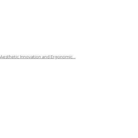
 Aesthetic Innovation and Ergonomic…