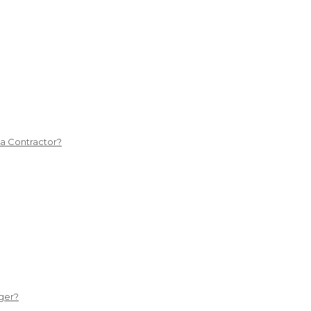
 a Contractor?
ger?