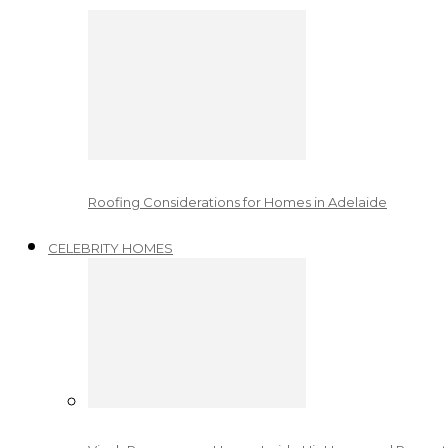
Roofing Considerations for Homes in Adelaide
CELEBRITY HOMES