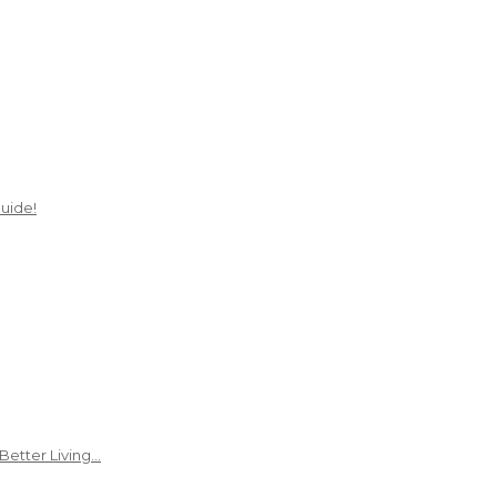
uide!
Better Living…