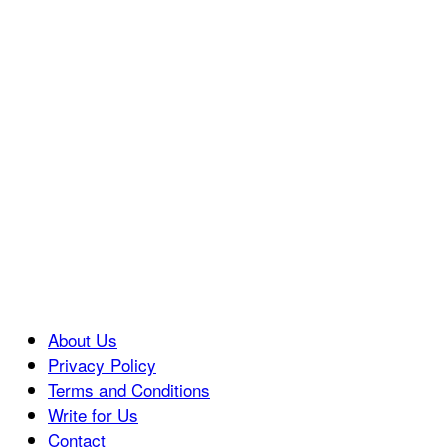
About Us
Privacy Policy
Terms and Conditions
Write for Us
Contact