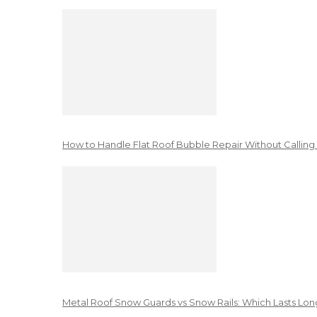
How to Handle Flat Roof Bubble Repair Without Calling
Metal Roof Snow Guards vs Snow Rails: Which Lasts Lon