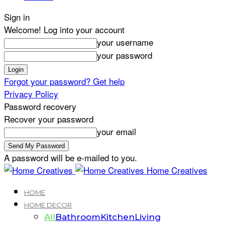
Sign in
Welcome! Log into your account
your username
your password
Forgot your password? Get help
Privacy Policy
Password recovery
Recover your password
your email
A password will be e-mailed to you.
Home Creatives
HOME
HOME DECOR
All
Bathroom
Kitchen
Living