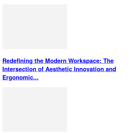
Redefining the Modern Workspace: The
Intersection of Aesthetic Innovation and
Ergonomic...