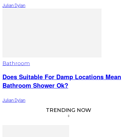
Julian Dylan
Bathroom
Does Suitable For Damp Locations Mean
Bathroom Shower Ok?
Julian Dylan
TRENDING NOW