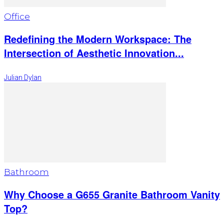
Office
Redefining the Modern Workspace: The
Intersection of Aesthetic Innovation...
Julian Dylan
Bathroom
Why Choose a G655 Granite Bathroom Vanity
Top?