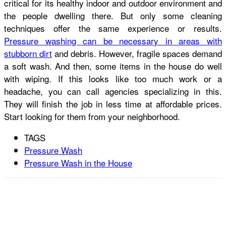
critical for its healthy indoor and outdoor environment and
the people dwelling there. But only some cleaning
techniques offer the same experience or results.
Pressure washing can be necessary in areas with
stubborn dirt
and debris. However, fragile spaces demand
a soft wash. And then, some items in the house do well
with wiping. If this looks like too much work or a
headache, you can call agencies specializing in this.
They will finish the job in less time at affordable prices.
Start looking for them from your neighborhood.
TAGS
Pressure Wash
Pressure Wash in the House