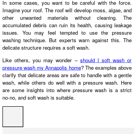
In some cases, you want to be careful with the force.
Imagine your roof. The roof will develop moss, algae, and
other unwanted materials without cleaning. The
accumulated debris can ruin its health, causing leakage
issues. You may feel tempted to use the pressure
washing technique. But experts warn against this. The
delicate structure requires a soft wash.
Like others, you may wonder –
should I soft wash or
pressure wash my Annapolis home
? The examples above
clarify that delicate areas are safe to handle with a gentle
wash, while others do well with a pressure wash. Here
are some insights into where pressure wash is a strict
no-no, and soft wash is suitable.