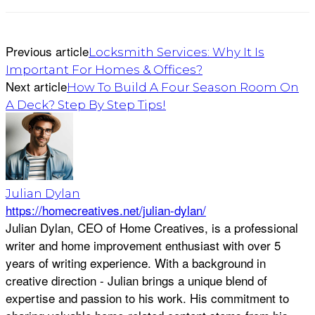
Previous article
Locksmith Services: Why It Is
Important For Homes & Offices?
Next article
How To Build A Four Season Room On
A Deck? Step By Step Tips!
Julian Dylan
https://homecreatives.net/julian-dylan/
Julian Dylan, CEO of Home Creatives, is a professional
writer and home improvement enthusiast with over 5
years of writing experience. With a background in
creative direction - Julian brings a unique blend of
expertise and passion to his work. His commitment to