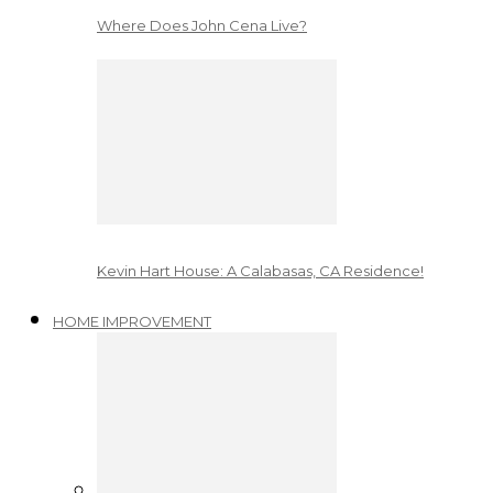
Where Does John Cena Live?
Kevin Hart House: A Calabasas, CA Residence!
HOME IMPROVEMENT