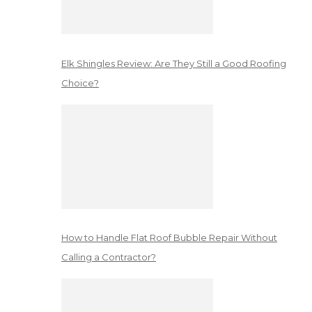
Elk Shingles Review: Are They Still a Good Roofing
Choice?
How to Handle Flat Roof Bubble Repair Without
Calling a Contractor?