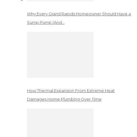
Why Every Grand Rapids Homeowner Should Have a
Sump Pump (And…
How Thermal Expansion From Extreme Heat
Damages Home Plumbing Over Time