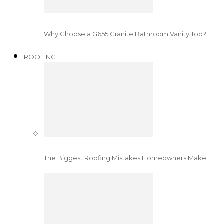
Why Choose a G655 Granite Bathroom Vanity Top?
ROOFING
The Biggest Roofing Mistakes Homeowners Make