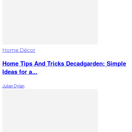
Home Décor
Home Tips And Tricks Decadgarden: Simple
Ideas for a...
Julian Dylan