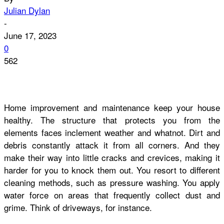
Julian Dylan
-
June 17, 2023
0
562
Home improvement and maintenance keep your house
healthy. The structure that protects you from the
elements faces inclement weather and whatnot. Dirt and
debris constantly attack it from all corners. And they
make their way into little cracks and crevices, making it
harder for you to knock them out. You resort to different
cleaning methods, such as pressure washing. You apply
water force on areas that frequently collect dust and
grime. Think of driveways, for instance.