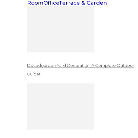
Room
Office
Terrace & Garden
Decadgarden Yard Decoration: A Complete Outdoor
Guide!