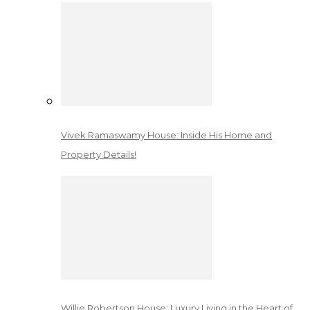
Vivek Ramaswamy House: Inside His Home and
Property Details!
Willie Robertson House: Luxury Living in the Heart of