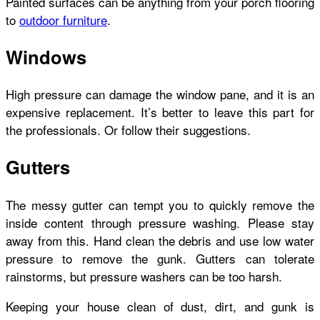
Painted surfaces can be anything from your porch flooring
to
outdoor furniture
.
Windows
High pressure can damage the window pane, and it is an
expensive replacement. It’s better to leave this part for
the professionals. Or follow their suggestions.
Gutters
The messy gutter can tempt you to quickly remove the
inside content through pressure washing. Please stay
away from this. Hand clean the debris and use low water
pressure to remove the gunk. Gutters can tolerate
rainstorms, but pressure washers can be too harsh.
Keeping your house clean of dust, dirt, and gunk is