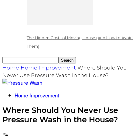
The Hidden Costs of Moving House (And How to Avoid
Them)
Home
Home Improvement
Where Should You
Never Use Pressure Wash in the House?
Home Improvement
Where Should You Never Use
Pressure Wash in the House?
By