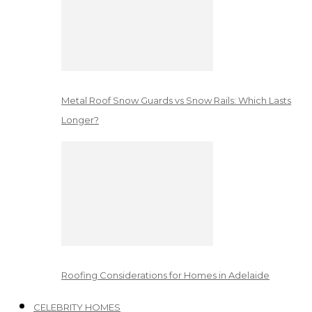
Metal Roof Snow Guards vs Snow Rails: Which Lasts
Longer?
Roofing Considerations for Homes in Adelaide
CELEBRITY HOMES