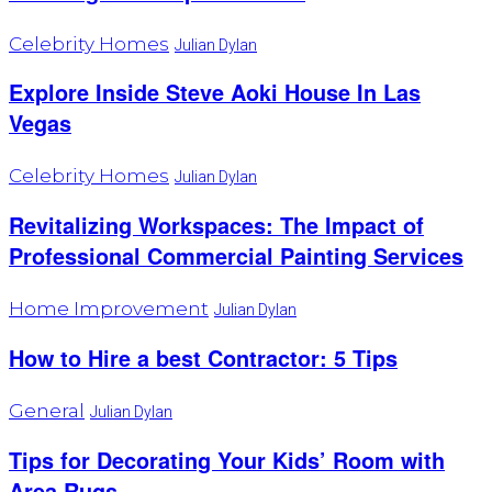
Celebrity Homes
Julian Dylan
Explore Inside Steve Aoki House In Las
Vegas
Celebrity Homes
Julian Dylan
Revitalizing Workspaces: The Impact of
Professional Commercial Painting Services
Home Improvement
Julian Dylan
How to Hire a best Contractor: 5 Tips
General
Julian Dylan
Tips for Decorating Your Kids’ Room with
Area Rugs