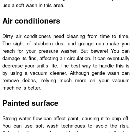
use a soft wash in this area.
Air conditioners
Dirty air conditioners need cleaning from time to time.
The sight of stubborn dust and grunge can make you
reach for your pressure washer. But beware! You can
damage its fins, affecting air circulation. It can eventually
decrease your unit’s life. The best way to handle this is
by using a vacuum cleaner. Although gentle wash can
remove debris, relying much more on your vacuum
machine is better.
Painted surface
Strong water flow can affect paint, causing it to chip off.
You can use soft wash techniques to avoid the risk.