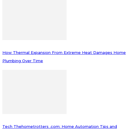
How Thermal Expansion From Extreme Heat Damages Home
Plumbing Over Time
Tech Thehometrotters .com: Home Automation Tips and