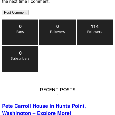
the next time I comment.
0
0
114
Fans
Followers
Followers
0
Subscribers
RECENT POSTS
Pete Carroll House in Hunts Point,
Washington – Explore More!