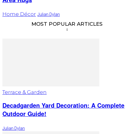
Home Décor
Julian Dylan
MOST POPULAR ARTICLES
Terrace & Garden
Decadgarden Yard Decoration: A Complete
Outdoor Guide!
Julian Dylan