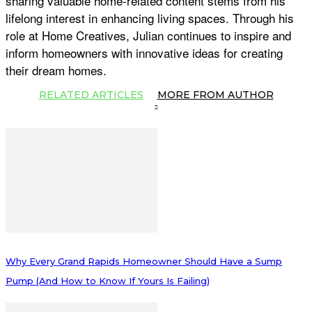
sharing valuable home-related content stems from his
lifelong interest in enhancing living spaces. Through his
role at Home Creatives, Julian continues to inspire and
inform homeowners with innovative ideas for creating
their dream homes.
RELATED ARTICLES
MORE FROM AUTHOR
Why Every Grand Rapids Homeowner Should Have a Sump
Pump (And How to Know If Yours Is Failing)