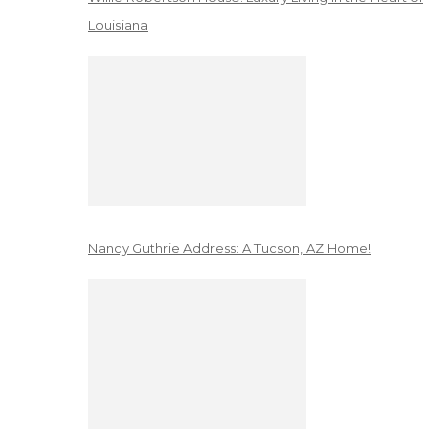
Louisiana
Nancy Guthrie Address: A Tucson, AZ Home!