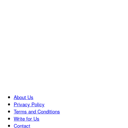
About Us
Privacy Policy
Terms and Conditions
Write for Us
Contact