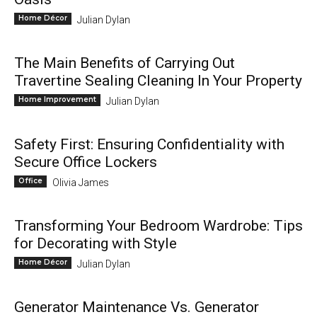
Home Décor
Julian Dylan
The Main Benefits of Carrying Out
Travertine Sealing Cleaning In Your Property
Home Improvement
Julian Dylan
Safety First: Ensuring Confidentiality with
Secure Office Lockers
Office
Olivia James
Transforming Your Bedroom Wardrobe: Tips
for Decorating with Style
Home Décor
Julian Dylan
Generator Maintenance Vs. Generator