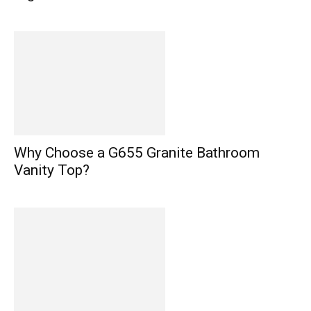
Why Choose a G655 Granite Bathroom
Vanity Top?