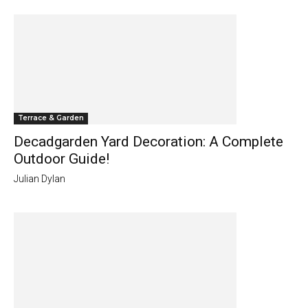
Terrace & Garden
Decadgarden Yard Decoration: A Complete
Outdoor Guide!
Julian Dylan