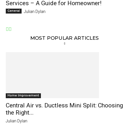
Services – A Guide for Homeowner!
General
Julian Dylan
MOST POPULAR ARTICLES
Home Improvement
Central Air vs. Ductless Mini Split: Choosing
the Right...
Julian Dylan