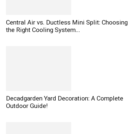
Central Air vs. Ductless Mini Split: Choosing
the Right Cooling System...
Decadgarden Yard Decoration: A Complete
Outdoor Guide!