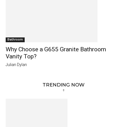
Bathroom
Why Choose a G655 Granite Bathroom
Vanity Top?
Julian Dylan
TRENDING NOW