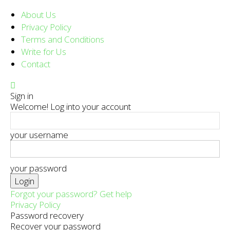
About Us
Privacy Policy
Terms and Conditions
Write for Us
Contact
Sign in
Welcome! Log into your account
your username
your password
Forgot your password? Get help
Privacy Policy
Password recovery
Recover your password