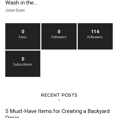
Wash in the...
Julian Dylan
0
0
114
Fans
Followers
Followers
0
Subscribers
RECENT POSTS
5 Must-Have Items for Creating a Backyard
Oasis