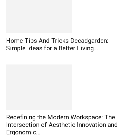
Home Tips And Tricks Decadgarden:
Simple Ideas for a Better Living...
Redefining the Modern Workspace: The
Intersection of Aesthetic Innovation and
Ergonomic...