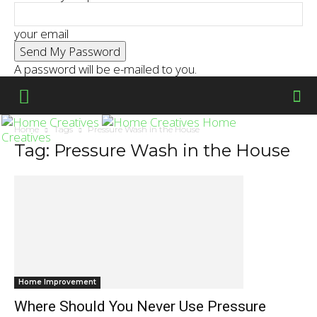
your email
A password will be e-mailed to you.
Home
Home
Tags
Pressure Wash in the House
Creatives
Tag: Pressure Wash in the House
Home Improvement
Where Should You Never Use Pressure