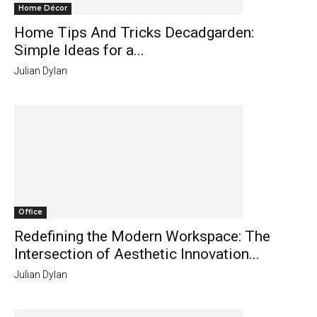
Home Décor
Home Tips And Tricks Decadgarden:
Simple Ideas for a...
Julian Dylan
Office
Redefining the Modern Workspace: The
Intersection of Aesthetic Innovation...
Julian Dylan