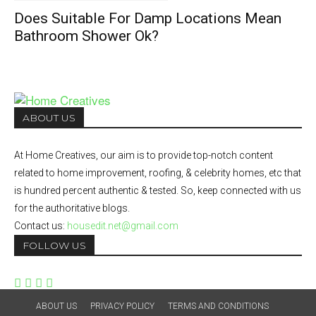
Does Suitable For Damp Locations Mean
Bathroom Shower Ok?
ABOUT US
At Home Creatives, our aim is to provide top-notch content
related to home improvement, roofing, & celebrity homes, etc that
is hundred percent authentic & tested. So, keep connected with us
for the authoritative blogs.
Contact us:
housedit.net@gmail.com
FOLLOW US
ABOUT US
PRIVACY POLICY
TERMS AND CONDITIONS