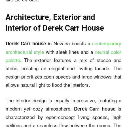
Architecture, Exterior and
Interior of Derek Carr House
in Nevada boasts a
contemporary
Derek Carr house
architectural style
with sleek lines and a
neutral color
palette
. The exterior features a mix of stucco and
stone, creating an elegant and inviting facade. The
design prioritizes open spaces and large windows that
allows natural light to flood the interiors.
The interior design is equally impressive, featuring a
modern yet cozy atmosphere.
is
Derek Carr house
characterized by open-concept living spaces, high
ceilings and a seamless flow between the rooms. The