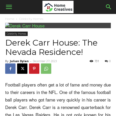
Home
Celebrity Homes
Celebrity Homes
Derek Carr House: The
Nevada Residence!
By
Julian Dylan
-
December 27, 2023
731
0
Football players often get a lot of fame and money due
to their careers in the NFL. One of the famous football
ball players who got fame very quickly in his career is
Derek Carr. Derek Carr is a renowned quarterback for
the Las Vegas Raiders. He is not only known for his