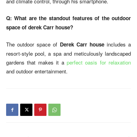
and climate control, through his smartphone.
Q: What are the standout features of the outdoor
space of derek Carr house?
The outdoor space of
includes a
Derek Carr house
resort-style pool, a spa and meticulously landscaped
gardens that makes it a
perfect oasis for relaxation
and outdoor entertainment.