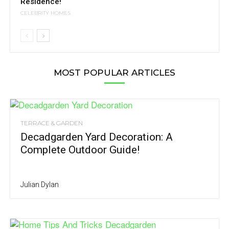
Residence!
CELEBRITY HOMES
MOST POPULAR ARTICLES
TERRACE & GARDEN
Decadgarden Yard Decoration: A
Complete Outdoor Guide!
Julian Dylan