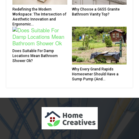
Redefining the Modern
Why Choose a G655 Granite
Workspace: The Intersection of
Bathroom Vanity Top?
Aesthetic Innovation and
Ergonomic...
Does Suitable For Damp
Locations Mean Bathroom
Shower Ok?
Why Every Grand Rapids
Homeowner Should Have a
Sump Pump (And...