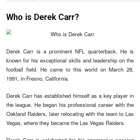
Who is Derek Carr?
Derek Carr is a prominent NFL quarterback. He is
known for his exceptional skills and leadership on the
football field. He came to this world on March 28,
1991, in Fresno, California.
Derek Carr has established himself as a key player in
the league. He began his professional career with the
Oakland Raiders, later relocating with the team to Las
Vegas, where they became the Las Vegas Raiders.
Derek Carr is celebrated for his impressive passing