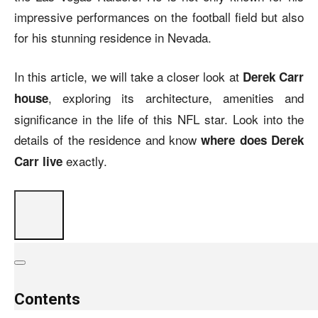
impressive performances on the football field but also
for his stunning residence in Nevada.
In this article, we will take a closer look at
Derek Carr
, exploring its architecture, amenities and
house
significance in the life of this NFL star. Look into the
details of the residence and know
where does Derek
exactly.
Carr live
Contents