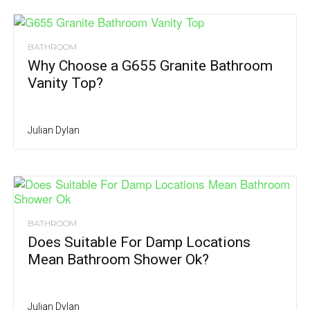
BATHROOM
Why Choose a G655 Granite Bathroom
Vanity Top?
Julian Dylan
BATHROOM
Does Suitable For Damp Locations
Mean Bathroom Shower Ok?
Julian Dylan