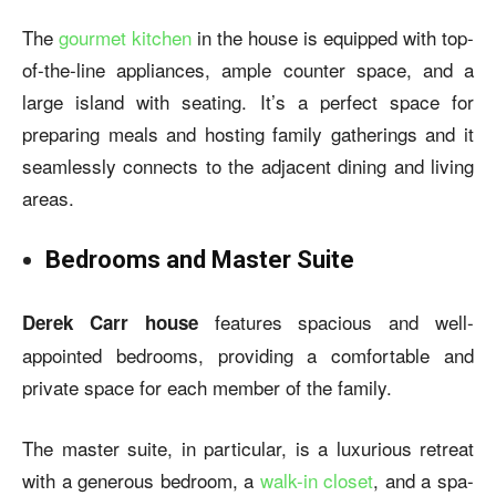
The
gourmet kitchen
in the house is equipped with top-
of-the-line appliances, ample counter space, and a
large island with seating. It’s a perfect space for
preparing meals and hosting family gatherings and it
seamlessly connects to the adjacent dining and living
areas.
Bedrooms and Master Suite
features spacious and well-
Derek Carr house
appointed bedrooms, providing a comfortable and
private space for each member of the family.
The master suite, in particular, is a luxurious retreat
with a generous bedroom, a
walk-in closet
, and a spa-