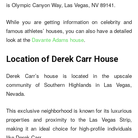
is Olympic Canyon Way, Las Vegas, NV 89141.
While you are getting information on celebrity and
famous athletes’ houses, you can also have a detailed
look at the
Davante Adams house
.
Location of Derek Carr House
Derek Carr’s house is located in the upscale
community of Southern Highlands in Las Vegas,
Nevada.
This exclusive neighborhood is known for its luxurious
properties and proximity to the Las Vegas Strip,
making it an ideal choice for high-profile individuals
like Derek Carr.