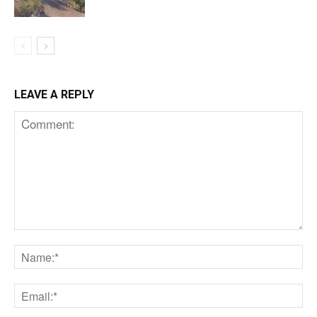
LEAVE A REPLY