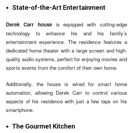
State-of-the-Art Entertainment
is equipped with cutting-edge
Derek Carr house
technology to enhance his and his family’s
entertainment experience. The residence features a
dedicated home theater with a large screen and high-
quality audio systems, perfect for enjoying movies and
sports events from the comfort of their own home.
Additionally, the house is wired for smart home
automation, allowing Derek Carr to control various
aspects of his residence with just a few taps on his
smartphone.
The Gourmet Kitchen