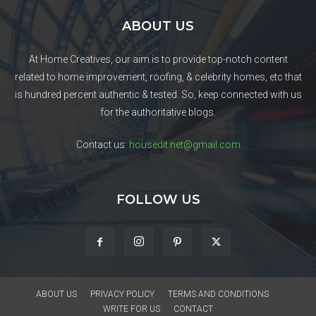
ABOUT US
At Home Creatives, our aim is to provide top-notch content
related to home improvement, roofing, & celebrity homes, etc that
is hundred percent authentic & tested. So, keep connected with us
for the authoritative blogs.
Contact us:
housedit.net@gmail.com
FOLLOW US
ABOUT US
PRIVACY POLICY
TERMS AND CONDITIONS
WRITE FOR US
CONTACT