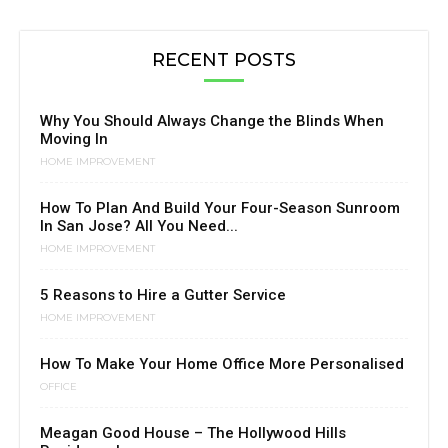
RECENT POSTS
Why You Should Always Change the Blinds When
Moving In
HOME IMPROVEMENT
How To Plan And Build Your Four-Season Sunroom
In San Jose? All You Need...
HOME IMPROVEMENT
5 Reasons to Hire a Gutter Service
HOME IMPROVEMENT
How To Make Your Home Office More Personalised
OFFICE
Meagan Good House – The Hollywood Hills