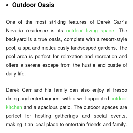
Outdoor Oasis
One of the most striking features of Derek Carr’s
Nevada residence is its
outdoor living space
. The
backyard is a true oasis, complete with a resort-style
pool, a spa and meticulously landscaped gardens. The
pool area is perfect for relaxation and recreation and
offers a serene escape from the hustle and bustle of
daily life.
Derek Carr and his family can also enjoy al fresco
dining and entertainment with a well-appointed
outdoor
kitchen
and a spacious patio. The outdoor spaces are
perfect for hosting gatherings and social events,
making it an ideal place to entertain friends and family.