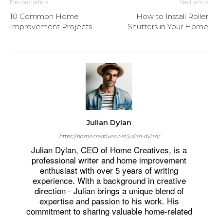
Previous article
Next article
10 Common Home
How to Install Roller
Improvement Projects
Shutters in Your Home
Julian Dylan
https://homecreatives.net/julian-dylan/
Julian Dylan, CEO of Home Creatives, is a
professional writer and home improvement
enthusiast with over 5 years of writing
experience. With a background in creative
direction - Julian brings a unique blend of
expertise and passion to his work. His
commitment to sharing valuable home-related