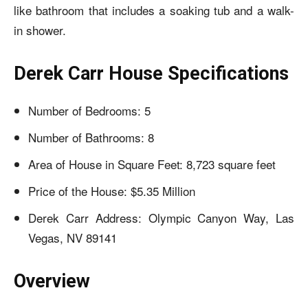
like bathroom that includes a soaking tub and a walk-
in shower.
Derek Carr House Specifications
Number of Bedrooms: 5
Number of Bathrooms: 8
Area of House in Square Feet: 8,723 square feet
Price of the House: $5.35 Million
Derek Carr Address: Olympic Canyon Way, Las
Vegas, NV 89141
Overview