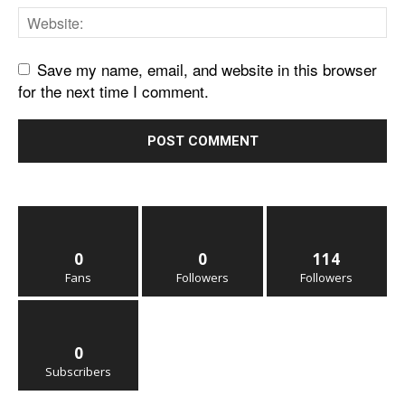
Save my name, email, and website in this browser
for the next time I comment.
0
0
114
Fans
Followers
Followers
0
Subscribers