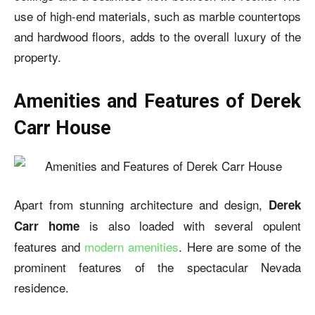
use of high-end materials, such as marble countertops
and hardwood floors, adds to the overall luxury of the
property.
Amenities and Features of Derek
Carr House
Apart from stunning architecture and design,
Derek
is also loaded with several opulent
Carr home
features and
modern amenities
. Here are some of the
prominent features of the spectacular Nevada
residence.