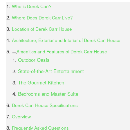
Who is Derek Carr?
Where Does Derek Carr Live?
Location of Derek Carr House
Architecture, Exterior and Interior of Derek Carr House
Amenities and Features of Derek Carr House
Outdoor Oasis
State-of-the-Art Entertainment
The Gourmet Kitchen
Bedrooms and Master Suite
Derek Carr House Specifications
Overview
Frequently Asked Questions