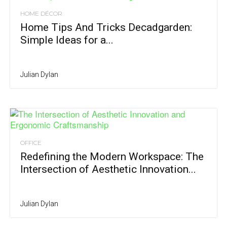
HOME DÉCOR
Home Tips And Tricks Decadgarden:
Simple Ideas for a...
Julian Dylan
OFFICE
Redefining the Modern Workspace: The
Intersection of Aesthetic Innovation...
Julian Dylan