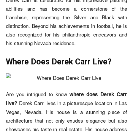
abilities and has become a cornerstone of the
franchise, representing the Silver and Black with
distinction. Beyond his achievements in football, he is
also recognized for his philanthropic endeavors and
his stunning Nevada residence.
Where Does Derek Carr Live?
Are you intrigued to know
where does Derek Carr
Derek Carr lives in a picturesque location in Las
live?
Vegas, Nevada. His house is a stunning piece of
architecture that not only exudes elegance but also
showcases his taste in real estate. His house address