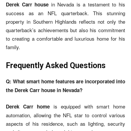
in Nevada is a testament to his
Derek Carr house
success as an NFL quarterback. This stunning
property in Southern Highlands reflects not only the
quarterback’s achievements but also his commitment
to creating a comfortable and luxurious home for his
family.
Frequently Asked Questions
Q: What smart home features are incorporated into
the Derek Carr house in Nevada?
is equipped with smart home
Derek Carr home
automation, allowing the NFL star to control various
aspects of his residence, such as lighting, security