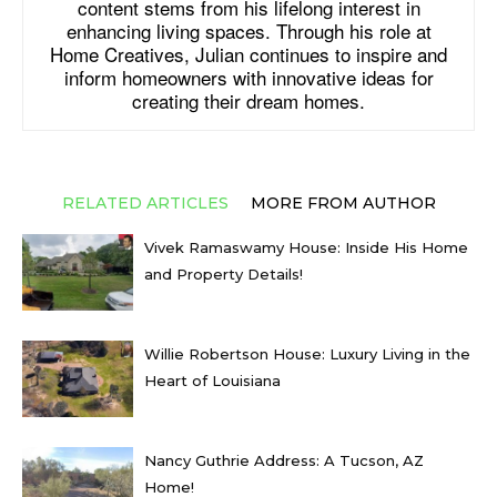
content stems from his lifelong interest in
enhancing living spaces. Through his role at
Home Creatives, Julian continues to inspire and
inform homeowners with innovative ideas for
creating their dream homes.
RELATED ARTICLES
MORE FROM AUTHOR
Vivek Ramaswamy House: Inside His Home
and Property Details!
Willie Robertson House: Luxury Living in the
Heart of Louisiana
Nancy Guthrie Address: A Tucson, AZ
Home!