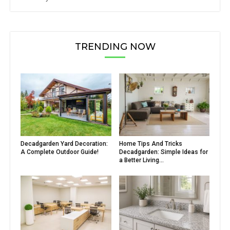
TRENDING NOW
Decadgarden Yard Decoration:
Home Tips And Tricks
A Complete Outdoor Guide!
Decadgarden: Simple Ideas for
a Better Living...