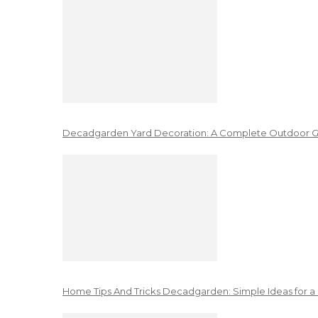
Decadgarden Yard Decoration: A Complete Outdoor G
Home Tips And Tricks Decadgarden: Simple Ideas for a 