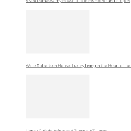
Vivek Ramaswamy House: Inside His Home and Property
Willie Robertson House: Luxury Living in the Heart of Lo
Nancy Guthrie Address: A Tucson, AZ Home!