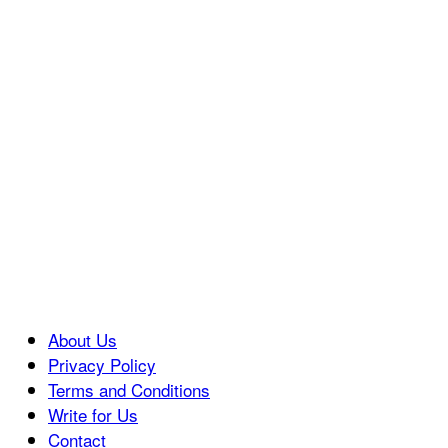
About Us
Privacy Policy
Terms and Conditions
Write for Us
Contact