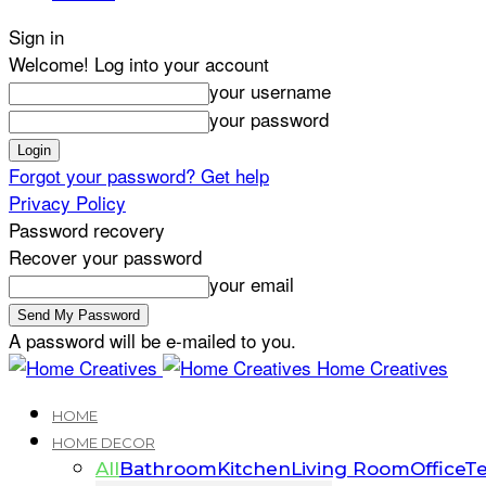
Sign in
Welcome! Log into your account
your username
your password
Forgot your password? Get help
Privacy Policy
Password recovery
Recover your password
your email
A password will be e-mailed to you.
Home Creatives
HOME
HOME DECOR
All
Bathroom
Kitchen
Living Room
Office
Te