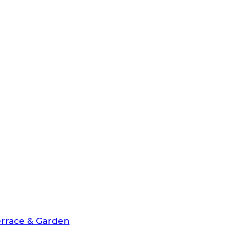
rrace & Garden