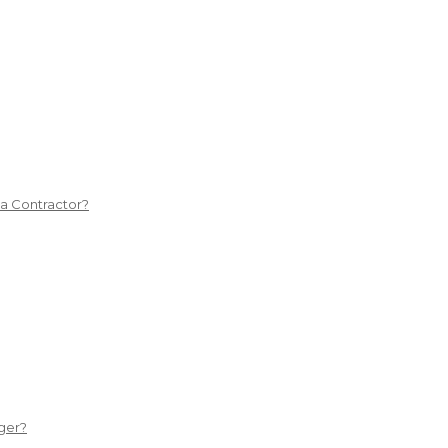
 a Contractor?
ger?