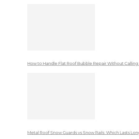
How to Handle Flat Roof Bubble Repair Without Calling
Metal Roof Snow Guards vs Snow Rails: Which Lasts Lon