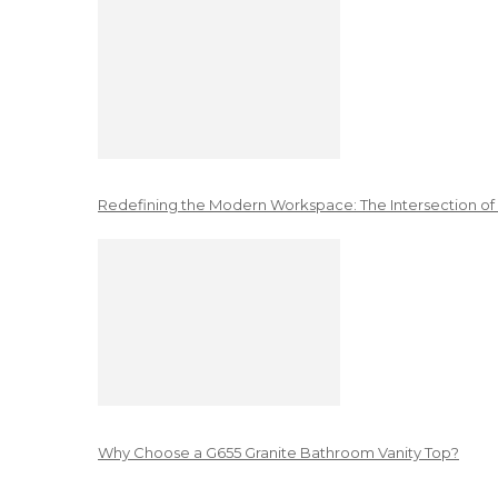
Redefining the Modern Workspace: The Intersection of
Why Choose a G655 Granite Bathroom Vanity Top?