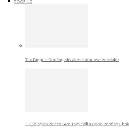
ROOFING
The Biggest Roofing Mistakes Homeowners Make
Elk Shingles Review: Are They Still a Good Roofing Cho