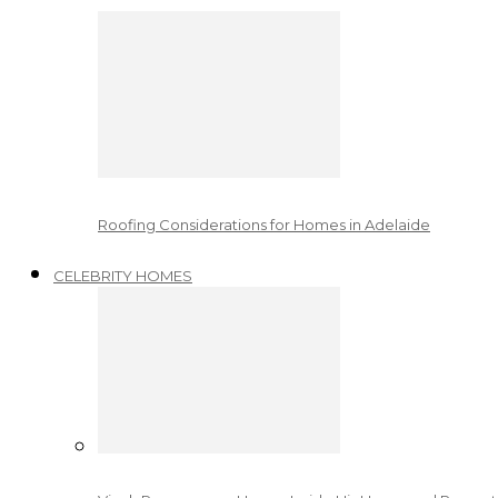
Roofing Considerations for Homes in Adelaide
CELEBRITY HOMES