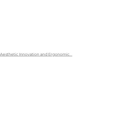
 Aesthetic Innovation and Ergonomic…