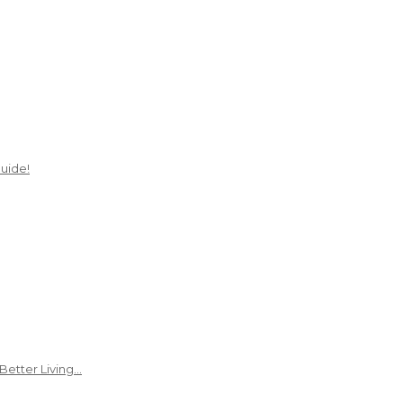
uide!
Better Living…