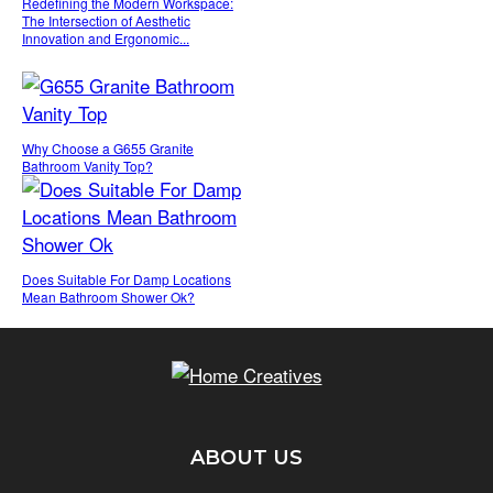
Redefining the Modern Workspace:
The Intersection of Aesthetic
Innovation and Ergonomic...
Why Choose a G655 Granite
Bathroom Vanity Top?
Does Suitable For Damp Locations
Mean Bathroom Shower Ok?
ABOUT US