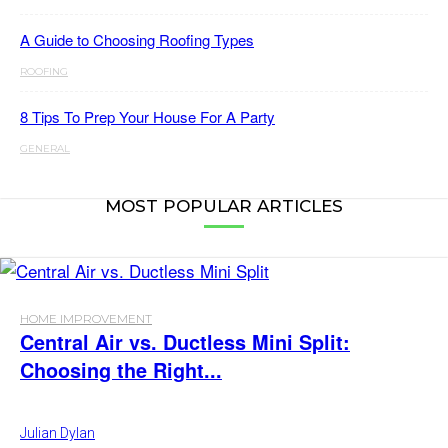
A Guide to Choosing Roofing Types
ROOFING
8 Tips To Prep Your House For A Party
GENERAL
MOST POPULAR ARTICLES
HOME IMPROVEMENT
Central Air vs. Ductless Mini Split:
Choosing the Right...
Julian Dylan