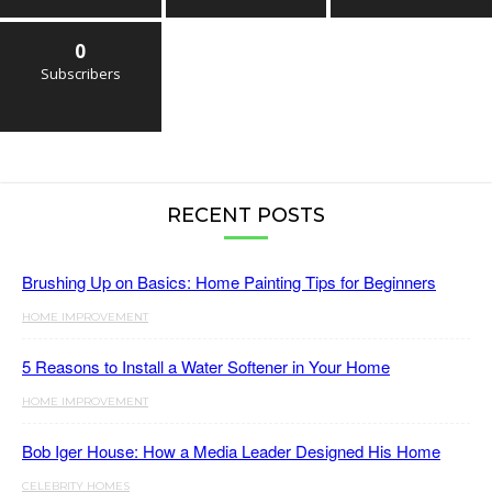
0
Subscribers
RECENT POSTS
Brushing Up on Basics: Home Painting Tips for Beginners
HOME IMPROVEMENT
5 Reasons to Install a Water Softener in Your Home
HOME IMPROVEMENT
Bob Iger House: How a Media Leader Designed His Home
CELEBRITY HOMES