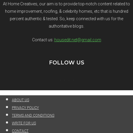
At Home Creatives, our aim is to provide top-notch content related to
home improvement, roofing, & celebrity homes, etc that is hundred
percent authentic & tested. So, keep connected with us for the
authoritative blogs.
Contact us:
housedit.net@gmail.com
FOLLOW US
ABOUT US
PRIVACY POLICY
TERMS AND CONDITIONS
WRITE FOR US
CONTACT