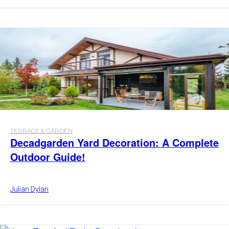
TERRACE & GARDEN
Decadgarden Yard Decoration: A Complete
Outdoor Guide!
Julian Dylan