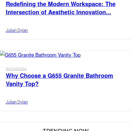
Redefining the Modern Workspace: The
Intersection of Aesthetic Innovation...
Julian Dylan
BATHROOM
Why Choose a G655 Granite Bathroom
Vanity Top?
Julian Dylan
TRENDING NOW