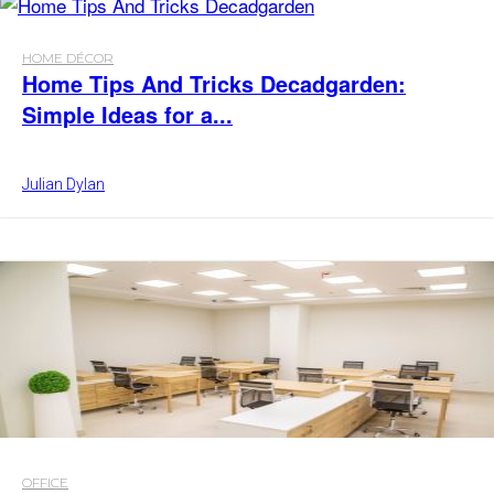
HOME DÉCOR
Home Tips And Tricks Decadgarden:
Simple Ideas for a...
Julian Dylan
OFFICE