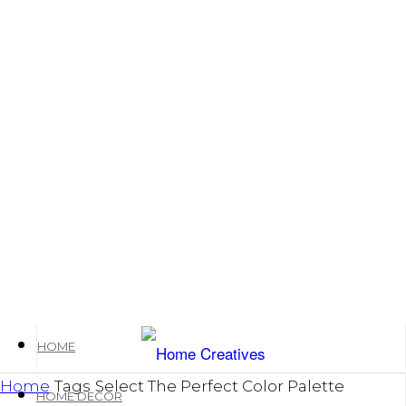
HOME
Home
Tags
Select The Perfect Color Palette
HOME DECOR