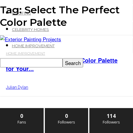
Tag: Select The Perfect
ROOFING
Color Palette
CELEBRITY HOMES
HOME IMPROVEMENT
HOME IMPROVEMENT
How to Select The Perfect Color Palette
for Your...
Julian Dylan
0
0
114
Fans
Followers
Followers