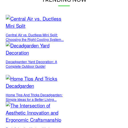
Central Air vs. Ductless Mini Split:
Choosing the Right Cooling System...
Decadgarden Yard Decoration: A
Complete Outdoor Guide!
Home Tips And Tricks Decadgarden:
Simple Ideas for a Better Living...