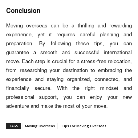
Conclusion
Moving overseas can be a thrilling and rewarding
experience, yet it requires careful planning and
preparation. By following these tips, you can
guarantee a smooth and successful international
move. Each step is crucial for a stress-free relocation,
from researching your destination to embracing the
experience and staying organized, connected, and
financially secure. With the right mindset and
professional support, you can enjoy your new
adventure and make the most of your move.
TAGS
Moving Overseas
Tips For Moving Overseas