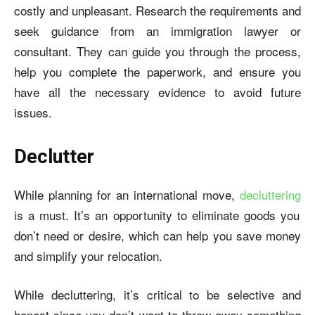
costly and unpleasant. Research the requirements and
seek guidance from an immigration lawyer or
consultant. They can guide you through the process,
help you complete the paperwork, and ensure you
have all the necessary evidence to avoid future
issues.
Declutter
While planning for an international move,
decluttering
is a must. It’s an opportunity to eliminate goods you
don’t need or desire, which can help you save money
and simplify your relocation.
While decluttering, it’s critical to be selective and
honest since you don’t want to throw away something