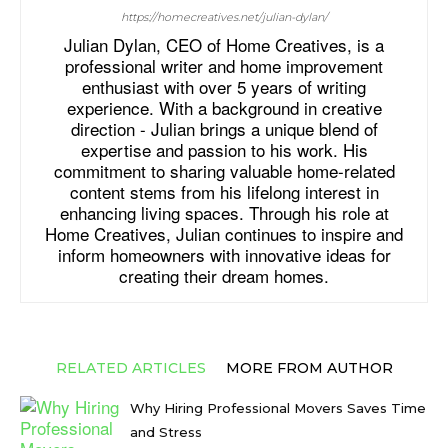
https://homecreatives.net/julian-dylan/
Julian Dylan, CEO of Home Creatives, is a
professional writer and home improvement
enthusiast with over 5 years of writing
experience. With a background in creative
direction - Julian brings a unique blend of
expertise and passion to his work. His
commitment to sharing valuable home-related
content stems from his lifelong interest in
enhancing living spaces. Through his role at
Home Creatives, Julian continues to inspire and
inform homeowners with innovative ideas for
creating their dream homes.
RELATED ARTICLES
MORE FROM AUTHOR
Why Hiring Professional Movers Saves Time
and Stress