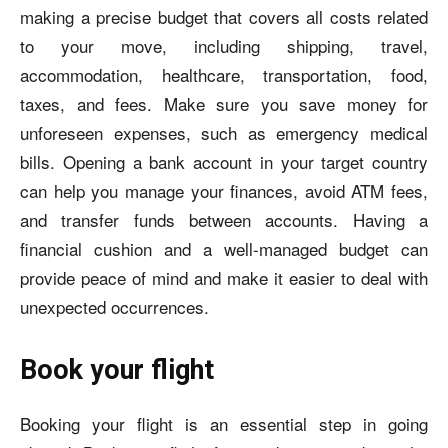
making a precise budget that covers all costs related
to your move, including shipping, travel,
accommodation, healthcare, transportation, food,
taxes, and fees. Make sure you save money for
unforeseen expenses, such as emergency medical
bills. Opening a bank account in your target country
can help you manage your finances, avoid ATM fees,
and transfer funds between accounts. Having a
financial cushion and a well-managed budget can
provide peace of mind and make it easier to deal with
unexpected occurrences.
Book your flight
Booking your flight is an essential step in going