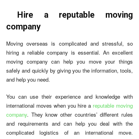
Hire a reputable moving
company
Moving overseas is complicated and stressful, so
hiring a reliable company is essential. An excellent
moving company can help you move your things
safely and quickly by giving you the information, tools,
and help you need.
You can use their experience and knowledge with
international moves when you hire a
reputable moving
company
. They know other countries’ different rules
and requirements and can help you deal with the
complicated logistics of an international move.