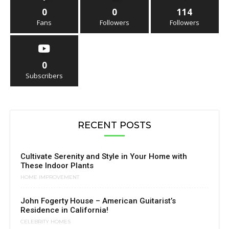
0
0
114
Fans
Followers
Followers
0
Subscribers
RECENT POSTS
Cultivate Serenity and Style in Your Home with
These Indoor Plants
HOME IMPROVEMENT
John Fogerty House – American Guitarist’s
Residence in California!
CELEBRITY HOMES