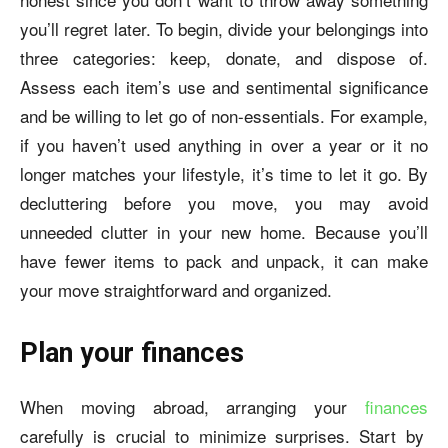
you’ll regret later. To begin, divide your belongings into
three categories: keep, donate, and dispose of.
Assess each item’s use and sentimental significance
and be willing to let go of non-essentials. For example,
if you haven’t used anything in over a year or it no
longer matches your lifestyle, it’s time to let it go. By
decluttering before you move, you may avoid
unneeded clutter in your new home. Because you’ll
have fewer items to pack and unpack, it can make
your move straightforward and organized.
Plan your finances
When moving abroad, arranging your
finances
carefully is crucial to minimize surprises. Start by