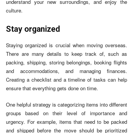
understand your new surroundings, and enjoy the
culture.
Stay organized
Staying organized is crucial when moving overseas.
There are many details to keep track of, such as
packing, shipping, storing belongings, booking flights
and accommodations, and managing finances.
Creating a checklist and a timeline of tasks can help
ensure that everything gets done on time.
One helpful strategy is categorizing items into different
groups based on their level of importance and
urgency. For example, items that need to be packed
and shipped before the move should be prioritized