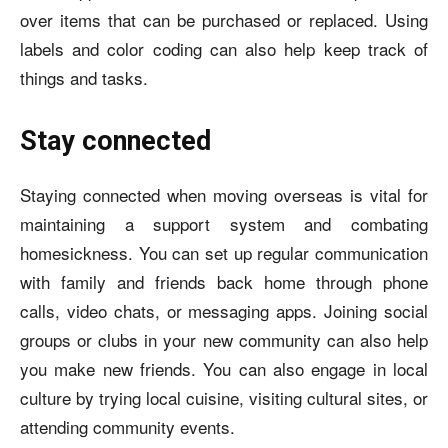
over items that can be purchased or replaced. Using
labels and color coding can also help keep track of
things and tasks.
Stay connected
Staying connected when moving overseas is vital for
maintaining a support system and combating
homesickness. You can set up regular communication
with family and friends back home through phone
calls, video chats, or messaging apps. Joining social
groups or clubs in your new community can also help
you make new friends. You can also engage in local
culture by trying local cuisine, visiting cultural sites, or
attending community events.