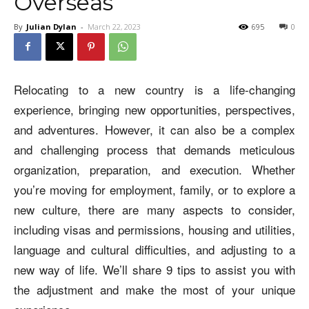
Overseas
By
Julian Dylan
-
March 22, 2023
695
0
Relocating to a new country is a life-changing
experience, bringing new opportunities, perspectives,
and adventures. However, it can also be a complex
and challenging process that demands meticulous
organization, preparation, and execution. Whether
you’re moving for employment, family, or to explore a
new culture, there are many aspects to consider,
including visas and permissions, housing and utilities,
language and cultural difficulties, and adjusting to a
new way of life. We’ll share 9 tips to assist you with
the adjustment and make the most of your unique