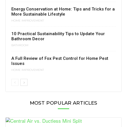
Energy Conservation at Home: Tips and Tricks for a
More Sustainable Lifestyle
HOME IMPROVEMENT
10 Practical Sustainability Tips to Update Your
Bathroom Decor
BATHROOM
A Full Review of Fox Pest Control for Home Pest
Issues
HOME IMPROVEMENT
MOST POPULAR ARTICLES