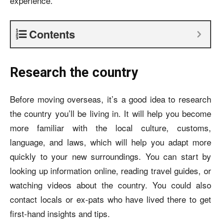
experience.
Contents
Research the country
Before moving overseas, it’s a good idea to research
the country you’ll be living in. It will help you become
more familiar with the local culture, customs,
language, and laws, which will help you adapt more
quickly to your new surroundings. You can start by
looking up information online, reading travel guides, or
watching videos about the country. You could also
contact locals or ex-pats who have lived there to get
first-hand insights and tips.