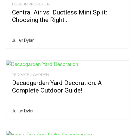
HOME IMPROVEMENT
Central Air vs. Ductless Mini Split:
Choosing the Right...
Julian Dylan
TERRACE & GARDEN
Decadgarden Yard Decoration: A
Complete Outdoor Guide!
Julian Dylan