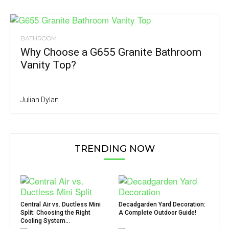
BATHROOM
Why Choose a G655 Granite Bathroom
Vanity Top?
Julian Dylan
TRENDING NOW
Central Air vs. Ductless Mini
Decadgarden Yard Decoration:
Split: Choosing the Right
A Complete Outdoor Guide!
Cooling System...