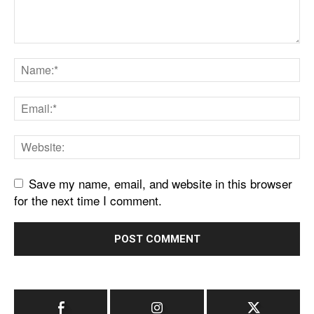
Save my name, email, and website in this browser
for the next time I comment.