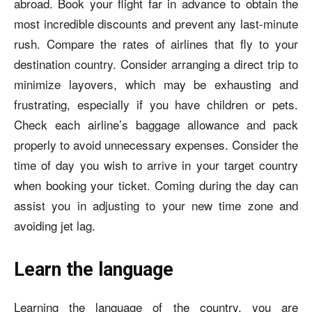
abroad. Book your flight far in advance to obtain the
most incredible discounts and prevent any last-minute
rush. Compare the rates of airlines that fly to your
destination country. Consider arranging a direct trip to
minimize layovers, which may be exhausting and
frustrating, especially if you have children or pets.
Check each airline’s baggage allowance and pack
properly to avoid unnecessary expenses. Consider the
time of day you wish to arrive in your target country
when booking your ticket. Coming during the day can
assist you in adjusting to your new time zone and
avoiding jet lag.
Learn the language
Learning the language of the country, you are