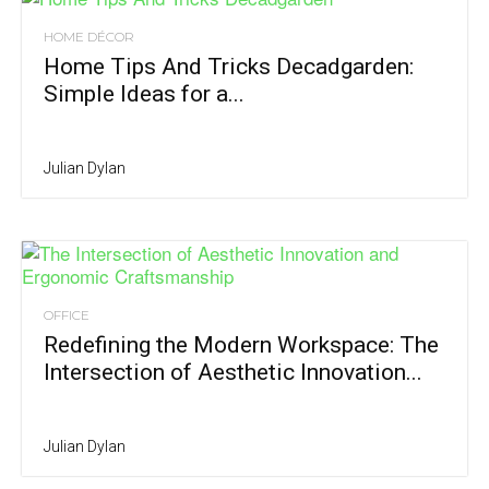
HOME DÉCOR
Home Tips And Tricks Decadgarden:
Simple Ideas for a...
Julian Dylan
OFFICE
Redefining the Modern Workspace: The
Intersection of Aesthetic Innovation...
Julian Dylan