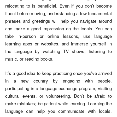
relocating to is beneficial. Even if you don’t become
fluent before moving, understanding a few fundamental
phrases and greetings will help you navigate around
and make a good impression on the locals. You can
take in-person or online lessons, use language
learning apps or websites, and immerse yourself in
the language by watching TV shows, listening to
music, or reading books.
It’s a good idea to keep practicing once you’ve arrived
in a new country by engaging with people,
participating in a language exchange program, visiting
cultural events, or volunteering. Don’t be afraid to
make mistakes; be patient while learning. Learning the
language can help you communicate with locals,