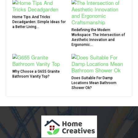
Home Tips And Tricks
Decadgarden: Simple Ideas for
a Better Living...
Redefining the Modern
Workspace: The Intersection of
Aesthetic Innovation and
Ergonomic...
Why Choose a G655 Granite
Bathroom Vanity Top?
Does Suitable For Damp
Locations Mean Bathroom
Shower Ok?