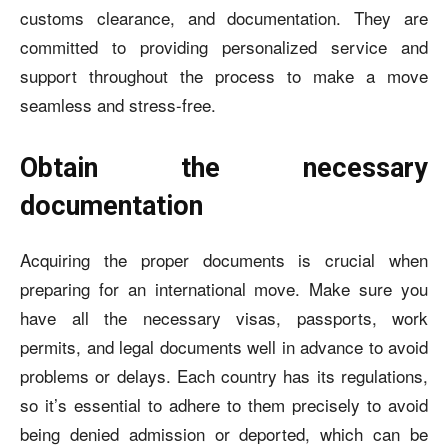
customs clearance, and documentation. They are
committed to providing personalized service and
support throughout the process to make a move
seamless and stress-free.
Obtain the necessary
documentation
Acquiring the proper documents is crucial when
preparing for an international move. Make sure you
have all the necessary visas, passports, work
permits, and legal documents well in advance to avoid
problems or delays. Each country has its regulations,
so it’s essential to adhere to them precisely to avoid
being denied admission or deported, which can be