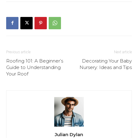
Previous article
Next article
Roofing 101: A Beginner’s
Decorating Your Baby
Guide to Understanding
Nursery: Ideas and Tips
Your Roof
Julian Dylan