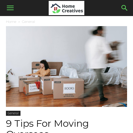
Home
General
General
9 Tips For Moving