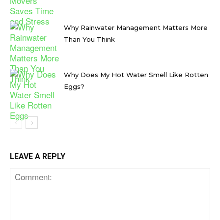
Why Rainwater Management Matters More
Than You Think
Why Does My Hot Water Smell Like Rotten
Eggs?
LEAVE A REPLY