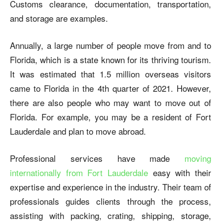
Customs clearance, documentation, transportation,
and storage are examples.
Annually, a large number of people move from and to
Florida, which is a state known for its thriving tourism.
It was estimated that 1.5 million overseas visitors
came to Florida in the 4
th
quarter of 2021. However,
there are also people who may want to move out of
Florida. For example, you may be a resident of Fort
Lauderdale and plan to move abroad.
Professional services have made
moving
internationally from Fort Lauderdale
easy with their
expertise and experience in the industry. Their team of
professionals guides clients through the process,
assisting with packing, crating, shipping, storage,