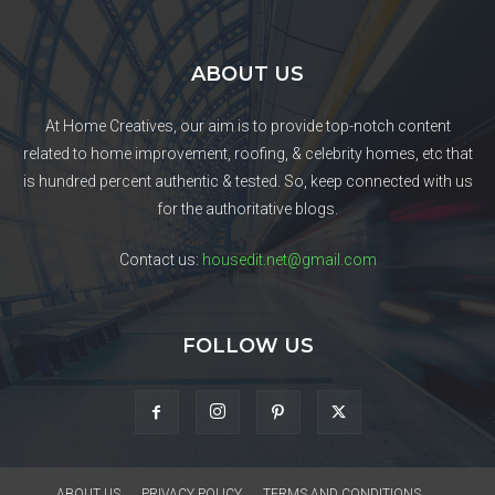
ABOUT US
At Home Creatives, our aim is to provide top-notch content
related to home improvement, roofing, & celebrity homes, etc that
is hundred percent authentic & tested. So, keep connected with us
for the authoritative blogs.
Contact us:
housedit.net@gmail.com
FOLLOW US
ABOUT US
PRIVACY POLICY
TERMS AND CONDITIONS