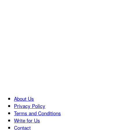
About Us
Privacy Policy
Terms and Conditions
Write for Us
Contact