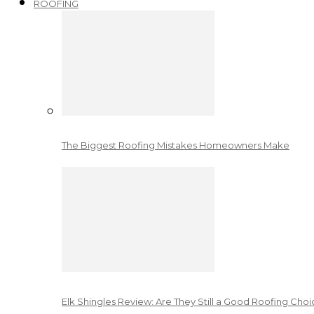
ROOFING
The Biggest Roofing Mistakes Homeowners Make
Elk Shingles Review: Are They Still a Good Roofing Cho