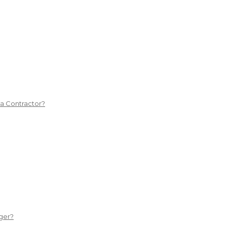
 a Contractor?
ger?