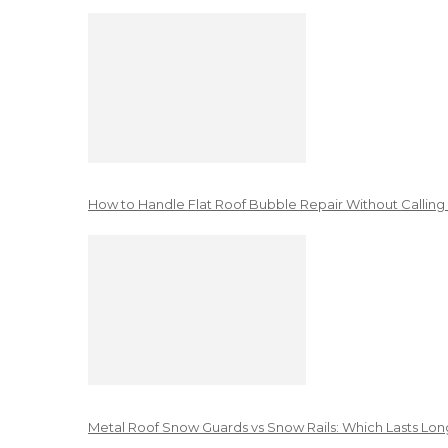
How to Handle Flat Roof Bubble Repair Without Calling
Metal Roof Snow Guards vs Snow Rails: Which Lasts Lon