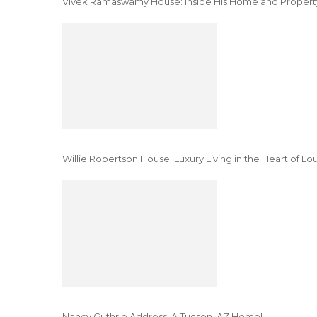
Vivek Ramaswamy House: Inside His Home and Property
Willie Robertson House: Luxury Living in the Heart of Lo
Nancy Guthrie Address: A Tucson, AZ Home!