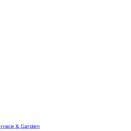
rrace & Garden