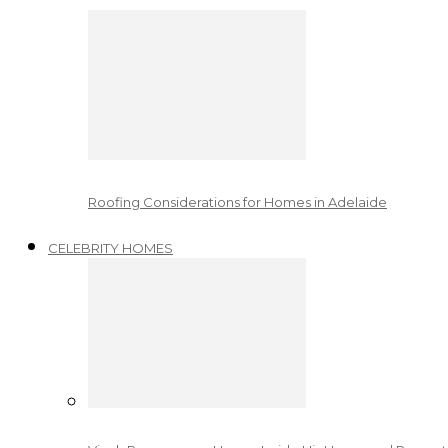
Roofing Considerations for Homes in Adelaide
CELEBRITY HOMES