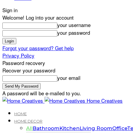
Sign in
Welcome! Log into your account
your username
your password
Forgot your password? Get help
Privacy Policy
Password recovery
Recover your password
your email
A password will be e-mailed to you.
Home Creatives
HOME
HOME DECOR
All
Bathroom
Kitchen
Living Room
Office
Te