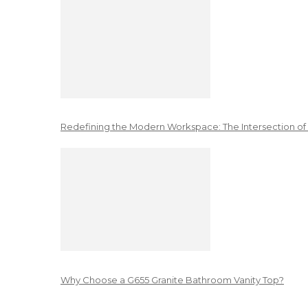
Redefining the Modern Workspace: The Intersection of
Why Choose a G655 Granite Bathroom Vanity Top?