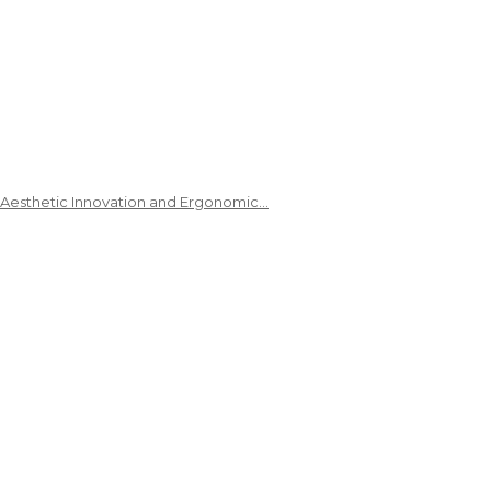
 Aesthetic Innovation and Ergonomic…