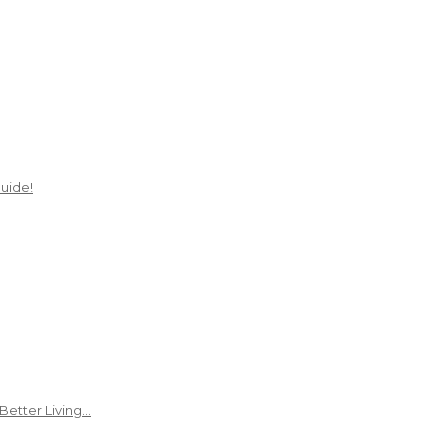
uide!
Better Living…