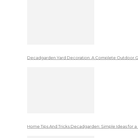
Decadgarden Yard Decoration: A Complete Outdoor G
Home Tips And Tricks Decadgarden: Simple Ideas for a 