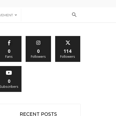
VEMENT
0
0
114
Fans
Followers
Followers
0
Subscribers
RECENT POSTS