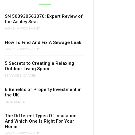
SN 503930563070: Expert Review of
the Ashley Seat
HOME IMPROVEMENT
How To Find And Fix A Sewage Leak
HOME IMPROVEMENT
5 Secrets to Creating a Relaxing
Outdoor Living Space
TERRACE & GARDEN
6 Benefits of Property Investment in
the UK
REAL ESTATE
The Different Types Of Insulation
And Which One Is Right For Your
Home
HOME IMPROVEMENT