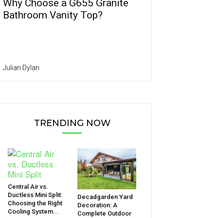
Why Choose a G655 Granite
Bathroom Vanity Top?
Julian Dylan
TRENDING NOW
Central Air vs.
Ductless Mini Split:
Decadgarden Yard
Choosing the Right
Decoration: A
Cooling System...
Complete Outdoor