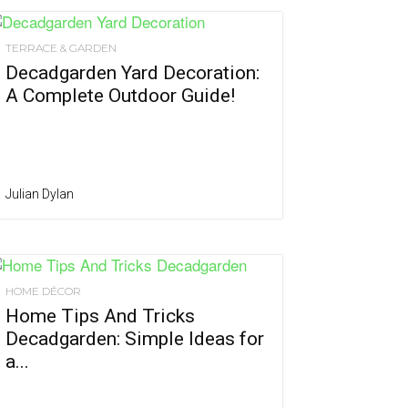
TERRACE & GARDEN
Decadgarden Yard Decoration:
A Complete Outdoor Guide!
Julian Dylan
HOME DÉCOR
Home Tips And Tricks
Decadgarden: Simple Ideas for
a...