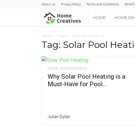
About Us
Privacy Policy
Terms and Conditions
Write f
Home
HOME
HOME DE
Creatives
Home
Tags
Solar Pool Heating
Tag: Solar Pool Heat
HOME IMPROVEMENT
Why Solar Pool Heating is a
Must-Have for Pool...
Julian Dylan