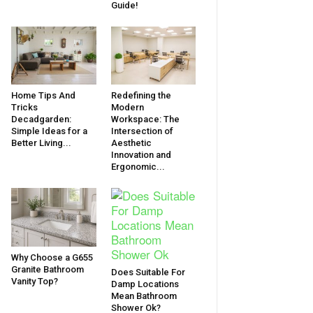
Guide!
Home Tips And
Redefining the
Tricks
Modern
Decadgarden:
Workspace: The
Simple Ideas for a
Intersection of
Better Living...
Aesthetic
Innovation and
Ergonomic...
Why Choose a G655
Granite Bathroom
Does Suitable For
Vanity Top?
Damp Locations
Mean Bathroom
Shower Ok?