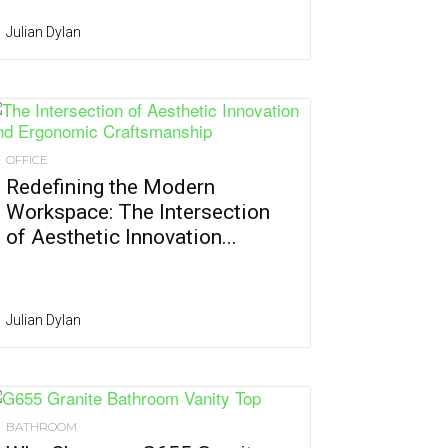
Julian Dylan
OFFICE
Redefining the Modern
Workspace: The Intersection
of Aesthetic Innovation...
Julian Dylan
BATHROOM