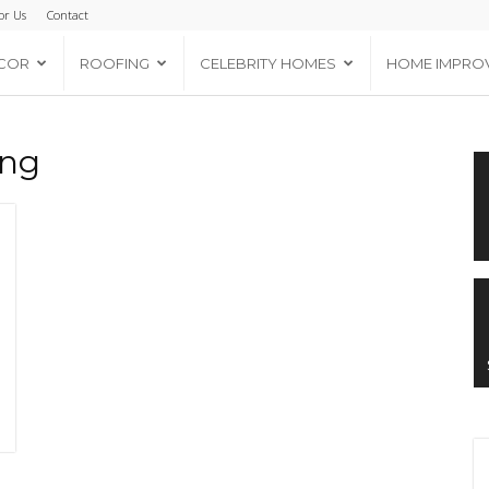
or Us
Contact
COR
ROOFING
CELEBRITY HOMES
HOME IMPRO
ing