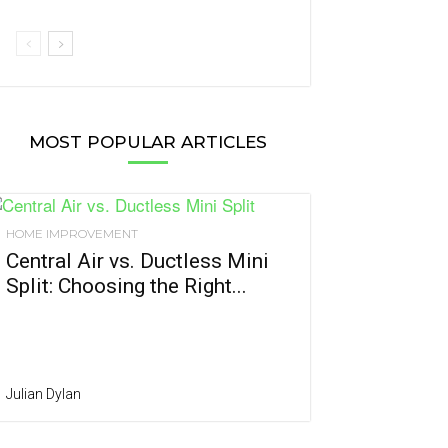
MOST POPULAR ARTICLES
HOME IMPROVEMENT
Central Air vs. Ductless Mini
Split: Choosing the Right...
Julian Dylan