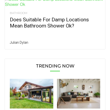
BATHROOM
Does Suitable For Damp Locations
Mean Bathroom Shower Ok?
Julian Dylan
TRENDING NOW