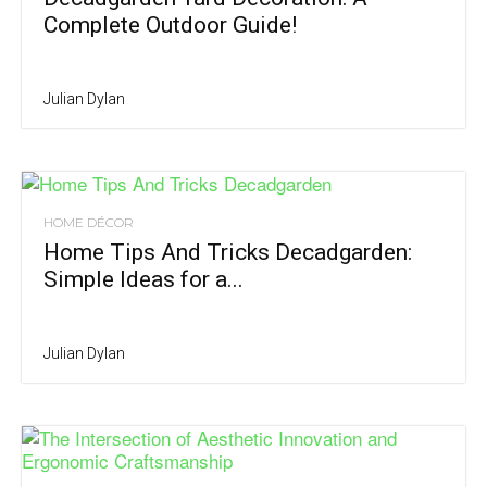
Complete Outdoor Guide!
Julian Dylan
HOME DÉCOR
Home Tips And Tricks Decadgarden:
Simple Ideas for a...
Julian Dylan