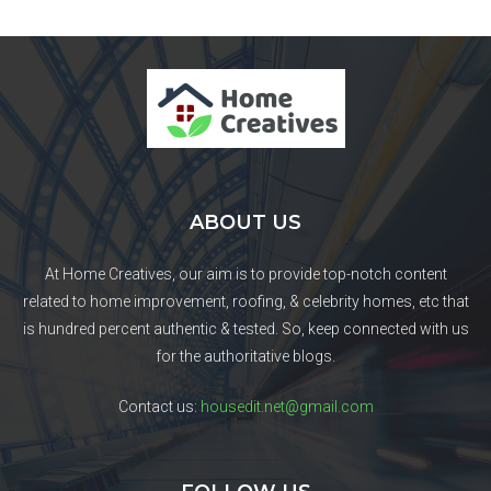
ABOUT US
At Home Creatives, our aim is to provide top-notch content
related to home improvement, roofing, & celebrity homes, etc that
is hundred percent authentic & tested. So, keep connected with us
for the authoritative blogs.
Contact us:
housedit.net@gmail.com