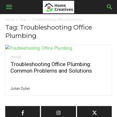
Home
Tags
Troubleshooting Office Plumbing
Tag: Troubleshooting Office
Plumbing
OFFICE
Troubleshooting Office Plumbing:
Common Problems and Solutions
Julian Dylan