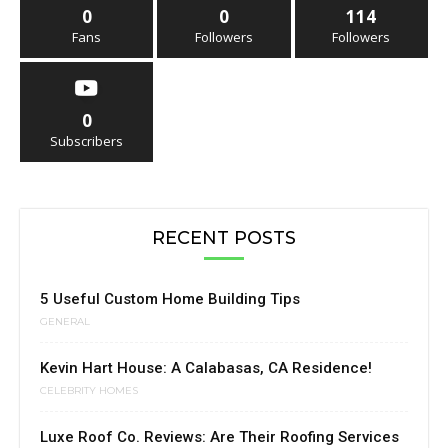
0
0
114
Fans
Followers
Followers
0
Subscribers
RECENT POSTS
5 Useful Custom Home Building Tips
GENERAL
Kevin Hart House: A Calabasas, CA Residence!
CELEBRITY HOMES
Luxe Roof Co. Reviews: Are Their Roofing Services