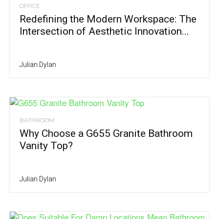
OFFICE
Redefining the Modern Workspace: The
Intersection of Aesthetic Innovation...
Julian Dylan
BATHROOM
Why Choose a G655 Granite Bathroom
Vanity Top?
Julian Dylan