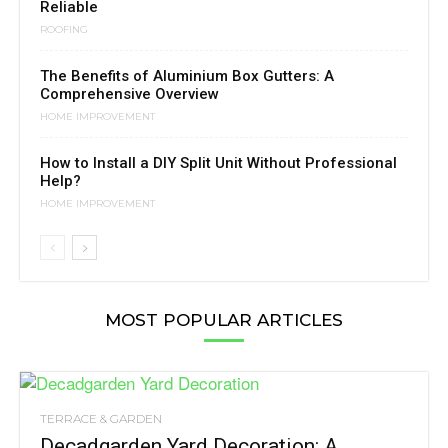
Reliable
ROOFING
The Benefits of Aluminium Box Gutters: A
Comprehensive Overview
HOME IMPROVEMENT
How to Install a DIY Split Unit Without Professional
Help?
HOME IMPROVEMENT
MOST POPULAR ARTICLES
TERRACE & GARDEN
Decadgarden Yard Decoration: A