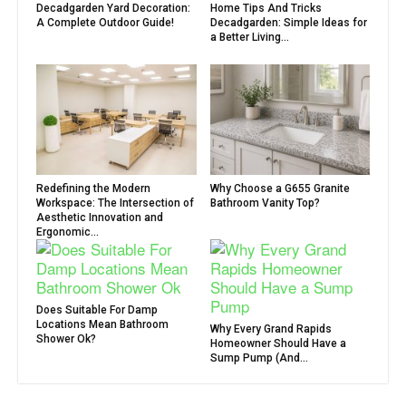
Decadgarden Yard Decoration:
Home Tips And Tricks
A Complete Outdoor Guide!
Decadgarden: Simple Ideas for
a Better Living...
Redefining the Modern
Why Choose a G655 Granite
Workspace: The Intersection of
Bathroom Vanity Top?
Aesthetic Innovation and
Ergonomic...
Does Suitable For Damp
Locations Mean Bathroom
Why Every Grand Rapids
Shower Ok?
Homeowner Should Have a
Sump Pump (And...