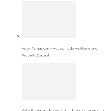
Vivek Ramaswamy House: Inside His Home and
Property Details!
Willie Robertson House: Luxury Living in the Heart of