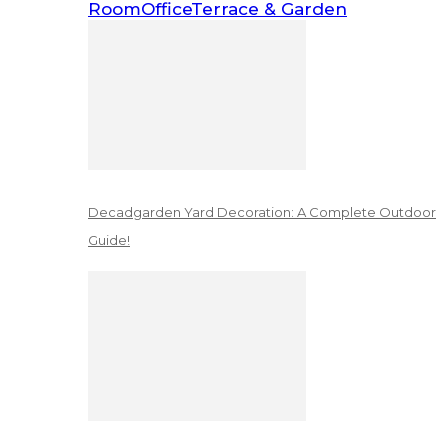
Room
Office
Terrace & Garden
Decadgarden Yard Decoration: A Complete Outdoor
Guide!