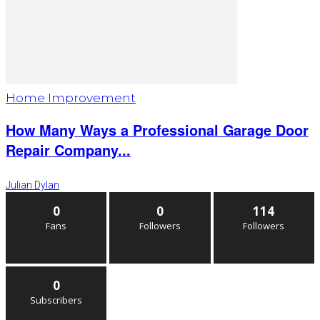
Home Improvement
How Many Ways a Professional Garage Door
Repair Company...
Julian Dylan
0
0
114
Fans
Followers
Followers
0
Subscribers