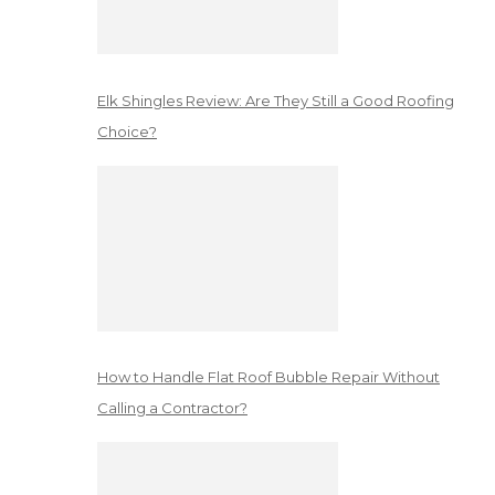
Elk Shingles Review: Are They Still a Good Roofing
Choice?
How to Handle Flat Roof Bubble Repair Without
Calling a Contractor?