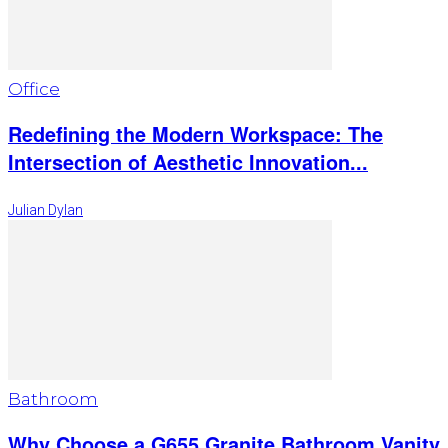
Office
Redefining the Modern Workspace: The
Intersection of Aesthetic Innovation...
Julian Dylan
Bathroom
Why Choose a G655 Granite Bathroom Vanity