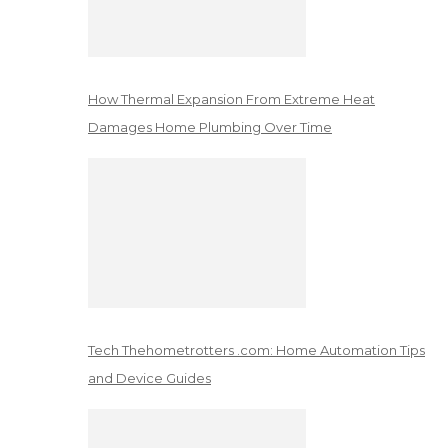
How Thermal Expansion From Extreme Heat
Damages Home Plumbing Over Time
Tech Thehometrotters .com: Home Automation Tips
and Device Guides