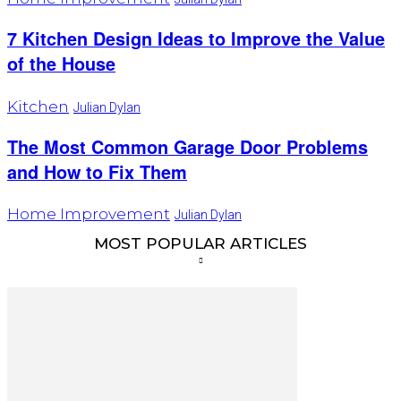
7 Kitchen Design Ideas to Improve the Value
of the House
Kitchen
Julian Dylan
The Most Common Garage Door Problems
and How to Fix Them
Home Improvement
Julian Dylan
MOST POPULAR ARTICLES