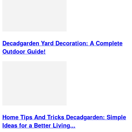
Decadgarden Yard Decoration: A Complete
Outdoor Guide!
Home Tips And Tricks Decadgarden: Simple
Ideas for a Better Living...