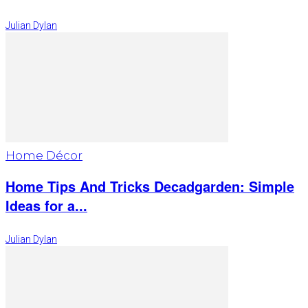
Julian Dylan
Home Décor
Home Tips And Tricks Decadgarden: Simple
Ideas for a...
Julian Dylan