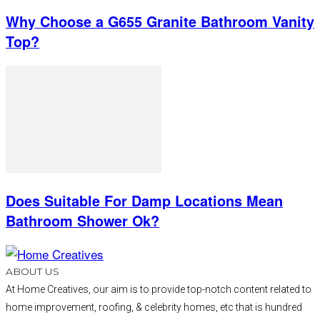
Why Choose a G655 Granite Bathroom Vanity
Top?
Does Suitable For Damp Locations Mean
Bathroom Shower Ok?
ABOUT US
At Home Creatives, our aim is to provide top-notch content related to
home improvement, roofing, & celebrity homes, etc that is hundred