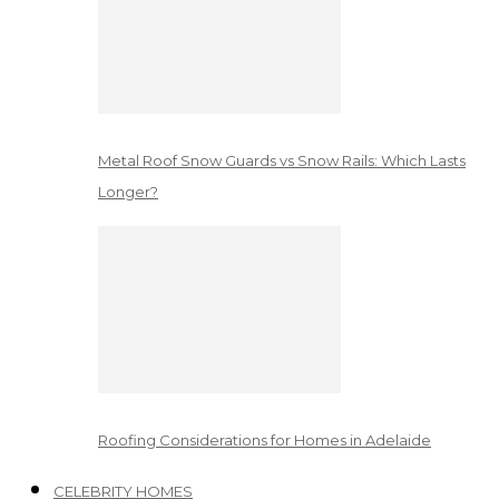
Metal Roof Snow Guards vs Snow Rails: Which Lasts
Longer?
Roofing Considerations for Homes in Adelaide
CELEBRITY HOMES