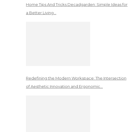
Home Tips And Tricks Decadgarden: Simple Ideas for
a Better Living…
Redefining the Modern Workspace: The Intersection
of Aesthetic Innovation and Ergonomic…