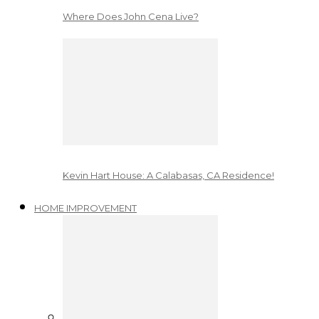
Where Does John Cena Live?
Kevin Hart House: A Calabasas, CA Residence!
HOME IMPROVEMENT