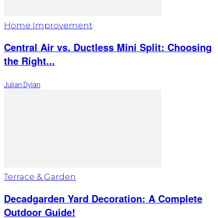
Home Improvement
Central Air vs. Ductless Mini Split: Choosing
the Right...
Julian Dylan
Terrace & Garden
Decadgarden Yard Decoration: A Complete
Outdoor Guide!