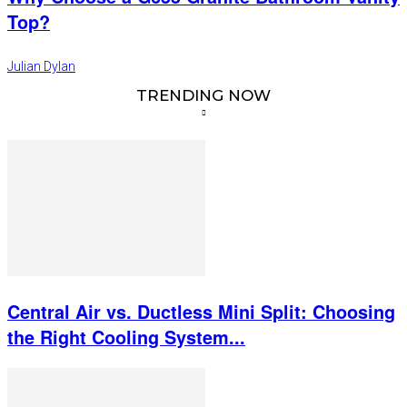
Top?
Julian Dylan
TRENDING NOW
Central Air vs. Ductless Mini Split: Choosing
the Right Cooling System...