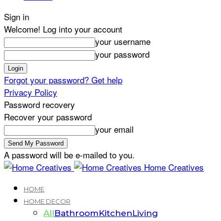
Sign in
Welcome! Log into your account
your username
your password
Forgot your password? Get help
Privacy Policy
Password recovery
Recover your password
your email
A password will be e-mailed to you.
Home Creatives
HOME
HOME DECOR
All
Bathroom
Kitchen
Living