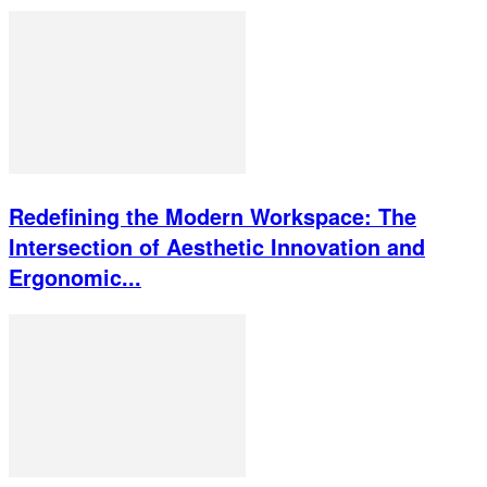
Redefining the Modern Workspace: The
Intersection of Aesthetic Innovation and
Ergonomic...