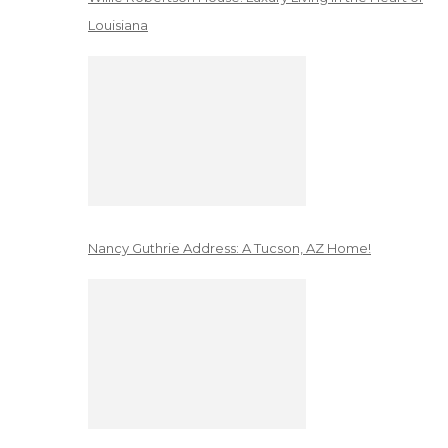
Louisiana
Nancy Guthrie Address: A Tucson, AZ Home!