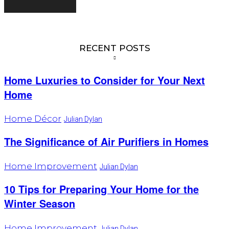
RECENT POSTS
Home Luxuries to Consider for Your Next
Home
Home Décor
Julian Dylan
The Significance of Air Purifiers in Homes
Home Improvement
Julian Dylan
10 Tips for Preparing Your Home for the
Winter Season
Home Improvement
Julian Dylan