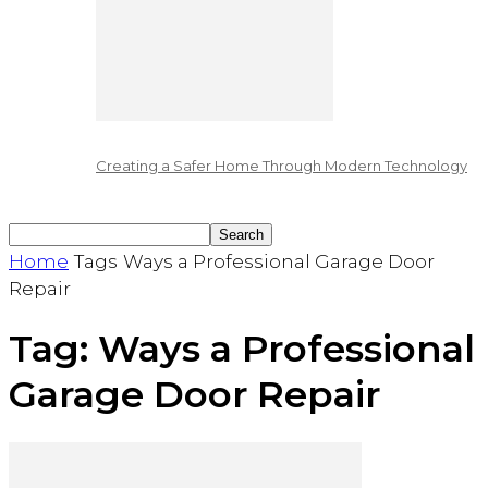
Creating a Safer Home Through Modern Technology
Home
Tags
Ways a Professional Garage Door
Repair
Tag: Ways a Professional
Garage Door Repair