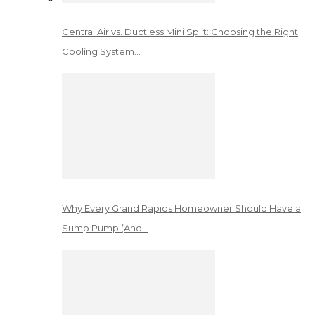
Central Air vs. Ductless Mini Split: Choosing the Right
Cooling System…
Why Every Grand Rapids Homeowner Should Have a
Sump Pump (And…