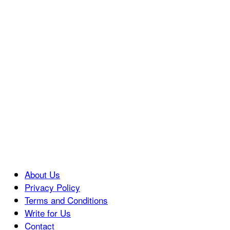
About Us
Privacy Policy
Terms and Conditions
Write for Us
Contact