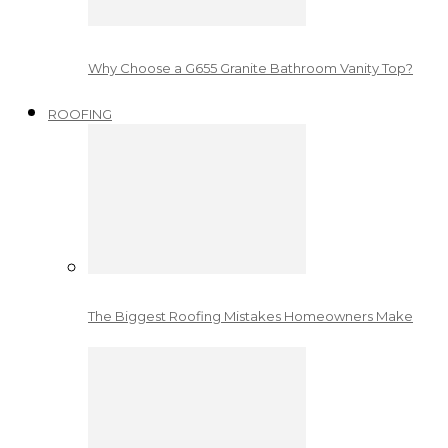
Why Choose a G655 Granite Bathroom Vanity Top?
ROOFING
The Biggest Roofing Mistakes Homeowners Make