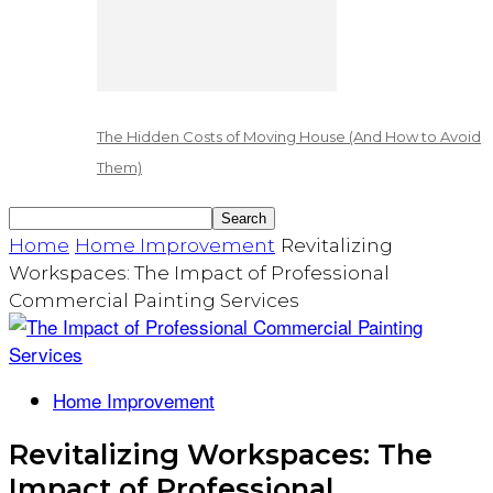
The Hidden Costs of Moving House (And How to Avoid
Them)
Home
Home Improvement
Revitalizing
Workspaces: The Impact of Professional
Commercial Painting Services
Home Improvement
Revitalizing Workspaces: The
Impact of Professional