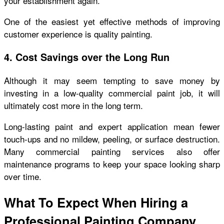
your establishment again.
One of the easiest yet effective methods of improving
customer experience is quality painting.
4. Cost Savings over the Long Run
Although it may seem tempting to save money by
investing in a low-quality commercial paint job, it will
ultimately cost more in the long term.
Long-lasting paint and expert application mean fewer
touch-ups and no mildew, peeling, or surface destruction.
Many commercial painting services also offer
maintenance programs to keep your space looking sharp
over time.
What To Expect When Hiring a
Professional Painting Company