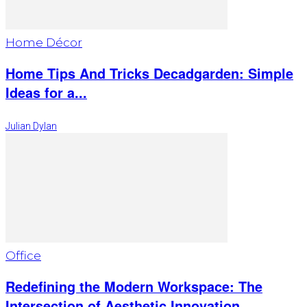
Home Décor
Home Tips And Tricks Decadgarden: Simple
Ideas for a...
Julian Dylan
Office
Redefining the Modern Workspace: The
Intersection of Aesthetic Innovation...