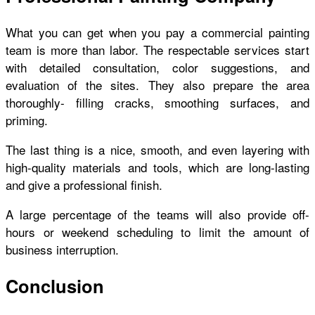
What you can get when you pay a commercial painting
team is more than labor. The respectable services start
with detailed consultation, color suggestions, and
evaluation of the sites. They also prepare the area
thoroughly- filling cracks, smoothing surfaces, and
priming.
The last thing is a nice, smooth, and even layering with
high-quality materials and tools, which are long-lasting
and give a professional finish.
A large percentage of the teams will also provide off-
hours or weekend scheduling to limit the amount of
business interruption.
Conclusion