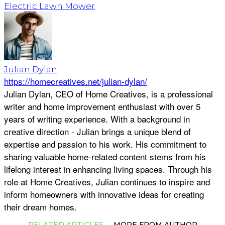
Electric Lawn Mower
Julian Dylan
https://homecreatives.net/julian-dylan/
Julian Dylan, CEO of Home Creatives, is a professional
writer and home improvement enthusiast with over 5
years of writing experience. With a background in
creative direction - Julian brings a unique blend of
expertise and passion to his work. His commitment to
sharing valuable home-related content stems from his
lifelong interest in enhancing living spaces. Through his
role at Home Creatives, Julian continues to inspire and
inform homeowners with innovative ideas for creating
their dream homes.
RELATED ARTICLES
MORE FROM AUTHOR