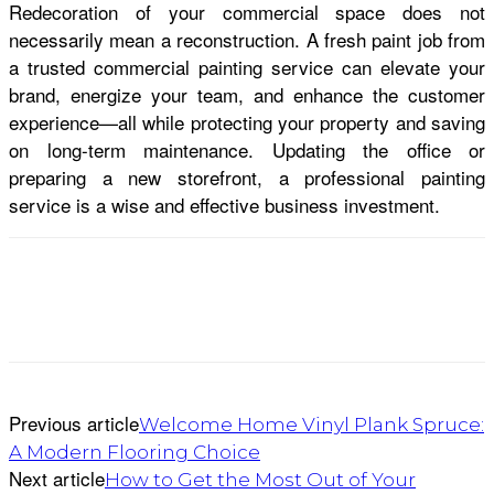
Redecoration of your commercial space does not
necessarily mean a reconstruction. A fresh paint job from
a trusted commercial painting service can elevate your
brand, energize your team, and enhance the customer
experience—all while protecting your property and saving
on long-term maintenance. Updating the office or
preparing a new storefront, a professional painting
service is a wise and effective business investment.
Previous article
Welcome Home Vinyl Plank Spruce:
A Modern Flooring Choice
Next article
How to Get the Most Out of Your