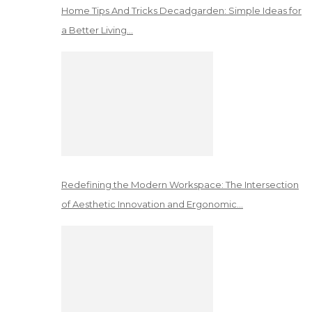
Home Tips And Tricks Decadgarden: Simple Ideas for
a Better Living…
Redefining the Modern Workspace: The Intersection
of Aesthetic Innovation and Ergonomic…