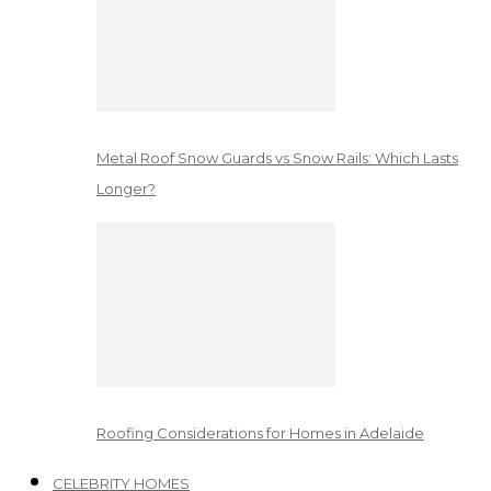
Metal Roof Snow Guards vs Snow Rails: Which Lasts
Longer?
Roofing Considerations for Homes in Adelaide
CELEBRITY HOMES