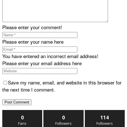
Please enter your comment!
Please enter your name here
You have entered an incorrect email address!
Please enter your email address here
Save my name, email, and website in this browser for
the next time I comment.
0
0
114
Fans
Followers
Followers