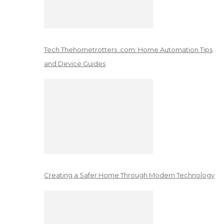
Tech Thehometrotters .com: Home Automation Tips
and Device Guides
Creating a Safer Home Through Modern Technology