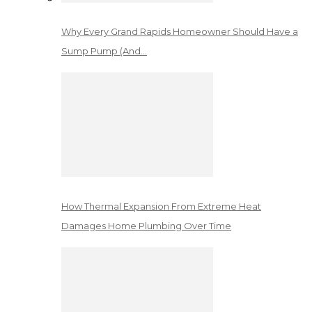
Why Every Grand Rapids Homeowner Should Have a
Sump Pump (And…
How Thermal Expansion From Extreme Heat
Damages Home Plumbing Over Time