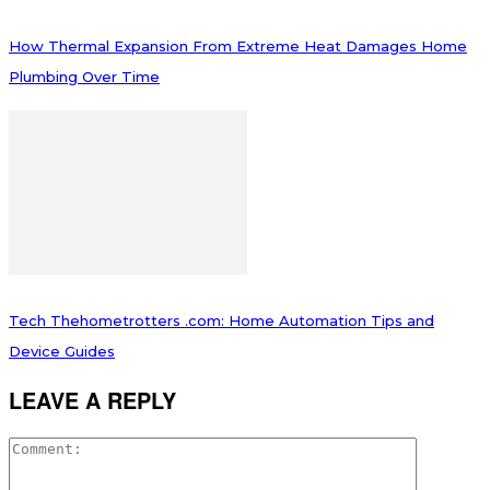
How Thermal Expansion From Extreme Heat Damages Home
Plumbing Over Time
Tech Thehometrotters .com: Home Automation Tips and
Device Guides
LEAVE A REPLY