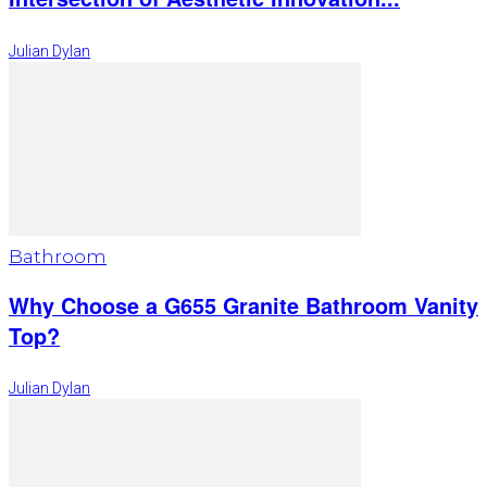
Julian Dylan
Bathroom
Why Choose a G655 Granite Bathroom Vanity
Top?
Julian Dylan