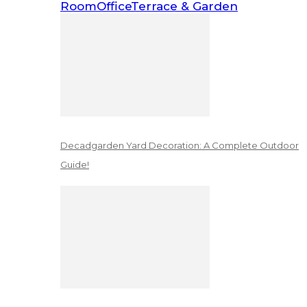
Room
Office
Terrace & Garden
Decadgarden Yard Decoration: A Complete Outdoor
Guide!