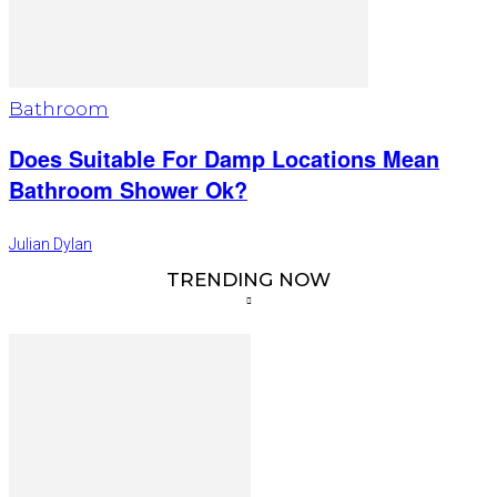
Bathroom
Does Suitable For Damp Locations Mean
Bathroom Shower Ok?
Julian Dylan
TRENDING NOW