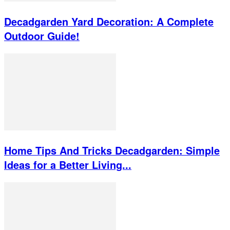
Decadgarden Yard Decoration: A Complete
Outdoor Guide!
Home Tips And Tricks Decadgarden: Simple
Ideas for a Better Living...