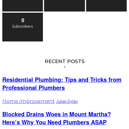
0
Subscribers
RECENT POSTS
Residential Plumbing: Tips and Tricks from
Professional Plumbers
Home Improvement
Julian Dylan
Blocked Drains Woes in Mount Martha?
Here’s Why You Need Plumbers ASAP