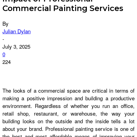
Commercial Painting Services
By
Julian Dylan
-
July 3, 2025
0
224
The looks of a commercial space are critical in terms of
making a positive impression and building a productive
environment. Regardless of whether you run an office,
retail shop, restaurant, or warehouse, the way your
building looks on the outside and the inside tells a lot
about your brand. Professional painting service is one of
the best and most affordable means of improving your