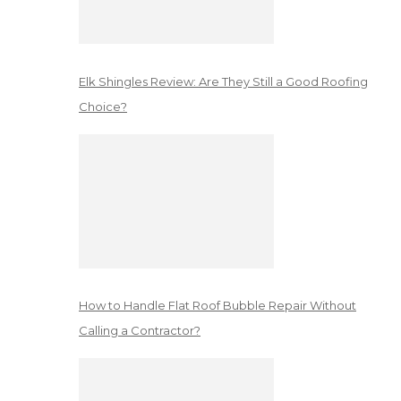
Elk Shingles Review: Are They Still a Good Roofing
Choice?
How to Handle Flat Roof Bubble Repair Without
Calling a Contractor?