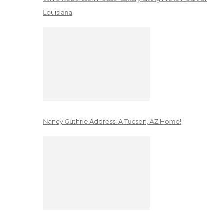
Louisiana
Nancy Guthrie Address: A Tucson, AZ Home!