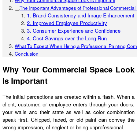
Why Your Commercial Space Look Is Important
The Important Advantages of Professional Commercial 
1. Brand Consistency and Image Enhancement
2. Improved Employee Productivity
3. Consumer Experience and Confidence
4. Cost Savings over the Long Run
What To Expect When Hiring a Professional Painting Co
Conclusion
Why Your Commercial Space Look
Is Important
The initial perceptions are created within a flash. When a
client, customer, or employee enters through your doors,
your walls and their state as well as color combination
speak first. Chipped, faded, or old paint can convey the
wrong impression, of neglect or being unprofessional.