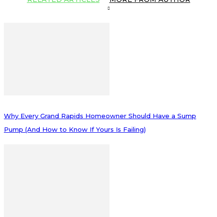
Why Every Grand Rapids Homeowner Should Have a Sump
Pump (And How to Know If Yours Is Failing)