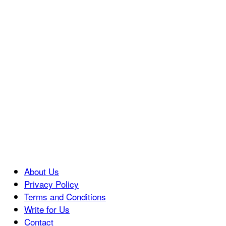
About Us
Privacy Policy
Terms and Conditions
Write for Us
Contact