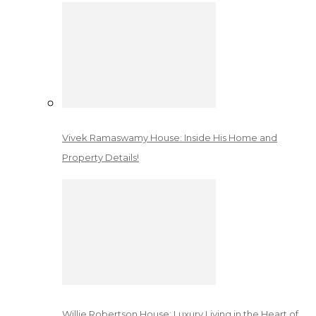
Vivek Ramaswamy House: Inside His Home and
Property Details!
Willie Robertson House: Luxury Living in the Heart of