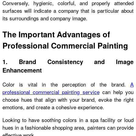
Conversely, hygienic, colorful, and properly attended
surfaces will indicate a company that is particular about
its surroundings and company image.
The Important Advantages of
Professional Commercial Painting
1. Brand Consistency and Image
Enhancement
Color is vital in the perception of the brand.
A
professional commercial painting service
can help you
choose hues that align with your brand, evoke the right
emotions, and create a cohesive experience.
Looking to have soothing colors in a spa facility or loud
hues in a fashionable shopping area, painters can provide
effective work.