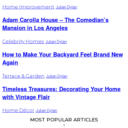
Home Improvement
Julian Dylan
Adam Carolla House – The Comedian’s
Mansion in Los Angeles
Celebrity Homes
Julian Dylan
How to Make Your Backyard Feel Brand New
Again
Terrace & Garden
Julian Dylan
Timeless Treasures: Decorating Your Home
with Vintage Flair
Home Décor
Julian Dylan
MOST POPULAR ARTICLES