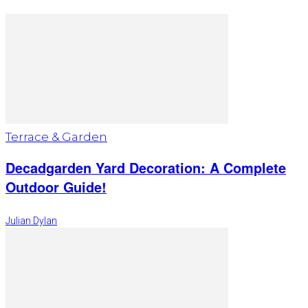
Terrace & Garden
Decadgarden Yard Decoration: A Complete
Outdoor Guide!
Julian Dylan