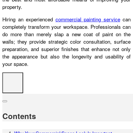
property.
Hiring an experienced
commercial painting service
can
completely transform your workspace. Professionals can
do more than merely slap a new coat of paint on the
walls; they provide strategic color consultation, surface
preparation, and superior finishes that enhance not only
the appearance but also the longevity and usability of
your space.
Contents