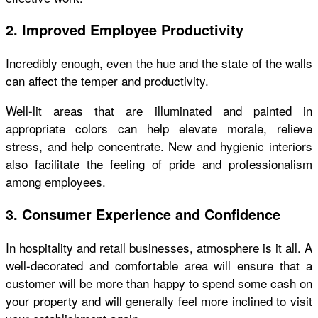
2. Improved Employee Productivity
Incredibly enough, even the hue and the state of the walls
can affect the temper and productivity.
Well-lit areas that are illuminated and painted in
appropriate colors can help elevate morale, relieve
stress, and help concentrate. New and hygienic interiors
also facilitate the feeling of pride and professionalism
among employees.
3. Consumer Experience and Confidence
In hospitality and retail businesses, atmosphere is it all. A
well-decorated and comfortable area will ensure that a
customer will be more than happy to spend some cash on
your property and will generally feel more inclined to visit