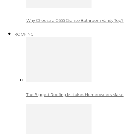
Why Choose a G655 Granite Bathroom Vanity Top?
ROOFING
The Biggest Roofing Mistakes Homeowners Make