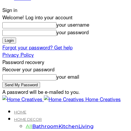
Sign in
Welcome! Log into your account
your username
your password
Forgot your password? Get help
Privacy Policy
Password recovery
Recover your password
your email
A password will be e-mailed to you.
Home Creatives
HOME
HOME DECOR
All
Bathroom
Kitchen
Living