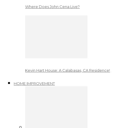
Where Does John Cena Live?
Kevin Hart House: A Calabasas, CA Residence!
HOME IMPROVEMENT