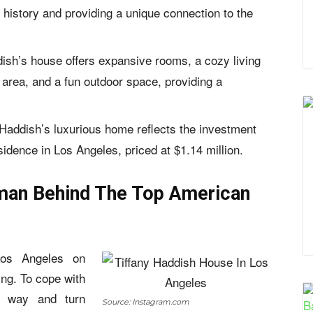
e history and providing a unique connection to the
dish’s house offers expansive rooms, a cozy living
g area, and a fun outdoor space, providing a
 Haddish’s luxurious home reflects the investment
sidence in Los Angeles, priced at $1.14 million.
man Behind The Top American
os Angeles on
ing. To cope with
 way and turn
Source: Instagram.com