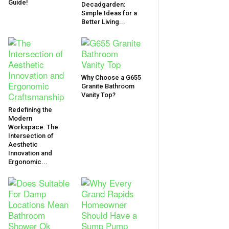
Guide!
Decadgarden:
Simple Ideas for a
Better Living...
Why Choose a G655
Granite Bathroom
Vanity Top?
Redefining the
Modern
Workspace: The
Intersection of
Aesthetic
Innovation and
Ergonomic...