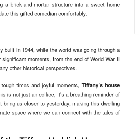
ng a brick-and-mortar structure into a sweet home
ate this gifted comedian comfortably.
ly built In 1944, while the world was going through a
y significant moments, from the end of World War II
any other historical perspectives.
gh tough times and joyful moments,
Tiffany’s house
s is not just an edifice; it’s a breathing reminder of
t bring us closer to yesterday, making this dwelling
timate space where we can connect with the tales of