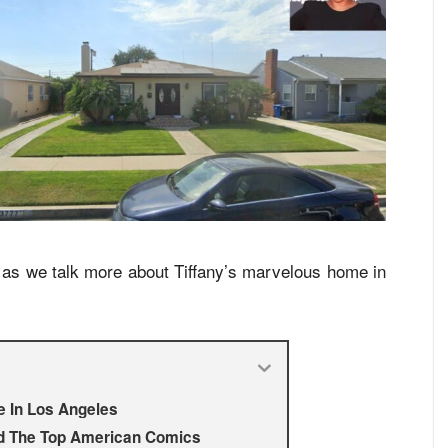
us as we talk more about Tiffany’s marvelous home in
e In Los Angeles
d The Top American Comics