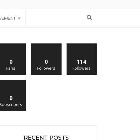
VEMENT
0
0
114
Fans
Followers
Followers
0
Subscribers
RECENT POSTS