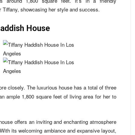
 around 1,800 square feet. It’s in a friendly
 Tiffany, showcasing her style and success.
Haddish House
re closely. The luxurious house has a total of three
 ample 1,800 square feet of living area for her to
house offers an inviting and enchanting atmosphere
y. With its welcoming ambiance and expansive layout,