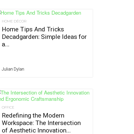
HOME DÉCOR
Home Tips And Tricks
Decadgarden: Simple Ideas for
a...
Julian Dylan
OFFICE
Redefining the Modern
Workspace: The Intersection
of Aesthetic Innovation...