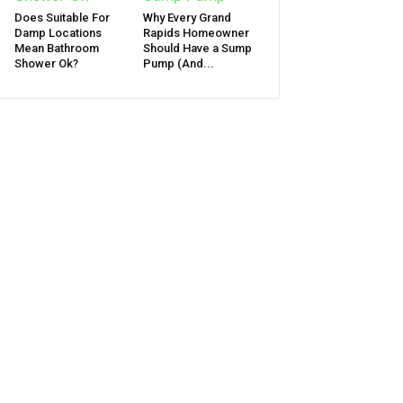
Does Suitable For
Why Every Grand
Damp Locations
Rapids Homeowner
Mean Bathroom
Should Have a Sump
Shower Ok?
Pump (And...