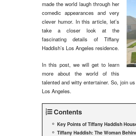
made the world laugh through her
comedic appearances and very
clever humor. In this article, let’s
take a closer look at the
fascinating details of Tiffany
Haddish’s Los Angeles residence.
In this post, we will get to learn
more about the world of this
talented and witty entertainer. So, join 
Los Angeles.
Contents
Key Points of Tiffany Haddish Hous
Tiffany Haddish: The Woman Behin