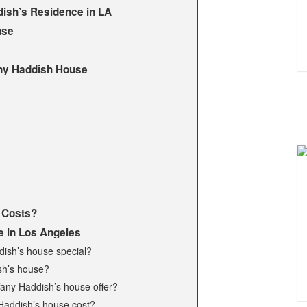
dish’s Residence in LA
use
any Haddish House
 Costs?
e in Los Angeles
dish’s house special?
ish’s house?
fany Haddish’s house offer?
Haddish’s house cost?