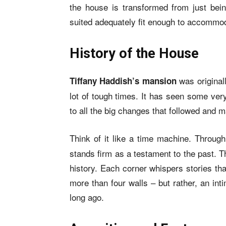
the house is transformed from just bei
suited adequately fit enough to accommod
History of the House
was original
Tiffany Haddish’s mansion
lot of tough times. It has seen some ver
to all the big changes that followed and m
Think of it like a time machine. Throu
stands firm as a testament to the past. Thi
history. Each corner whispers stories tha
more than four walls – but rather, an in
long ago.