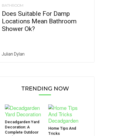
BATHROOM
Does Suitable For Damp
Locations Mean Bathroom
Shower Ok?
Julian Dylan
TRENDING NOW
Decadgarden Yard
Decoration: A
Home Tips And
Complete Outdoor
Tricks