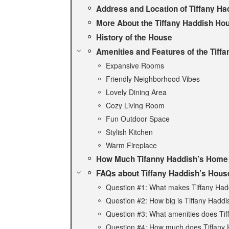
Address and Location of Tiffany Ha
More About the Tiffany Haddish Ho
History of the House
Amenities and Features of the Tiff
Expansive Rooms
Friendly Neighborhood Vibes
Lovely Dining Area
Cozy Living Room
Fun Outdoor Space
Stylish Kitchen
Warm Fireplace
How Much Tifanny Haddish’s Home
FAQs about Tiffany Haddish’s Hous
Question #1: What makes Tiffany Had
Question #2: How big is Tiffany Hadd
Question #3: What amenities does Tif
Question #4: How much does Tiffany 