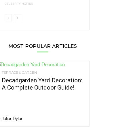
CELEBRITY HOMES
MOST POPULAR ARTICLES
TERRACE & GARDEN
Decadgarden Yard Decoration:
A Complete Outdoor Guide!
Julian Dylan