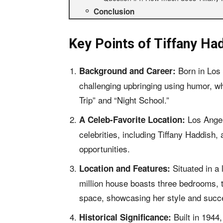
Conclusion
Key Points of
Tiffany Ha
Born in Los
Background and Career:
challenging upbringing using humor, whi
Trip” and “Night School.”
Los Angele
A Celeb-Favorite Location:
celebrities, including Tiffany Haddish,
opportunities.
Situated in a
Location and Features:
million house boasts three bedrooms, t
space, showcasing her style and succ
Built in 1944
Historical Significance: