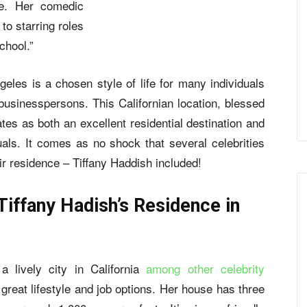
ve. Her comedic
to starring roles
chool.”
geles is a chosen style of life for many individuals
businesspersons. This Californian location, blessed
es as both an excellent residential destination and
ls. It comes as no shock that several celebrities
ir residence – Tiffany Haddish included!
Tiffany Hadish’s Residence in
a lively city in California
among other celebrity
s great lifestyle and job options. Her house has three