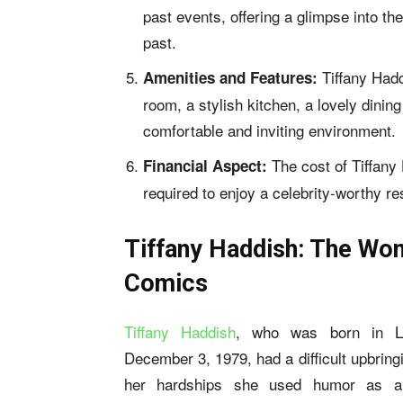
past events, offering a glimpse into th
past.
Tiffany Had
Amenities and Features:
room, a stylish kitchen, a lovely dinin
comfortable and inviting environment.
The cost of Tiffany
Financial Aspect:
required to enjoy a celebrity-worthy re
Tiffany Haddish: The Wo
Comics
Tiffany Haddish
, who was born in L
December 3, 1979, had a difficult upbring
her hardships she used humor as a