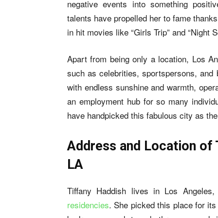
negative events into something positi
talents have propelled her to fame thanks 
in hit movies like “Girls Trip” and “Night S
Apart from being only a location, Los An
such as celebrities, sportspersons, and 
with endless sunshine and warmth, operat
an employment hub for so many individua
have handpicked this fabulous city as the
Address and Location of 
LA
Tiffany Haddish lives in Los Angeles, 
residencies
. She picked this place for it