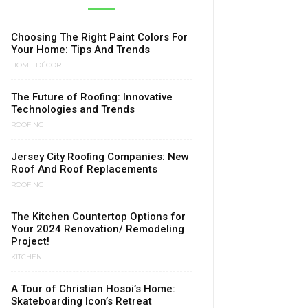
Choosing The Right Paint Colors For
Your Home: Tips And Trends
HOME DÉCOR
The Future of Roofing: Innovative
Technologies and Trends
ROOFING
Jersey City Roofing Companies: New
Roof And Roof Replacements
ROOFING
The Kitchen Countertop Options for
Your 2024 Renovation/ Remodeling
Project!
KITCHEN
A Tour of Christian Hosoi’s Home:
Skateboarding Icon’s Retreat