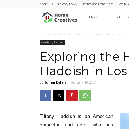
About Us
Privacy Policy
Terms and Conditions
Write f
Home
HOME
HOME DE
Creatives
Home
Celebrity Homes
Exploring the Home of Ti
Celebrity Homes
Exploring the 
Haddish in Los
By
Julian Dylan
-
February 19, 2024
Tiffany Haddish is an American
comedian and actor who has