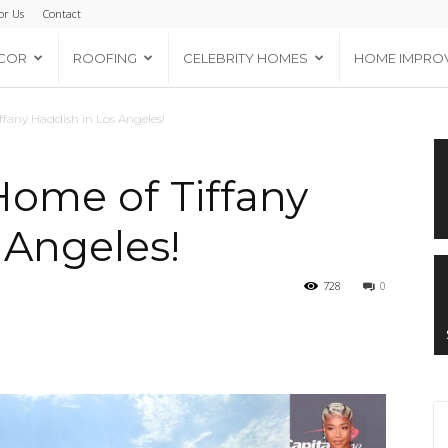
or Us
Contact
COR
ROOFING
CELEBRITY HOMES
HOME IMPRO
ffany Haddish in Los Angeles!
Home of Tiffany
 Angeles!
728
0