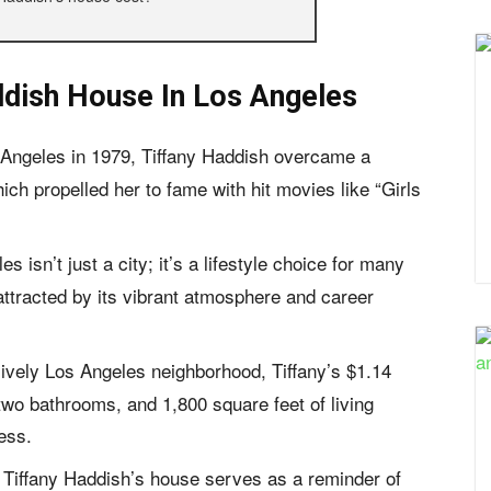
ddish House In Los Angeles
 Angeles in 1979, Tiffany Haddish overcame a
ch propelled her to fame with hit movies like “Girls
s isn’t just a city; it’s a lifestyle choice for many
 attracted by its vibrant atmosphere and career
 lively Los Angeles neighborhood, Tiffany’s $1.14
wo bathrooms, and 1,800 square feet of living
ess.
, Tiffany Haddish’s house serves as a reminder of