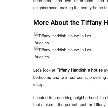
bedrooms, and two bathrooms, and is
neighborhood, making it a comfy home for
More About the Tiffany 
Let’s look at
mo
Tiffany Haddish’s house
bedrooms and two restrooms, providing an
enjoy.
Located in a soothing neighborhood, the 
that makes it the perfect spot for Tiffan