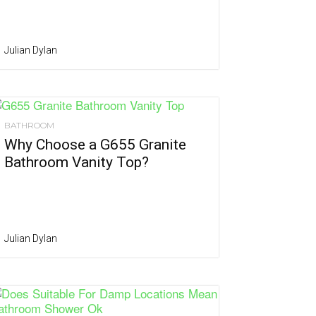
Julian Dylan
BATHROOM
Why Choose a G655 Granite
Bathroom Vanity Top?
Julian Dylan