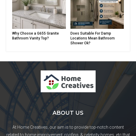
Why Choose a G655 Granite
Does Suitable For Damp
Bathroom Vanity Top?
Locations Mean Bathroom
Shower Ok?
ABOUT US
At Home Creatives, our aim is to provide top-notch content
related to home improvement, roofing, & celebrity homes, etc that