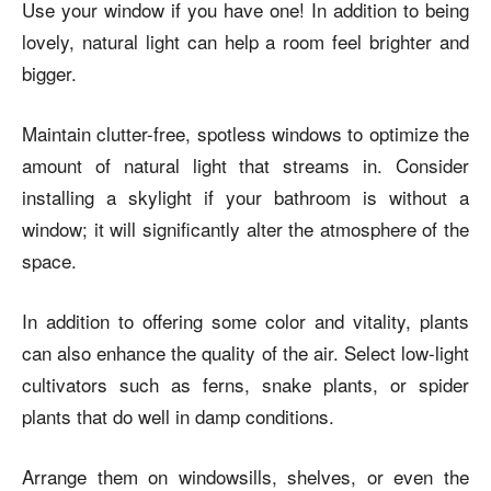
Use your window if you have one! In addition to being
lovely, natural light can help a room feel brighter and
bigger.
Maintain clutter-free, spotless windows to optimize the
amount of natural light that streams in. Consider
installing a skylight if your bathroom is without a
window; it will significantly alter the atmosphere of the
space.
In addition to offering some color and vitality, plants
can also enhance the quality of the air. Select low-light
cultivators such as ferns, snake plants, or spider
plants that do well in damp conditions.
Arrange them on windowsills, shelves, or even the