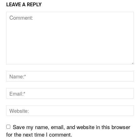
LEAVE A REPLY
Save my name, email, and website in this browser
for the next time I comment.