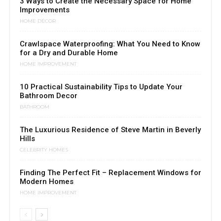
3 Ways to Create the Necessary Space for Home
Improvements
HOME DÉCOR
Crawlspace Waterproofing: What You Need to Know
for a Dry and Durable Home
HOME IMPROVEMENT
10 Practical Sustainability Tips to Update Your
Bathroom Decor
BATHROOM
The Luxurious Residence of Steve Martin in Beverly
Hills
CELEBRITY HOMES
Finding The Perfect Fit – Replacement Windows for
Modern Homes
HOME IMPROVEMENT