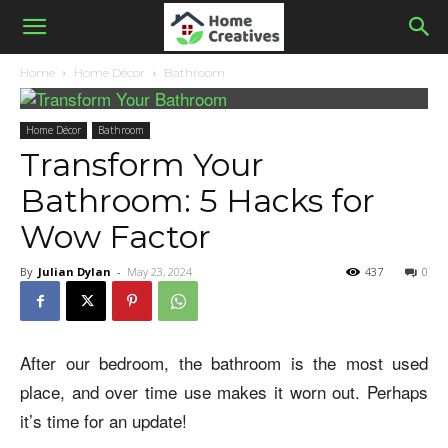
Home
Home Décor
Bathroom
Home Décor
Bathroom
Transform Your
Bathroom: 5 Hacks for
Wow Factor
By
Julian Dylan
-
May 23, 2024
437
0
After our bedroom, the bathroom is the most used
place, and over time use makes it worn out. Perhaps
it’s time for an update!