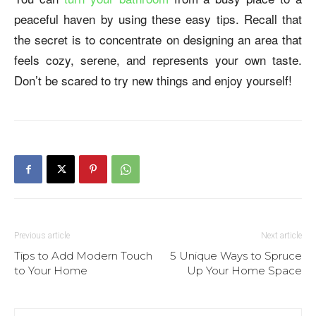
peaceful haven by using these easy tips. Recall that
the secret is to concentrate on designing an area that
feels cozy, serene, and represents your own taste.
Don’t be scared to try new things and enjoy yourself!
Previous article
Next article
Tips to Add Modern Touch
5 Unique Ways to Spruce
to Your Home
Up Your Home Space