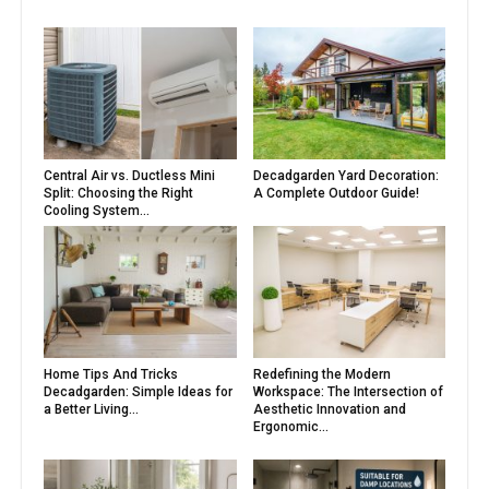
Central Air vs. Ductless Mini
Decadgarden Yard Decoration:
Split: Choosing the Right
A Complete Outdoor Guide!
Cooling System...
Home Tips And Tricks
Redefining the Modern
Decadgarden: Simple Ideas for
Workspace: The Intersection of
a Better Living...
Aesthetic Innovation and
Ergonomic...