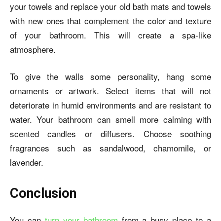
your towels and replace your old bath mats and towels
with new ones that complement the color and texture
of your bathroom. This will create a spa-like
atmosphere.
To give the walls some personality, hang some
ornaments or artwork. Select items that will not
deteriorate in humid environments and are resistant to
water. Your bathroom can smell more calming with
scented candles or diffusers. Choose soothing
fragrances such as sandalwood, chamomile, or
lavender.
Conclusion
You can
turn your bathroom
from a busy place to a