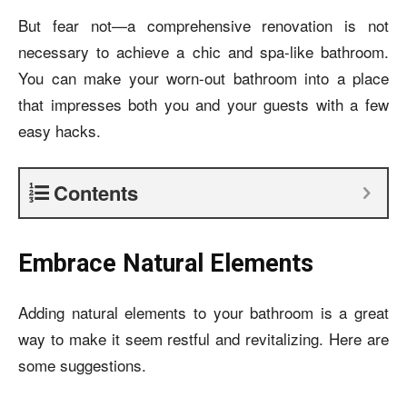
But fear not—a comprehensive renovation is not
necessary to achieve a chic and spa-like bathroom.
You can make your worn-out bathroom into a place
that impresses both you and your guests with a few
easy hacks.
Contents
Embrace Natural Elements
Adding natural elements to your bathroom is a great
way to make it seem restful and revitalizing. Here are
some suggestions.