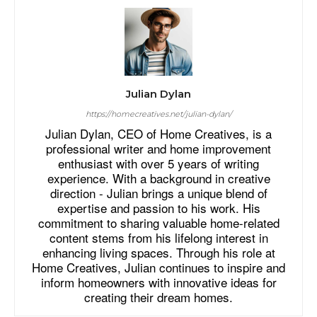
Julian Dylan
https://homecreatives.net/julian-dylan/
Julian Dylan, CEO of Home Creatives, is a
professional writer and home improvement
enthusiast with over 5 years of writing
experience. With a background in creative
direction - Julian brings a unique blend of
expertise and passion to his work. His
commitment to sharing valuable home-related
content stems from his lifelong interest in
enhancing living spaces. Through his role at
Home Creatives, Julian continues to inspire and
inform homeowners with innovative ideas for
creating their dream homes.