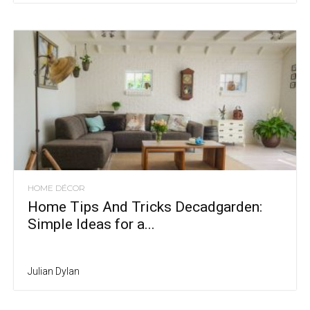
HOME DÉCOR
Home Tips And Tricks Decadgarden:
Simple Ideas for a...
Julian Dylan