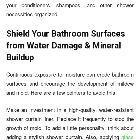
your conditioners, shampoos, and other shower
necessities organized.
Shield Your Bathroom Surfaces
from Water Damage & Mineral
Buildup
Continuous exposure to moisture can erode bathroom
surfaces and encourage the development of mildew
and mold. Here are a few pointers to avoid this.
Make an investment in a high-quality, water-resistant
shower curtain liner. Replace it frequently to stop the
growth of mold. To add a little personality, think about
adding a stylish shower curtain. Also, applying
glass