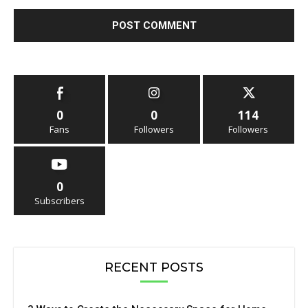
0
0
114
Fans
Followers
Followers
0
Subscribers
RECENT POSTS