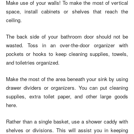
Make use of your walls! To make the most of vertical
space, install cabinets or shelves that reach the
ceiling.
The back side of your bathroom door should not be
wasted. Toss in an over-the-door organizer with
pockets or hooks to keep cleaning supplies, towels,
and toiletries organized.
Make the most of the area beneath your sink by using
drawer dividers or organizers. You can put cleaning
supplies, extra toilet paper, and other large goods
here.
Rather than a single basket, use a shower caddy with
shelves or divisions. This will assist you in keeping