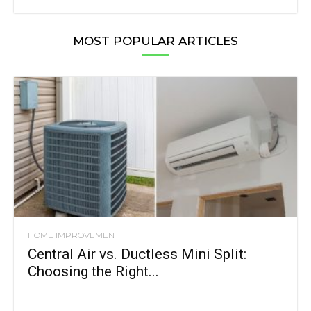
MOST POPULAR ARTICLES
HOME IMPROVEMENT
Central Air vs. Ductless Mini Split:
Choosing the Right...