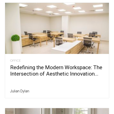
OFFICE
Redefining the Modern Workspace: The
Intersection of Aesthetic Innovation...
Julian Dylan