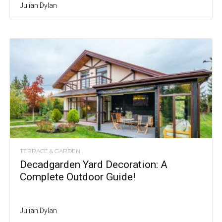
Julian Dylan
TERRACE & GARDEN
Decadgarden Yard Decoration: A
Complete Outdoor Guide!
Julian Dylan