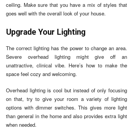
ceiling. Make sure that you have a mix of styles that
goes well with the overall look of your house.
Upgrade Your Lighting
The correct lighting has the power to change an area.
Severe overhead lighting might give off an
unattractive, clinical vibe. Here’s how to make the
space feel cozy and welcoming.
Overhead lighting is cool but instead of only focusing
on that, try to give your room a variety of lighting
options with dimmer switches. This gives more light
than general in the home and also provides extra light
when needed.