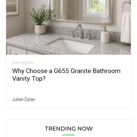
BATHROOM
Why Choose a G655 Granite Bathroom
Vanity Top?
Julian Dylan
TRENDING NOW