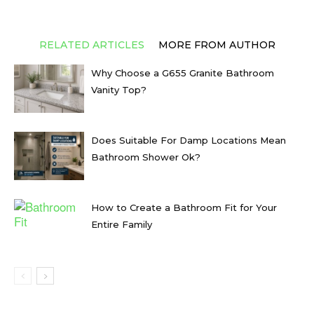
RELATED ARTICLES
MORE FROM AUTHOR
Why Choose a G655 Granite Bathroom
Vanity Top?
Does Suitable For Damp Locations Mean
Bathroom Shower Ok?
How to Create a Bathroom Fit for Your
Entire Family