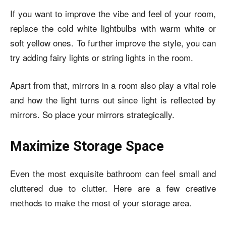
If you want to improve the vibe and feel of your room,
replace the cold white lightbulbs with warm white or
soft yellow ones. To further improve the style, you can
try adding fairy lights or string lights in the room.
Apart from that, mirrors in a room also play a vital role
and how the light turns out since light is reflected by
mirrors. So place your mirrors strategically.
Maximize Storage Space
Even the most exquisite bathroom can feel small and
cluttered due to clutter. Here are a few creative
methods to make the most of your storage area.