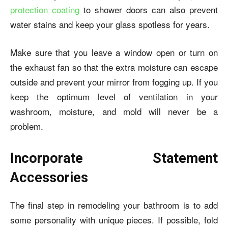
protection coating
to shower doors can also prevent
water stains and keep your glass spotless for years.
Make sure that you leave a window open or turn on
the exhaust fan so that the extra moisture can escape
outside and prevent your mirror from fogging up. If you
keep the optimum level of ventilation in your
washroom, moisture, and mold will never be a
problem.
Incorporate Statement
Accessories
The final step in remodeling your bathroom is to add
some personality with unique pieces. If possible, fold