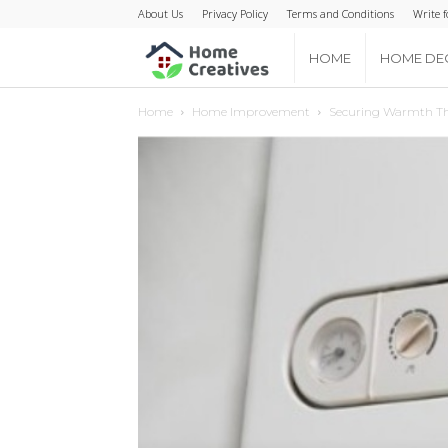
About Us
Privacy Policy
Terms and Conditions
Write f
Home
HOME
HOME DE
Home
Home Improvement
Securing Warmth Thr
Creatives