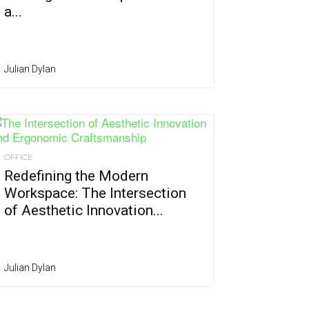
a...
Julian Dylan
OFFICE
Redefining the Modern
Workspace: The Intersection
of Aesthetic Innovation...
Julian Dylan