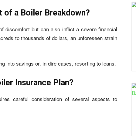
t of a Boiler Breakdown?
f discomfort but can also inflict a severe financial
dreds to thousands of dollars, an unforeseen strain
into savings or, in dire cases, resorting to loans.
oiler Insurance Plan?
uires careful consideration of several aspects to