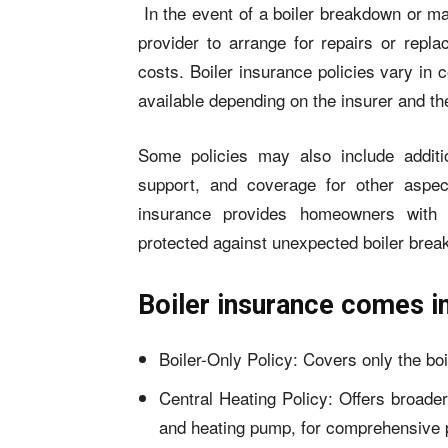
In the event of a boiler breakdown or ma
provider to arrange for repairs or repl
costs. Boiler insurance policies vary in c
available depending on the insurer and th
Some policies may also include additi
support, and coverage for other aspect
insurance provides homeowners with p
protected against unexpected boiler brea
Boiler insurance comes i
Boiler-Only Policy: Covers only the boil
Central Heating Policy: Offers broader
and heating pump, for comprehensive p