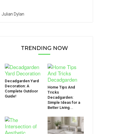
Julian Dylan
TRENDING NOW
Decadgarden Yard
Decoration: A
Home Tips And
Complete Outdoor
Tricks
Guide!
Decadgarden:
Simple Ideas for a
Better Living...