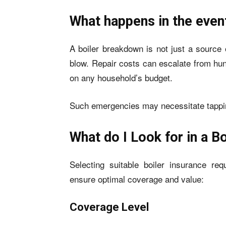
What happens in the even
A boiler breakdown is not just a source o
blow. Repair costs can escalate from hun
on any household’s budget.
Such emergencies may necessitate tapping 
What do I Look for in a B
Selecting suitable boiler insurance req
ensure optimal coverage and value:
Coverage Level