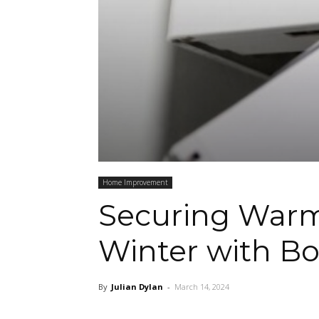
Home Improvement
Securing Warm
Winter with Bo
By
Julian Dylan
-
March 14, 2024