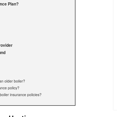
ance Plan?
rovider
und
 an older boiler?
ance policy?
boiler insurance policies?