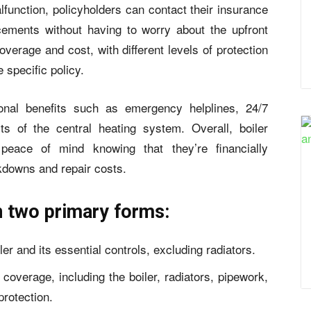
lfunction, policyholders can contact their insurance
acements without having to worry about the upfront
overage and cost, with different levels of protection
e specific policy.
onal benefits such as emergency helplines, 24/7
s of the central heating system. Overall, boiler
eace of mind knowing that they’re financially
kdowns and repair costs.
n two primary forms:
er and its essential controls, excluding radiators.
 coverage, including the boiler, radiators, pipework,
rotection.