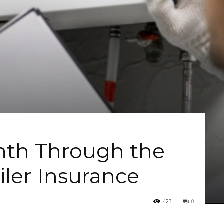
th Through the
iler Insurance
423
0