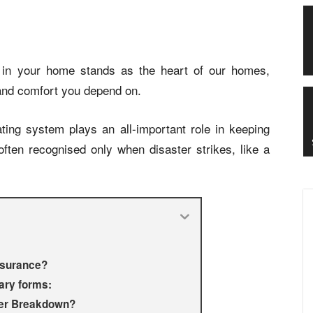
ler in your home stands as the heart of our homes,
 and comfort you depend on.
ting system plays an all-important role in keeping
ften recognised only when disaster strikes, like a
Insurance?
ary forms:
iler Breakdown?