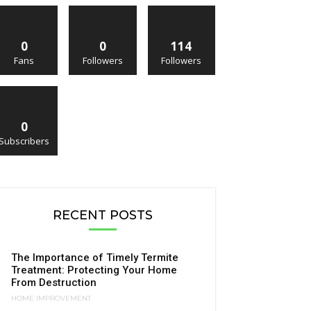
0
0
114
Fans
Followers
Followers
0
Subscribers
RECENT POSTS
The Importance of Timely Termite
Treatment: Protecting Your Home
From Destruction
HOME IMPROVEMENT