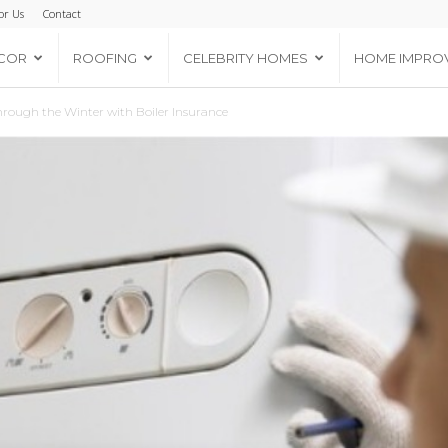
or Us
Contact
COR
ROOFING
CELEBRITY HOMES
HOME IMPRO
ough the Winter with Boiler Insurance