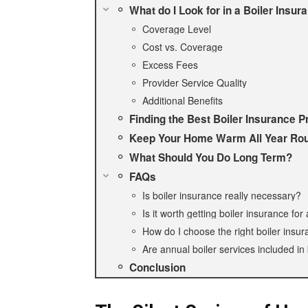
What do I Look for in a Boiler Insur
Coverage Level
Cost vs. Coverage
Excess Fees
Provider Service Quality
Additional Benefits
Finding the Best Boiler Insurance P
Keep Your Home Warm All Year Ro
What Should You Do Long Term?
FAQs
Is boiler insurance really necessary?
Is it worth getting boiler insurance for
How do I choose the right boiler insur
Are annual boiler services included in 
Conclusion