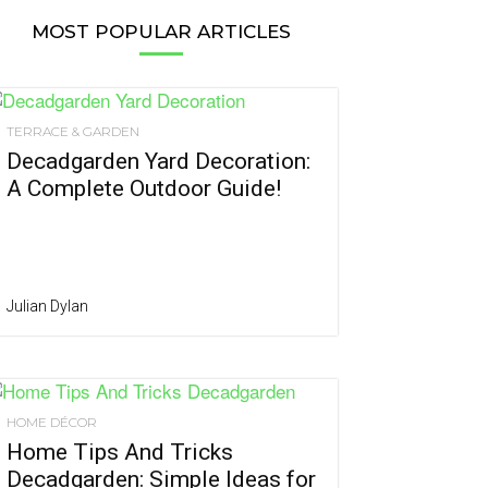
MOST POPULAR ARTICLES
TERRACE & GARDEN
Decadgarden Yard Decoration:
A Complete Outdoor Guide!
Julian Dylan
HOME DÉCOR
Home Tips And Tricks
Decadgarden: Simple Ideas for