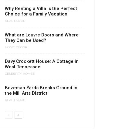
Why Renting a Villa is the Perfect
Choice for a Family Vacation
REAL ESTATE
What are Louvre Doors and Where
They Can be Used?
HOME DÉCOR
Davy Crockett House: A Cottage in
West Tennessee!
CELEBRITY HOMES
Bozeman Yards Breaks Ground in
the Mill Arts District
REAL ESTATE