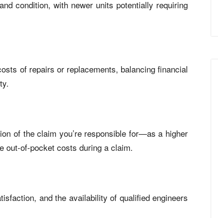
nd condition, with newer units potentially requiring
osts of repairs or replacements, balancing financial
ty.
on of the claim you’re responsible for—as a higher
 out-of-pocket costs during a claim.
sfaction, and the availability of qualified engineers