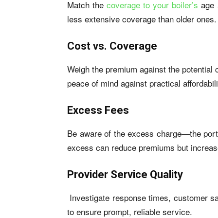
Match the
coverage to your boiler’s
age a
less extensive coverage than older ones.
Cost vs. Coverage
Weigh the premium against the potential c
peace of mind against practical affordabili
Excess Fees
Be aware of the excess charge—the porti
excess can reduce premiums but increase
Provider Service Quality
Investigate response times, customer sati
to ensure prompt, reliable service.