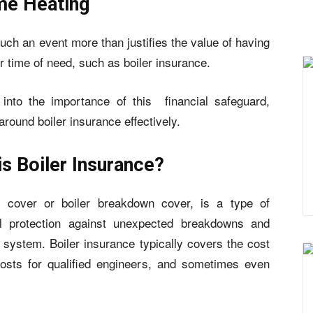
me Heating
uch an event more than justifies the value of having
r time of need, such as boiler insurance.
 into the importance of this financial safeguard,
round boiler insurance effectively.
is Boiler Insurance?
r cover or boiler breakdown cover, is a type of
ial protection against unexpected breakdowns and
g system. Boiler insurance typically covers the cost
 costs for qualified engineers, and sometimes even