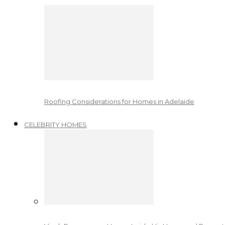
Roofing Considerations for Homes in Adelaide
CELEBRITY HOMES