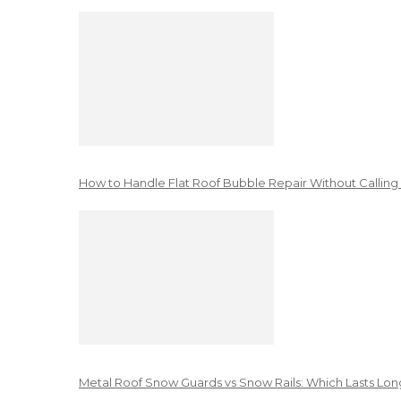
How to Handle Flat Roof Bubble Repair Without Calling
Metal Roof Snow Guards vs Snow Rails: Which Lasts Lon