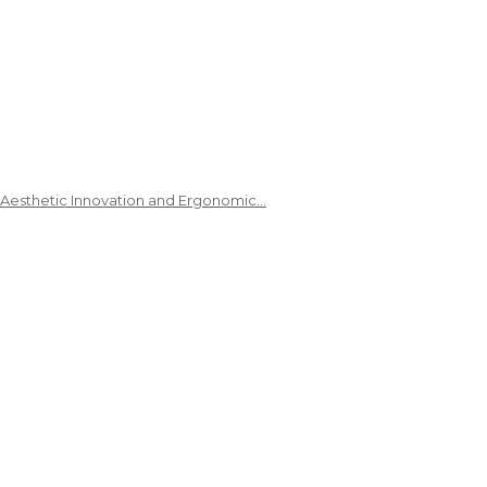
 Aesthetic Innovation and Ergonomic…