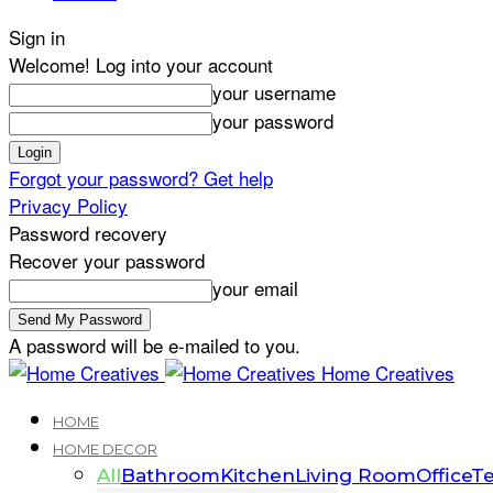
Sign in
Welcome! Log into your account
your username
your password
Forgot your password? Get help
Privacy Policy
Password recovery
Recover your password
your email
A password will be e-mailed to you.
Home Creatives
HOME
HOME DECOR
All
Bathroom
Kitchen
Living Room
Office
Te