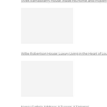
Vivek Ramaswamy House: Inside His Home and Property
Willie Robertson House: Luxury Living in the Heart of Lo
Nancy Guthrie Address: A Tucson, AZ Home!