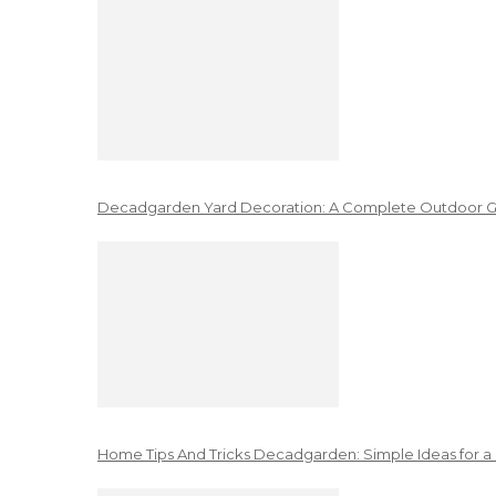
Decadgarden Yard Decoration: A Complete Outdoor G
Home Tips And Tricks Decadgarden: Simple Ideas for a 