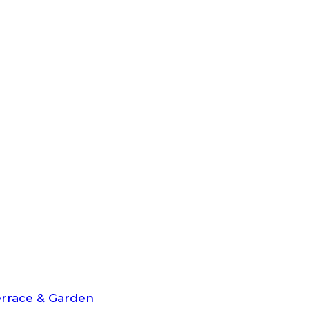
rrace & Garden