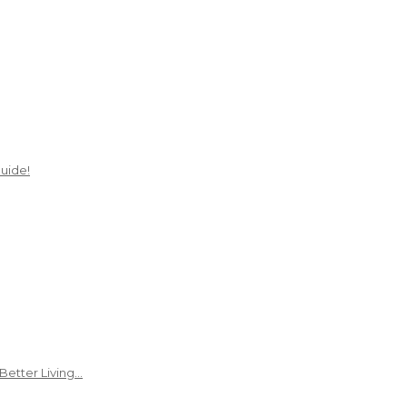
uide!
Better Living…