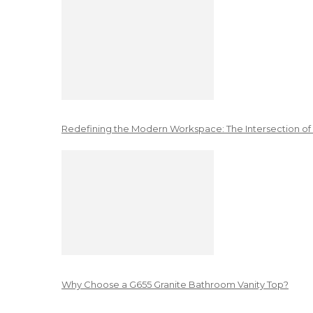
Redefining the Modern Workspace: The Intersection of
Why Choose a G655 Granite Bathroom Vanity Top?