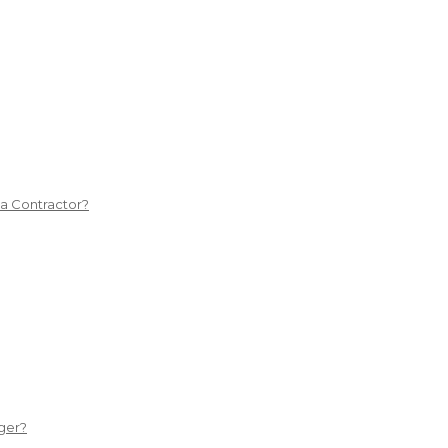
 a Contractor?
ger?