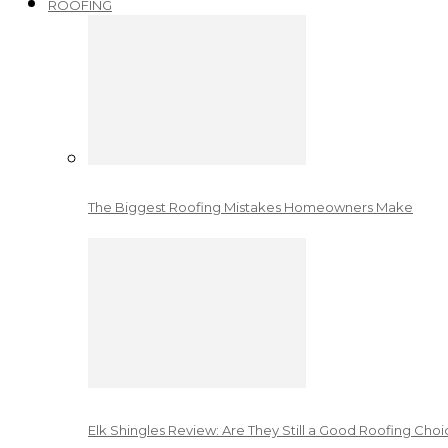
ROOFING
The Biggest Roofing Mistakes Homeowners Make
Elk Shingles Review: Are They Still a Good Roofing Cho