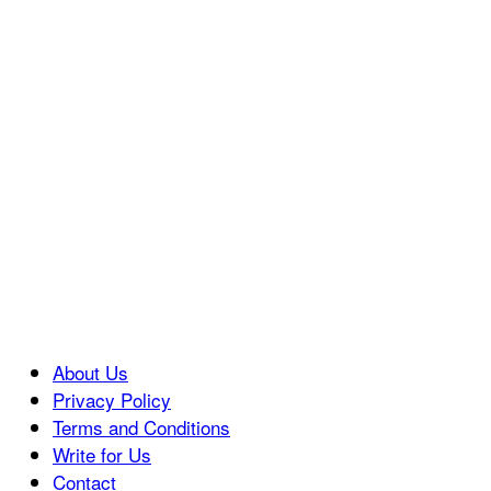
About Us
Privacy Policy
Terms and Conditions
Write for Us
Contact