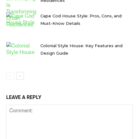
Residences
Cape Cod House Style: Pros, Cons, and
Must-Know Details
Colonial Style House: Key Features and
Design Guide
LEAVE A REPLY