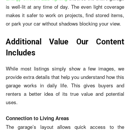
is well-lit at any time of day. The even light coverage
makes it safer to work on projects, find stored items,
or park your car without shadows blocking your view.
Additional Value Our Content
Includes
While most listings simply show a few images, we
provide extra details that help you understand how this
garage works in daily life. This gives buyers and
renters a better idea of its true value and potential
uses.
Connection to Living Areas
The garage’s layout allows quick access to the