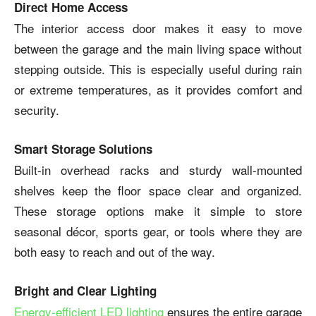
Direct Home Access
The interior access door makes it easy to move
between the garage and the main living space without
stepping outside. This is especially useful during rain
or extreme temperatures, as it provides comfort and
security.
Smart Storage Solutions
Built-in overhead racks and sturdy wall-mounted
shelves keep the floor space clear and organized.
These storage options make it simple to store
seasonal décor, sports gear, or tools where they are
both easy to reach and out of the way.
Bright and Clear Lighting
Energy-efficient LED lighting
ensures the entire garage