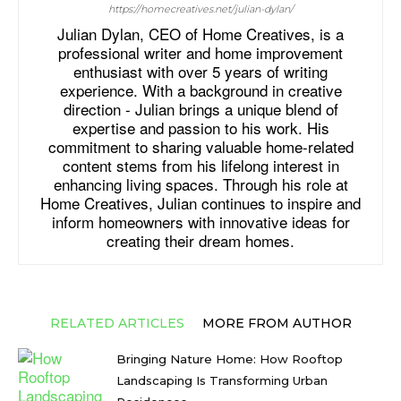
https://homecreatives.net/julian-dylan/
Julian Dylan, CEO of Home Creatives, is a
professional writer and home improvement
enthusiast with over 5 years of writing
experience. With a background in creative
direction - Julian brings a unique blend of
expertise and passion to his work. His
commitment to sharing valuable home-related
content stems from his lifelong interest in
enhancing living spaces. Through his role at
Home Creatives, Julian continues to inspire and
inform homeowners with innovative ideas for
creating their dream homes.
RELATED ARTICLES
MORE FROM AUTHOR
Bringing Nature Home: How Rooftop
Landscaping Is Transforming Urban