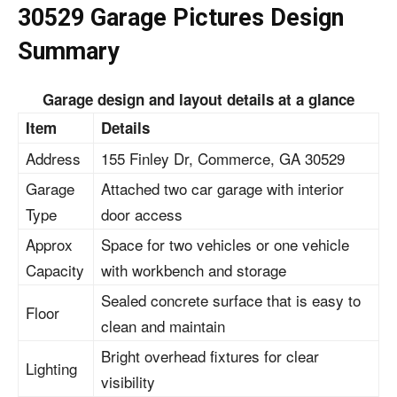
30529 Garage Pictures Design
Summary
Garage design and layout details at a glance
Item
Details
Address
155 Finley Dr, Commerce, GA 30529
Garage
Attached
two car garage with interior
Type
door access
Approx
Space for two vehicles or one vehicle
Capacity
with workbench and storage
Sealed concrete surface that is easy to
Floor
clean and maintain
Bright overhead fixtures for clear
Lighting
visibility