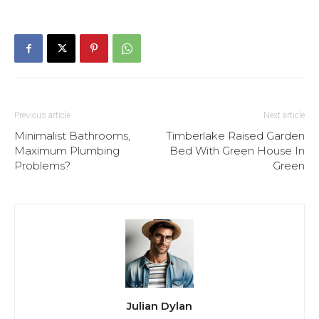
Previous article
Next article
Minimalist Bathrooms,
Timberlake Raised Garden
Maximum Plumbing
Bed With Green House In
Problems?
Green
Julian Dylan