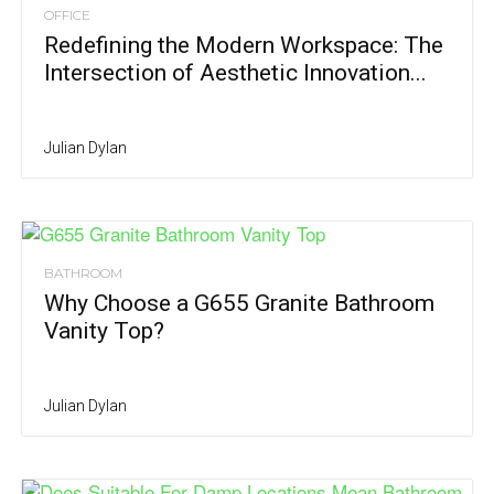
OFFICE
Redefining the Modern Workspace: The
Intersection of Aesthetic Innovation...
Julian Dylan
BATHROOM
Why Choose a G655 Granite Bathroom
Vanity Top?
Julian Dylan