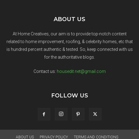
ABOUT US
At Home Creatives, our aim is to provide top-notch content
related to home improvement, roofing, & celebrity homes, etc that
is hundred percent authentic & tested. So, keep connected with us
for the authoritative blogs.
Contact us:
housedit.net@gmail.com
FOLLOW US
ABOUT US
PRIVACY POLICY
TERMS AND CONDITIONS