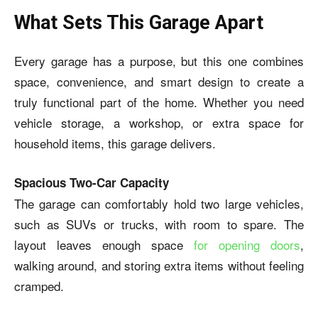
What Sets This Garage Apart
Every garage has a purpose, but this one combines
space, convenience, and smart design to create a
truly functional part of the home. Whether you need
vehicle storage, a workshop, or extra space for
household items, this garage delivers.
Spacious Two-Car Capacity
The garage can comfortably hold two large vehicles,
such as SUVs or trucks, with room to spare. The
layout leaves enough space
for opening doors
,
walking around, and storing extra items without feeling
cramped.