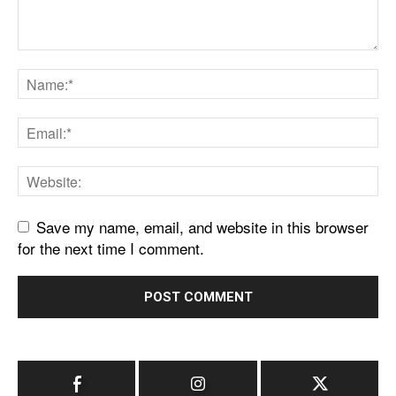
Save my name, email, and website in this browser
for the next time I comment.