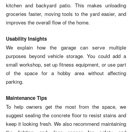
kitchen and backyard patio. This makes unloading
groceries faster, moving tools to the yard easier, and
improves the overall flow of the home.
Usability Insights
We explain how the garage can serve multiple
purposes beyond vehicle storage. You could add a
small workshop, set up fitness equipment, or use part
of the space for a hobby area without affecting
parking.
Maintenance Tips
To help owners get the most from the space, we
suggest sealing the concrete floor to resist stains and
keep it looking fresh. We also recommend maintaining