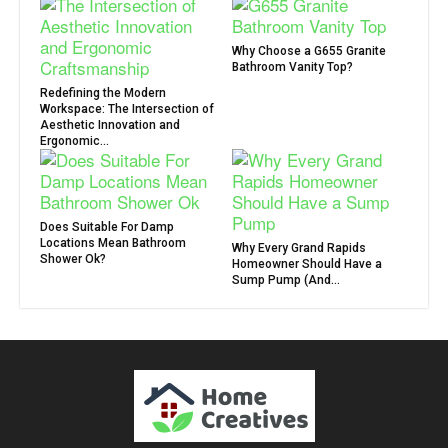
Why Choose a G655 Granite
Bathroom Vanity Top?
Redefining the Modern
Workspace: The Intersection of
Aesthetic Innovation and
Ergonomic...
Does Suitable For Damp
Locations Mean Bathroom
Why Every Grand Rapids
Shower Ok?
Homeowner Should Have a
Sump Pump (And...