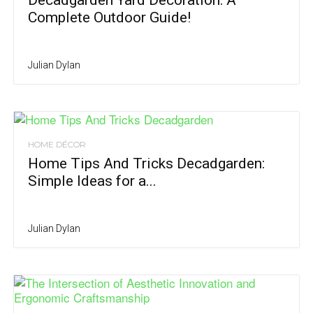
Decadgarden Yard Decoration: A
Complete Outdoor Guide!
Julian Dylan
HOME DÉCOR
Home Tips And Tricks Decadgarden:
Simple Ideas for a...
Julian Dylan