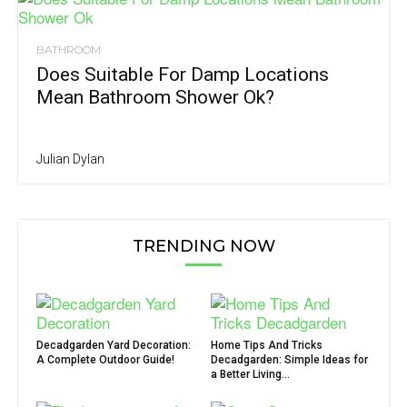
BATHROOM
Does Suitable For Damp Locations
Mean Bathroom Shower Ok?
Julian Dylan
TRENDING NOW
Decadgarden Yard Decoration:
Home Tips And Tricks
A Complete Outdoor Guide!
Decadgarden: Simple Ideas for
a Better Living...