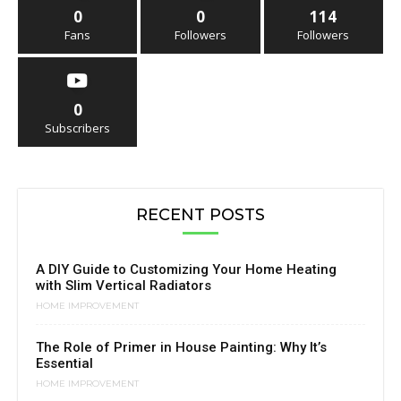
0
0
114
Fans
Followers
Followers
0
Subscribers
RECENT POSTS
A DIY Guide to Customizing Your Home Heating
with Slim Vertical Radiators
HOME IMPROVEMENT
The Role of Primer in House Painting: Why It’s
Essential
HOME IMPROVEMENT