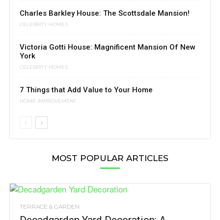
Charles Barkley House: The Scottsdale Mansion!
CELEBRITY HOMES
Victoria Gotti House: Magnificent Mansion Of New
York
CELEBRITY HOMES
7 Things that Add Value to Your Home
HOME IMPROVEMENT
MOST POPULAR ARTICLES
TERRACE & GARDEN