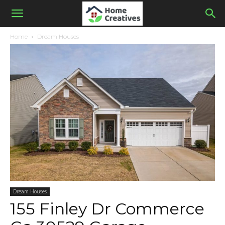
Home
Dream Houses
Dream Houses
155 Finley Dr Commerce