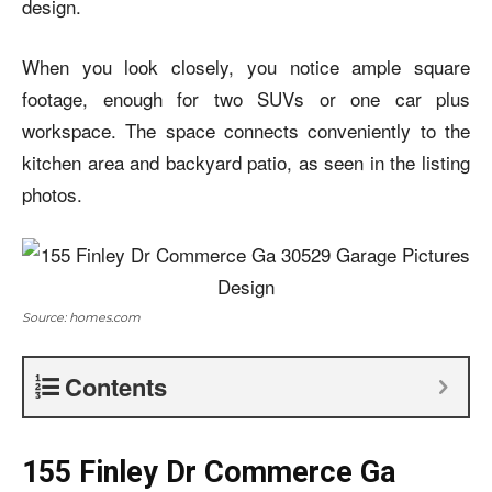
design.
When you look closely, you notice ample square
footage, enough for two SUVs or one car plus
workspace. The space connects conveniently to the
kitchen area and backyard patio, as seen in the listing
photos.
Source: homes.com
Contents
155 Finley Dr Commerce Ga