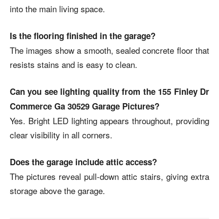
into the main living space.
Is the flooring finished in the garage?
The images show a smooth, sealed concrete floor that
resists stains and is easy to clean.
Can you see lighting quality from the 155 Finley Dr
Commerce Ga 30529 Garage Pictures?
Yes. Bright LED lighting appears throughout, providing
clear visibility in all corners.
Does the garage include attic access?
The pictures reveal pull-down attic stairs, giving extra
storage above the garage.