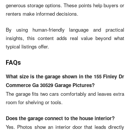
generous storage options. These points help buyers or
renters make informed decisions.
By using human-friendly language and practical
insights, this content adds real value beyond what
typical listings offer.
FAQs
What size is the garage shown in the 155 Finley Dr
Commerce Ga 30529 Garage Pictures?
The garage fits two cars comfortably and leaves extra
room for shelving or tools.
Does the garage connect to the house interior?
Yes. Photos show an interior door that leads directly