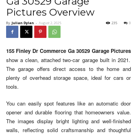
Ga 30529 Garage
Pictures Overview
By
Julian Dylan
-
August 2, 2025
235
0
155 Finley Dr Commerce Ga 30529 Garage Pictures
show a clean, attached two-car garage built in 2021.
The garage offers direct access to the home and
plenty of overhead storage space, ideal for cars or
tools.
You can easily spot features like an automatic door
opener and durable flooring that homeowners value.
The images display bright lighting and well-finished
walls, reflecting solid craftsmanship and thoughtful