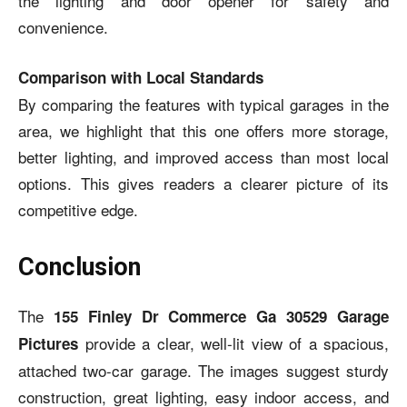
the lighting and door opener for safety and
convenience.
Comparison with Local Standards
By comparing the features with typical garages in the
area, we highlight that this one offers more storage,
better lighting, and improved access than most local
options. This gives readers a clearer picture of its
competitive edge.
Conclusion
The
155 Finley Dr Commerce Ga 30529 Garage
provide a clear, well-lit view of a spacious,
Pictures
attached two-car garage. The images suggest sturdy
construction, great lighting, easy indoor access, and