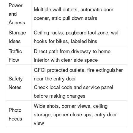
Power
Multiple wall outlets, automatic door
and
opener, attic pull down stairs
Access
Storage
Ceiling racks, pegboard tool zone, wall
Ideas
hooks for bikes, labeled bins
Traffic
Direct path from driveway to home
Flow
interior with clear side space
GFCI protected outlets, fire extinguisher
Safety
near the entry door
Notes
Check local code and service panel
before making changes
Wide shots, corner views, ceiling
Photo
storage, opener close ups, entry door
Focus
view