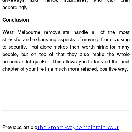
accordingly.
Conclusion
West Melbourne removalists handle all of the most
stressful and exhausting aspects of moving, from packing
to security. That alone makes them worth hiring for many
people, but on top of that they also make the whole
process a lot quicker. This allows you to kick off the next
chapter of your life in a much more relaxed, positive way.
Previous article
The Smart Way to Maintain Your