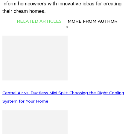
inform homeowners with innovative ideas for creating
their dream homes.
RELATED ARTICLES
MORE FROM AUTHOR
Central Air vs. Ductless Mini Split: Choosing the Right Cooling
System for Your Home