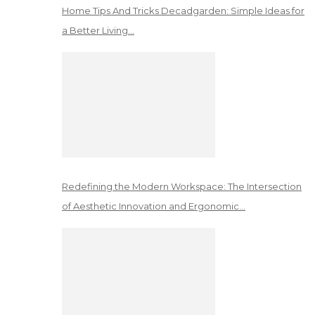
Home Tips And Tricks Decadgarden: Simple Ideas for
a Better Living…
Redefining the Modern Workspace: The Intersection
of Aesthetic Innovation and Ergonomic…