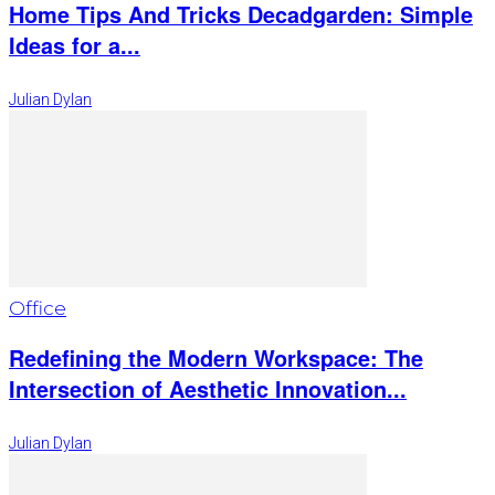
Home Tips And Tricks Decadgarden: Simple
Ideas for a...
Julian Dylan
Office
Redefining the Modern Workspace: The
Intersection of Aesthetic Innovation...
Julian Dylan