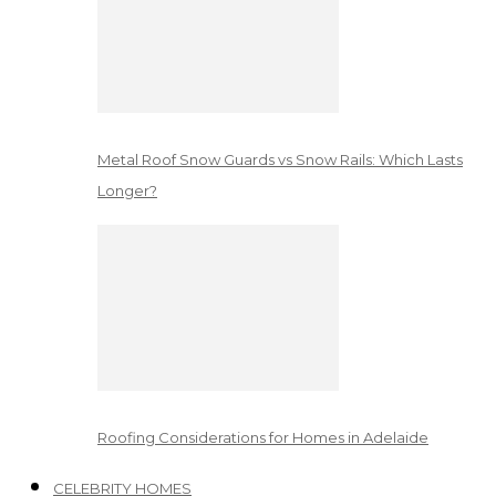
Metal Roof Snow Guards vs Snow Rails: Which Lasts
Longer?
Roofing Considerations for Homes in Adelaide
CELEBRITY HOMES