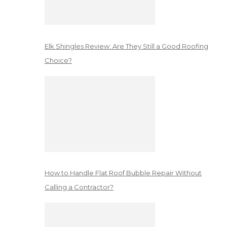
Elk Shingles Review: Are They Still a Good Roofing
Choice?
How to Handle Flat Roof Bubble Repair Without
Calling a Contractor?