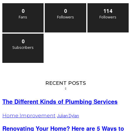
0
0
114
Fans
Followers
Followers
0
Subscribers
RECENT POSTS
The Different Kinds of Plumbing Services
Home Improvement
Julian Dylan
Renovating Your Home? Here are 5 Ways to