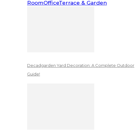
Room
Office
Terrace & Garden
Decadgarden Yard Decoration: A Complete Outdoor
Guide!