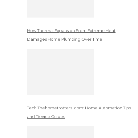
How Thermal Expansion From Extreme Heat
Damages Home Plumbing Over Time
Tech Thehometrotters .com: Home Automation Tips
and Device Guides