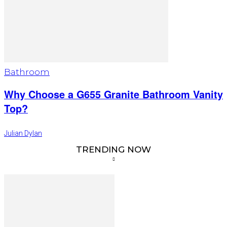
Bathroom
Why Choose a G655 Granite Bathroom Vanity
Top?
Julian Dylan
TRENDING NOW