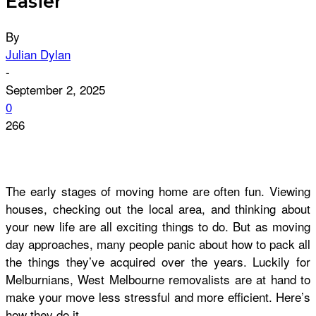
Easier
By
Julian Dylan
-
September 2, 2025
0
266
The early stages of moving home are often fun. Viewing
houses, checking out the local area, and thinking about
your new life are all exciting things to do. But as moving
day approaches, many people panic about how to pack all
the things they’ve acquired over the years. Luckily for
Melburnians, West Melbourne removalists are at hand to
make your move less stressful and more efficient. Here’s
how they do it.