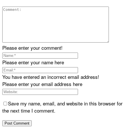
Please enter your comment!
Please enter your name here
You have entered an incorrect email address!
Please enter your email address here
Save my name, email, and website in this browser for
the next time I comment.