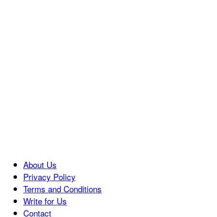
About Us
Privacy Policy
Terms and Conditions
Write for Us
Contact