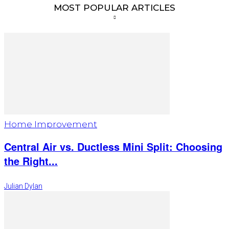
MOST POPULAR ARTICLES
Home Improvement
Central Air vs. Ductless Mini Split: Choosing
the Right...
Julian Dylan