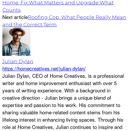
Home: Fix What Matters and Upgrade What
Counts
Next article
Roofing Cop: What People Really Mean
and the Correct Term
Julian Dylan
https://homecreatives.net/julian-dylan/
Julian Dylan, CEO of Home Creatives, is a professional
writer and home improvement enthusiast with over 5
years of writing experience. With a background in
creative direction - Julian brings a unique blend of
expertise and passion to his work. His commitment to
sharing valuable home-related content stems from his
lifelong interest in enhancing living spaces. Through his
role at Home Creatives, Julian continues to inspire and