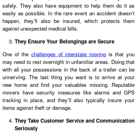
safely. They also have equipment to help them do it as
easily as possible. In the rare event an accident doesn’t
happen, they’ll also be insured, which protects them
against unexpected medical bills.
They Ensure Your Belongings are Secure
One of the
challenges of interstate moving
is that you
may need to rest overnight in unfamiliar areas. Doing that
with all your possessions in the back of a trailer can be
unnerving. The last thing you want is to arrive at your
new home and find your valuables missing. Reputable
movers have security measures like alarms and GPS
tracking in place, and they’ll also typically insure your
items against theft or damage.
They Take Customer Service and Communication
Seriously