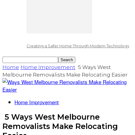
Creating a Safer Home Through Modern Technology
Home
Home Improvement
5 Ways West
Melbourne Removalists Make Relocating Easier
Home Improvement
5 Ways West Melbourne
Removalists Make Relocating