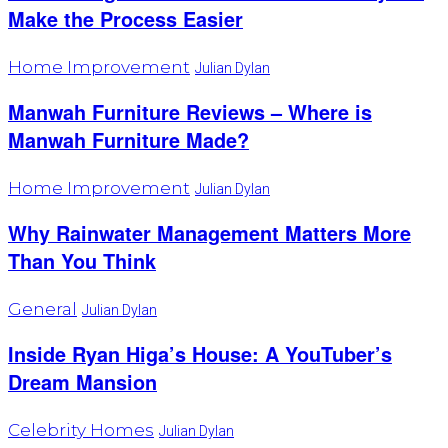
Make the Process Easier
Home Improvement
Julian Dylan
Manwah Furniture Reviews – Where is
Manwah Furniture Made?
Home Improvement
Julian Dylan
Why Rainwater Management Matters More
Than You Think
General
Julian Dylan
Inside Ryan Higa’s House: A YouTuber’s
Dream Mansion
Celebrity Homes
Julian Dylan