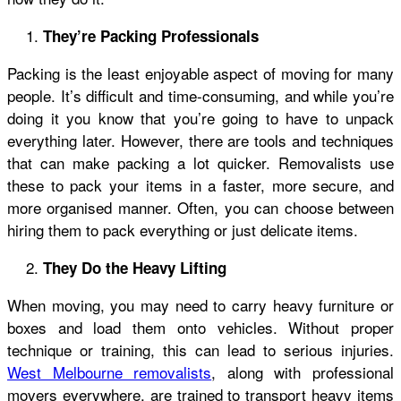
They’re Packing Professionals
Packing is the least enjoyable aspect of moving for many
people. It’s difficult and time-consuming, and while you’re
doing it you know that you’re going to have to unpack
everything later. However, there are tools and techniques
that can make packing a lot quicker. Removalists use
these to pack your items in a faster, more secure, and
more organised manner. Often, you can choose between
hiring them to pack everything or just delicate items.
They Do the Heavy Lifting
When moving, you may need to carry heavy furniture or
boxes and load them onto vehicles. Without proper
technique or training, this can lead to serious injuries.
West Melbourne removalists
, along with professional
movers everywhere, are trained to transport heavy items