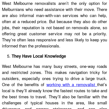
West Melbourne removalists aren’t the only option for
Melburnians who need assistance with their move. There
are also informal man-with-van services who can help,
often at a reduced price. But because they also do other
jobs, their reputation is not based on removals alone, so
offering great customer service may not be a priority.
They’re often less responsive and less likely to keep you
informed than the professionals.
They Have Local Knowledge
West Melbourne has many busy streets, one-way roads
and restricted zones. This makes navigation tricky for
outsiders, especially ones trying to drive a large truck.
One of the benefits of
working with a removalist
that’s
local is they’ll already know the fastest routes to take and
the best times to travel. They’ll also be familiar with the
challenges of typical houses in the area, like small
driveways and narrow staircases, and can plan