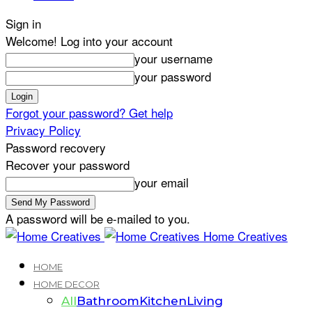
Sign in
Welcome! Log into your account
your username
your password
Forgot your password? Get help
Privacy Policy
Password recovery
Recover your password
your email
A password will be e-mailed to you.
Home Creatives
HOME
HOME DECOR
All
Bathroom
Kitchen
Living