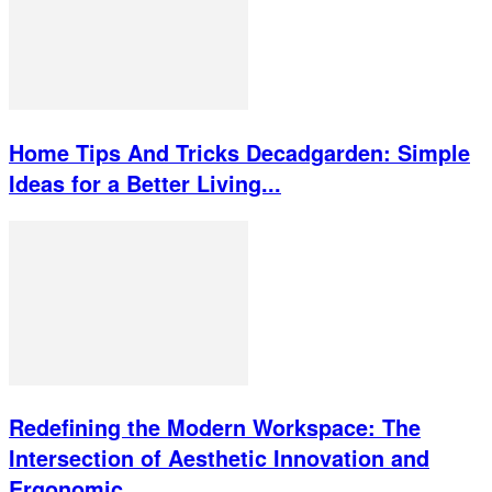
Home Tips And Tricks Decadgarden: Simple
Ideas for a Better Living...
Redefining the Modern Workspace: The
Intersection of Aesthetic Innovation and
Ergonomic...