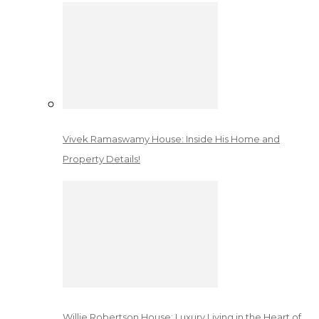
Vivek Ramaswamy House: Inside His Home and
Property Details!
Willie Robertson House: Luxury Living in the Heart of