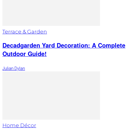
Terrace & Garden
Decadgarden Yard Decoration: A Complete
Outdoor Guide!
Julian Dylan
Home Décor