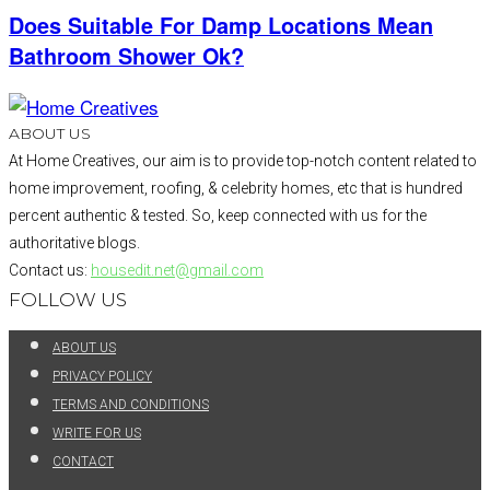
Does Suitable For Damp Locations Mean
Bathroom Shower Ok?
ABOUT US
At Home Creatives, our aim is to provide top-notch content related to
home improvement, roofing, & celebrity homes, etc that is hundred
percent authentic & tested. So, keep connected with us for the
authoritative blogs.
Contact us:
housedit.net@gmail.com
FOLLOW US
ABOUT US
PRIVACY POLICY
TERMS AND CONDITIONS
WRITE FOR US
CONTACT