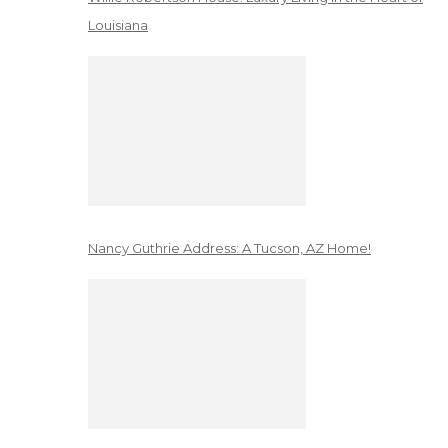
Louisiana
Nancy Guthrie Address: A Tucson, AZ Home!