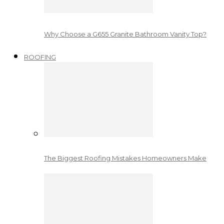
Why Choose a G655 Granite Bathroom Vanity Top?
ROOFING
The Biggest Roofing Mistakes Homeowners Make