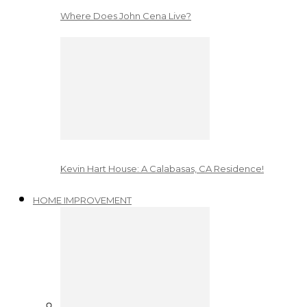
Where Does John Cena Live?
Kevin Hart House: A Calabasas, CA Residence!
HOME IMPROVEMENT