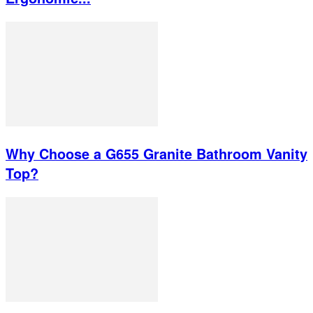
Why Choose a G655 Granite Bathroom Vanity
Top?