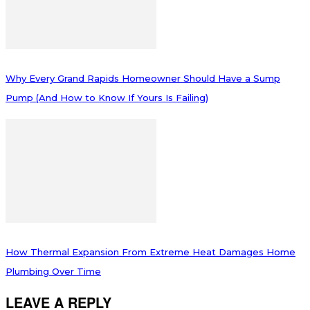
Why Every Grand Rapids Homeowner Should Have a Sump
Pump (And How to Know If Yours Is Failing)
How Thermal Expansion From Extreme Heat Damages Home
Plumbing Over Time
LEAVE A REPLY