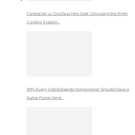
Central Air vs. Ductless Mini Split: Choosing the Right
Cooling System…
Why Every Grand Rapids Homeowner Should Have a
Sump Pump (And…