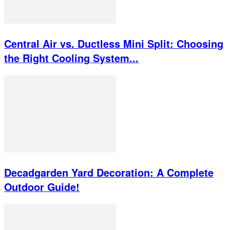
Central Air vs. Ductless Mini Split: Choosing
the Right Cooling System...
Decadgarden Yard Decoration: A Complete
Outdoor Guide!