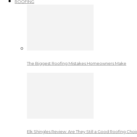
ROOFING
The Biggest Roofing Mistakes Homeowners Make
Elk Shingles Review: Are They Still a Good Roofing Cho