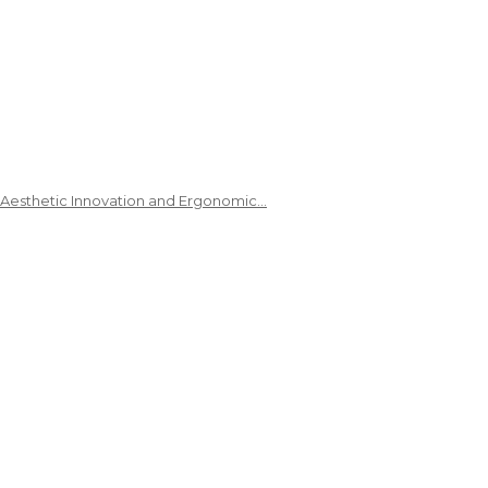
 Aesthetic Innovation and Ergonomic…