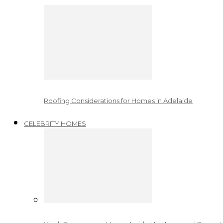
Roofing Considerations for Homes in Adelaide
CELEBRITY HOMES