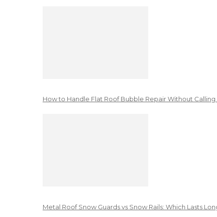
How to Handle Flat Roof Bubble Repair Without Calling
Metal Roof Snow Guards vs Snow Rails: Which Lasts Lon