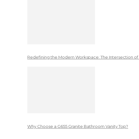
Redefining the Modern Workspace: The Intersection of
Why Choose a G655 Granite Bathroom Vanity Top?