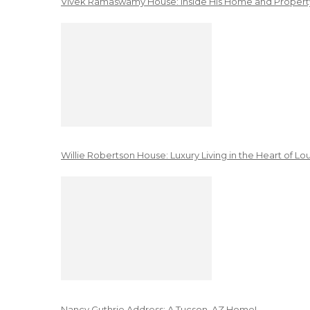
Vivek Ramaswamy House: Inside His Home and Property
Willie Robertson House: Luxury Living in the Heart of Lo
Nancy Guthrie Address: A Tucson, AZ Home!