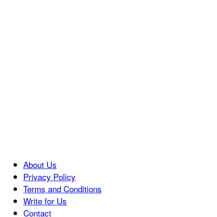
About Us
Privacy Policy
Terms and Conditions
Write for Us
Contact