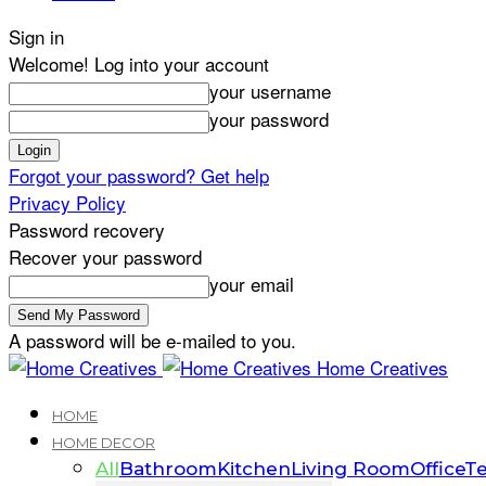
Sign in
Welcome! Log into your account
your username
your password
Forgot your password? Get help
Privacy Policy
Password recovery
Recover your password
your email
A password will be e-mailed to you.
Home Creatives
HOME
HOME DECOR
All
Bathroom
Kitchen
Living Room
Office
Te