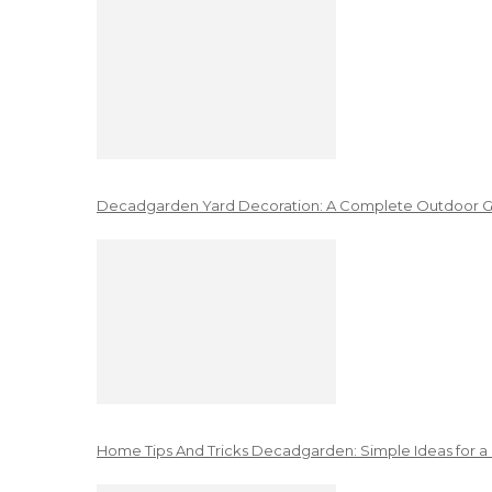
Decadgarden Yard Decoration: A Complete Outdoor G
Home Tips And Tricks Decadgarden: Simple Ideas for a 