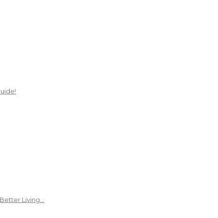
uide!
Better Living…