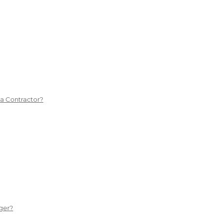
 a Contractor?
ger?