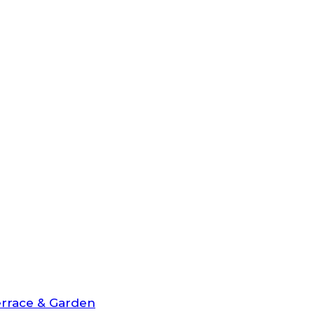
rrace & Garden