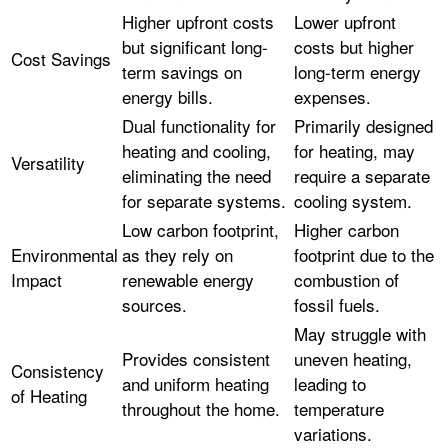
Higher upfront costs
Lower upfront
but significant long-
costs but higher
Cost Savings
term savings on
long-term energy
energy bills.
expenses.
Dual functionality for
Primarily designed
heating and cooling,
for heating, may
Versatility
eliminating the need
require a separate
for separate systems.
cooling system.
Low carbon footprint,
Higher carbon
Environmental
as they rely on
footprint due to the
Impact
renewable energy
combustion of
sources.
fossil fuels.
May struggle with
Provides consistent
uneven heating,
Consistency
and uniform heating
leading to
of Heating
throughout the home.
temperature
variations.