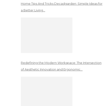
Home Tips And Tricks Decadgarden: Simple Ideas for
a Better Living…
Redefining the Modern Workspace: The Intersection
of Aesthetic Innovation and Ergonomic…