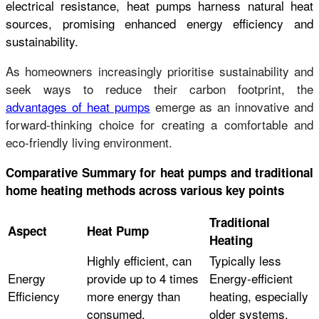
electrical resistance, heat pumps harness natural heat
sources, promising enhanced energy efficiency and
sustainability.
As homeowners increasingly prioritise sustainability and
seek ways to reduce their carbon footprint, the
advantages of heat pumps
emerge as an innovative and
forward-thinking choice for creating a comfortable and
eco-friendly living environment.
Comparative Summary for heat pumps and traditional
home heating methods across various key points
Traditional
Aspect
Heat Pump
Heating
Highly efficient, can
Typically less
Energy
provide up to 4 times
Energy-efficient
Efficiency
more energy than
heating, especially
consumed.
older systems.