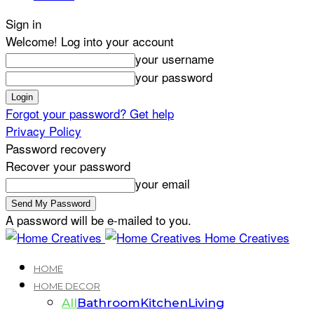
Sign in
Welcome! Log into your account
your username
your password
Forgot your password? Get help
Privacy Policy
Password recovery
Recover your password
your email
A password will be e-mailed to you.
Home Creatives
HOME
HOME DECOR
All
Bathroom
Kitchen
Living