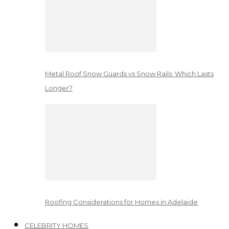
Metal Roof Snow Guards vs Snow Rails: Which Lasts
Longer?
Roofing Considerations for Homes in Adelaide
CELEBRITY HOMES