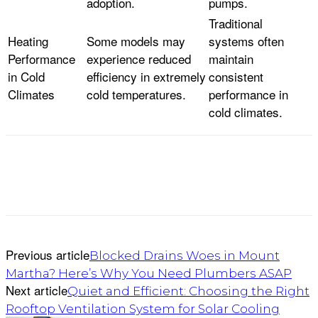
adoption.
pumps.
Traditional
Heating
Some models may
systems often
Performance
experience reduced
maintain
in Cold
efficiency in extremely
consistent
Climates
cold temperatures.
performance in
cold climates.
Previous article
Blocked Drains Woes in Mount
Martha? Here’s Why You Need Plumbers ASAP
Next article
Quiet and Efficient: Choosing the Right
Rooftop Ventilation System for Solar Cooling