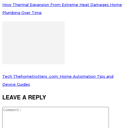
How Thermal Expansion From Extreme Heat Damages Home
Plumbing Over Time
Tech Thehometrotters .com: Home Automation Tips and
Device Guides
LEAVE A REPLY