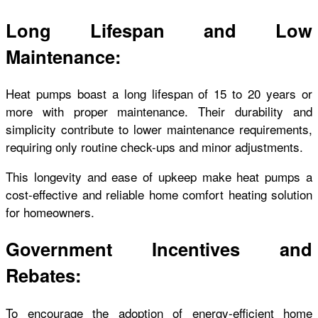
Long Lifespan and Low
Maintenance:
Heat pumps boast a long lifespan of 15 to 20 years or
more with proper maintenance. Their durability and
simplicity contribute to lower maintenance requirements,
requiring only routine check-ups and minor adjustments.
This longevity and ease of upkeep make heat pumps a
cost-effective and reliable home comfort heating solution
for homeowners.
Government Incentives and
Rebates:
To encourage the adoption of energy-efficient home