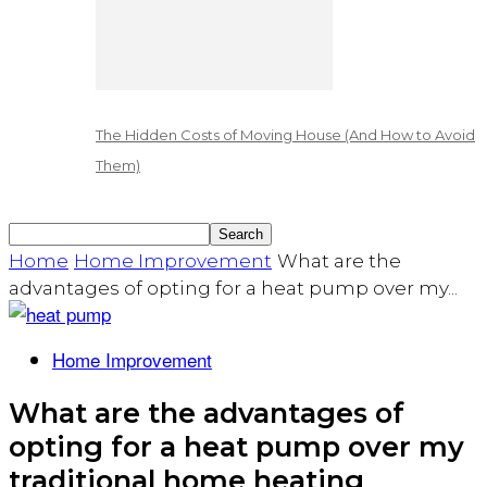
The Hidden Costs of Moving House (And How to Avoid
Them)
Home
Home Improvement
What are the
advantages of opting for a heat pump over my...
Home Improvement
What are the advantages of
opting for a heat pump over my
traditional home heating