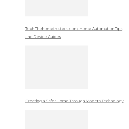
Tech Thehometrotters .com: Home Automation Tips
and Device Guides
Creating a Safer Home Through Modern Technology