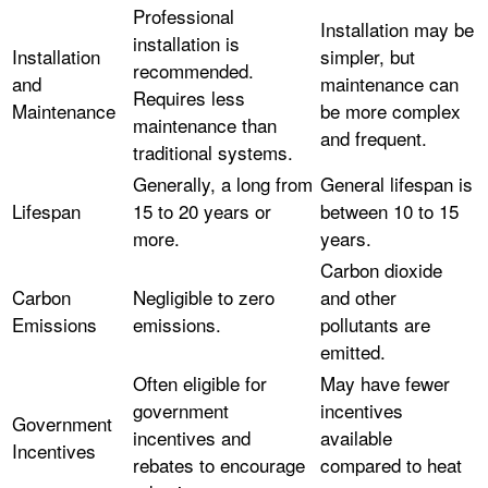
Professional
Installation may be
installation is
Installation
simpler, but
recommended.
and
maintenance can
Requires less
Maintenance
be more complex
maintenance than
and frequent.
traditional systems.
Generally, a long from
General lifespan is
Lifespan
15 to 20 years or
between 10 to 15
more.
years.
Carbon dioxide
Carbon
Negligible to zero
and other
Emissions
emissions.
pollutants are
emitted.
Often eligible for
May have fewer
government
incentives
Government
incentives and
available
Incentives
rebates to encourage
compared to heat