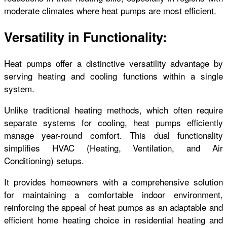
moderate climates where heat pumps are most efficient.
Versatility in Functionality:
Heat pumps offer a distinctive versatility advantage by
serving heating and cooling functions within a single
system.
Unlike traditional heating methods, which often require
separate systems for cooling, heat pumps efficiently
manage year-round comfort. This dual functionality
simplifies HVAC (Heating, Ventilation, and Air
Conditioning) setups.
It provides homeowners with a comprehensive solution
for maintaining a comfortable indoor environment,
reinforcing the appeal of heat pumps as an adaptable and
efficient home heating
choice in residential heating and