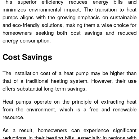
This superior efficiency reduces energy bills and
minimizes environmental impact. The transition to heat
pumps aligns with the growing emphasis on sustainable
and eco-friendly solutions, making them a wise choice for
homeowners seeking both cost savings and reduced
energy consumption.
Cost Savings
The installation cost of a heat pump may be higher than
that of a traditional heating system. However, their use
offers substantial long-term savings.
Heat pumps operate on the principle of extracting heat
from the environment, which is a free and renewable
resource.
As a result, homeowners can experience significant
reductions in their heating bills, especially in regions with