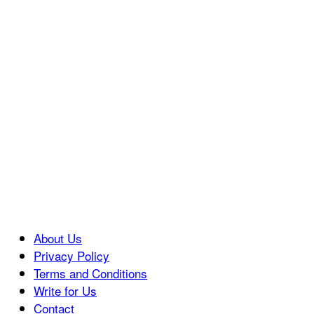
About Us
Privacy Policy
Terms and Conditions
Write for Us
Contact