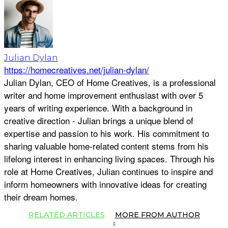
Julian Dylan
https://homecreatives.net/julian-dylan/
Julian Dylan, CEO of Home Creatives, is a professional
writer and home improvement enthusiast with over 5
years of writing experience. With a background in
creative direction - Julian brings a unique blend of
expertise and passion to his work. His commitment to
sharing valuable home-related content stems from his
lifelong interest in enhancing living spaces. Through his
role at Home Creatives, Julian continues to inspire and
inform homeowners with innovative ideas for creating
their dream homes.
RELATED ARTICLES
MORE FROM AUTHOR