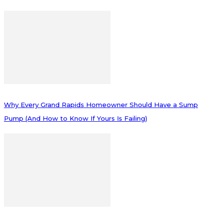
Why Every Grand Rapids Homeowner Should Have a Sump
Pump (And How to Know If Yours Is Failing)