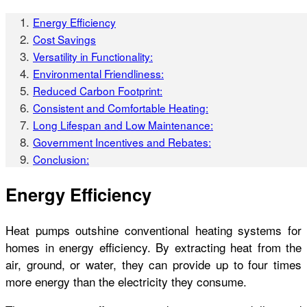
Energy Efficiency
Cost Savings
Versatility in Functionality:
Environmental Friendliness:
Reduced Carbon Footprint:
Consistent and Comfortable Heating:
Long Lifespan and Low Maintenance:
Government Incentives and Rebates:
Conclusion:
Energy Efficiency
Heat pumps outshine conventional heating systems for
homes
in energy efficiency. By extracting heat from the
air, ground, or water, they can provide up to four times
more energy than the electricity they consume.