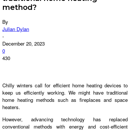
method?
By
Julian Dylan
-
December 20, 2023
0
430
Chilly winters call for efficient home heating devices to
keep us efficiently working. We might have traditional
home heating methods such as fireplaces and space
heaters.
However, advancing technology has replaced
conventional methods with energy and cost-efficient