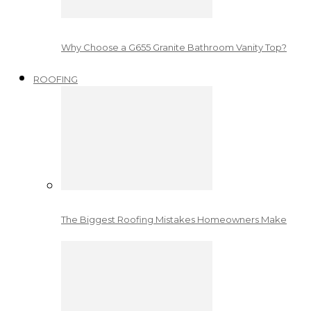
Why Choose a G655 Granite Bathroom Vanity Top?
ROOFING
The Biggest Roofing Mistakes Homeowners Make