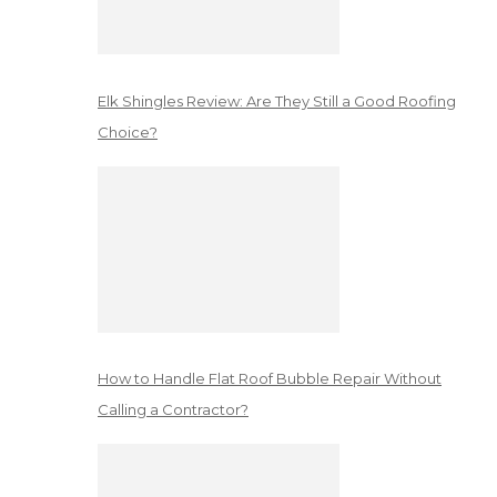
Elk Shingles Review: Are They Still a Good Roofing
Choice?
How to Handle Flat Roof Bubble Repair Without
Calling a Contractor?