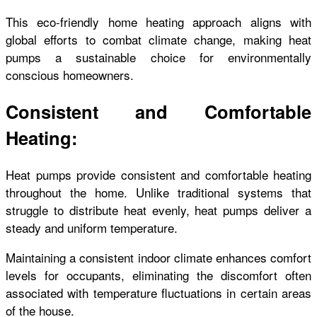
This eco-friendly home heating
approach aligns with
global efforts to combat climate change, making heat
pumps a sustainable choice for environmentally
conscious homeowners.
Consistent and Comfortable
Heating:
Heat pumps provide consistent and comfortable heating
throughout the home. Unlike traditional systems that
struggle to distribute heat evenly, heat pumps deliver a
steady and uniform temperature.
Maintaining a consistent indoor climate enhances comfort
levels for occupants, eliminating the discomfort often
associated with temperature fluctuations in certain areas
of the house.