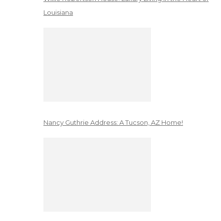
Louisiana
Nancy Guthrie Address: A Tucson, AZ Home!