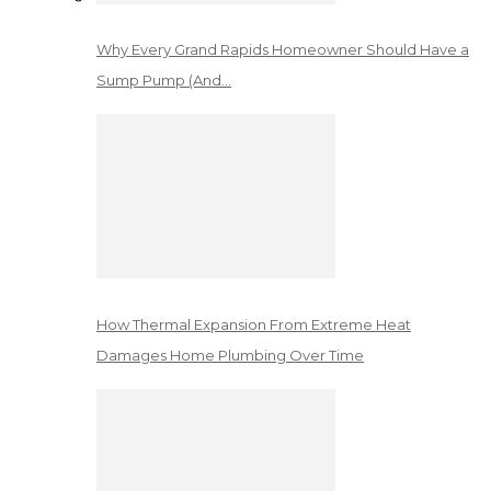
Why Every Grand Rapids Homeowner Should Have a
Sump Pump (And…
How Thermal Expansion From Extreme Heat
Damages Home Plumbing Over Time