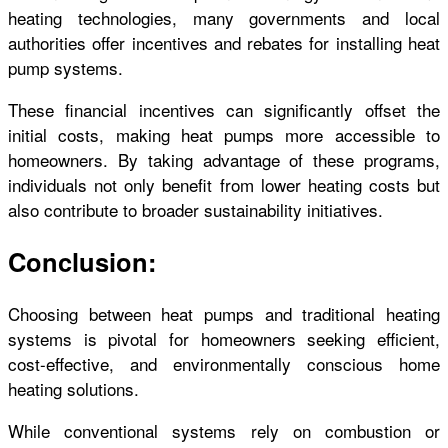
heating technologies, many governments and local
authorities offer incentives and rebates for installing heat
pump systems.
These financial incentives can significantly offset the
initial costs, making heat pumps more accessible to
homeowners. By taking advantage of these programs,
individuals not only benefit from lower heating costs but
also contribute to broader sustainability initiatives.
Conclusion:
Choosing between heat pumps and traditional heating
systems is pivotal for homeowners seeking efficient,
cost-effective, and environmentally conscious home
heating solutions.
While conventional systems rely on combustion or