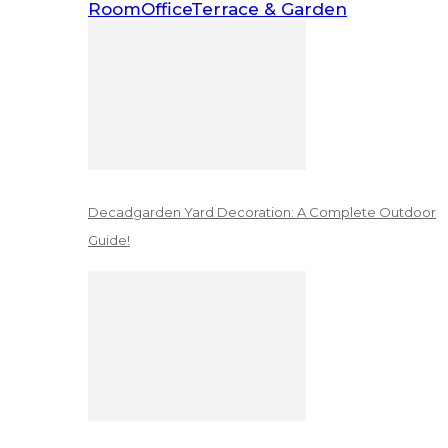
Room
Office
Terrace & Garden
Decadgarden Yard Decoration: A Complete Outdoor
Guide!