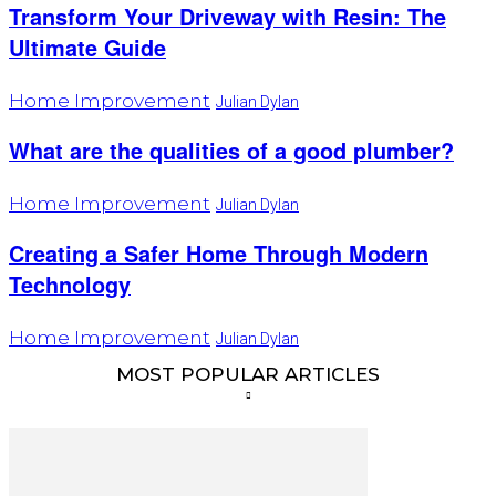
Transform Your Driveway with Resin: The
Ultimate Guide
Home Improvement
Julian Dylan
What are the qualities of a good plumber?
Home Improvement
Julian Dylan
Creating a Safer Home Through Modern
Technology
Home Improvement
Julian Dylan
MOST POPULAR ARTICLES