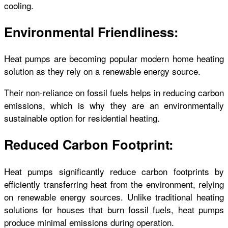
cooling.
Environmental Friendliness:
Heat pumps are becoming popular modern home heating
solution as they rely on a renewable energy source.
Their non-reliance on fossil fuels helps in reducing carbon
emissions, which is why they are an environmentally
sustainable option for residential heating.
Reduced Carbon Footprint:
Heat pumps significantly reduce carbon footprints by
efficiently transferring heat from the environment, relying
on renewable energy sources. Unlike traditional heating
solutions for houses that burn fossil fuels, heat pumps
produce minimal emissions during operation.