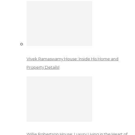
Vivek Ramaswamy House: Inside His Home and
Property Details!
Willie Robertson House: Luxury Living in the Heart of