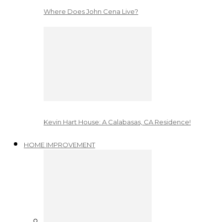
Where Does John Cena Live?
Kevin Hart House: A Calabasas, CA Residence!
HOME IMPROVEMENT