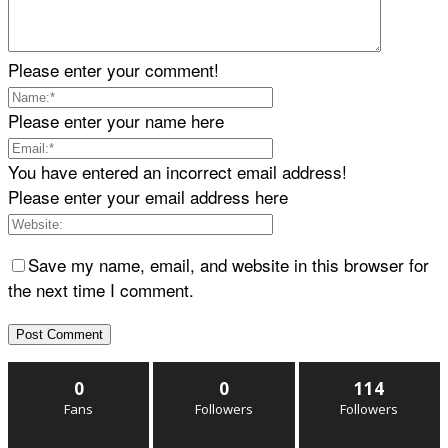
Please enter your comment!
Please enter your name here
You have entered an incorrect email address!
Please enter your email address here
Save my name, email, and website in this browser for
the next time I comment.
0
0
114
Fans
Followers
Followers