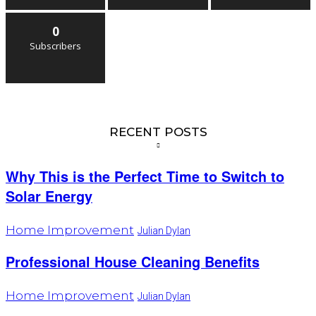
0
Subscribers
RECENT POSTS
Why This is the Perfect Time to Switch to
Solar Energy
Home Improvement
Julian Dylan
Professional House Cleaning Benefits
Home Improvement
Julian Dylan