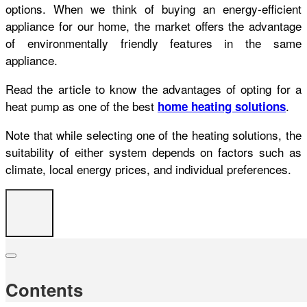
options. When we think of buying an energy-efficient
appliance for our home, the market offers the advantage
of environmentally friendly features in the same
appliance.
Read the article to know the advantages of opting for a
heat pump as one of the best
.
home heating solutions
Note that while selecting one of the heating solutions, the
suitability of either system depends on factors such as
climate, local energy prices, and individual preferences.
Contents