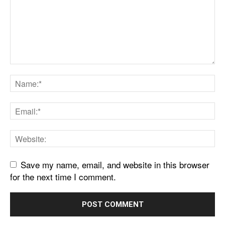
Save my name, email, and website in this browser
for the next time I comment.