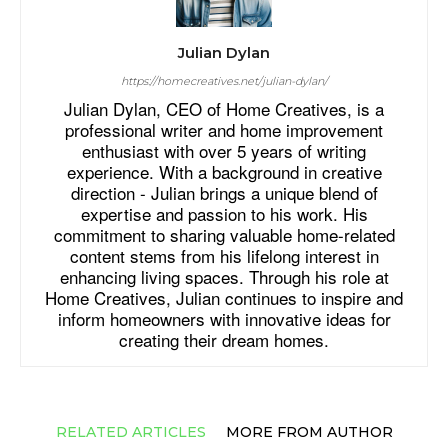
Julian Dylan
https://homecreatives.net/julian-dylan/
Julian Dylan, CEO of Home Creatives, is a
professional writer and home improvement
enthusiast with over 5 years of writing
experience. With a background in creative
direction - Julian brings a unique blend of
expertise and passion to his work. His
commitment to sharing valuable home-related
content stems from his lifelong interest in
enhancing living spaces. Through his role at
Home Creatives, Julian continues to inspire and
inform homeowners with innovative ideas for
creating their dream homes.
RELATED ARTICLES
MORE FROM AUTHOR