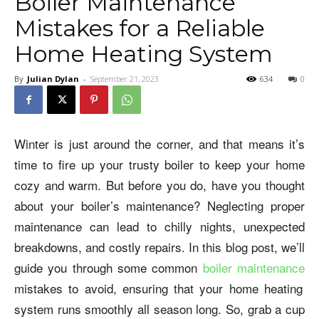
Boiler Maintenance
Mistakes for a Reliable
Home Heating System
By
Julian Dylan
-
September 21, 2023
634
0
Winter is just around the corner, and that means it’s
time to fire up your trusty boiler to keep your home
cozy and warm. But before you do, have you thought
about your boiler’s maintenance? Neglecting proper
maintenance can lead to chilly nights, unexpected
breakdowns, and costly repairs. In this blog post, we’ll
guide you through some common
boiler maintenance
mistakes to avoid, ensuring that your home heating
system runs smoothly all season long. So, grab a cup