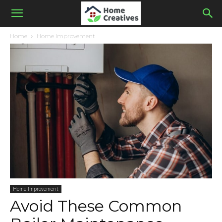
Home
Home Improvement
Home Improvement
Avoid These Common