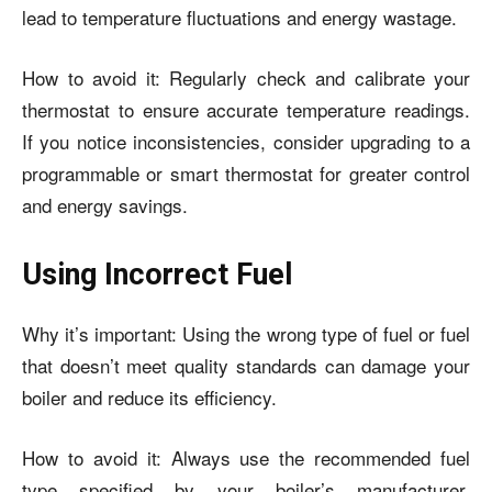
lead to temperature fluctuations and energy wastage.
How to avoid it: Regularly check and calibrate your
thermostat to ensure accurate temperature readings.
If you notice inconsistencies, consider upgrading to a
programmable or smart thermostat for greater control
and energy savings.
Using Incorrect Fuel
Why it’s important: Using the wrong type of fuel or fuel
that doesn’t meet quality standards can damage your
boiler and reduce its efficiency.
How to avoid it: Always use the recommended fuel
type specified by your boiler’s manufacturer.