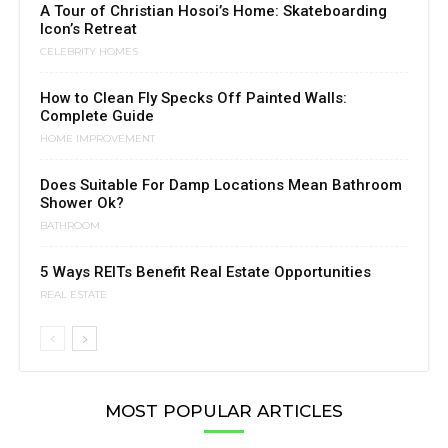
A Tour of Christian Hosoi’s Home: Skateboarding
Icon’s Retreat
CELEBRITY HOMES
How to Clean Fly Specks Off Painted Walls:
Complete Guide
HOME IMPROVEMENT
Does Suitable For Damp Locations Mean Bathroom
Shower Ok?
BATHROOM
5 Ways REITs Benefit Real Estate Opportunities
REAL ESTATE
MOST POPULAR ARTICLES