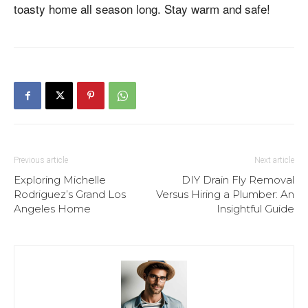
toasty home all season long. Stay warm and safe!
Previous article
Next article
Exploring Michelle
DIY Drain Fly Removal
Rodriguez’s Grand Los
Versus Hiring a Plumber: An
Angeles Home
Insightful Guide