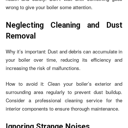
wrong to give your boiler some attention.
Neglecting Cleaning and Dust
Removal
Why it’s important: Dust and debris can accumulate in
your boiler over time, reducing its efficiency and
increasing the risk of malfunctions.
How to avoid it: Clean your boiler’s exterior and
surrounding area regularly to prevent dust buildup.
Consider a professional cleaning service for the
interior components to ensure thorough maintenance.
Ignoring Strange Noises