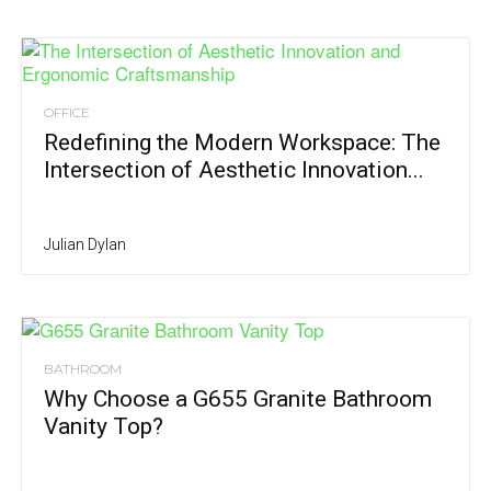
OFFICE
Redefining the Modern Workspace: The
Intersection of Aesthetic Innovation...
Julian Dylan
BATHROOM
Why Choose a G655 Granite Bathroom
Vanity Top?