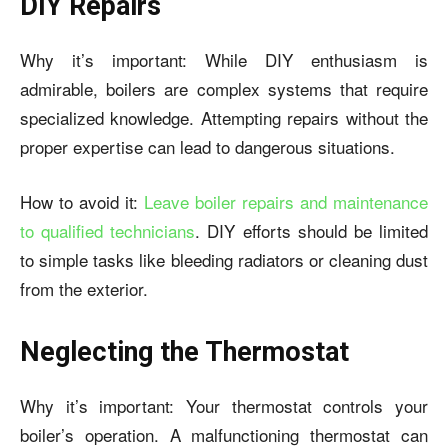
DIY Repairs
Why it’s important: While DIY enthusiasm is
admirable, boilers are complex systems that require
specialized knowledge. Attempting repairs without the
proper expertise can lead to dangerous situations.
How to avoid it:
Leave boiler repairs and maintenance
to qualified technicians
. DIY efforts should be limited
to simple tasks like bleeding radiators or cleaning dust
from the exterior.
Neglecting the Thermostat
Why it’s important: Your thermostat controls your
boiler’s operation. A malfunctioning thermostat can