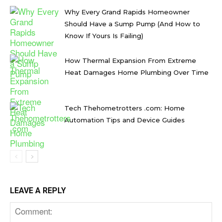
Why Every Grand Rapids Homeowner
Should Have a Sump Pump (And How to
Know If Yours Is Failing)
How Thermal Expansion From Extreme
Heat Damages Home Plumbing Over Time
Tech Thehometrotters .com: Home
Automation Tips and Device Guides
LEAVE A REPLY