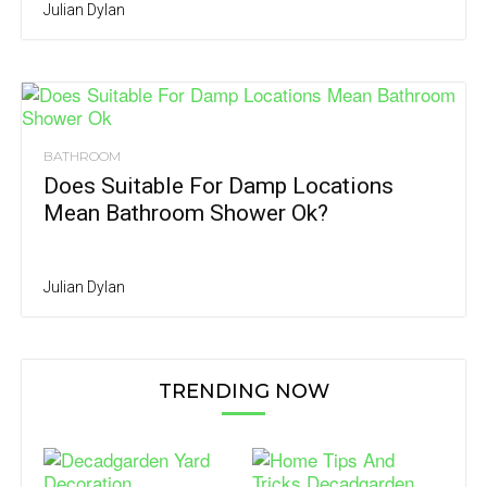
Julian Dylan
BATHROOM
Does Suitable For Damp Locations
Mean Bathroom Shower Ok?
Julian Dylan
TRENDING NOW