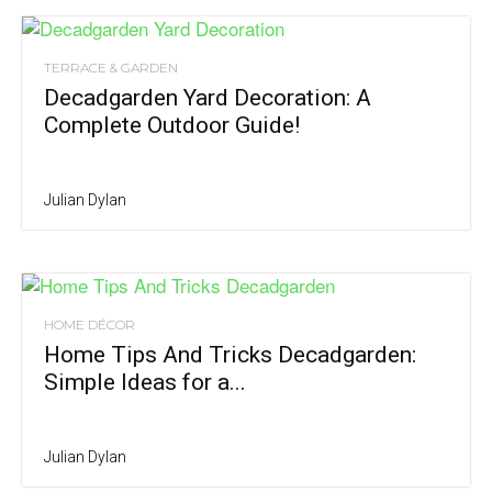
TERRACE & GARDEN
Decadgarden Yard Decoration: A
Complete Outdoor Guide!
Julian Dylan
HOME DÉCOR
Home Tips And Tricks Decadgarden:
Simple Ideas for a...
Julian Dylan