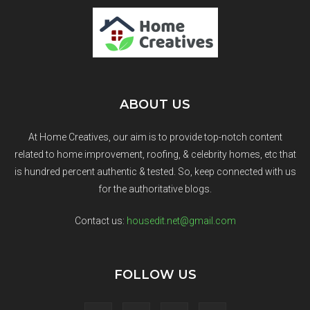
ABOUT US
At Home Creatives, our aim is to provide top-notch content
related to home improvement, roofing, & celebrity homes, etc that
is hundred percent authentic & tested. So, keep connected with us
for the authoritative blogs.
Contact us:
housedit.net@gmail.com
FOLLOW US