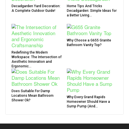
Decadgarden Yard Decoration:
Home Tips And Tricks
A Complete Outdoor Guide!
Decadgarden: Simple Ideas for
a Better Living...
Why Choose a G655 Granite
Bathroom Vanity Top?
Redefining the Modern
Workspace: The Intersection of
Aesthetic Innovation and
Ergonomic...
Does Suitable For Damp
Locations Mean Bathroom
Why Every Grand Rapids
Shower Ok?
Homeowner Should Have a
Sump Pump (And...