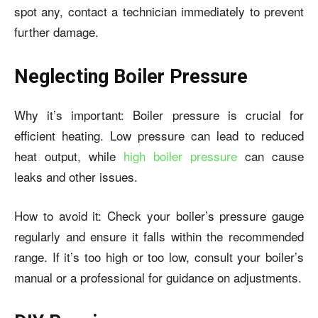
spot any, contact a technician immediately to prevent
further damage.
Neglecting Boiler Pressure
Why it’s important: Boiler pressure is crucial for
efficient heating. Low pressure can lead to reduced
heat output, while
high boiler pressure
can cause
leaks and other issues.
How to avoid it: Check your boiler’s pressure gauge
regularly and ensure it falls within the recommended
range. If it’s too high or too low, consult your boiler’s
manual or a professional for guidance on adjustments.