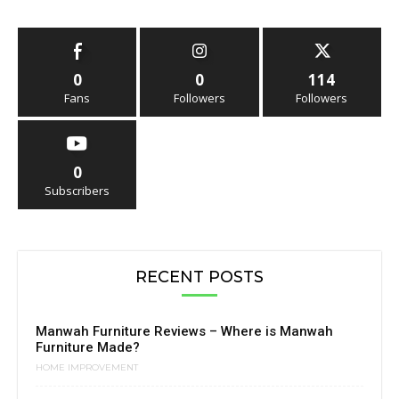
0
0
114
Fans
Followers
Followers
0
Subscribers
RECENT POSTS
Manwah Furniture Reviews – Where is Manwah
Furniture Made?
HOME IMPROVEMENT