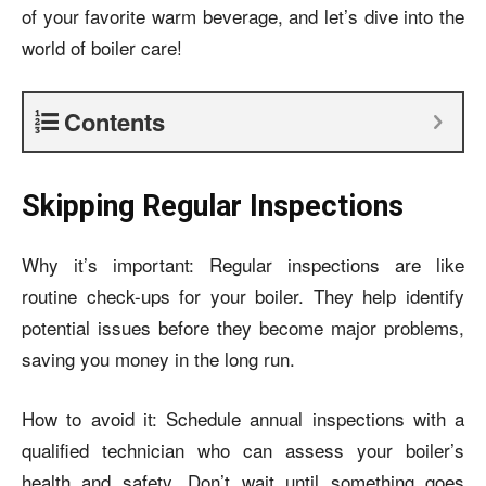
of your favorite warm beverage, and let’s dive into the
world of boiler care!
Contents
Skipping Regular Inspections
Why it’s important: Regular inspections are like
routine check-ups for your boiler. They help identify
potential issues before they become major problems,
saving you money in the long run.
How to avoid it: Schedule annual inspections with a
qualified technician who can assess your boiler’s
health and safety. Don’t wait until something goes