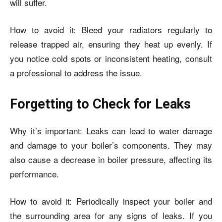
will suffer.
How to avoid it: Bleed your radiators regularly to
release trapped air, ensuring they heat up evenly. If
you notice cold spots or inconsistent heating, consult
a professional to address the issue.
Forgetting to Check for Leaks
Why it’s important: Leaks can lead to water damage
and damage to your boiler’s components. They may
also cause a decrease in boiler pressure, affecting its
performance.
How to avoid it: Periodically inspect your boiler and
the surrounding area for any signs of leaks. If you