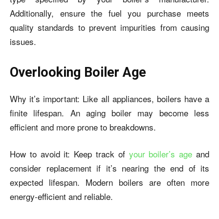
Additionally, ensure the fuel you purchase meets
quality standards to prevent impurities from causing
issues.
Overlooking Boiler Age
Why it’s important: Like all appliances, boilers have a
finite lifespan. An aging boiler may become less
efficient and more prone to breakdowns.
How to avoid it: Keep track of
your boiler’s age
and
consider replacement if it’s nearing the end of its
expected lifespan. Modern boilers are often more
energy-efficient and reliable.