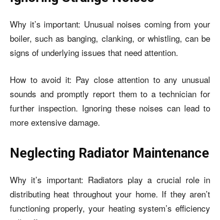
Why it’s important: Unusual noises coming from your
boiler, such as banging, clanking, or whistling, can be
signs of underlying issues that need attention.
How to avoid it: Pay close attention to any unusual
sounds and promptly report them to a technician for
further inspection. Ignoring these noises can lead to
more extensive damage.
Neglecting Radiator Maintenance
Why it’s important: Radiators play a crucial role in
distributing heat throughout your home. If they aren’t
functioning properly, your heating system’s efficiency