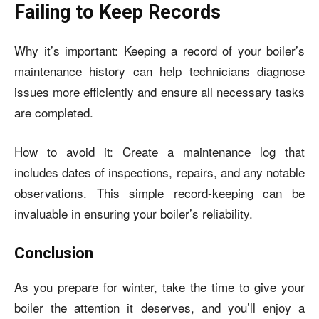
Failing to Keep Records
Why it’s important: Keeping a record of your boiler’s
maintenance history can help technicians diagnose
issues more efficiently and ensure all necessary tasks
are completed.
How to avoid it: Create a maintenance log that
includes dates of inspections, repairs, and any notable
observations. This simple record-keeping can be
invaluable in ensuring your boiler’s reliability.
Conclusion
As you prepare for winter, take the time to give your
boiler the attention it deserves, and you’ll enjoy a