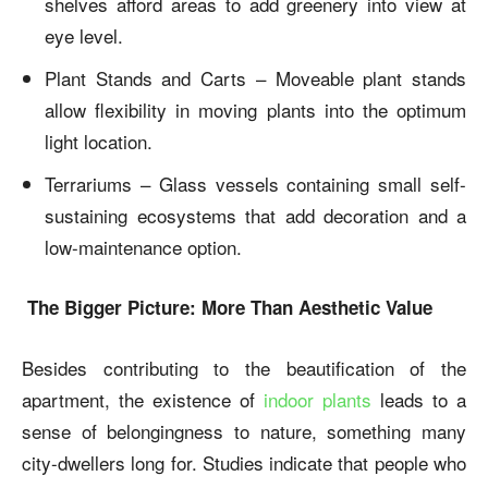
shelves afford areas to add greenery into view at
eye level.
Plant Stands and Carts – Moveable plant stands
allow flexibility in moving plants into the optimum
light location.
Terrariums – Glass vessels containing small self-
sustaining ecosystems that add decoration and a
low-maintenance option.
The Bigger Picture: More Than Aesthetic Value
Besides contributing to the beautification of the
apartment, the existence of
indoor plants
leads to a
sense of belongingness to nature, something many
city-dwellers long for. Studies indicate that people who