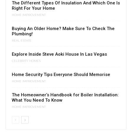
The Different Types Of Insulation And Which One Is
Right For Your Home
HOME IMPROVEMENT
Buying An Older Home? Make Sure To Check The
Plumbing!
REAL ESTATE
Explore Inside Steve Aoki House In Las Vegas
CELEBRITY HOMES
Home Security Tips Everyone Should Memorise
HOME IMPROVEMENT
The Homeowner’s Handbook for Boiler Installation:
What You Need To Know
HOME IMPROVEMENT