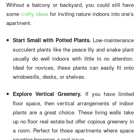
Without a balcony or backyard, you could still have
some
crafty ideas
for inviting nature indoors into one’s
apartment.
Low-maintenance
Start Small with Potted Plants.
succulent plants like the peace lily and snake plant
usually do well indoors with little to no attention.
Ideal for novices, these plants can easily fit onto
windowsills, desks, or shelves.
If you have limited
Explore Vertical Greenery.
floor space, then vertical arrangements of indoor
plants are a great choice. These living walls take
up no floor real estate but offer copious greenery in
a room. Perfect for those apartments where space
counting becomes a real issue.