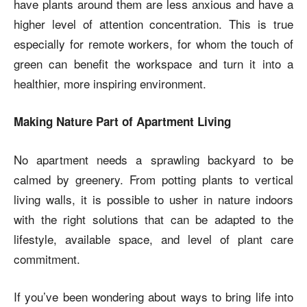
have plants around them are less anxious and have a
higher level of attention concentration. This is true
especially for remote workers, for whom the touch of
green can benefit the workspace and turn it into a
healthier, more inspiring environment.
Making Nature Part of Apartment Living
No apartment needs a sprawling backyard to be
calmed by greenery. From potting plants to vertical
living walls, it is possible to usher in nature indoors
with the right solutions that can be adapted to the
lifestyle, available space, and level of plant care
commitment.
If you’ve been wondering about ways to bring life into