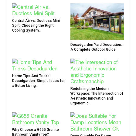
Central Air vs. Ductless Mini
Split: Choosing the Right
Cooling System...
Decadgarden Yard Decoration:
A Complete Outdoor Guide!
Home Tips And Tricks
Decadgarden: Simple Ideas for
a Better Living...
Redefining the Modern
Workspace: The Intersection of
Aesthetic Innovation and
Ergonomic...
Why Choose a G655 Granite
Bathroom Vanity Top?