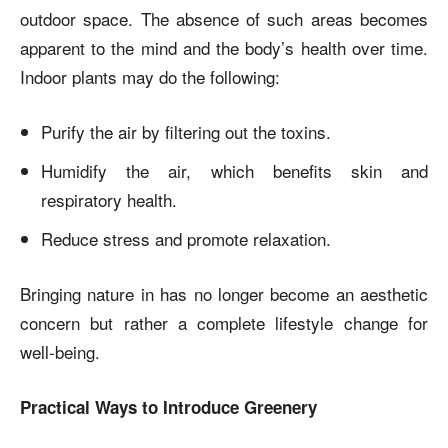
outdoor space. The absence of such areas becomes
apparent to the mind and the body’s health over time.
Indoor plants may do the following:
Purify the air by filtering out the toxins.
Humidify the air, which benefits skin and
respiratory health.
Reduce stress and promote relaxation.
Bringing nature in has no longer become an aesthetic
concern but rather a complete lifestyle change for
well-being.
Practical Ways to Introduce Greenery