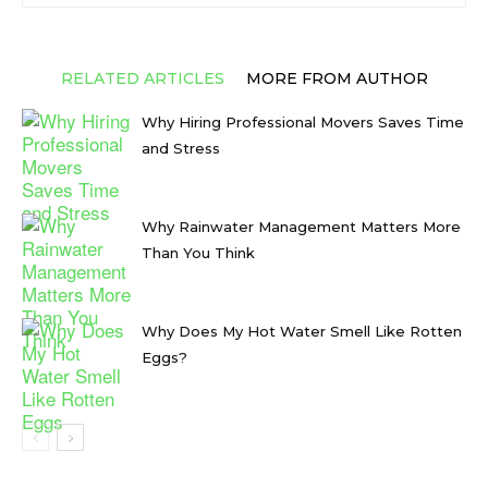
RELATED ARTICLES
MORE FROM AUTHOR
Why Hiring Professional Movers Saves Time
and Stress
Why Rainwater Management Matters More
Than You Think
Why Does My Hot Water Smell Like Rotten
Eggs?