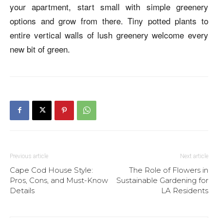
your apartment, start small with simple greenery
options and grow from there. Tiny potted plants to
entire vertical walls of lush greenery welcome every
new bit of green.
Previous article
Next article
Cape Cod House Style:
The Role of Flowers in
Pros, Cons, and Must-Know
Sustainable Gardening for
Details
LA Residents