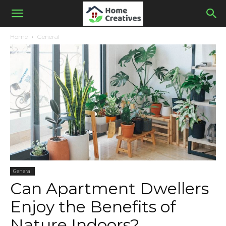
Home
General
General
Can Apartment Dwellers
Enjoy the Benefits of
Nature Indoors?