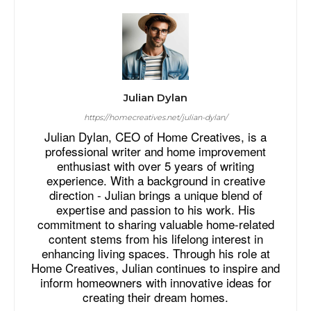
Julian Dylan
https://homecreatives.net/julian-dylan/
Julian Dylan, CEO of Home Creatives, is a
professional writer and home improvement
enthusiast with over 5 years of writing
experience. With a background in creative
direction - Julian brings a unique blend of
expertise and passion to his work. His
commitment to sharing valuable home-related
content stems from his lifelong interest in
enhancing living spaces. Through his role at
Home Creatives, Julian continues to inspire and
inform homeowners with innovative ideas for
creating their dream homes.