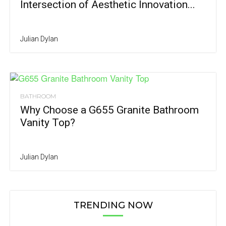
Intersection of Aesthetic Innovation...
Julian Dylan
BATHROOM
Why Choose a G655 Granite Bathroom
Vanity Top?
Julian Dylan
TRENDING NOW