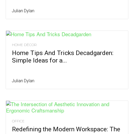
Julian Dylan
HOME DÉCOR
Home Tips And Tricks Decadgarden:
Simple Ideas for a...
Julian Dylan
OFFICE
Redefining the Modern Workspace: The