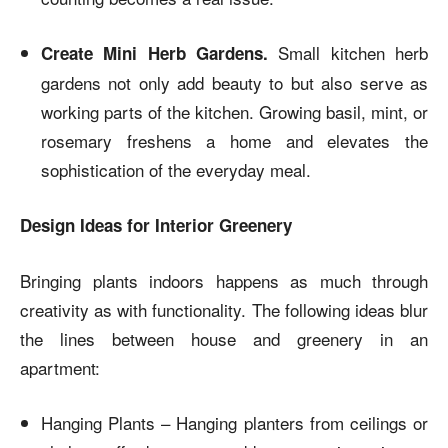
Small kitchen herb
Create Mini Herb Gardens.
gardens not only add beauty to but also serve as
working parts of the kitchen. Growing basil, mint, or
rosemary freshens a home and elevates the
sophistication of the everyday meal.
Design Ideas for Interior Greenery
Bringing plants indoors happens as much through
creativity as with functionality. The following ideas blur
the lines between house and greenery in an
apartment:
Hanging Plants – Hanging planters from ceilings or