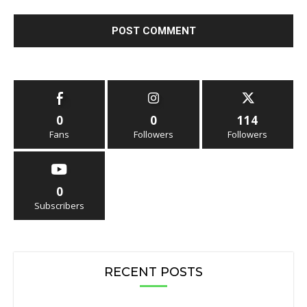
0
0
114
Fans
Followers
Followers
0
Subscribers
RECENT POSTS