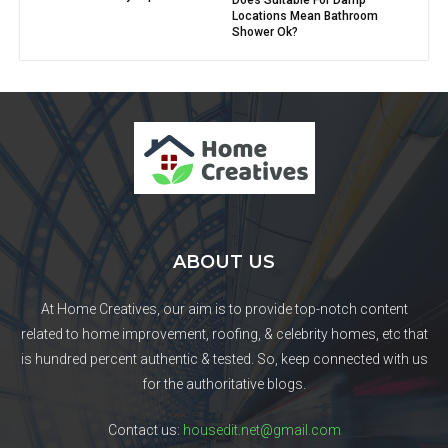
Does Suitable For Damp
Locations Mean Bathroom
Shower Ok?
ABOUT US
At Home Creatives, our aim is to provide top-notch content
related to home improvement, roofing, & celebrity homes, etc that
is hundred percent authentic & tested. So, keep connected with us
for the authoritative blogs.
Contact us:
housedit.net@gmail.com