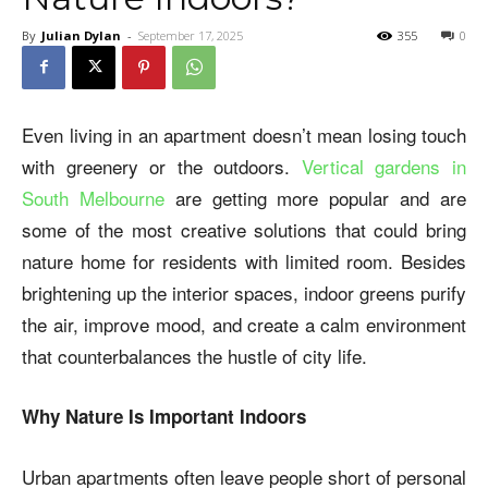
By
Julian Dylan
-
September 17, 2025
355
0
Even living in an apartment doesn’t mean losing touch
with greenery or the outdoors.
Vertical gardens in
South Melbourne
are getting more popular and are
some of the most creative solutions that could bring
nature home for residents with limited room. Besides
brightening up the interior spaces, indoor greens purify
the air, improve mood, and create a calm environment
that counterbalances the hustle of city life.
Why Nature Is Important Indoors
Urban apartments often leave people short of personal