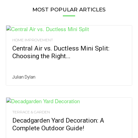
MOST POPULAR ARTICLES
HOME IMPROVEMENT
Central Air vs. Ductless Mini Split:
Choosing the Right...
Julian Dylan
TERRACE & GARDEN
Decadgarden Yard Decoration: A
Complete Outdoor Guide!