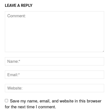
LEAVE A REPLY
Save my name, email, and website in this browser
for the next time I comment.