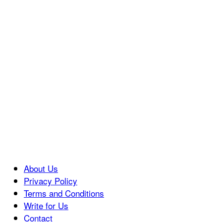
About Us
Privacy Policy
Terms and Conditions
Write for Us
Contact