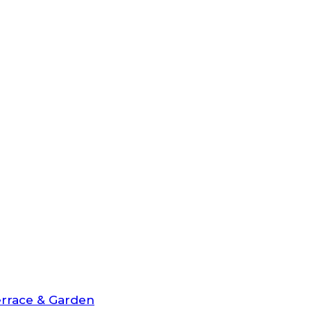
rrace & Garden