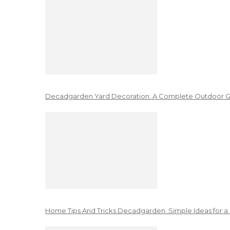
Decadgarden Yard Decoration: A Complete Outdoor G
Home Tips And Tricks Decadgarden: Simple Ideas for a 