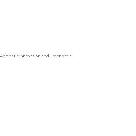
 Aesthetic Innovation and Ergonomic…