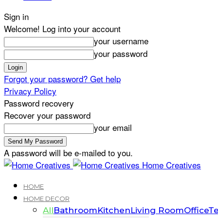
Sign in
Welcome! Log into your account
your username
your password
Forgot your password? Get help
Privacy Policy
Password recovery
Recover your password
your email
A password will be e-mailed to you.
Home Creatives
HOME
HOME DECOR
All
Bathroom
Kitchen
Living Room
Office
Te