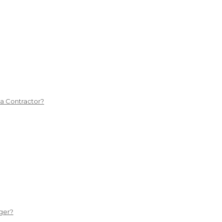
 a Contractor?
ger?