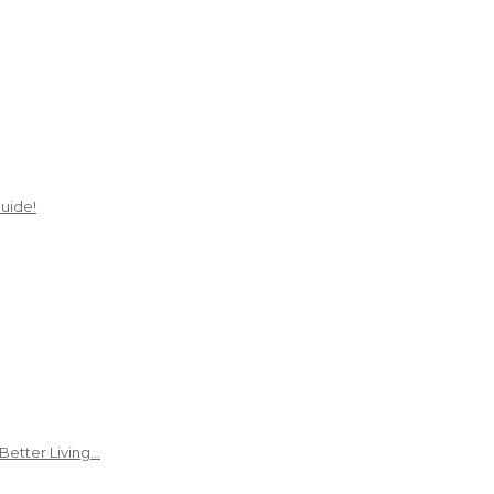
uide!
Better Living…