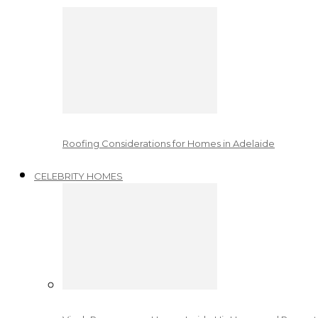
Roofing Considerations for Homes in Adelaide
CELEBRITY HOMES