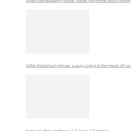
Vivek Ramaswamy House: Inside His Home and Property
Willie Robertson House: Luxury Living in the Heart of Lo
Nancy Guthrie Address: A Tucson, AZ Home!