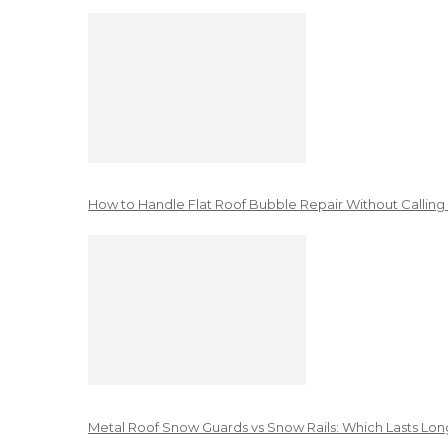
How to Handle Flat Roof Bubble Repair Without Calling
Metal Roof Snow Guards vs Snow Rails: Which Lasts Lon