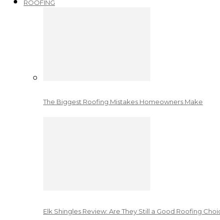
ROOFING
The Biggest Roofing Mistakes Homeowners Make
Elk Shingles Review: Are They Still a Good Roofing Cho