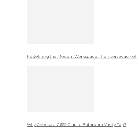
Redefining the Modern Workspace: The Intersection of
Why Choose a G655 Granite Bathroom Vanity Top?