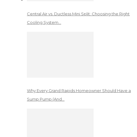
Central Air vs. Ductless Mini Split: Choosing the Right
Cooling System…
Why Every Grand Rapids Homeowner Should Have a
Sump Pump (And…