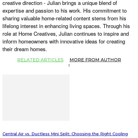
creative direction - Julian brings a unique blend of
expertise and passion to his work. His commitment to
sharing valuable home-related content stems from his
lifelong interest in enhancing living spaces. Through his
role at Home Creatives, Julian continues to inspire and
inform homeowners with innovative ideas for creating
their dream homes.
RELATED ARTICLES
MORE FROM AUTHOR
Central Air vs. Ductless Mini Split: Choosing the Right Cooling