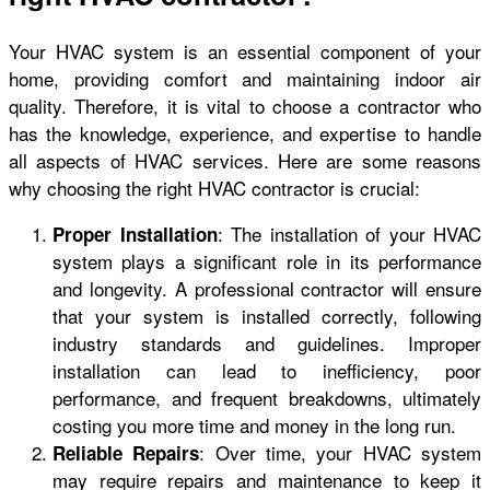
Your HVAC system is an essential component of your
home, providing comfort and maintaining indoor air
quality. Therefore, it is vital to choose a contractor who
has the knowledge, experience, and expertise to handle
all aspects of HVAC services. Here are some reasons
why choosing the right HVAC contractor is crucial:
: The installation of your HVAC
Proper Installation
system plays a significant role in its performance
and longevity. A professional contractor will ensure
that your system is installed correctly, following
industry standards and guidelines. Improper
installation can lead to inefficiency, poor
performance, and frequent breakdowns, ultimately
costing you more time and money in the long run.
: Over time, your HVAC system
Reliable Repairs
may require repairs and maintenance to keep it