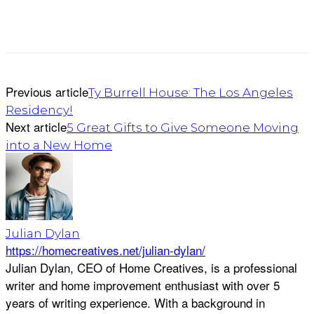
Previous article
Ty Burrell House: The Los Angeles
Residency!
Next article
5 Great Gifts to Give Someone Moving
into a New Home
Julian Dylan
https://homecreatives.net/julian-dylan/
Julian Dylan, CEO of Home Creatives, is a professional
writer and home improvement enthusiast with over 5
years of writing experience. With a background in