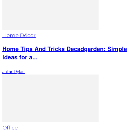
Home Décor
Home Tips And Tricks Decadgarden: Simple
Ideas for a...
Julian Dylan
Office