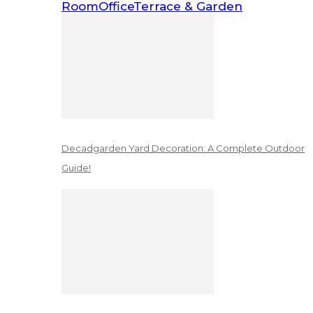
Room
Office
Terrace & Garden
Decadgarden Yard Decoration: A Complete Outdoor
Guide!