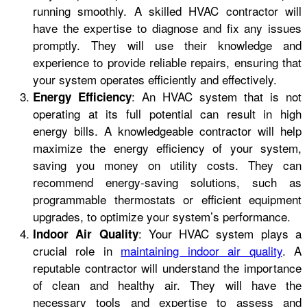
running smoothly. A skilled HVAC contractor will
have the expertise to diagnose and fix any issues
promptly. They will use their knowledge and
experience to provide reliable repairs, ensuring that
your system operates efficiently and effectively.
: An HVAC system that is not
Energy Efficiency
operating at its full potential can result in high
energy bills. A knowledgeable contractor will help
maximize the energy efficiency of your system,
saving you money on utility costs. They can
recommend energy-saving solutions, such as
programmable thermostats or efficient equipment
upgrades, to optimize your system’s performance.
: Your HVAC system plays a
Indoor Air Quality
crucial role in
maintaining indoor air quality
. A
reputable contractor will understand the importance
of clean and healthy air. They will have the
necessary tools and expertise to assess and