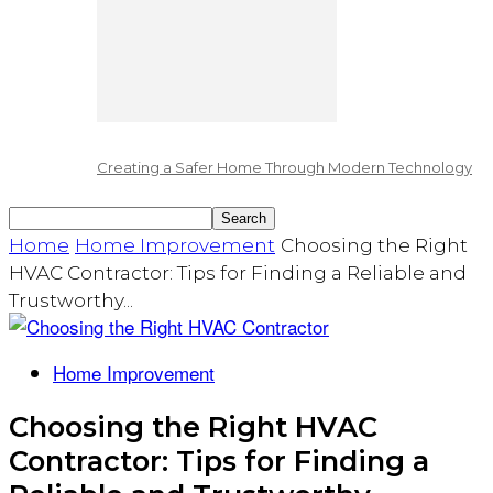
Creating a Safer Home Through Modern Technology
Home
Home Improvement
Choosing the Right
HVAC Contractor: Tips for Finding a Reliable and
Trustworthy...
Home Improvement
Choosing the Right HVAC
Contractor: Tips for Finding a