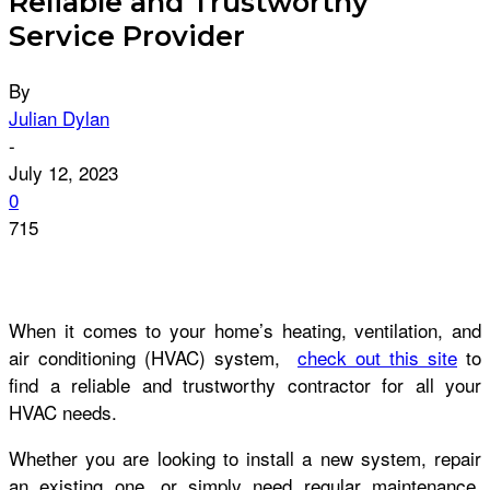
Reliable and Trustworthy
Service Provider
By
Julian Dylan
-
July 12, 2023
0
715
When it comes to your home’s heating, ventilation, and
air conditioning (HVAC) system,
check out this site
to
find a reliable and trustworthy contractor for all your
HVAC needs.
Whether you are looking to install a new system, repair
an existing one, or simply need regular maintenance,