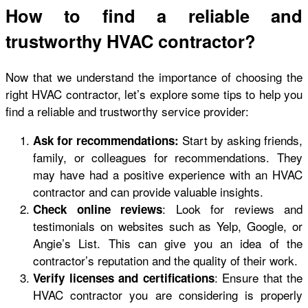
How to find a reliable and
trustworthy HVAC contractor?
Now that we understand the importance of choosing the
right HVAC contractor, let’s explore some tips to help you
find a reliable and trustworthy service provider:
Start by asking friends,
Ask for recommendations:
family, or colleagues for recommendations. They
may have had a positive experience with an HVAC
contractor and can provide valuable insights.
: Look for reviews and
Check online reviews
testimonials on websites such as Yelp, Google, or
Angie’s List. This can give you an idea of the
contractor’s reputation and the quality of their work.
: Ensure that the
Verify licenses and certifications
HVAC contractor you are considering is properly