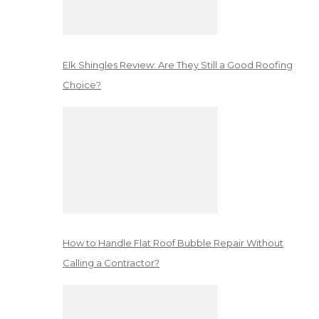
Elk Shingles Review: Are They Still a Good Roofing
Choice?
How to Handle Flat Roof Bubble Repair Without
Calling a Contractor?