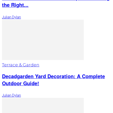
the Right...
Julian Dylan
Terrace & Garden
Decadgarden Yard Decoration: A Complete
Outdoor Guide!
Julian Dylan