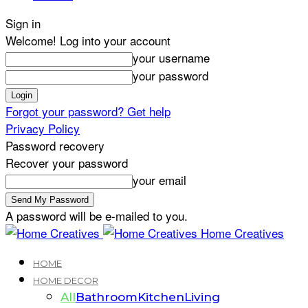
Sign in
Welcome! Log into your account
your username
your password
Forgot your password? Get help
Privacy Policy
Password recovery
Recover your password
your email
A password will be e-mailed to you.
Home Creatives
HOME
HOME DECOR
All
Bathroom
Kitchen
Living