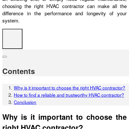
choosing the right HVAC contractor can make all the
difference in the performance and longevity of your
system.
Contents
Why is it important to choose the right HVAC contractor?
How to find a reliable and trustworthy HVAC contractor?
Conclusion
Why is it important to choose the
right HVAC contractor?