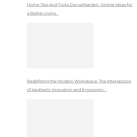
Home Tips And Tricks Decadgarden: Simple Ideas for
a Better Living…
Redefining the Modern Workspace: The Intersection
of Aesthetic Innovation and Ergonomic…