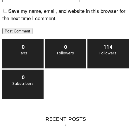
Save my name, email, and website in this browser for
the next time I comment.
0
0
114
Fans
Followers
Followers
0
Subscribers
RECENT POSTS