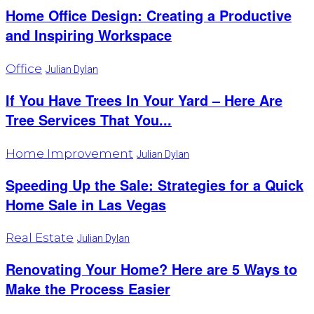
Home Office Design: Creating a Productive
and Inspiring Workspace
Office
Julian Dylan
If You Have Trees In Your Yard – Here Are
Tree Services That You...
Home Improvement
Julian Dylan
Speeding Up the Sale: Strategies for a Quick
Home Sale in Las Vegas
Real Estate
Julian Dylan
Renovating Your Home? Here are 5 Ways to
Make the Process Easier