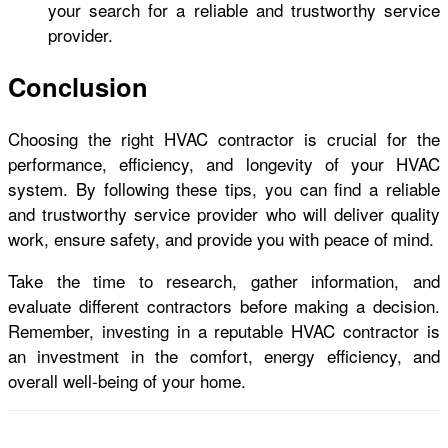
your search for a reliable and trustworthy service
provider.
Conclusion
Choosing the right HVAC contractor is crucial for the
performance, efficiency, and longevity of your HVAC
system. By following these tips, you can find a reliable
and trustworthy service provider who will deliver quality
work, ensure safety, and provide you with peace of mind.
Take the time to research, gather information, and
evaluate different contractors before making a decision.
Remember, investing in a reputable HVAC contractor is
an investment in the comfort, energy efficiency, and
overall well-being of your home.