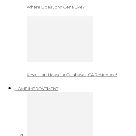
Where Does John Cena Live?
Kevin Hart House: A Calabasas, CA Residence!
HOME IMPROVEMENT