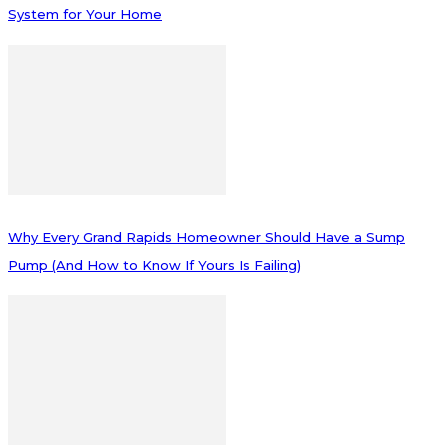
System for Your Home
Why Every Grand Rapids Homeowner Should Have a Sump
Pump (And How to Know If Yours Is Failing)