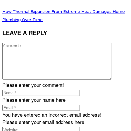
How Thermal Expansion From Extreme Heat Damages Home
Plumbing Over Time
LEAVE A REPLY
Please enter your comment!
Please enter your name here
You have entered an incorrect email address!
Please enter your email address here