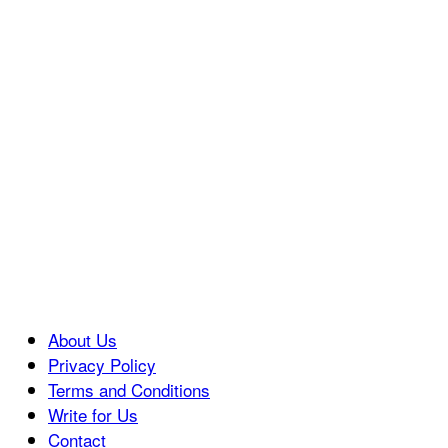
About Us
Privacy Policy
Terms and Conditions
Write for Us
Contact