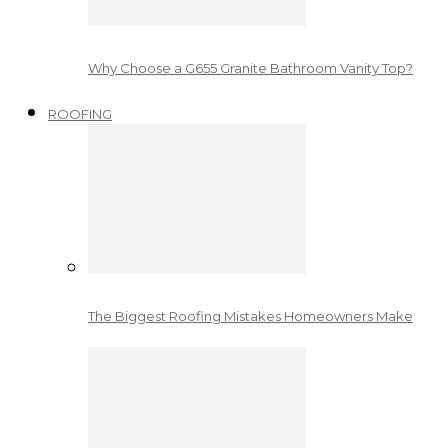
Why Choose a G655 Granite Bathroom Vanity Top?
ROOFING
The Biggest Roofing Mistakes Homeowners Make