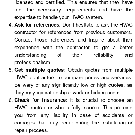
licensed and certified. This ensures that they have
met the necessary requirements and have the
expertise to handle your HVAC system.
: Don’t hesitate to ask the HVAC
Ask for references
contractor for references from previous customers.
Contact those references and inquire about their
experience with the contractor to get a better
understanding of their reliability and
professionalism.
: Obtain quotes from multiple
Get multiple quotes
HVAC contractors to compare prices and services.
Be wary of any significantly low or high quotes, as
they may indicate subpar work or hidden costs.
: It is crucial to choose an
Check for insurance
HVAC contractor who is fully insured. This protects
you from any liability in case of accidents or
damages that may occur during the installation or
repair process.