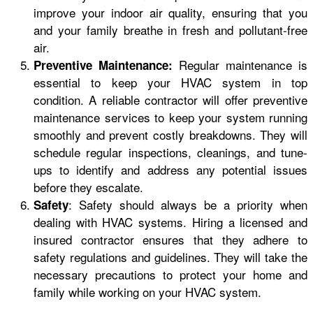
improve your indoor air quality, ensuring that you
and your family breathe in fresh and pollutant-free
air.
Regular maintenance is
Preventive Maintenance:
essential to keep your HVAC system in top
condition. A reliable contractor will offer preventive
maintenance services to keep your system running
smoothly and prevent costly breakdowns. They will
schedule regular inspections, cleanings, and tune-
ups to identify and address any potential issues
before they escalate.
: Safety should always be a priority when
Safety
dealing with HVAC systems. Hiring a licensed and
insured contractor ensures that they adhere to
safety regulations and guidelines. They will take the
necessary precautions to protect your home and
family while working on your HVAC system.