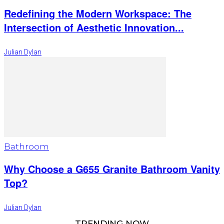
Redefining the Modern Workspace: The
Intersection of Aesthetic Innovation...
Julian Dylan
Bathroom
Why Choose a G655 Granite Bathroom Vanity
Top?
Julian Dylan
TRENDING NOW