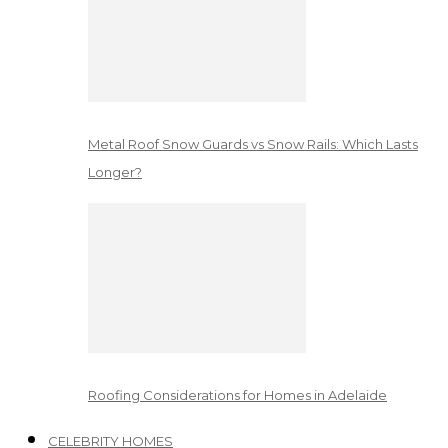
Metal Roof Snow Guards vs Snow Rails: Which Lasts
Longer?
Roofing Considerations for Homes in Adelaide
CELEBRITY HOMES