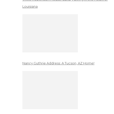
Louisiana
Nancy Guthrie Address: A Tucson, AZ Home!