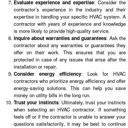
: Consider the
Evaluate experience and expertise
contractor’s experience in the industry and their
expertise in handling your specific HVAC system. A
contractor with years of experience and knowledge
is more likely to provide high-quality service.
: Ask the
Inquire about warranties and guarantees
contractor about any warranties or guarantees they
offer on their work. This ensures that you are
protected in case of any issues that arise after the
installation or repair.
: Look for HVAC
Consider energy efficiency
contractors who prioritize energy efficiency and offer
energy-saving solutions. This can help you save
money on utility bills in the long run.
: Ultimately, trust your instincts
Trust your instincts
when selecting an HVAC contractor. If something
feels off or if the contractor is unable to answer your
questions satisfactorily, it may be best to continue