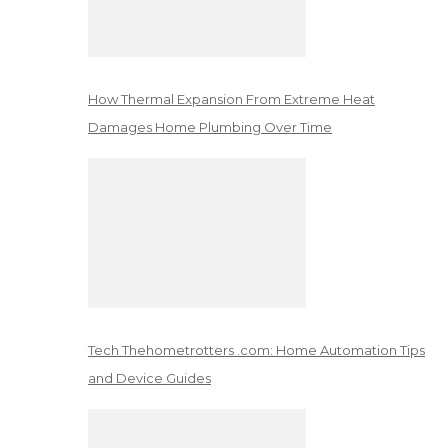
How Thermal Expansion From Extreme Heat
Damages Home Plumbing Over Time
Tech Thehometrotters .com: Home Automation Tips
and Device Guides