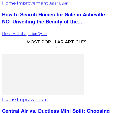
Home Improvement
Julian Dylan
How to Search Homes for Sale in Asheville
NC: Unveiling the Beauty of the...
Real Estate
Julian Dylan
MOST POPULAR ARTICLES
Home Improvement
Central Air vs. Ductless Mini Split: Choosing