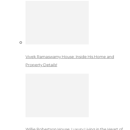
Vivek Ramaswamy House: Inside His Home and
Property Details!
Willie Robertson House: Luxury Living in the Heart of