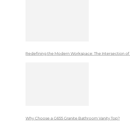
Redefining the Modern Workspace: The Intersection of
Why Choose a G655 Granite Bathroom Vanity Top?