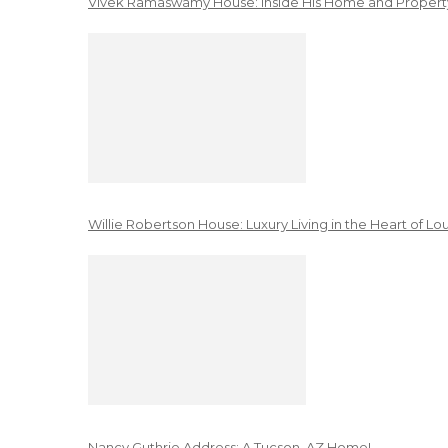
Vivek Ramaswamy House: Inside His Home and Property
Willie Robertson House: Luxury Living in the Heart of Lo
Nancy Guthrie Address: A Tucson, AZ Home!