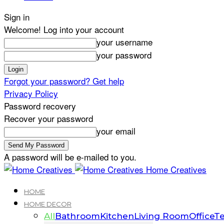
Sign in
Welcome! Log into your account
your username
your password
Forgot your password? Get help
Privacy Policy
Password recovery
Recover your password
your email
A password will be e-mailed to you.
Home Creatives
HOME
HOME DECOR
All
Bathroom
Kitchen
Living Room
Office
Te