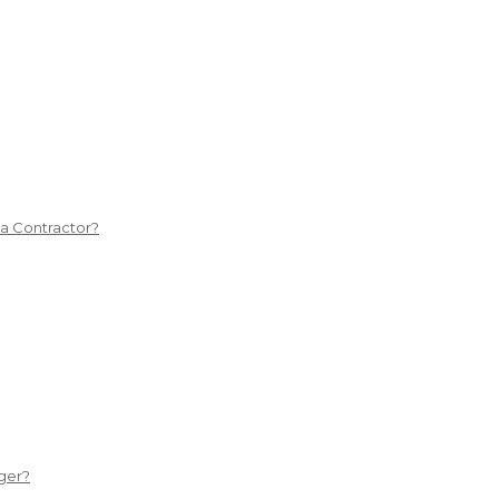
 a Contractor?
ger?