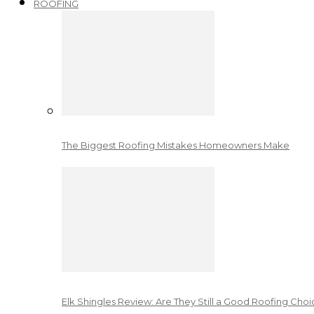
ROOFING
The Biggest Roofing Mistakes Homeowners Make
Elk Shingles Review: Are They Still a Good Roofing Cho