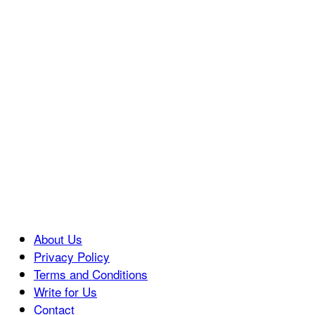
About Us
Privacy Policy
Terms and Conditions
Write for Us
Contact