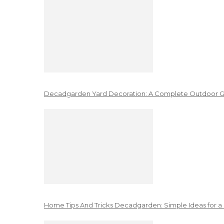
Decadgarden Yard Decoration: A Complete Outdoor G
Home Tips And Tricks Decadgarden: Simple Ideas for a 