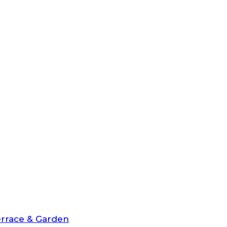
rrace & Garden