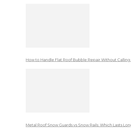
How to Handle Flat Roof Bubble Repair Without Calling
Metal Roof Snow Guards vs Snow Rails: Which Lasts Lon