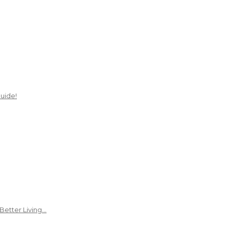
uide!
Better Living…