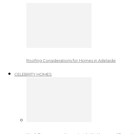
Roofing Considerations for Homes in Adelaide
CELEBRITY HOMES