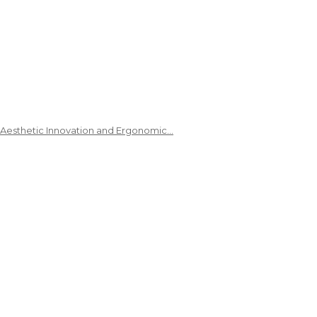
 Aesthetic Innovation and Ergonomic…